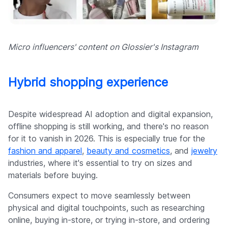
Micro influencers' content on Glossier's Instagram
Hybrid shopping experience
Despite widespread AI adoption and digital expansion,
offline shopping is still working, and there's no reason
for it to vanish in 2026. This is especially true for the
fashion and apparel
,
beauty and cosmetics
, and
jewelry
industries, where it's essential to try on sizes and
materials before buying.
Consumers expect to move seamlessly between
physical and digital touchpoints, such as researching
online, buying in-store, or trying in-store, and ordering