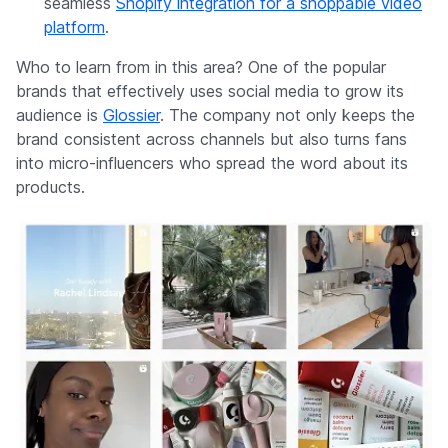
seamless
Shopify integration for a shoppable video
platform
.
Who to learn from in this area? One of the popular
brands that effectively uses social media to grow its
audience is
Glossier
. The company not only keeps the
brand consistent across channels but also turns fans
into micro-influencers who spread the word about its
products.