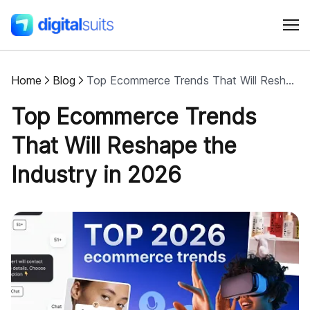
Home
Blog
Top Ecommerce Trends That Will Reshape the Industry in 2026
Shopify
Top Ecommerce Trends
AI
That Will Reshape the
Industry in 2026
All services
Cases
Resources