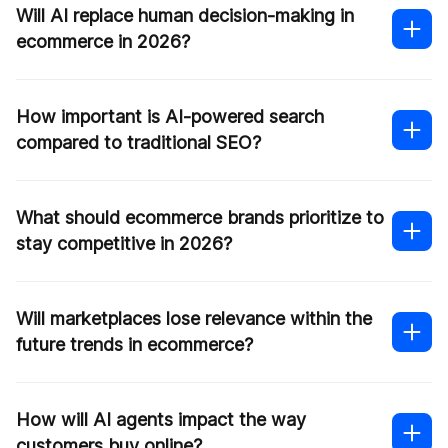
Will AI replace human decision-making in
ecommerce in 2026?
How important is AI-powered search
compared to traditional SEO?
What should ecommerce brands prioritize to
stay competitive in 2026?
Will marketplaces lose relevance within the
future trends in ecommerce?
How will AI agents impact the way
customers buy online?