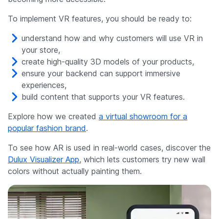
To implement VR features, you should be ready to:
understand how and why customers will use VR in
your store,
create high-quality 3D models of your products,
ensure your backend can support immersive
experiences,
build content that supports your VR features.
Explore how we created
a virtual showroom for a
popular fashion brand
.
To see how AR is used in real-world cases, discover the
Dulux Visualizer App
, which lets customers try new wall
colors without actually painting them.