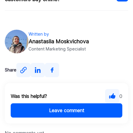
Written by
Anastasiia Moskvichova
Content Marketing Specialist
Share
Was this helpful?
0
Leave comment