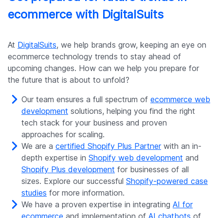
ecommerce with DigitalSuits
At
DigitalSuits
, we help brands grow, keeping an eye on
ecommerce technology trends to stay ahead of
upcoming changes. How can we help you prepare for
the future that is about to unfold?
Our team ensures a full spectrum of
ecommerce web
development
solutions, helping you find the right
tech stack for your business and proven
approaches for scaling.
We are a
certified Shopify Plus Partner
with an in-
depth expertise in
Shopify web development
and
Shopify Plus development
for businesses of all
sizes. Explore our successful
Shopify-powered case
studies
for more information.
We have a proven expertise in integrating
AI for
ecommerce
and implementation of
AI chatbots
of