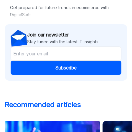
Get prepared for future trends in ecommerce with
DigitalSuits
Join our newsletter
Stay tuned with the latest IT insights
Subscribe
Recommended articles