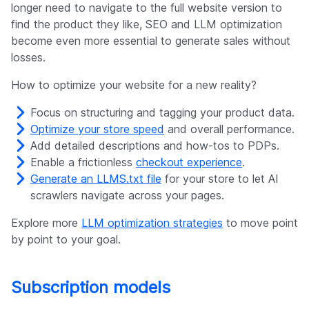
longer need to navigate to the full website version to
find the product they like, SEO and LLM optimization
become even more essential to generate sales without
losses.
How to optimize your website for a new reality?
Focus on structuring and tagging your product data.
Optimize your store speed
and overall performance.
Add detailed descriptions and how-tos to PDPs.
Enable a frictionless
checkout experience
.
Generate an LLMS.txt file
for your store to let AI
scrawlers navigate across your pages.
Explore more
LLM optimization strategies
to move point
by point to your goal.
Subscription models