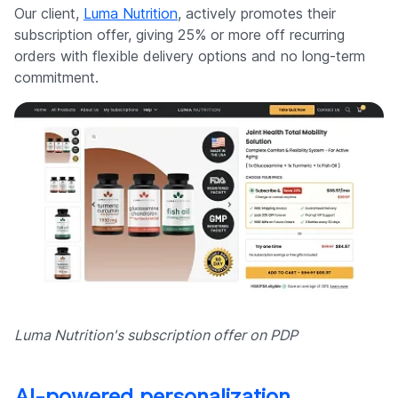
Our client,
Luma Nutrition
, actively promotes their
subscription offer, giving 25% or more off recurring
orders with flexible delivery options and no long-term
commitment.
Luma Nutrition's subscription offer on PDP
AI-powered personalization