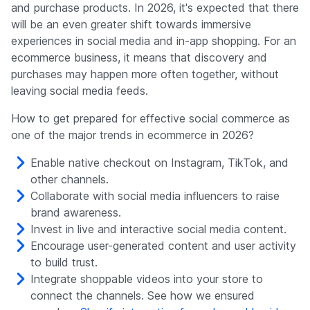
and purchase products. In 2026, it's expected that there
will be an even greater shift towards immersive
experiences in social media and in-app shopping. For an
ecommerce business, it means that discovery and
purchases may happen more often together, without
leaving social media feeds.
How to get prepared for effective social commerce as
one of the major trends in ecommerce in 2026?
Enable native checkout on Instagram, TikTok, and
other channels.
Collaborate with social media influencers to raise
brand awareness.
Invest in live and interactive social media content.
Encourage user-generated content and user activity
to build trust.
Integrate shoppable videos into your store to
connect the channels. See how we ensured