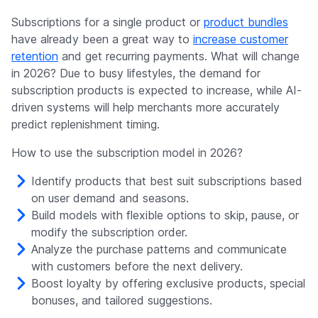
Subscriptions for a single product or
product bundles
have already been a great way to
increase customer
retention
and get recurring payments. What will change
in 2026? Due to busy lifestyles, the demand for
subscription products is expected to increase, while AI-
driven systems will help merchants more accurately
predict replenishment timing.
How to use the subscription model in 2026?
Identify products that best suit subscriptions based
on user demand and seasons.
Build models with flexible options to skip, pause, or
modify the subscription order.
Analyze the purchase patterns and communicate
with customers before the next delivery.
Boost loyalty by offering exclusive products, special
bonuses, and tailored suggestions.