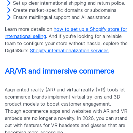
Set up clear international shipping and return police.
Create market-specific domains or subdomains.
Ensure multilingual support and AI assistance.
Learn more details on
how to set up a Shopify store for
international selling
. And if you're looking for a reliable
team to configure your store without hassle, explore the
DigitalSuits
Shopify internationalization services
.
AR/VR and immersive commerce
Augmented reality (AR) and virtual reality (VR) tools let
ecommerce brands implement virtual try-ons and 3D
product models to boost customer engagement.
Though ecommerce apps and websites with AR and VR
embeds are no longer a novelty. In 2026, you can stand
out with features for VR headsets and glasses that are
becoming more accessible.