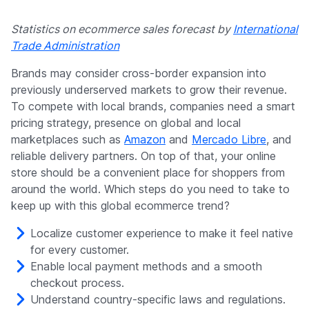
Statistics on ecommerce sales forecast by
International
Trade Administration
Brands may consider cross-border expansion into
previously underserved markets to grow their revenue.
To compete with local brands, companies need a smart
pricing strategy, presence on global and local
marketplaces such as
Amazon
and
Mercado Libre
, and
reliable delivery partners. On top of that, your online
store should be a convenient place for shoppers from
around the world. Which steps do you need to take to
keep up with this global ecommerce trend?
Localize customer experience to make it feel native
for every customer.
Enable local payment methods and a smooth
checkout process.
Understand country-specific laws and regulations.