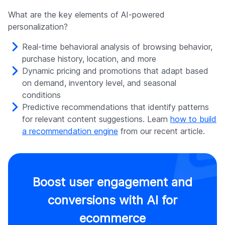
What are the key elements of AI-powered
personalization?
Real-time behavioral analysis of browsing behavior,
purchase history, location, and more
Dynamic pricing and promotions that adapt based
on demand, inventory level, and seasonal
conditions
Predictive recommendations that identify patterns
for relevant content suggestions. Learn
how to build
a recommendation engine
from our recent article.
Boost user engagement and
conversions with AI for
ecommerce