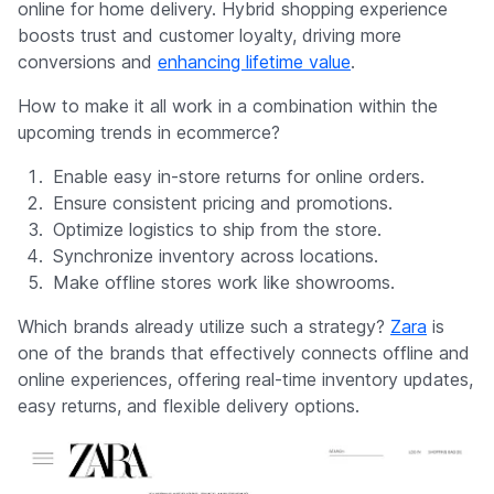
online for home delivery. Hybrid shopping experience
boosts trust and customer loyalty, driving more
conversions and
enhancing lifetime value
.
How to make it all work in a combination within the
upcoming trends in ecommerce?
Enable easy in-store returns for online orders.
Ensure consistent pricing and promotions.
Optimize logistics to ship from the store.
Synchronize inventory across locations.
Make offline stores work like showrooms.
Which brands already utilize such a strategy?
Zara
is
one of the brands that effectively connects offline and
online experiences, offering real-time inventory updates,
easy returns, and flexible delivery options.