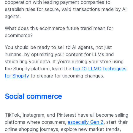
cooperation with leading payment companies to
establish rules for secure, valid transactions made by AI
agents.
What does this ecommerce future trend mean for
ecommerce?
You should be ready to sell to AI agents, not just
humans, by optimizing your content for LLMs and
structuring your data. If you're running your store using
the Shopify platform, learn the
top 10 LLMO techniques
for Shopify
to prepare for upcoming changes.
Social commerce
TikTok, Instagram, and Pinterest have all become selling
platforms where consumers,
especially Gen Z
, start their
online shopping journeys, explore new market trends,