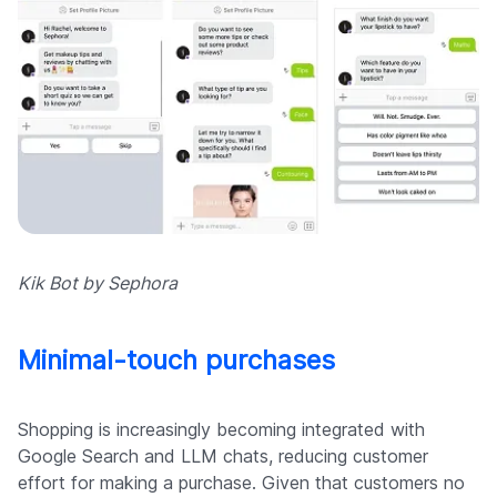
Kik Bot by Sephora
Minimal-touch purchases
Shopping is increasingly becoming integrated with
Google Search and LLM chats, reducing customer
effort for making a purchase. Given that customers no