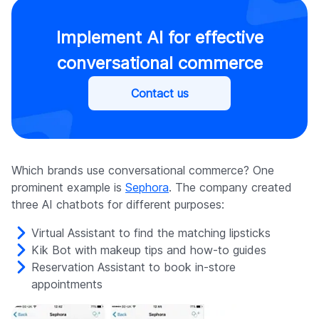
Implement AI for effective
conversational commerce
Contact us
Which brands use conversational commerce? One
prominent example is
Sephora
. The company created
three AI chatbots for different purposes:
Virtual Assistant to find the matching lipsticks
Kik Bot with makeup tips and how-to guides
Reservation Assistant to book in-store
appointments