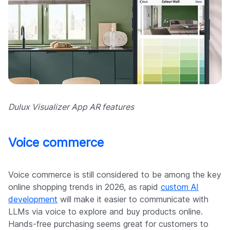
Dulux Visualizer App AR features
Voice commerce
Voice commerce is still considered to be among the key
online shopping trends in 2026, as rapid
custom AI
development
will make it easier to communicate with
LLMs via voice to explore and buy products online.
Hands-free purchasing seems great for customers to