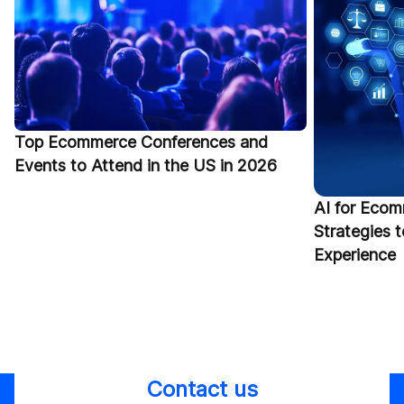
Top Ecommerce Conferences and
Events to Attend in the US in 2026
AI for Ecom
Strategies 
Experience
Contact us