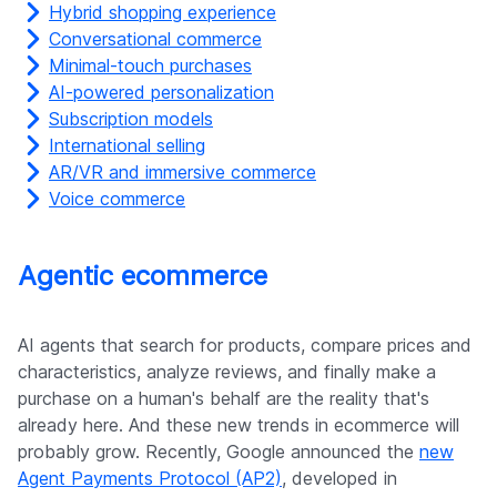
Hybrid shopping experience
Conversational commerce
Minimal-touch purchases
AI-powered personalization
Subscription models
International selling
AR/VR and immersive commerce
Voice commerce
Agentic ecommerce
AI agents that search for products, compare prices and
characteristics, analyze reviews, and finally make a
purchase on a human's behalf are the reality that's
already here. And these new trends in ecommerce will
probably grow. Recently, Google announced the
new
Agent Payments Protocol (AP2)
, developed in