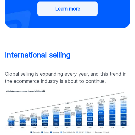
Learn more
International selling
Global selling is expanding every year, and this trend in
the ecommerce industry is about to continue.