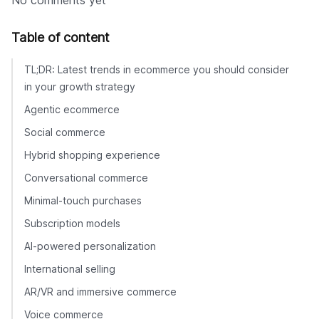
No comments yet
Table of content
TL;DR: Latest trends in ecommerce you should consider
in your growth strategy
Agentic ecommerce
Social commerce
Hybrid shopping experience
Conversational commerce
Minimal-touch purchases
Subscription models
AI-powered personalization
International selling
AR/VR and immersive commerce
Voice commerce