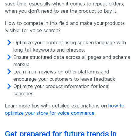
save time, especially when it comes to repeat orders,
when you don't need to see the product to buy it.
How to compete in this field and make your products
'visible' for voice search?
Optimize your content using spoken language with
long-tail keywords and phrases.
Ensure structured data across all pages and schema
markup.
Learn from reviews on other platforms and
encourage your customers to leave feedback.
Optimize your product information for local
searches.
Learn more tips with detailed explanations on
how to
optimize your store for voice commerce
.
Get prepared for future trends in