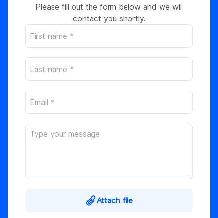
Please fill out the form below and we will
contact you shortly.
Attach file