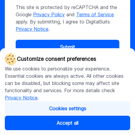
This site is protected by reCAPTCHA and the
Google
Privacy Policy
and
Terms of Service
apply. By submitting, I agree to DigitalSuits
Privacy Notice
.
Submit
Customize consent preferences
We use cookies to personalize your experience.
Essential cookies are always active. All other cookies
can be disabled, but blocking some may affect site
What happens next?
functionality and services. For more details check
Our sales manager will get in touch with you to discuss
Privacy Notice
.
your business idea in details within 1 day
We will analyse your requirements, prepare project
Cookies settings
estimation, approximate timeline and propose what we
can offer to meet your needs
Accept all
Now, if you are ready to turn your idea into action, we