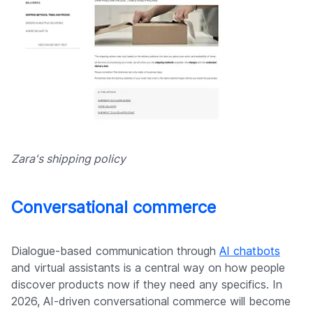
Zara's shipping policy
Conversational commerce
Dialogue-based communication through
AI chatbots
and virtual assistants is a central way on how people
discover products now if they need any specifics. In
2026, AI-driven conversational commerce will become