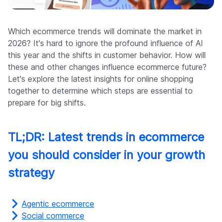
Company
Which ecommerce trends will dominate the market in
2026? It's hard to ignore the profound influence of AI
this year and the shifts in customer behavior. How will
these and other changes influence ecommerce future?
Let's explore the latest insights for online shopping
together to determine which steps are essential to
prepare for big shifts.
TL;DR: Latest trends in ecommerce
you should consider in your growth
strategy
Agentic ecommerce
Social commerce