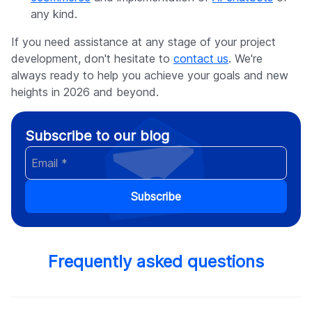
any kind.
If you need assistance at any stage of your project
development, don't hesitate to
contact us
. We're
always ready to help you achieve your goals and new
heights in 2026 and beyond.
Subscribe to our blog
Subscribe
Frequently asked questions