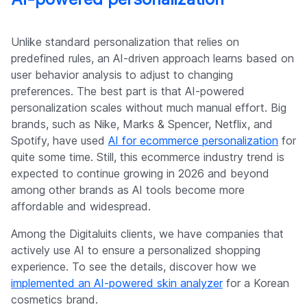
Unlike standard personalization that relies on
predefined rules, an AI-driven approach learns based on
user behavior analysis to adjust to changing
preferences. The best part is that AI-powered
personalization scales without much manual effort. Big
brands, such as Nike, Marks & Spencer, Netflix, and
Spotify, have used
AI for ecommerce personalization
for
quite some time. Still, this ecommerce industry trend is
expected to continue growing in 2026 and beyond
among other brands as AI tools become more
affordable and widespread.
Among the Digitaluits clients, we have companies that
actively use AI to ensure a personalized shopping
experience. To see the details, discover how we
implemented an AI-powered skin analyzer
for a Korean
cosmetics brand.