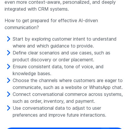
even more context-aware, personalized, and deeply
integrated with CRM systems.
How to get prepared for effective AI-driven
communication?
Start by exploring customer intent to understand
where and which guidance to provide.
Define clear scenarios and use cases, such as
product discovery or order placement.
Ensure consistent data, tone of voice, and
knowledge bases.
Choose the channels where customers are eager to
communicate, such as a website or WhatsApp chat.
Connect conversational commerce across systems,
such as order, inventory, and payment.
Use conversational data to adjust to user
preferences and improve future interactions.