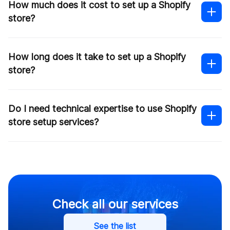
How much does it cost to set up a Shopify
store?
How long does it take to set up a Shopify
store?
Do I need technical expertise to use Shopify
this
store setup services?
form
Shopify developers
Contact us
Check all our services
See the list