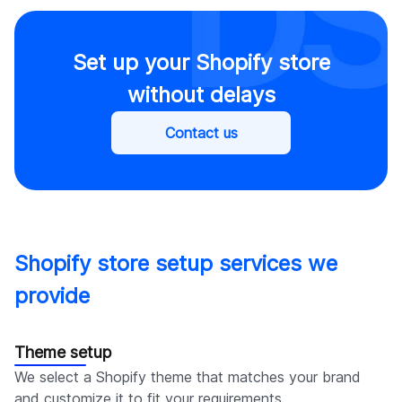
Set up your Shopify store
without delays
Contact us
Shopify store setup services we
provide
Theme setup
We select a Shopify theme that matches your brand
and customize it to fit your requirements.