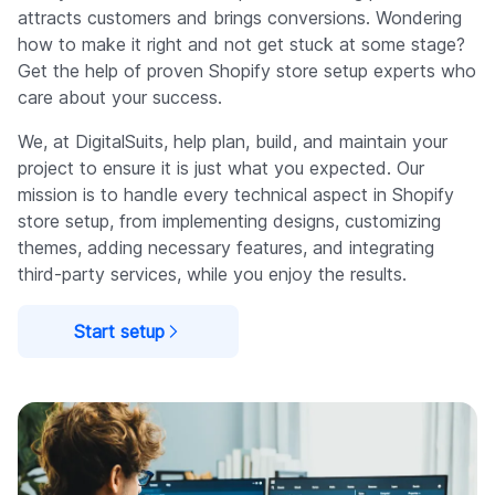
attracts customers and brings conversions. Wondering
how to make it right and not get stuck at some stage?
Get the help of proven Shopify store setup experts who
care about your success.
We, at DigitalSuits, help plan, build, and maintain your
project to ensure it is just what you expected. Our
mission is to handle every technical aspect in Shopify
store setup, from implementing designs, customizing
themes, adding necessary features, and integrating
third-party services, while you enjoy the results.
Start setup