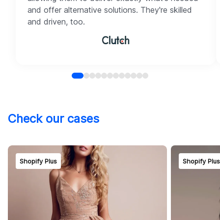
and offer alternative solutions. They're skilled
and driven, too.
Check our cases
Shopify Plus
Shopify Plu