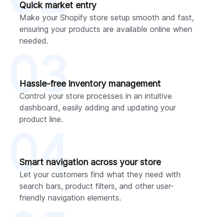
Quick market entry
Make your Shopify store setup smooth and fast,
ensuring your products are available online when
needed.
03
Hassle-free inventory management
Control your store processes in an intuitive
dashboard, easily adding and updating your
product line.
04
Smart navigation across your store
Let your customers find what they need with
search bars, product filters, and other user-
friendly navigation elements.