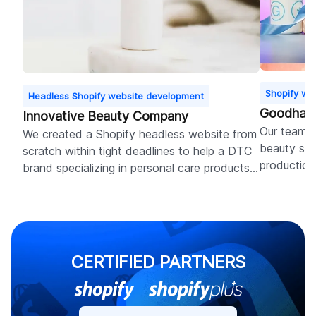
Shopify we
Headless Shopify website development
Goodhabi
Innovative Beauty Company
Our team d
We created a Shopify headless website from
beauty sto
scratch within tight deadlines to help a DTC
production
brand specializing in personal care products
resulted i
ensure perfect UX for high conversions.
months.
CERTIFIED PARTNERS