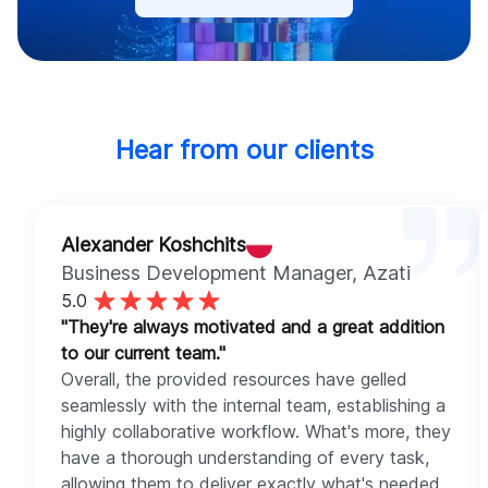
Hear from our clients
Alexander Koshchits
Business Development Manager
, Azati
5.0
"They're always motivated and a great addition
to our current team."
Overall, the provided resources have gelled
seamlessly with the internal team, establishing a
highly collaborative workflow. What's more, they
have a thorough understanding of every task,
allowing them to deliver exactly what's needed