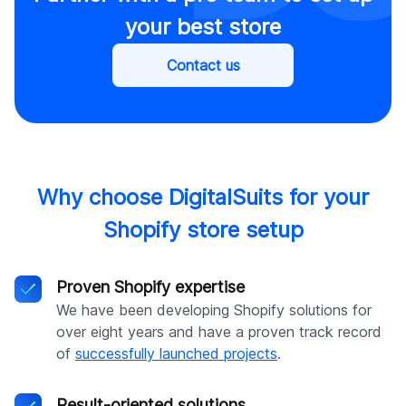
your best store
Contact us
Why choose DigitalSuits for your
Shopify store setup
Proven Shopify expertise
We have been developing Shopify solutions for
over eight years and have a proven track record
of
successfully launched projects
.
Result-oriented solutions