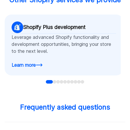
Shopify Plus development
Leverage advanced Shopify functionality and
development opportunities, bringing your store
to the next level.
Learn more
Frequently asked questions