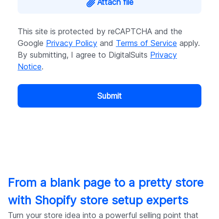
Attach file
This site is protected by reCAPTCHA and the
Google
Privacy Policy
and
Terms of Service
apply.
By submitting, I agree to DigitalSuits
Privacy
Notice
.
Submit
From a blank page to a pretty store
with Shopify store setup experts
Turn your store idea into a powerful selling point that