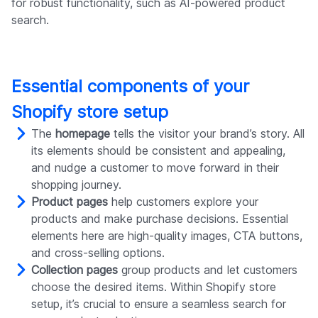
for robust functionality, such as AI-powered product
search.
Essential components of your
Shopify store setup
The
homepage
tells the visitor your brand’s story. All
its elements should be consistent and appealing,
and nudge a customer to move forward in their
shopping journey.
Product pages
help customers explore your
products and make purchase decisions. Essential
elements here are high-quality images, CTA buttons,
and cross-selling options.
Collection pages
group products and let customers
choose the desired items. Within Shopify store
setup, it’s crucial to ensure a seamless search for