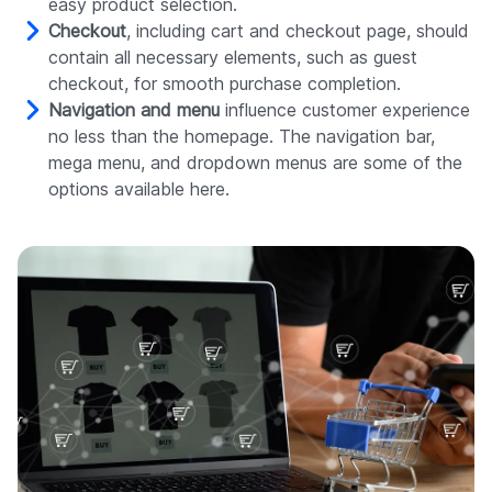
easy product selection.
Checkout
, including cart and checkout page, should
contain all necessary elements, such as guest
checkout, for smooth purchase completion.
Navigation and menu
influence customer experience
no less than the homepage. The navigation bar,
mega menu, and dropdown menus are some of the
options available here.