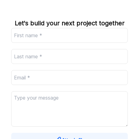
Company
Let's build your next project together