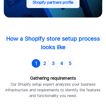
Shopify partners profile
How a Shopify store setup process
looks like
1
2
3
4
5
Gathering requirements
Our Shopify setup expert analyzes your business
infrastructure and requirements to identify the features
and functionality you need.