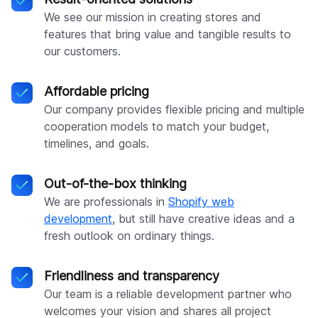
We see our mission in creating stores and
features that bring value and tangible results to
our customers.
Affordable pricing
Our company provides flexible pricing and multiple
cooperation models to match your budget,
timelines, and goals.
Out-of-the-box thinking
We are professionals in
Shopify web
development
, but still have creative ideas and a
fresh outlook on ordinary things.
Friendliness and transparency
Our team is a reliable development partner who
welcomes your vision and shares all project