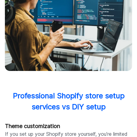
Professional Shopify store setup
services vs DIY setup
Theme customization
If you set up your Shopify store yourself, you’re limited