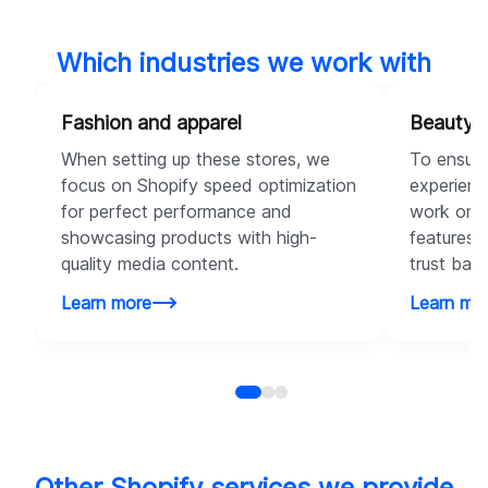
Which industries we work with
Fashion and apparel
Beauty 
When setting up these stores, we
To ensure
focus on Shopify speed optimization
experienc
for perfect performance and
work on c
showcasing products with high-
features t
quality media content.
trust bad
Learn more
Learn mo
Other Shopify services we provide