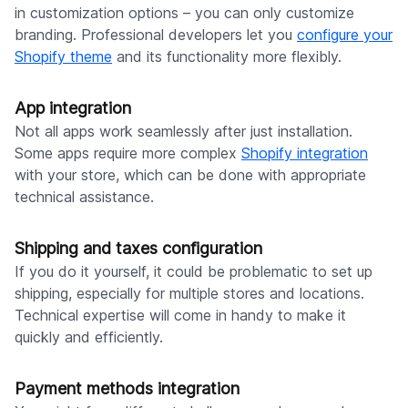
in customization options – you can only customize
branding. Professional developers let you
configure your
Shopify theme
and its functionality more flexibly.
App integration
Not all apps work seamlessly after just installation.
Some apps require more complex
Shopify integration
with your store, which can be done with appropriate
technical assistance.
Shipping and taxes configuration
If you do it yourself, it could be problematic to set up
shipping, especially for multiple stores and locations.
Technical expertise will come in handy to make it
quickly and efficiently.
Payment methods integration