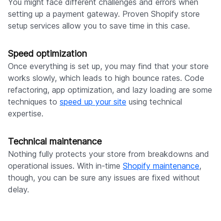
You might face different challenges and errors when
setting up a payment gateway. Proven Shopify store
setup services allow you to save time in this case.
Speed optimization
Once everything is set up, you may find that your store
works slowly, which leads to high bounce rates. Code
refactoring, app optimization, and lazy loading are some
techniques to
speed up your site
using technical
expertise.
Technical maintenance
Nothing fully protects your store from breakdowns and
operational issues. With in-time
Shopify maintenance
,
though, you can be sure any issues are fixed without
delay.