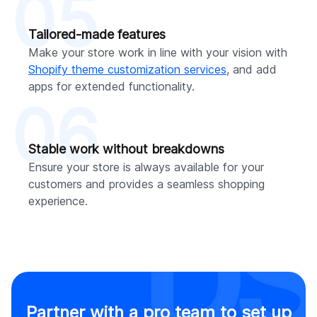
05
Tailored-made features
Make your store work in line with your vision with
Shopify theme customization services
, and add
apps for extended functionality.
06
Stable work without breakdowns
Ensure your store is always available for your
customers and provides a seamless shopping
experience.
Partner with a pro team to set up