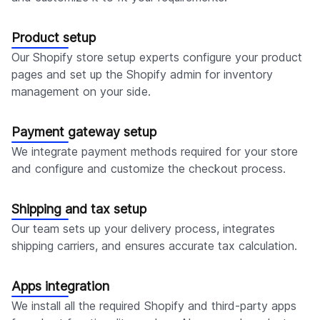
Product setup
Our Shopify store setup experts configure your product
pages and set up the Shopify admin for inventory
management on your side.
Payment gateway setup
We integrate payment methods required for your store
and configure and customize the checkout process.
Shipping and tax setup
Our team sets up your delivery process, integrates
shipping carriers, and ensures accurate tax calculation.
Apps integration
We install all the required Shopify and third-party apps