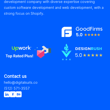
development company with diverse expertise covering
custom software development and web development, with a
strong focus on Shopify.
Contact us
hello@digitalsuits.co
(512) 571-3557