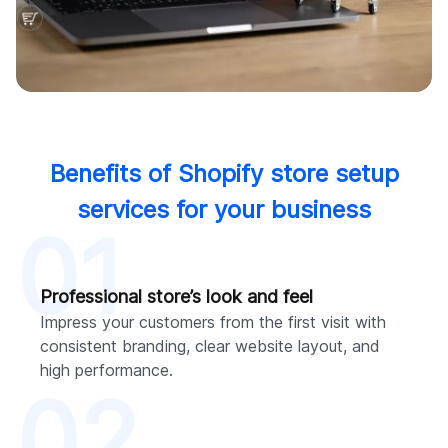
Benefits of Shopify store setup
services for your business
01
Professional store’s look and feel
Impress your customers from the first visit with
consistent branding, clear website layout, and
high performance.
02