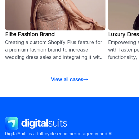
Elite Fashion Brand
Luxury Dres
Creating a custom Shopify Plus feature for
Empowering a
a premium fashion brand to increase
with faster p
wedding dress sales and integrating it with
functionality
the product detail pages.
experience vi
View all cases
DigitalSuits
DigitalSuits is a full-cycle ecommerce agency and AI