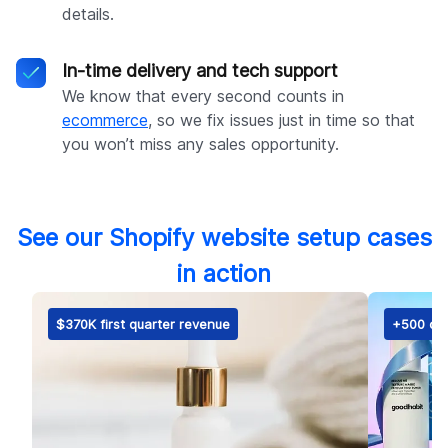
details.
In-time delivery and tech support
We know that every second counts in
ecommerce
, so we fix issues just in time so that
you won’t miss any sales opportunity.
See our Shopify website setup cases
in action
$370K first quarter revenue
+500 ord