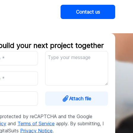
Contact us
Company
build your next project together
Attach file
is protected by reCAPTCHA and the Google
icy
and
Terms of Service
apply. By submitting, I
gitalSuits
Privacy Notice
.