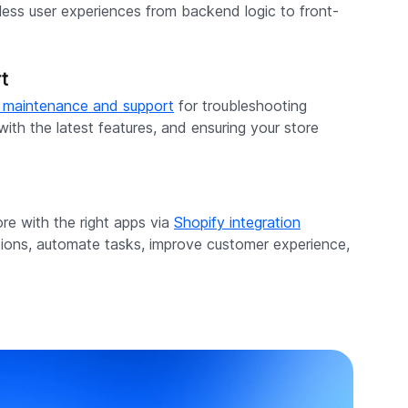
mless user experiences from backend logic to front-
t
 maintenance and support
for troubleshooting
ith the latest features, and ensuring your store
re with the right apps via
Shopify integration
tions, automate tasks, improve customer experience,