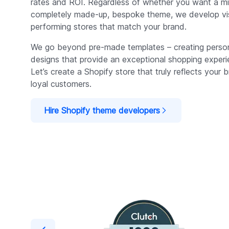
rates and ROI. Regardless of whether you want a mi
completely made-up, bespoke theme, we develop visu
performing stores that match your brand.
We go beyond pre-made templates – creating persona
designs that provide an exceptional shopping exper
Let’s create a Shopify store that truly reflects your b
loyal customers.
Hire Shopify theme developers