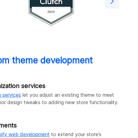
stom theme development
zation services
 services
let you adjust an existing theme to meet
nor design tweaks to adding new store functionality.
ements
pify web development
to extend your store’s