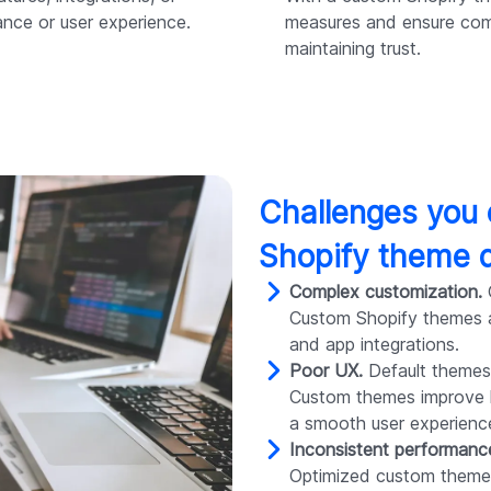
ance or user experience.
measures and ensure com
maintaining trust.
Challenges you
Shopify theme 
Complex customization.
G
Custom Shopify themes al
and app integrations.
Poor UX.
Default themes
Custom themes improve la
a smooth user experienc
Inconsistent performanc
Optimized custom themes