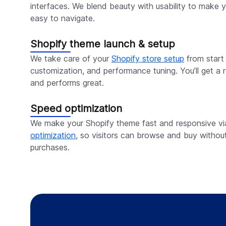
interfaces. We blend beauty with usability to make y
easy to navigate.
Shopify theme launch & setup
We take care of your
Shopify store setup
from start t
customization, and performance tuning. You’ll get a r
and performs great.
Speed optimization
We make your Shopify theme fast and responsive v
optimization
, so visitors can browse and buy withou
purchases.