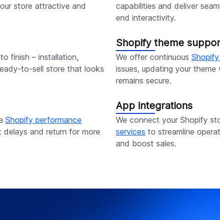
our store attractive and
capabilities and deliver sea
end interactivity.
Shopify theme suppor
o finish – installation,
We offer continuous
Shopify
eady-to-sell store that looks
issues, updating your theme w
remains secure.
App integrations
ia
Shopify performance
We connect your Shopify sto
t delays and return for more
services
to streamline opera
and boost sales.