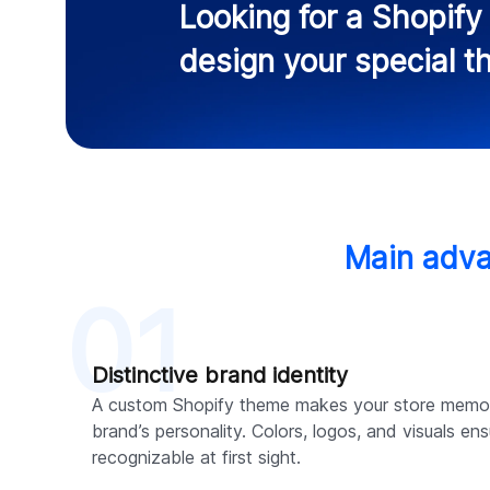
Looking for a Shopif
design your special 
Main adva
01
Distinctive brand identity
A custom Shopify theme makes your store memo
brand’s personality. Colors, logos, and visuals ens
recognizable at first sight.