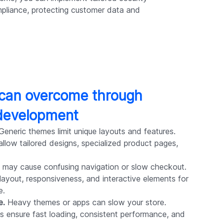
pliance, protecting customer data and
 can overcome through
development
eneric themes limit unique layouts and features.
low tailored designs, specialized product pages,
 may cause confusing navigation or slow checkout.
yout, responsiveness, and interactive elements for
e.
e.
Heavy themes or apps can slow your store.
 ensure fast loading, consistent performance, and