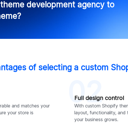
y theme development agency to
theme?
ntages of selecting a custom Sho
02
Full design control
rable and matches your
With custom Shopify the
ure your store is
layout, functionality, and
your business grows.