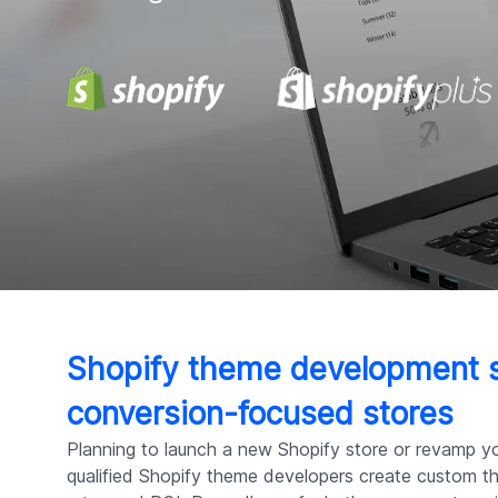
Shopify theme development s
conversion-focused stores
Planning to launch a new Shopify store or revamp yo
qualified Shopify theme developers create custom 