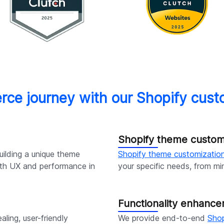
rce journey with our Shopify cu
Shopify theme customi
ilding a unique theme
Shopify theme customization
with UX and performance in
your specific needs, from mi
Functionality enhanc
aling, user-friendly
We provide end-to-end
Sho