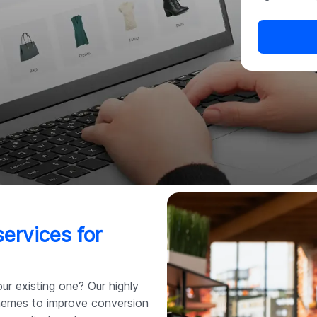
ervices for
ur existing one? Our highly
themes to improve conversion