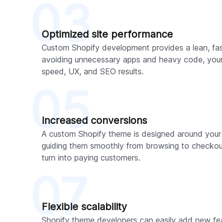
03
Optimized site performance
Custom Shopify development provides a lean, fas
avoiding unnecessary apps and heavy code, your s
speed, UX, and SEO results.
05
Increased conversions
A custom Shopify theme is designed around your
guiding them smoothly from browsing to checkout
turn into paying customers.
07
Flexible scalability
Shopify theme developers can easily add new feat