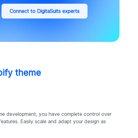
Connect to DigitaSuits experts
pify theme
me development, you have complete control over
 features. Easily scale and adapt your design as