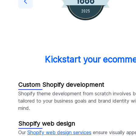
Kickstart your ecomme
Custom Shopify development
Shopify theme development from scratch involves bu
tailored to your business goals and brand identity 
mind.
Shopify web design
Our
Shopify web design services
ensure visually appe