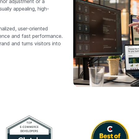
nor adjustment or a
ally appealing, high-
lized, user-oriented
ience and fast performance.
rand and turns visitors into