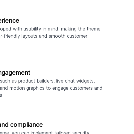
erience
ped with usability in mind, making the theme
er-friendly layouts and smooth customer
engagement
such as product builders, live chat widgets,
, and motion graphics to engage customers and
s.
and compliance
eme, you can implement tailored security