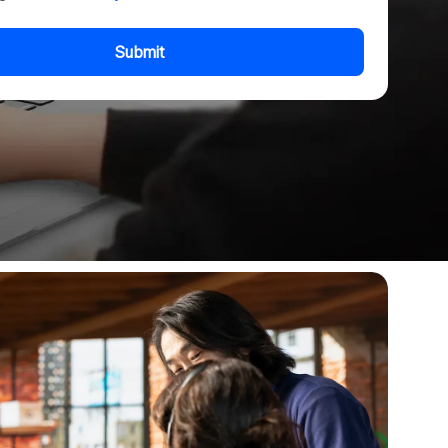
Submit