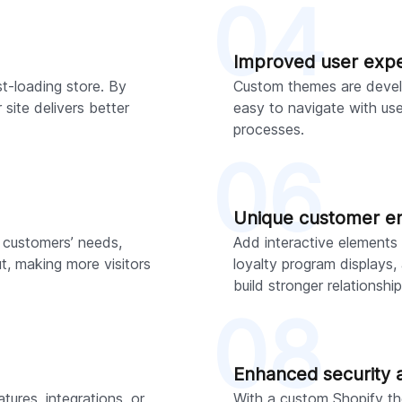
04
Improved user exp
t-loading store. By
Custom themes are develo
ite delivers better
easy to navigate with us
processes.
06
Unique customer 
 customers’ needs,
Add interactive elements 
, making more visitors
loyalty program displays
build stronger relationship
08
Enhanced security 
ures, integrations, or
With a custom Shopify th