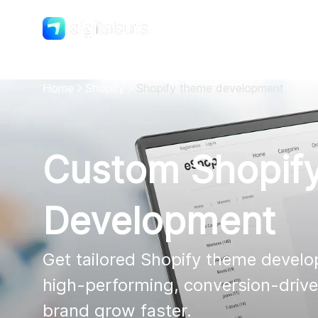
Shopify
DigitalSuits
Home
Shopify
Shopify theme development
Custom Shopif
Development
Get tailored Shopify theme develop
high-performing, conversion-driven
brand grow faster.