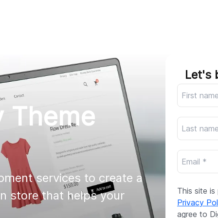
AI
All services
Cases
Resources
Let's 
y Theme
ment services to create a 
This site 
 store that helps your 
Privacy Pol
agree to Di