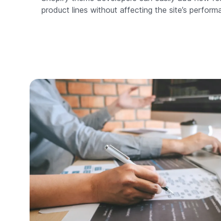
product lines without affecting the site’s perform