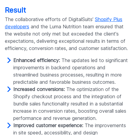
Result
The collaborative efforts of DigitalSuits’
Shopify Plus
developers
and the Luma Nutrition team ensured that
the website not only met but exceeded the client's
expectations, delivering exceptional results in terms of
efficiency, conversion rates, and customer satisfaction.
Enhanced efficiency:
The updates led to significant
improvements in backend operations and
streamlined business processes, resulting in more
predictable and favorable business outcomes.
Increased conversions:
The optimization of the
Shopify checkout process and the integration of
bundle sales functionality resulted in a substantial
increase in conversion rates, boosting overall sales
performance and revenue generation.
Improved customer experience:
The improvements
in site speed, accessibility, and design