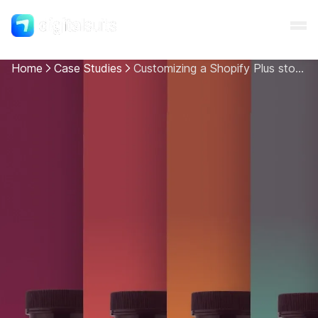
Home
Case Studies
Customizing a Shopify Plus store for a nutritional supplements company
Shopify
AI
All services
Cases
Resources