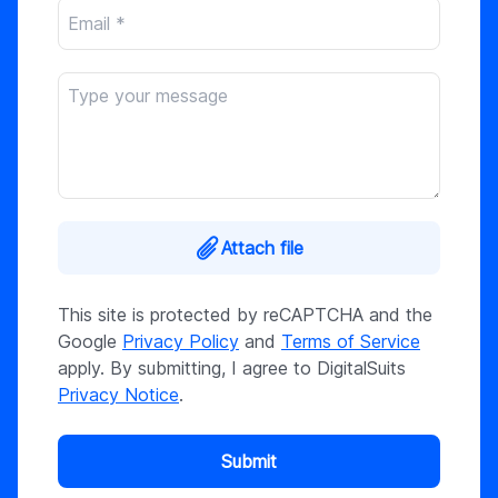
Attach file
This site is protected by reCAPTCHA and the
Google
Privacy Policy
and
Terms of Service
apply. By submitting, I agree to DigitalSuits
Privacy Notice
.
Submit