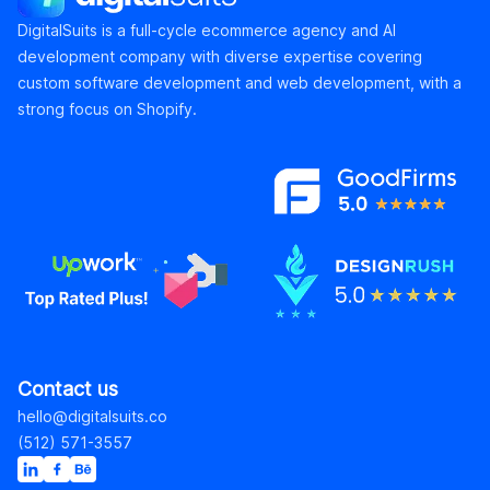
DigitalSuits is a full-cycle ecommerce agency and AI
development company with diverse expertise covering
custom software development and web development, with a
strong focus on Shopify.
Contact us
hello@digitalsuits.co
(512) 571-3557