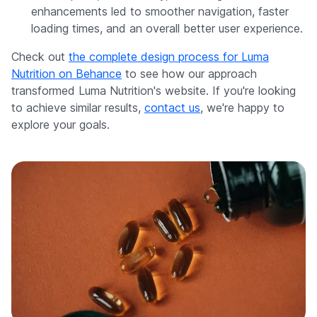
enhancements led to smoother navigation, faster
loading times, and an overall better user experience.
Check out
the complete design process for Luma
Nutrition on Behance
to see how our approach
transformed Luma Nutrition's website. If you're looking
to achieve similar results,
contact us
, we're happy to
explore your goals.