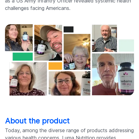
as a US Army Infantry Officer revealed systemic health
challenges facing Americans.
About the product
Today, among the diverse range of products addressing
various health concerns, Luma Nutrition provides