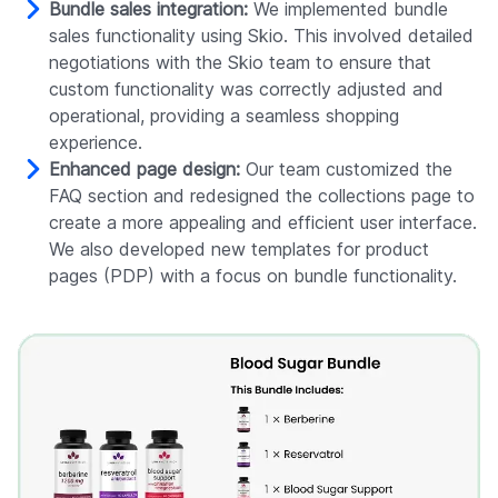
Bundle sales integration:
We implemented bundle
sales functionality using Skio. This involved detailed
negotiations with the Skio team to ensure that
custom functionality was correctly adjusted and
operational, providing a seamless shopping
experience.
Enhanced page design:
Our team customized the
FAQ section and redesigned the collections page to
create a more appealing and efficient user interface.
We also developed new templates for product
pages (PDP) with a focus on bundle functionality.