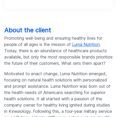
About the client
Promoting well-being and ensuring healthy lives for
people of all ages is the mission of
Luma Nutrition
.
Today, there is an abundance of healthcare products
available, but only the most responsible brands prioritize
the future of their customers. What sets them apart?
Motivated to enact change, Luma Nutrition emerged,
focusing on natural health solutions with personalized
and prompt assistance. Luma Nutrition was born out of
the health needs of Americans searching for superior
health solutions. It all started with a passion of the
company owner for healthy living ignited during studies
in Kinesiology. Following this, a four-year military service