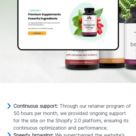
Continuous support:
Through our retainer program of
50 hours per month, we provided ongoing support
for the site on the Shopify 2.0 platform, ensuring its
continuous optimization and performance.
Speedy browsing:
We supercharged the website's