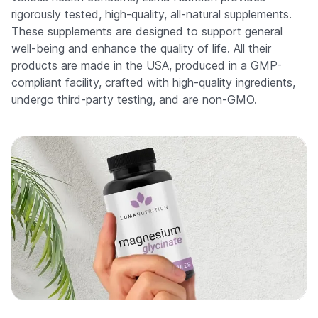
rigorously tested, high-quality, all-natural supplements.
These supplements are designed to support general
well-being and enhance the quality of life. All their
products are made in the USA, produced in a GMP-
compliant facility, crafted with high-quality ingredients,
undergo third-party testing, and are non-GMO.