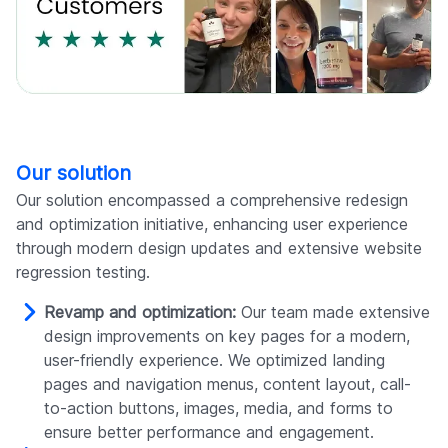
Our solution
Our solution encompassed a comprehensive redesign
and optimization initiative, enhancing user experience
through modern design updates and extensive website
regression testing.
Revamp and optimization:
Our team made extensive
design improvements on key pages for a modern,
user-friendly experience. We optimized landing
pages and navigation menus, content layout, call-
to-action buttons, images, media, and forms to
ensure better performance and engagement.