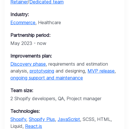
Retainer
/
Dedicated team
Industry:
Ecommerce
, Healthcare
Partnership period:
May 2023 - now
Improvements plan:
Discovery phase
, requirements and estimation
analysis,
prototyping
and designing,
MVP release
,
ongoing support and maintenance
Team size:
2 Shopify developers, QA, Project manager
Technologies:
Shopify
,
Shopify Plus
,
JavaScript
, SCSS, HTML,
Liquid,
React.js