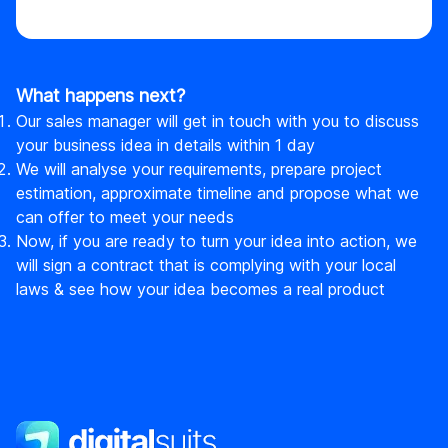
What happens next?
Our sales manager will get in touch with you to discuss
your business idea in details within 1 day
We will analyse your requirements, prepare project
estimation, approximate timeline and propose what we
can offer to meet your needs
Now, if you are ready to turn your idea into action, we
will sign a contract that is complying with your local
laws & see how your idea becomes a real product
DigitalSuits