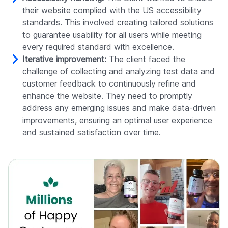
their website complied with the US accessibility
standards. This involved creating tailored solutions
to guarantee usability for all users while meeting
every required standard with excellence.
Iterative improvement:
The client faced the
challenge of collecting and analyzing test data and
customer feedback to continuously refine and
enhance the website. They need to promptly
address any emerging issues and make data-driven
improvements, ensuring an optimal user experience
and sustained satisfaction over time.