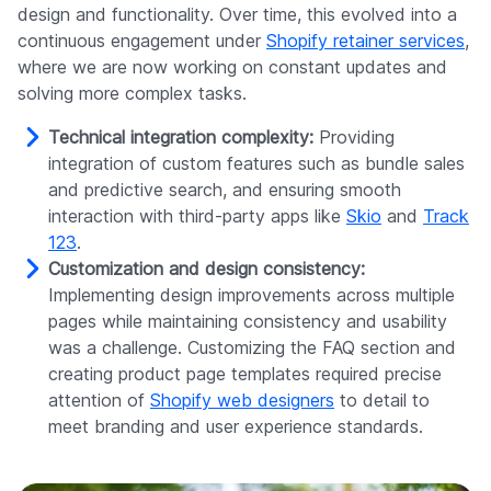
design and functionality. Over time, this evolved into a
continuous engagement under
Shopify retainer services
,
where we are now working on constant updates and
solving more complex tasks.
Technical integration complexity:
Providing
integration of custom features such as bundle sales
and predictive search, and ensuring smooth
interaction with third-party apps like
Skio
and
Track
123
.
Customization and design consistency:
Implementing design improvements across multiple
pages while maintaining consistency and usability
was a challenge. Customizing the FAQ section and
creating product page templates required precise
attention of
Shopify web designers
to detail to
meet branding and user experience standards.