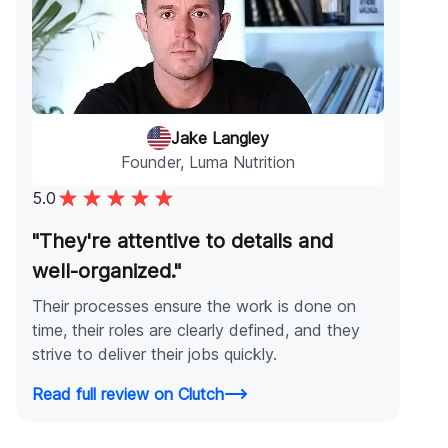
Jake Langley
Founder, Luma Nutrition
5.0
"They're attentive to details and
well-organized."
Their processes ensure the work is done on
time, their roles are clearly defined, and they
strive to deliver their jobs quickly.
Read full review on Clutch