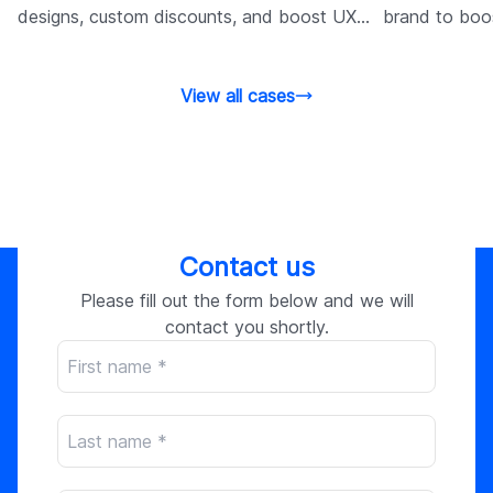
designs, custom discounts, and boost UX
brand to boo
and performance.
through tailo
View all cases
Contact us
Please fill out the form below and we will
contact you shortly.