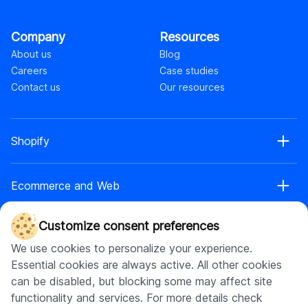
Company
Resources
About us
Blog
Careers
Case studies
Contact us
Our resources
Shopify
Shopify web development
Ecommerce and Web
Shopify Plus development
Shopify web design
Ecommerce development
Shopify app development
Customize consent preferences
AI
Ecommerce web design
Shopify retainer
We use cookies to personalize your experience.
Headless commerce
Shopify theme development
AI chatbot development
Essential cookies are always active. All other cookies
Replatforming to headless
Shopify maintenance
Software development
AI app development
can be disabled, but blocking some may affect site
Web app development
Shopify store setup
AI integration
functionality and services. For more details check
UI\UX design
Shopify headless development
Software product development