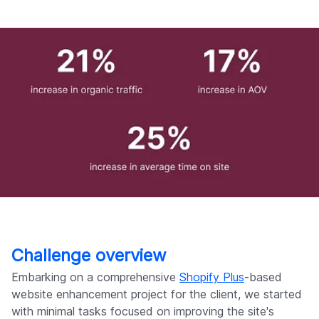
Challenge overview
Embarking on a comprehensive
Shopify Plus
-based
website enhancement project for the client, we started
with minimal tasks focused on improving the site's