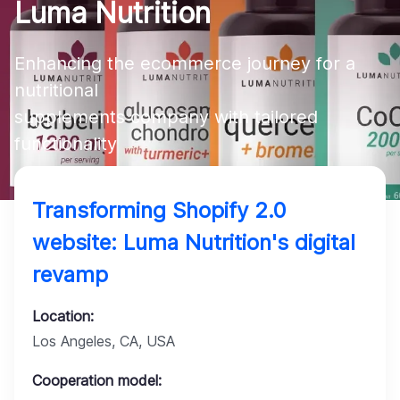
Luma Nutrition
Company
Enhancing the ecommerce journey for a 
nutritional 

supplements company with tailored 
functionality
Transforming Shopify 2.0
website: Luma Nutrition's digital
revamp
Location:
Los Angeles, CA, USA
Cooperation model: