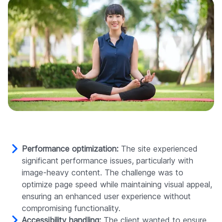
Performance optimization:
The site experienced
significant performance issues, particularly with
image-heavy content. The challenge was to
optimize page speed while maintaining visual appeal,
ensuring an enhanced user experience without
compromising functionality.
Accessibility handling:
The client wanted to ensure