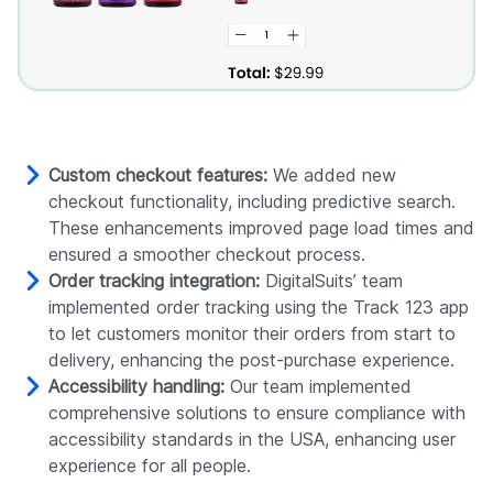
Custom checkout features:
We added new
checkout functionality, including predictive search.
These enhancements improved page load times and
ensured a smoother checkout process.
Order tracking integration:
DigitalSuits’ team
implemented order tracking using the Track 123 app
to let customers monitor their orders from start to
delivery, enhancing the post-purchase experience.
Accessibility handling:
Our team implemented
comprehensive solutions to ensure compliance with
accessibility standards in the USA, enhancing user
experience for all people.