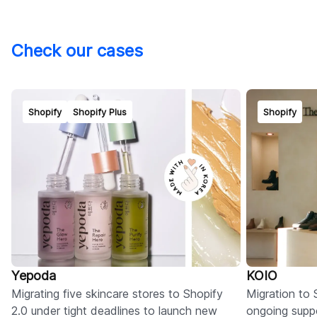
Check our cases
Shopify
Shopify Plus
Shopify
Yepoda
KOIO
Migrating five skincare stores to Shopify
Migration to 
2.0 under tight deadlines to launch new
ongoing suppo