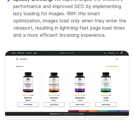
performance and improved SEO by implementing
lazy loading for images. With this smart
optimization, images load only when they enter the
viewport, resulting in lightning-fast page load times
and a more efficient browsing experience.