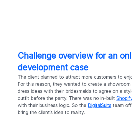
Challenge overview for an o
development case
The client planned to attract more customers to enj
For this reason, they wanted to create a showroom 
dress ideas with their bridesmaids to agree on a sty
outfit before the party. There was no in-built
Shopif
with their business logic. So the
DigitalSuits
team off
bring the client’s idea to reality.