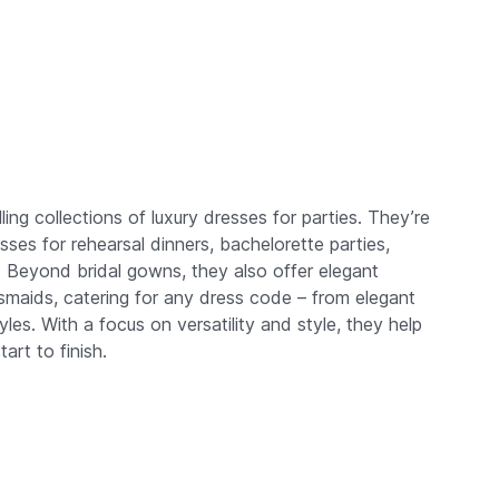
ng collections of luxury dresses for parties. They’re
sses for rehearsal dinners, bachelorette parties,
Beyond bridal gowns, they also offer elegant
smaids, catering for any dress code – from elegant
les. With a focus on versatility and style, they help
art to finish.