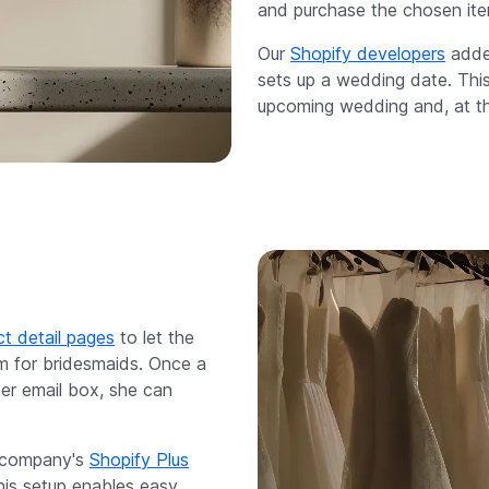
and purchase the chosen ite
Our
Shopify developers
added
sets up a wedding date. This 
upcoming wedding and, at the
t detail pages
to let the
om for bridesmaids. Once a
her email box, she can
e company's
Shopify Plus
is setup enables easy