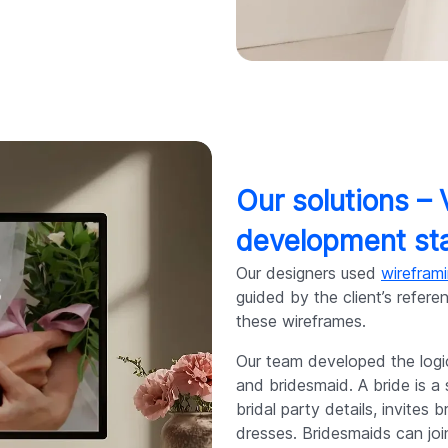
Our solutions –
development st
Our designers used
wirefram
guided by the client’s refe
these wireframes.
Our team developed the logi
and bridesmaid. A bride is
bridal party details, invites
dresses. Bridesmaids can jo