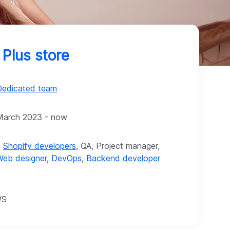
 Plus store
Dedicated team
March 2023 - now
2
Shopify developers
, QA, Project manager,
Web designer
,
DevOps
,
Backend developer
WS