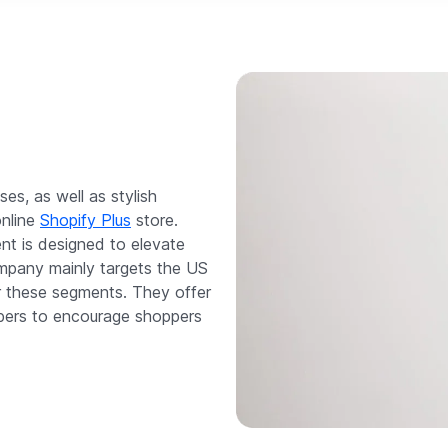
es, as well as stylish
online
Shopify Plus
store.
nt is designed to elevate
ompany mainly targets the US
r these segments. They offer
mbers to encourage shoppers