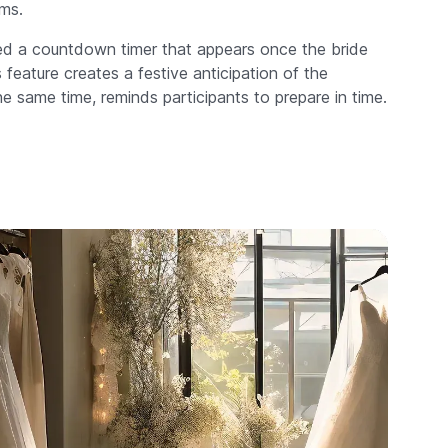
ms.
 a countdown timer that appears once the bride
feature creates a festive anticipation of the
 same time, reminds participants to prepare in time.