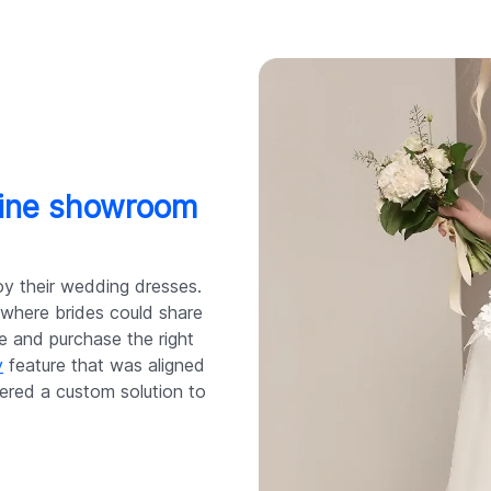
nline showroom
oy their wedding dresses.
where brides could share
le and purchase the right
y
feature that was aligned
ered a custom solution to