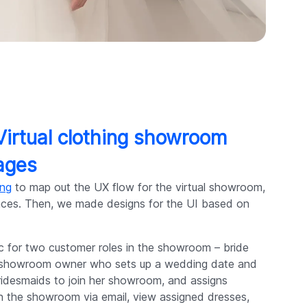
 Virtual clothing showroom
ages
ing
to map out the UX flow for the virtual showroom,
rences. Then, we made designs for the UI based on
c for two customer roles in the showroom – bride
 a showroom owner who sets up a wedding date and
 bridesmaids to join her showroom, and assigns
in the showroom via email, view assigned dresses,