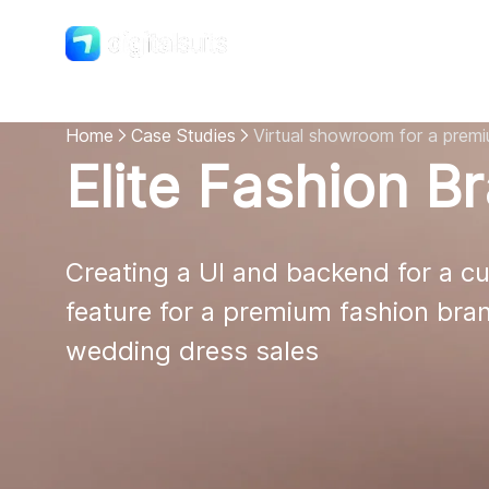
Shopify
DigitalSuits
Home
Case Studies
Virtual showroom for a prem
Elite Fashion B
Creating a UI and backend for a cu
feature for a premium fashion bran
wedding dress sales