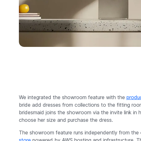
We integrated the showroom feature with the
produc
bride add dresses from collections to the fitting ro
bridesmaid joins the showroom via the invite link in 
choose her size and purchase the dress.
The showroom feature runs independently from th
store
powered by AWS hosting and infrastructure. Th