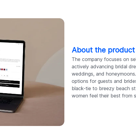
About the product
The company focuses on selli
actively advancing bridal dre
weddings, and honeymoons. 
options for guests and bride
black-tie to breezy beach sty
women feel their best from st