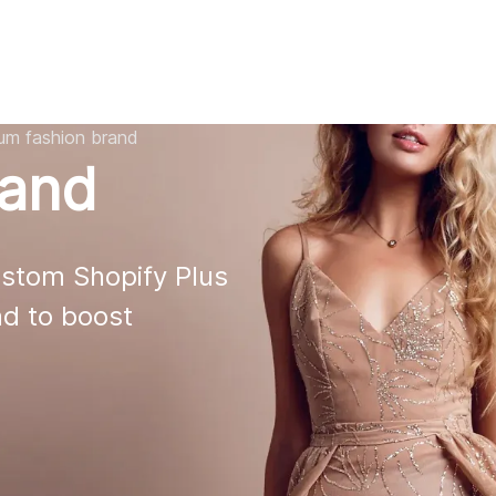
AI
All services
Cases
Resources
ium fashion brand
rand
stom Shopify Plus 

d to boost 
