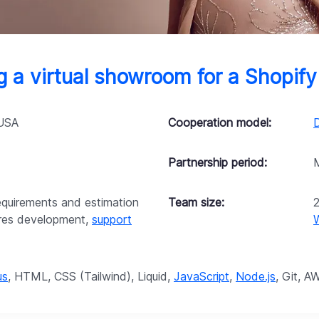
 a virtual showroom for a Shopify
 USA
Cooperation model:
Partnership period:
requirements and estimation
Team size:
ures development,
support
us
, HTML, CSS (Tailwind), Liquid,
JavaScript
,
Node.js
, Git, A