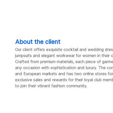
About the client
Our client offers exquisite cocktail and wedding dress
jumpsuits and elegant workwear for women in their 
Crafted from premium materials, each piece of garme
any occasion with sophistication and luxury. The c
and European markets and has two online stores fo
exclusive sales and rewards for their loyal club me
to join their vibrant fashion community.