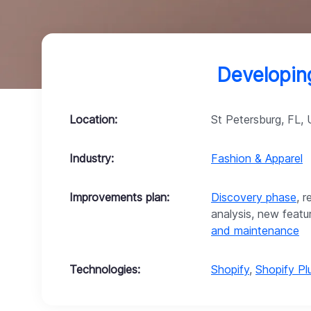
Developing
Location:
St Petersburg, FL,
Industry:
Fashion & Apparel
Improvements plan:
Discovery phase
, 
analysis, new feat
and maintenance
Technologies:
Shopify
,
Shopify Pl