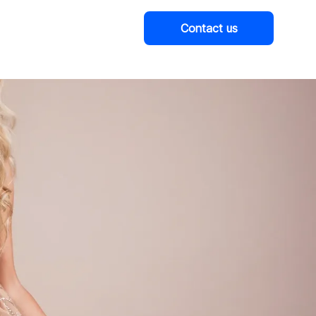
Contact us
Company