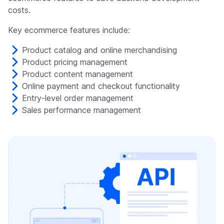
costs.
Key ecommerce features include:
Product catalog and online merchandising
Product pricing management
Product content management
Online payment and checkout functionality
Entry-level order management
Sales performance management