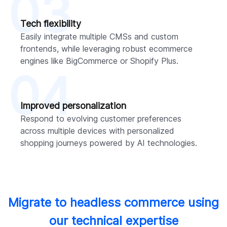
03
Tech flexibility
Easily integrate multiple CMSs and custom
frontends, while leveraging robust ecommerce
engines like BigCommerce or Shopify Plus.
04
Improved personalization
Respond to evolving customer preferences
across multiple devices with personalized
shopping journeys powered by AI technologies.
Migrate to headless commerce using
our technical expertise