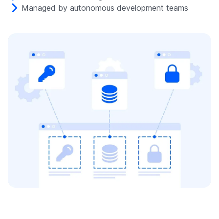
Managed by autonomous development teams