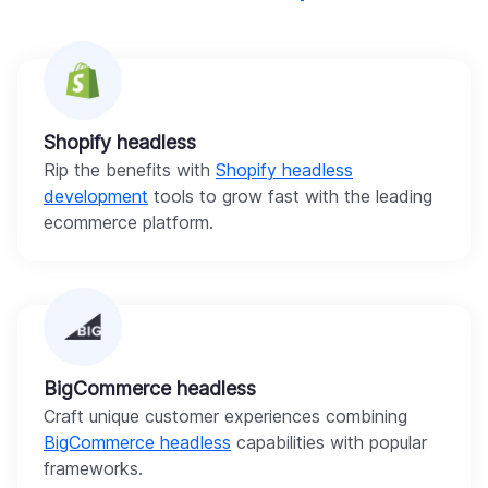
Shopify headless
Rip the benefits with
Shopify headless
development
tools to grow fast with the leading
ecommerce platform.
BigCommerce headless
Craft unique customer experiences combining
BigCommerce headless
capabilities with popular
frameworks.