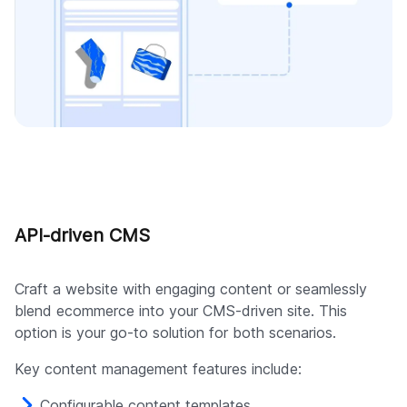
API-driven CMS
Craft a website with engaging content or seamlessly
blend ecommerce into your CMS-driven site. This
option is your go-to solution for both scenarios.
Key content management features include:
Configurable content templates