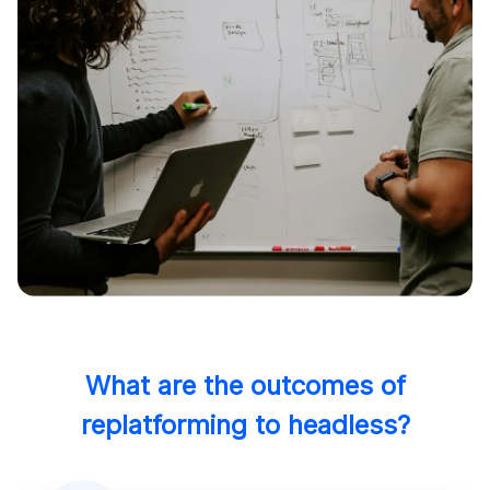
What are the outcomes of
replatforming to headless?