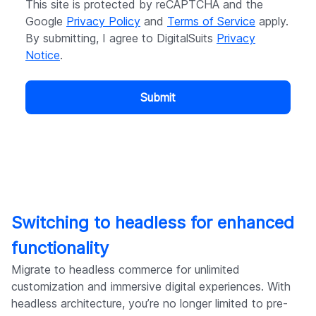
This site is protected by reCAPTCHA and the
Google
Privacy Policy
and
Terms of Service
apply.
By submitting, I agree to DigitalSuits
Privacy
Notice
.
Submit
Switching to headless for enhanced
functionality
Migrate to headless commerce for unlimited
customization and immersive digital experiences. With
headless architecture, you’re no longer limited to pre-