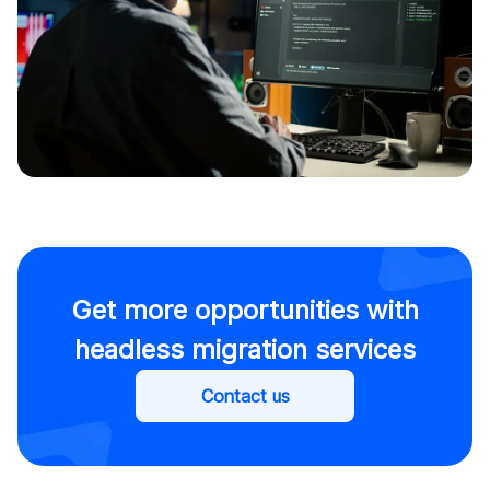
Get more opportunities with
headless migration services
Contact us