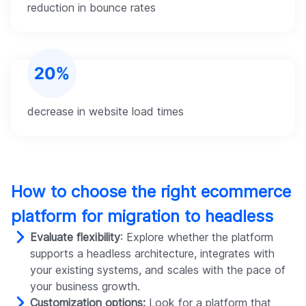
reduction in bounce rates
decrease in website load times
How to choose the right ecommerce
platform for migration to headless
Evaluate flexibility
: Explore whether the platform
supports a headless architecture, integrates with
your existing systems, and scales with the pace of
your business growth.
Customization options:
Look for a platform that