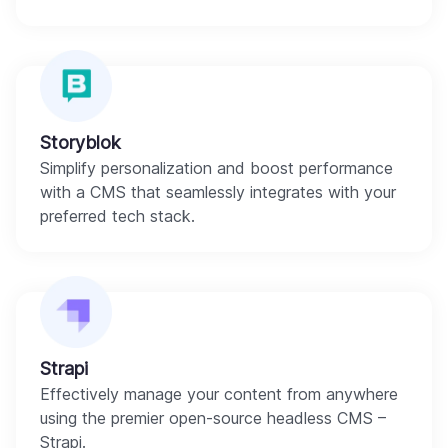
Storyblok
Simplify personalization and boost performance
with a CMS that seamlessly integrates with your
preferred tech stack.
Strapi
Effectively manage your content from anywhere
using the premier open-source headless CMS –
Strapi.