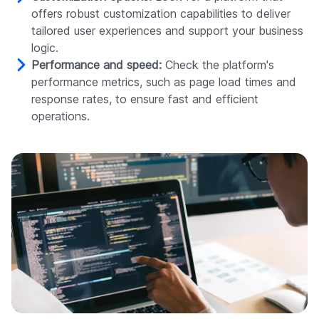
offers robust customization capabilities to deliver
tailored user experiences and support your business
logic.
Performance and speed:
Check the platform's
performance metrics, such as page load times and
response rates, to ensure fast and efficient
operations.