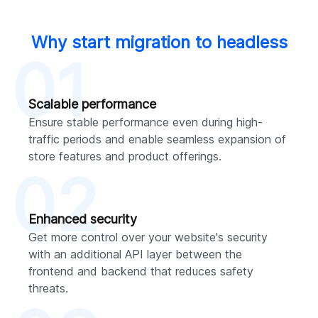
Why start migration to headless
01
Scalable performance
Ensure stable performance even during high-
traffic periods and enable seamless expansion of
store features and product offerings.
02
Enhanced security
Get more control over your website's security
with an additional API layer between the
frontend and backend that reduces safety
threats.