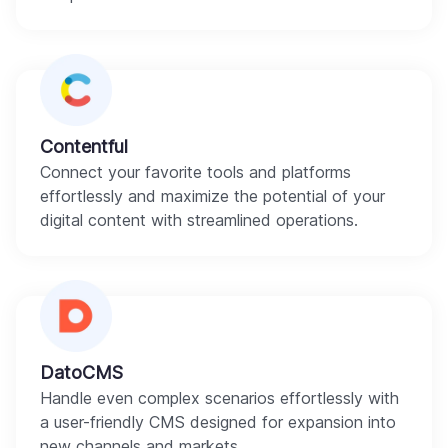
Contentful
Connect your favorite tools and platforms
effortlessly and maximize the potential of your
digital content with streamlined operations.
DatoCMS
Handle even complex scenarios effortlessly with
a user-friendly CMS designed for expansion into
new channels and markets.