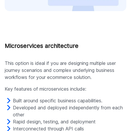
Microservices architecture
This option is ideal if you are designing multiple user
journey scenarios and complex underlying business
workflows for your ecommerce solution.
Key features of microservices include:
Built around specific business capabilities.
Developed and deployed independently from each
other
Rapid design, testing, and deployment
Interconnected through API calls