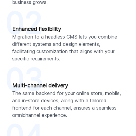
business grows.
02
Enhanced flexibility
Migration to a headless CMS lets you combine
different systems and design elements,
facilitating customization that aligns with your
specific requirements.
03
Multi-channel delivery
The same backend for your online store, mobile,
and in-store devices, along with a tailored
frontend for each channel, ensures a seamless
omnichannel experience.