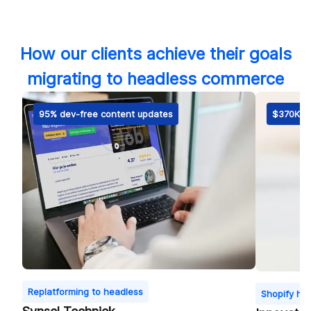
How our clients achieve their goals
migrating to headless commerce
95% dev-free content updates
$370K fi
Replatforming to headless
Shopify he