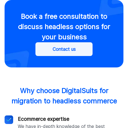
Book a free consultation to
discuss headless options for
your business
Contact us
Why choose DigitalSuits for
migration to headless commerce
Ecommerce expertise
We have in-depth knowledge of the best