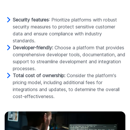
Security features
: Prioritize platforms with robust
security measures to protect sensitive customer
data and ensure compliance with industry
standards.
Developer-friendly:
Choose a platform that provides
comprehensive developer tools, documentation, and
support to streamline development and integration
processes.
Total cost of ownership:
Consider the platform's
pricing model, including additional fees for
integrations and updates, to determine the overall
cost-effectiveness.