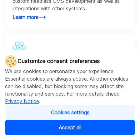
custom headless CMS development as well as
integrations with other systems.
Learn more
React.js
Customize consent preferences
With React.js, we create scalable, secure
We use cookies to personalize your experience.
ecommerce projects. Using its component-based
Essential cookies are always active. All other cookies
approach, we save time and costs.
can be disabled, but blocking some may affect site
Learn more
functionality and services. For more details check
Privacy Notice
.
Cookies settings
Accept all
Vue.js
Our developers use Vue that supports virtual