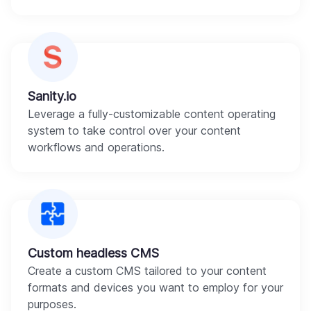
Sanity.io
Leverage a fully-customizable content operating
system to take control over your content
workflows and operations.
Custom headless CMS
Create a custom CMS tailored to your content
formats and devices you want to employ for your
purposes.