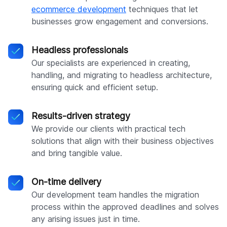
ecommerce development
techniques that let
businesses grow engagement and conversions.
Headless professionals
Our specialists are experienced in creating,
handling, and migrating to headless architecture,
ensuring quick and efficient setup.
Results-driven strategy
We provide our clients with practical tech
solutions that align with their business objectives
and bring tangible value.
On-time delivery
Our development team handles the migration
process within the approved deadlines and solves
any arising issues just in time.