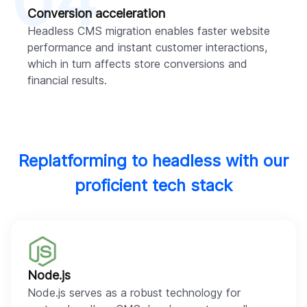
04
Conversion acceleration
Headless CMS migration enables faster website
performance and instant customer interactions,
which in turn affects store conversions and
financial results.
Replatforming to headless with our
proficient tech stack
Node.js
Node.js serves as a robust technology for