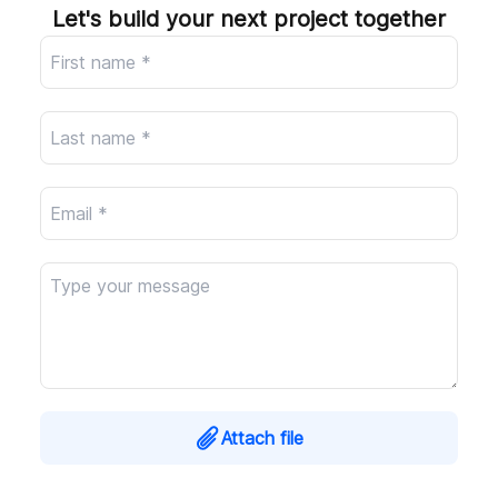
Company
Let's build your next project together
Attach file