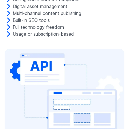
Digital asset management
Multi-channel content publishing
Built-in SEO tools
Full technology freedom
Usage or subscription-based