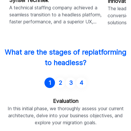
Synsel Techniek
Innovati
A technical staffing company achieved a
The leadin
seamless transition to a headless platform,
conversion
faster performance, and a superior UX,
solutions,
resulting in 95% dev-free content updates.
Shopify b
What are the stages of replatforming
to headless?
1
2
3
4
Evaluation
In this initial phase, we thoroughly assess your current
architecture, delve into your business objectives, and
explore your migration goals.
a