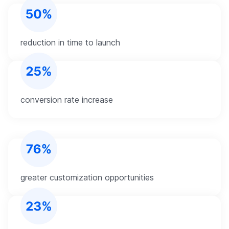
reduction in time to launch
conversion rate increase
greater customization opportunities