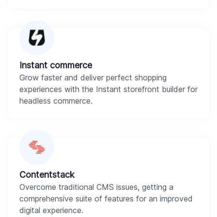
Instant commerce
Grow faster and deliver perfect shopping
experiences with the Instant storefront builder for
headless commerce.
Contentstack
Overcome traditional CMS issues, getting a
comprehensive suite of features for an improved
digital experience.