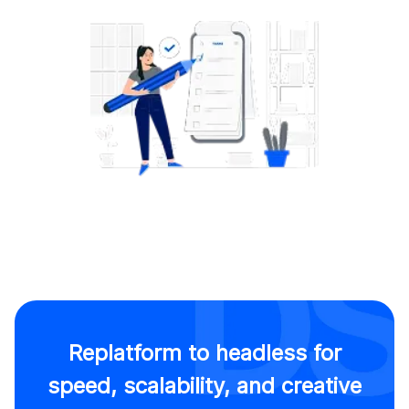
Replatform to headless for
speed, scalability, and creative