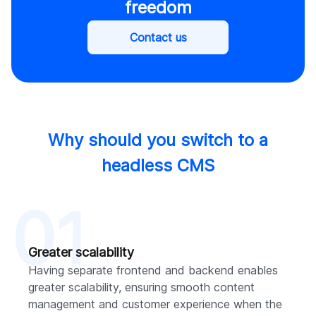
freedom
Contact us
Why should you switch to a
headless CMS
01
Greater scalability
Having separate frontend and backend enables
greater scalability, ensuring smooth content
management and customer experience when the