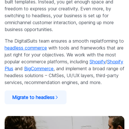
built templates. Instead, you get enough space and
freedom to express your creativity. Even more, by
switching to headless, your business is set up for
omnichannel customer interaction, opening up more
business opportunities.
The DigitalSuits team ensures a smooth replatforming to
headless commerce
with tools and frameworks that are
just right for your objectives. We work with the most
popular ecommerce platforms, including
Shopify
/
Shopify
Plus
and
BigCommerce
, and implement a broad range of
headless solutions – CMSes, UI/UX layers, third-party
services, recommendation engines, and more.
Migrate to headless