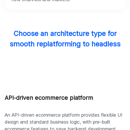
Choose an architecture type for
smooth replatforming to headless
API-driven ecommerce platform
An API-driven ecommerce platform provides flexible UI
design and standard business logic, with pre-built
ecommerce features to save backend development