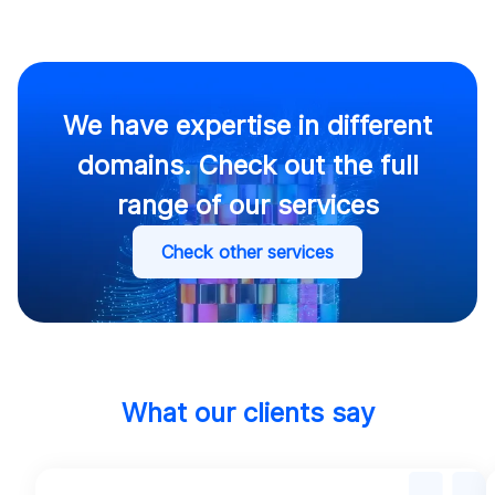
We have expertise in different
domains. Check out the full
range of our services
Check other services
What our clients say