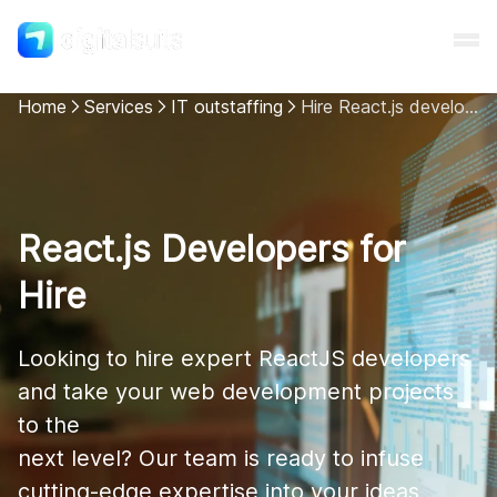
Home
Services
IT outstaffing
Hire React.js developers
Shopify
AI
React.js Developers for
Hire
All services
Looking to hire expert ReactJS developers 
Cases
and take your web development projects 
to the 

Resources
next level? Our team is ready to infuse 
cutting-edge expertise into your ideas, 