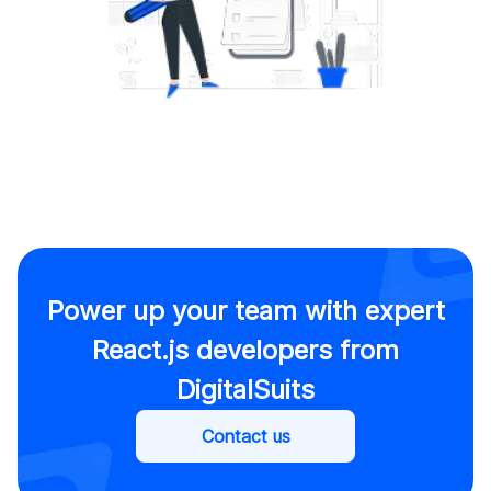
Power up your team with expert
React.js developers from
DigitalSuits
Contact us