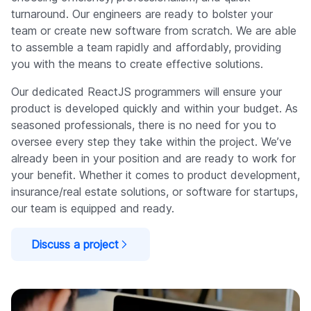
turnaround. Our engineers are ready to bolster your
team or create new software from scratch. We are able
to assemble a team rapidly and affordably, providing
you with the means to create effective solutions.
Our dedicated ReactJS programmers will ensure your
product is developed quickly and within your budget. As
seasoned professionals, there is no need for you to
oversee every step they take within the project. We’ve
already been in your position and are ready to work for
your benefit. Whether it comes to product development,
insurance/real estate solutions, or software for startups,
our team is equipped and ready.
Discuss a project