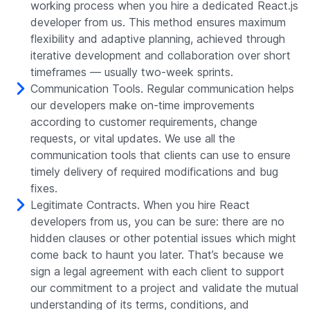
working process when you hire a dedicated React.js
developer from us. This method ensures maximum
flexibility and adaptive planning, achieved through
iterative development and collaboration over short
timeframes — usually two-week sprints.
Communication Tools. Regular communication helps
our developers make on-time improvements
according to customer requirements, change
requests, or vital updates. We use all the
communication tools that clients can use to ensure
timely delivery of required modifications and bug
fixes.
Legitimate Contracts. When you hire React
developers from us, you can be sure: there are no
hidden clauses or other potential issues which might
come back to haunt you later. That’s because we
sign a legal agreement with each client to support
our commitment to a project and validate the mutual
understanding of its terms, conditions, and