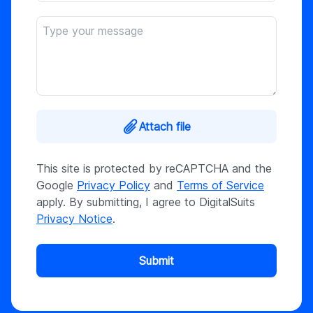
Attach file
This site is protected by reCAPTCHA and the
Google
Privacy Policy
and
Terms of Service
apply. By submitting, I agree to DigitalSuits
Privacy Notice
.
Submit