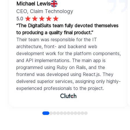
Michael Lewis
CEO
, Claim Technology
5.0
“The DigitalSuits team fully devoted themselves
to producing a quality final product.”
Their team was responsible for the IT
architecture, front- and backend web
development work for the platform components,
and API implementations. The main app is
programmed using Ruby on Rails, and the
frontend was developed using React.js. They
delivered superior services, assigning only highly-
experienced professionals to the project.