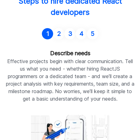
Steps to hire dedicated React
developers
1
2
3
4
5
Describe needs
Effective projects begin with clear communication. Tell
A
us what you need - whether hiring ReactJS
programmers or a dedicated team - and we’ll create a
d
project analysis with key requirements, team size, and a
milestone roadmap. No worries, we’ll keep it simple to
p
get a basic understanding of your needs.