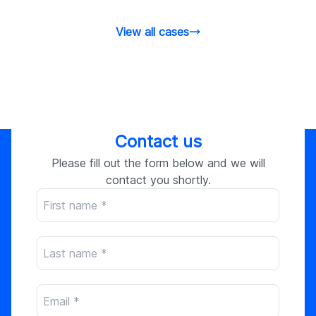
stores.
View all cases
Contact us
Please fill out the form below and we will
contact you shortly.