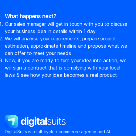
What happens next?
Our sales manager will get in touch with you to discuss
your business idea in details within 1 day
We will analyse your requirements, prepare project
estimation, approximate timeline and propose what we
can offer to meet your needs
Now, if you are ready to turn your idea into action, we
will sign a contract that is complying with your local
laws & see how your idea becomes a real product
DigitalSuits
DigitalSuits is a full-cycle ecommerce agency and AI