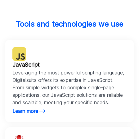
Tools and technologies we use
JavaScript
Leveraging the most powerful scripting language,
Digitalsuits offers its expertise in JavaScript.
From simple widgets to complex single-page
applications, our JavaScript solutions are reliable
and scalable, meeting your specific needs.
Learn more