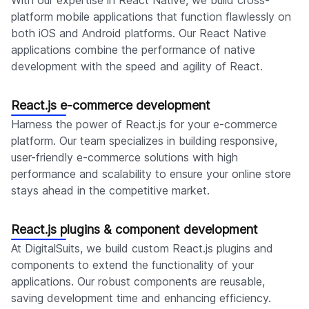
With our expertise in React Native, we build cross-
platform mobile applications that function flawlessly on
both iOS and Android platforms. Our React Native
applications combine the performance of native
development with the speed and agility of React.
React.js e-commerce development
Harness the power of React.js for your e-commerce
platform. Our team specializes in building responsive,
user-friendly e-commerce solutions with high
performance and scalability to ensure your online store
stays ahead in the competitive market.
React.js plugins & component development
At DigitalSuits, we build custom React.js plugins and
components to extend the functionality of your
applications. Our robust components are reusable,
saving development time and enhancing efficiency.