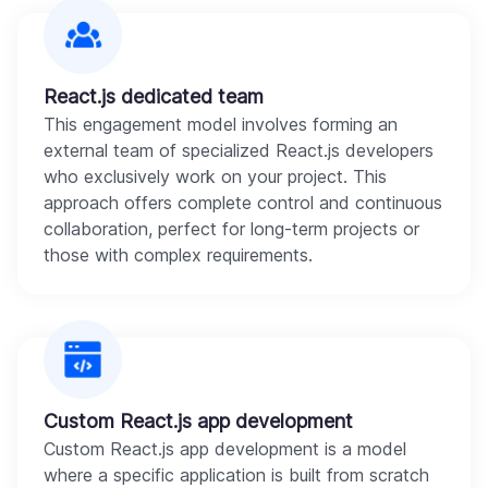
React.js dedicated team
This engagement model involves forming an
external team of specialized React.js developers
who exclusively work on your project. This
approach offers complete control and continuous
collaboration, perfect for long-term projects or
those with complex requirements.
Custom React.js app development
Custom React.js app development is a model
where a specific application is built from scratch