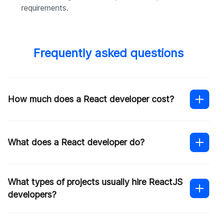
requirements.
Frequently asked questions
How much does a React developer cost?
What does a React developer do?
What types of projects usually hire ReactJS
developers?