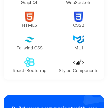
GraphQL
WebSockets
HTML5
CSS3
Tailwind CSS
MUI
React-Bootstrap
Styled Components