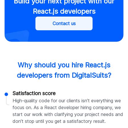
Build your next project with our
React.js developers
Contact us
Why should you hire React.js
developers from DigitalSuits?
Satisfaction score
High-quality code for our clients isn’t everything we
focus on. As a React developer hiring company, we
start our work with clarifying your project needs and
don’t stop until you get a satisfactory result.