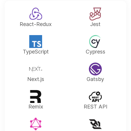
React-Redux
Jest
TypeScript
Cypress
Next.js
Gatsby
Remix
REST API