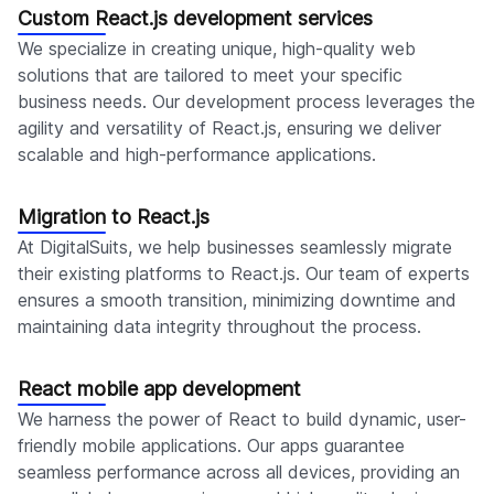
Custom React.js development services
We specialize in creating unique, high-quality web
solutions that are tailored to meet your specific
business needs. Our development process leverages the
agility and versatility of React.js, ensuring we deliver
scalable and high-performance applications.
Migration to React.js
At DigitalSuits, we help businesses seamlessly migrate
their existing platforms to React.js. Our team of experts
ensures a smooth transition, minimizing downtime and
maintaining data integrity throughout the process.
React mobile app development
We harness the power of React to build dynamic, user-
friendly mobile applications. Our apps guarantee
seamless performance across all devices, providing an