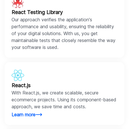
React Testing Library
Our approach verifies the application's
performance and usability, ensuring the reliability
of your digital solutions. With us, you get
maintainable tests that closely resemble the way
your software is used.
React.js
With React.js, we create scalable, secure
ecommerce projects. Using its component-based
approach, we save time and costs.
Learn more