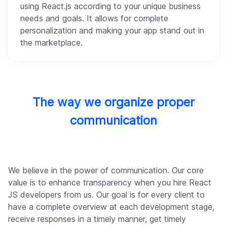
using React.js according to your unique business
needs and goals. It allows for complete
personalization and making your app stand out in
the marketplace.
The way we organize proper
communication
We believe in the power of communication. Our core
value is to enhance transparency when you hire React
JS developers from us. Our goal is for every client to
have a complete overview at each development stage,
receive responses in a timely manner, get timely