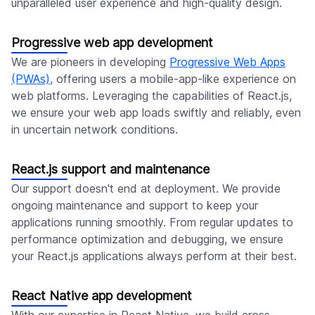
unparalleled user experience and high-quality design.
Progressive web app development
We are pioneers in developing
Progressive Web Apps
(PWAs)
, offering users a mobile-app-like experience on
web platforms. Leveraging the capabilities of React.js,
we ensure your web app loads swiftly and reliably, even
in uncertain network conditions.
React.js support and maintenance
Our support doesn't end at deployment. We provide
ongoing maintenance and support to keep your
applications running smoothly. From regular updates to
performance optimization and debugging, we ensure
your React.js applications always perform at their best.
React Native app development