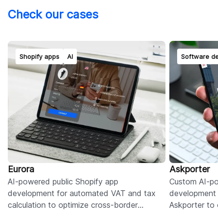
Check our cases
Shopify apps
AI
Software d
Eurora
Askporter
AI-powered public Shopify app
Custom AI-po
development for automated VAT and tax
development 
calculation to optimize cross-border
Askporter to o
compliance and duty management for EU
admin, and c