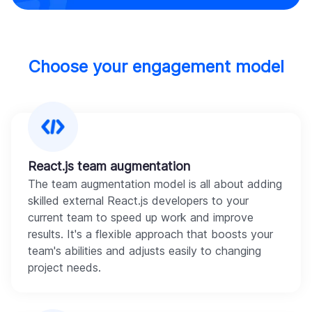
Choose your engagement model
React.js team augmentation
The team augmentation model is all about adding
skilled external React.js developers to your
current team to speed up work and improve
results. It's a flexible approach that boosts your
team's abilities and adjusts easily to changing
project needs.