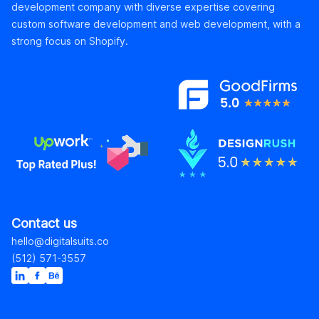
development company with diverse expertise covering
custom software development and web development, with a
strong focus on Shopify.
Contact us
hello@digitalsuits.co
(512) 571-3557