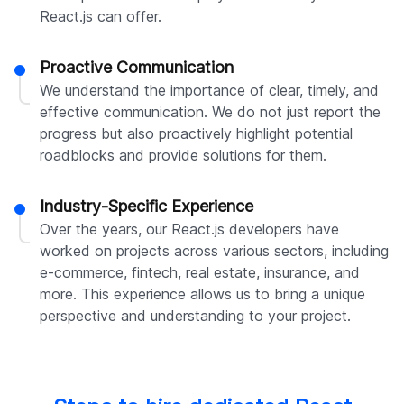
React.js can offer.
Proactive Communication
We understand the importance of clear, timely, and
effective communication. We do not just report the
progress but also proactively highlight potential
roadblocks and provide solutions for them.
Industry-Specific Experience
Over the years, our React.js developers have
worked on projects across various sectors, including
e-commerce, fintech, real estate, insurance, and
more. This experience allows us to bring a unique
perspective and understanding to your project.