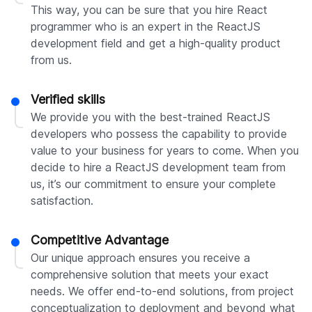
This way, you can be sure that you hire React
programmer who is an expert in the ReactJS
development field and get a high-quality product
from us.
Verified skills
We provide you with the best-trained ReactJS
developers who possess the capability to provide
value to your business for years to come. When you
decide to hire a ReactJS development team from
us, it’s our commitment to ensure your complete
satisfaction.
Competitive Advantage
Our unique approach ensures you receive a
comprehensive solution that meets your exact
needs. We offer end-to-end solutions, from project
conceptualization to deployment and beyond what