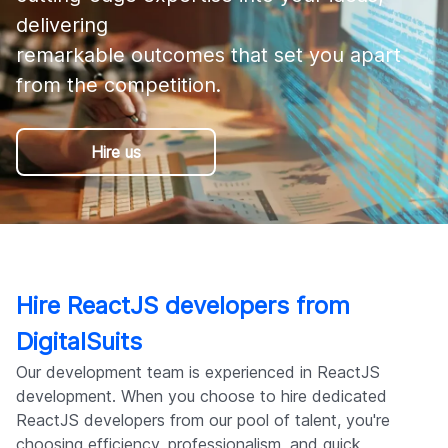
Company
delivering 

remarkable outcomes that set you apart 
from the competition.
Hire us
Hire ReactJS developers from
DigitalSuits
Our development team is experienced in ReactJS
development. When you choose to hire dedicated
ReactJS developers from our pool of talent, you're
choosing efficiency, professionalism, and quick