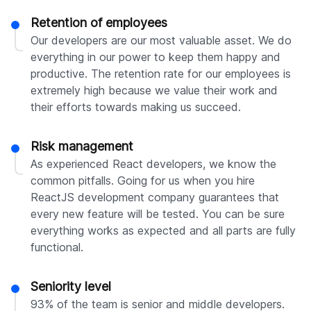
Retention of employees
Our developers are our most valuable asset. We do
everything in our power to keep them happy and
productive. The retention rate for our employees is
extremely high because we value their work and
their efforts towards making us succeed.
Risk management
As experienced React developers, we know the
common pitfalls. Going for us when you hire
ReactJS development company guarantees that
every new feature will be tested. You can be sure
everything works as expected and all parts are fully
functional.
Seniority level
93% of the team is senior and middle developers.