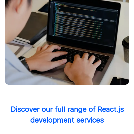
Discover our full range of React.js
development services