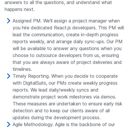
answers to all the questions, and understand what
happens next.
Assigned PM. We’ll assign a project manager when
you hire dedicated React.js developers. This PM will
lead the communication, create in-depth progress
reports weekly, and arrange daily sync-ups. Our PM
will be available to answer any questions when you
choose to outsource developers from us, ensuring
that you are always aware of project deliveries and
timelines.
Timely Reporting. When you decide to cooperate
with DigitalSuits, our PMs create weekly progress
reports. We lead daily/weekly syncs and
demonstrate project work milestones via demos.
These measures are undertaken to ensure early risk
detection and to keep our clients aware of all
updates during the development process.
Agile Methodology. Agile is the backbone of our