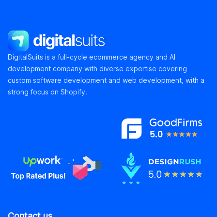
DigitalSuits
DigitalSuits is a full-cycle ecommerce agency and AI
development company with diverse expertise covering
custom software development and web development, with a
strong focus on Shopify.
Contact us