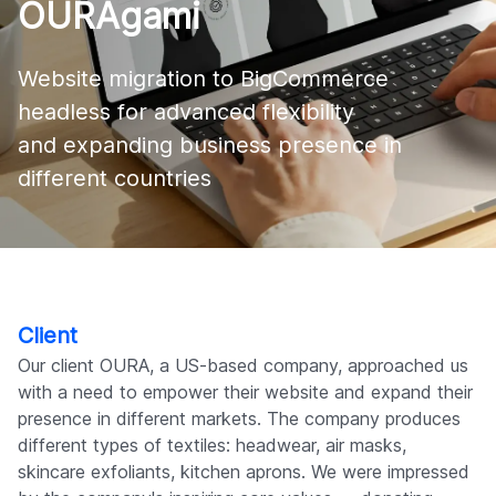
OURAgami
Company
Website migration to BigCommerce 
headless for advanced flexibility 

and expanding business presence in 
different countries
Client
Our client OURA, a US-based company, approached us
with a need to empower their website and expand their
presence in different markets. The company produces
different types of textiles: headwear, air masks,
skincare exfoliants, kitchen aprons. We were impressed