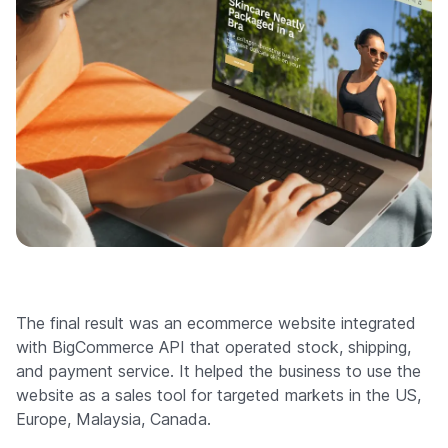
The final result was an ecommerce website integrated
with BigCommerce API that operated stock, shipping,
and payment service. It helped the business to use the
website as a sales tool for targeted markets in the US,
Europe, Malaysia, Canada.