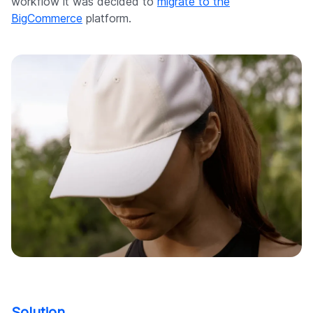
workflow it was decided to
migrate to the
BigCommerce
platform.
Solution