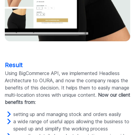
Result
Using BigCommerce API, we implemented Headless
Architecture to OURA, and now the company reaps the
benefits of this decision. It helps them to easily manage
multi-location stores with unique content.
Now our client
benefits from
:
setting up and managing stock and orders easily
a wide range of useful apps allowing the business to
speed up and simplify the working process