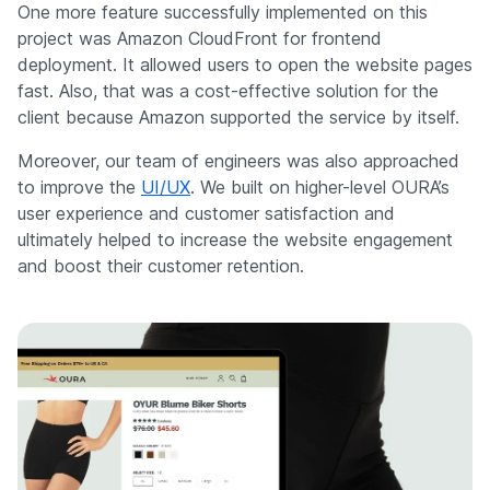
One more feature successfully implemented on this
project was Amazon CloudFront for frontend
deployment. It allowed users to open the website pages
fast. Also, that was a cost-effective solution for the
client because Amazon supported the service by itself.
Moreover, our team of engineers was also approached
to improve the
UI/UX
. We built on higher-level OURA’s
user experience and customer satisfaction and
ultimately helped to increase the website engagement
and boost their customer retention.