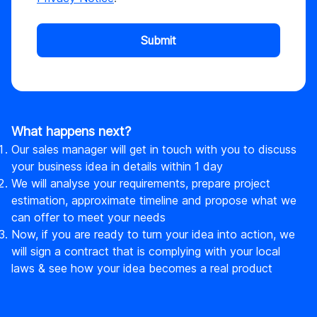
Submit
What happens next?
Our sales manager will get in touch with you to discuss
your business idea in details within 1 day
We will analyse your requirements, prepare project
estimation, approximate timeline and propose what we
can offer to meet your needs
Now, if you are ready to turn your idea into action, we
will sign a contract that is complying with your local
laws & see how your idea becomes a real product