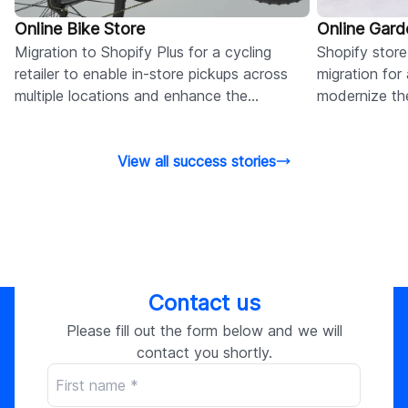
Online Bike Store
Online Gard
Migration to Shopify Plus for a cycling
Shopify stor
retailer to enable in-store pickups across
migration for 
multiple locations and enhance the
modernize the
omnichannel customer experience.
management,
View all success stories
Contact us
Please fill out the form below and we will
contact you shortly.