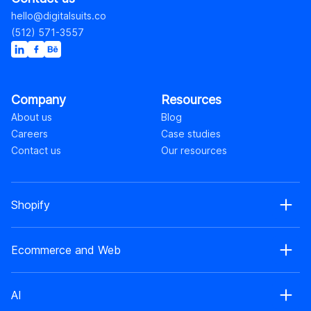
hello@digitalsuits.co
(512) 571-3557
Company
Resources
About us
Blog
Careers
Case studies
Contact us
Our resources
Shopify
Shopify web development
Ecommerce and Web
Shopify Plus development
Shopify web design
Ecommerce development
Shopify app development
AI
Ecommerce web design
Shopify retainer