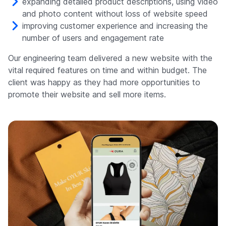
expanding detailed product descriptions, using video
and photo content without loss of website speed
improving customer experience and increasing the
number of users and engagement rate
Our engineering team delivered a new website with the
vital required features on time and within budget. The
client was happy as they had more opportunities to
promote their website and sell more items.