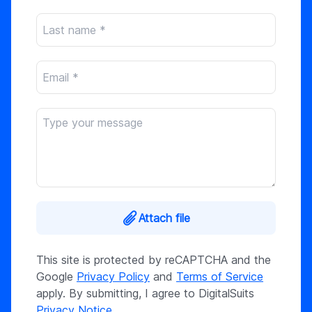
Attach file
This site is protected by reCAPTCHA and the
Google
Privacy Policy
and
Terms of Service
apply. By submitting, I agree to DigitalSuits
Privacy Notice
.