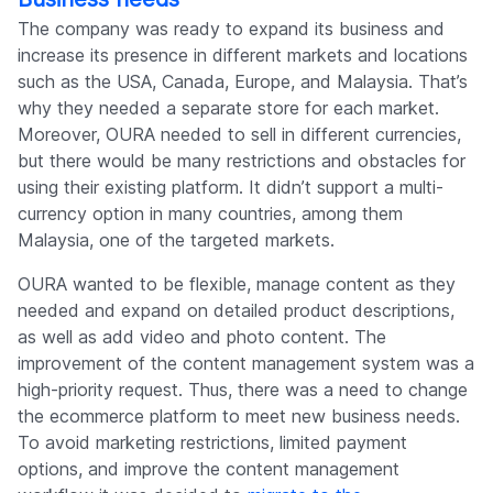
The company was ready to expand its business and
increase its presence in different markets and locations
such as the USA, Canada, Europe, and Malaysia. That’s
why they needed a separate store for each market.
Moreover, OURA needed to sell in different currencies,
but there would be many restrictions and obstacles for
using their existing platform. It didn’t support a multi-
currency option in many countries, among them
Malaysia, one of the targeted markets.
OURA wanted to be flexible, manage content as they
needed and expand on detailed product descriptions,
as well as add video and photo content. The
improvement of the content management system was a
high-priority request. Thus, there was a need to change
the ecommerce platform to meet new business needs.
To avoid marketing restrictions, limited payment
options, and improve the content management