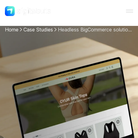
Home
Case Studies
Headless BigCommerce solution for OURAgami
Shopify
AI
All services
Cases
Resources