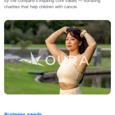
by the company's inspiring core values — donating
charities that help children with cancer.
Business needs