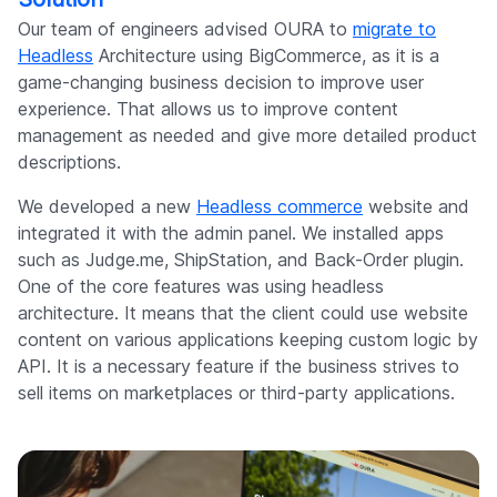
Our team of engineers advised OURA to
migrate to
Headless
Architecture using BigCommerce, as it is a
game-changing business decision to improve user
experience. That allows us to improve content
management as needed and give more detailed product
descriptions.
We developed a new
Headless commerce
website and
integrated it with the admin panel. We installed apps
such as Judge.me, ShipStation, and Back-Order plugin.
One of the core features was using headless
architecture. It means that the client could use website
content on various applications keeping custom logic by
API. It is a necessary feature if the business strives to
sell items on marketplaces or third-party applications.