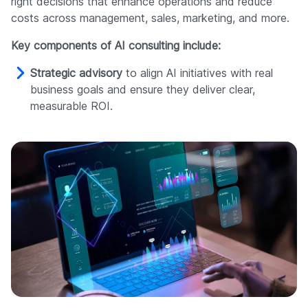
right decisions that enhance operations and reduce
costs across management, sales, marketing, and more.
Key components of AI consulting include:
Strategic advisory
to align AI initiatives with real
business goals and ensure they deliver clear,
measurable ROI.