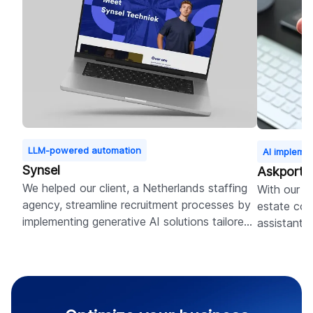
LLM-powered automation
AI impleme
Synsel
Askporte
We helped our client, a Netherlands staffing
With our ex
agency, streamline recruitment processes by
estate com
implementing generative AI solutions tailored
assistant 
to their platform specifics.
management
further de