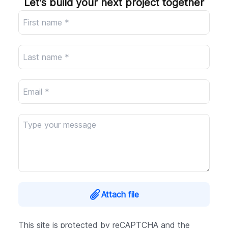
Let's build your next project together
Company
Attach file
This site is protected by reCAPTCHA and the