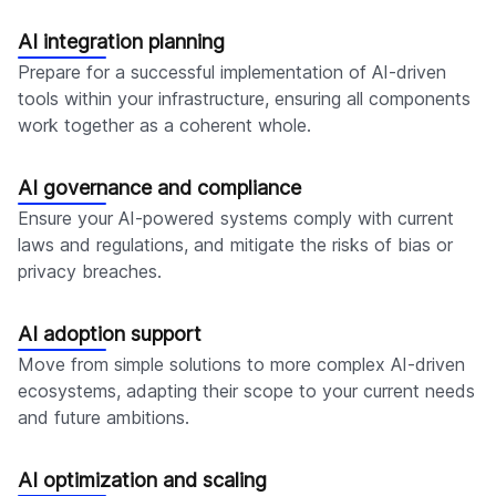
AI integration planning
Prepare for a successful implementation of AI-driven
tools within your infrastructure, ensuring all components
work together as a coherent whole.
AI governance and compliance
Ensure your AI-powered systems comply with current
laws and regulations, and mitigate the risks of bias or
privacy breaches.
AI adoption support
Move from simple solutions to more complex AI-driven
ecosystems, adapting their scope to your current needs
and future ambitions.
AI optimization and scaling