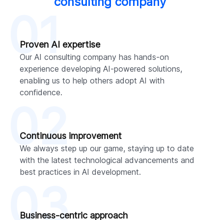
consulting company
01
Proven AI expertise
Our AI consulting company has hands-on
experience developing AI-powered solutions,
enabling us to help others adopt AI with
confidence.
02
Continuous improvement
We always step up our game, staying up to date
with the latest technological advancements and
best practices in AI development.
03
Business-centric approach