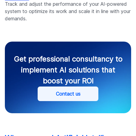
Track and adjust the performance of your AI-powered
system to optimize its work and scale it in line with your
demands.
Get professional consultancy to
implement AI solutions that
boost your ROI
Contact us