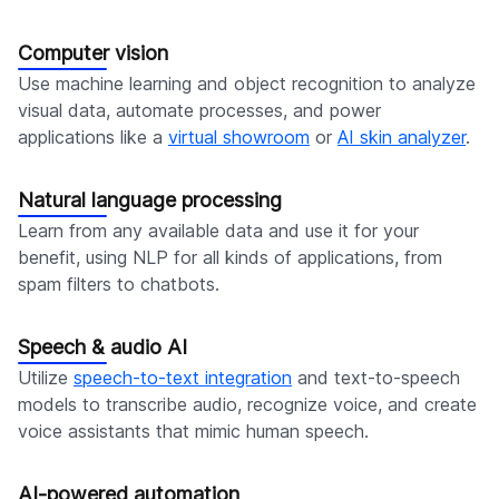
Computer vision
Use machine learning and object recognition to analyze
visual data, automate processes, and power
applications like a
virtual showroom
or
AI skin analyzer
.
Natural language processing
Learn from any available data and use it for your
benefit, using NLP for all kinds of applications, from
spam filters to chatbots.
Speech & audio AI
Utilize
speech-to-text integration
and text-to-speech
models to transcribe audio, recognize voice, and create
voice assistants that mimic human speech.
AI-powered automation