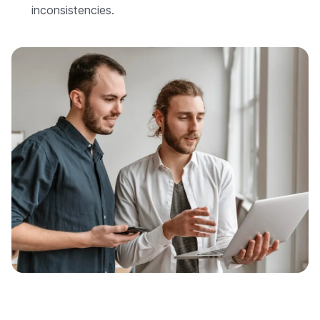
inconsistencies.