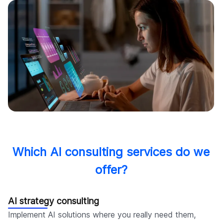
Which AI consulting services do we
offer?
AI strategy consulting
Implement AI solutions where you really need them,