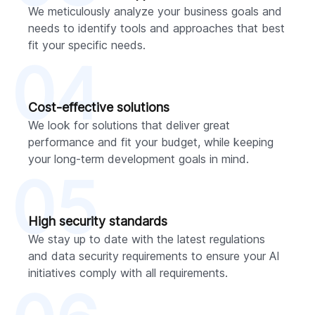
We meticulously analyze your business goals and
needs to identify tools and approaches that best
fit your specific needs.
04
Cost-effective solutions
We look for solutions that deliver great
performance and fit your budget, while keeping
your long-term development goals in mind.
05
High security standards
We stay up to date with the latest regulations
and data security requirements to ensure your AI
initiatives comply with all requirements.