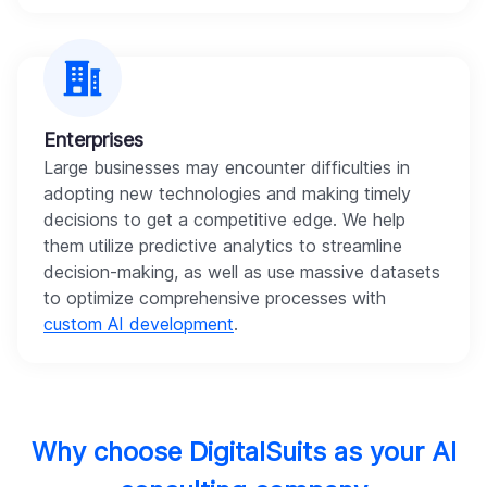
Enterprises
Large businesses may encounter difficulties in
adopting new technologies and making timely
decisions to get a competitive edge. We help
them utilize predictive analytics to streamline
decision-making, as well as use massive datasets
to optimize comprehensive processes with
custom AI development
.
Why choose DigitalSuits as your AI