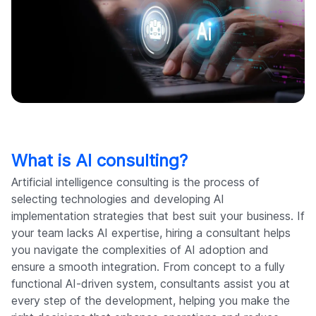
What is AI consulting?
Artificial intelligence consulting is the process of
selecting technologies and developing AI
implementation strategies that best suit your business. If
your team lacks AI expertise, hiring a consultant helps
you navigate the complexities of AI adoption and
ensure a smooth integration. From concept to a fully
functional AI-driven system, consultants assist you at
every step of the development, helping you make the