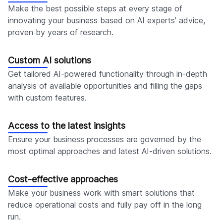
Make the best possible steps at every stage of
innovating your business based on AI experts' advice,
proven by years of research.
Custom AI solutions
Get tailored AI-powered functionality through in-depth
analysis of available opportunities and filling the gaps
with custom features.
Access to the latest insights
Ensure your business processes are governed by the
most optimal approaches and latest AI-driven solutions.
Cost-effective approaches
Make your business work with smart solutions that
reduce operational costs and fully pay off in the long
run.