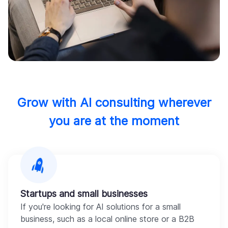
Grow with AI consulting wherever
you are at the moment
Startups and small businesses
If you're looking for AI solutions for a small
business, such as a local online store or a B2B