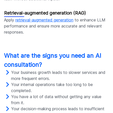
Retrieval-augmented generation (RAG)
Apply
retrieval-augmented generation
to enhance LLM
performance and ensure more accurate and relevant
responses.
What are the signs you need an AI
consultation?
Your business growth leads to slower services and
more frequent errors.
Your internal operations take too long to be
completed.
You have a lot of data without getting any value
from it.
Your decision-making process leads to insufficient