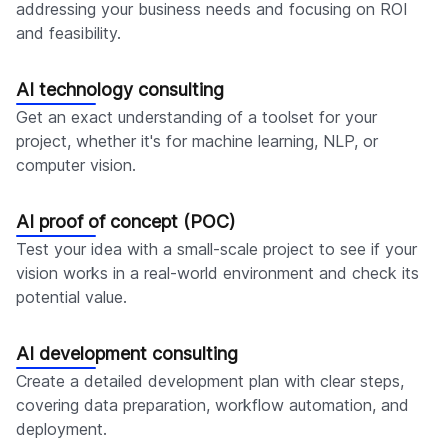
addressing your business needs and focusing on ROI
and feasibility.
AI technology consulting
Get an exact understanding of a toolset for your
project, whether it's for machine learning, NLP, or
computer vision.
AI proof of concept (POC)
Test your idea with a small-scale project to see if your
vision works in a real-world environment and check its
potential value.
AI development consulting
Create a detailed development plan with clear steps,
covering data preparation, workflow automation, and
deployment.