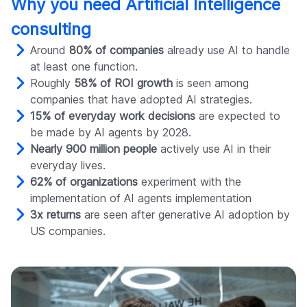
Why you need Artificial Intelligence
consulting
Around
80% of companies
already use AI to handle
at least one function.
Roughly
58% of ROI growth
is seen among
companies that have adopted AI strategies.
15% of everyday work decisions
are expected to
be made by AI agents by 2028.
Nearly 900 million people
actively use AI in their
everyday lives.
62% of organizations
experiment with the
implementation of AI agents implementation
3x returns
are seen after generative AI adoption by
US companies.