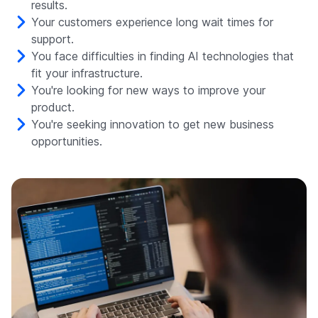
results.
Your customers experience long wait times for
support.
You face difficulties in finding AI technologies that
fit your infrastructure.
You're looking for new ways to improve your
product.
You're seeking innovation to get new business
opportunities.