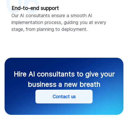
06
End-to-end support
Our AI consultants ensure a smooth AI
implementation process, guiding you at every
stage, from planning to deployment.
Hire AI consultants to give your
business a new breath
Contact us