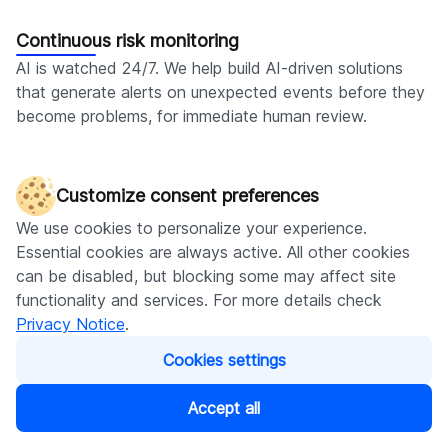
Continuous risk monitoring
AI is watched 24/7. We help build AI-driven solutions
that generate alerts on unexpected events before they
become problems, for immediate human review.
Customize consent preferences
Discover more of our AI-related
We use cookies to personalize your experience.
services
Essential cookies are always active. All other cookies
can be disabled, but blocking some may affect site
functionality and services. For more details check
Privacy Notice
.
Generative AI consulting
Cookies settings
Get expert knowledge of which genAI tools
best fit your business and how to approach their
Accept all
implementation.