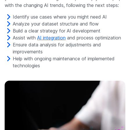
with the changing AI trends, following the next steps:
Identify use cases where you might need AI
Analyze your dataset structure and flow
Build a clear strategy for AI development
Assist with
AI integration
and process optimization
Ensure data analysis for adjustments and
improvements
Help with ongoing maintenance of implemented
technologies