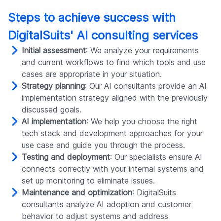
Steps to achieve success with
DigitalSuits' AI consulting services
Initial assessment
: We analyze your requirements
and current workflows to find which tools and use
cases are appropriate in your situation.
Strategy planning
: Our AI consultants provide an AI
implementation strategy aligned with the previously
discussed goals.
AI implementation
: We help you choose the right
tech stack and development approaches for your
use case and guide you through the process.
Testing and deployment
: Our specialists ensure AI
connects correctly with your internal systems and
set up monitoring to eliminate issues.
Maintenance and optimization
: DigitalSuits
consultants analyze AI adoption and customer
behavior to adjust systems and address