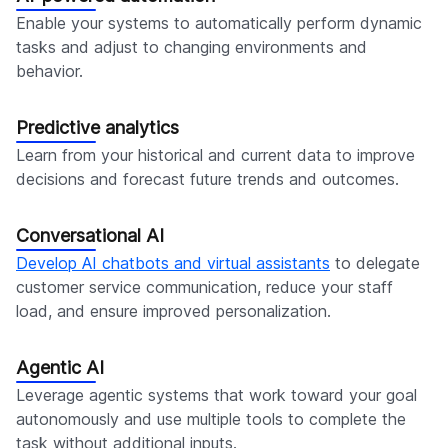
Enable your systems to automatically perform dynamic
tasks and adjust to changing environments and
behavior.
Predictive analytics
Learn from your historical and current data to improve
decisions and forecast future trends and outcomes.
Conversational AI
Develop AI chatbots and virtual assistants
to delegate
customer service communication, reduce your staff
load, and ensure improved personalization.
Agentic AI
Leverage agentic systems that work toward your goal
autonomously and use multiple tools to complete the
task without additional inputs.