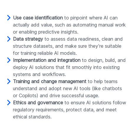
Use case identification
to pinpoint where AI can
actually add value, such as automating manual work
or enabling predictive insights.
Data strategy
to assess data readiness, clean and
structure datasets, and make sure they’re suitable
for training reliable AI models.
Implementation and integration
to design, build, and
deploy AI solutions that fit smoothly into existing
systems and workflows.
Training and change management
to help teams
understand and adopt new AI tools (like chatbots
or Copilots) and drive successful usage.
Ethics and governance
to ensure AI solutions follow
regulatory requirements, protect data, and meet
ethical standards.