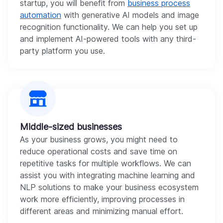
startup, you will benefit from
business process
automation
with generative AI models and image
recognition functionality. We can help you set up
and implement AI-powered tools with any third-
party platform you use.
Middle-sized businesses
As your business grows, you might need to
reduce operational costs and save time on
repetitive tasks for multiple workflows. We can
assist you with integrating machine learning and
NLP solutions to make your business ecosystem
work more efficiently, improving processes in
different areas and minimizing manual effort.