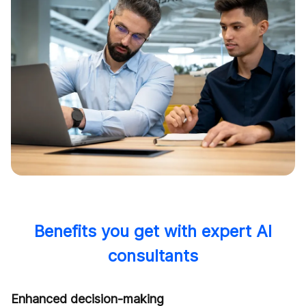
Benefits you get with expert AI
consultants
Enhanced decision-making