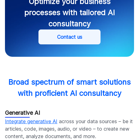
Optimize your business
processes with tailored AI
consultancy
Contact us
Broad spectrum of smart solutions
with proficient AI consultancy
Generative AI
Integrate generative AI
across your data sources – be it
articles, code, images, audio, or video – to create new
content, analyze documents, and more.