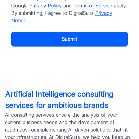
Google
Privacy Policy
and
Terms of Service
apply.
By submitting, I agree to DigitalSuits
Privacy
Notice
.
Submit
Artificial Intelligence consulting
services for ambitious brands
AI consulting services ensure the analysis of your
current business needs and the development of
roadmaps for implementing AI-driven solutions that fit
your infrastructure. At DigitalSuits, we help you keep up