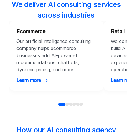
We deliver AI consulting services
across industries
Ecommerce
Retail
Our artificial intelligence consulting
We consul
company helps ecommerce
build AI-
businesses add AI-powered
devices t
recommendations, chatbots,
experienc
dynamic pricing, and more.
operation
Learn more
Learn mo
How our AI consulting agency