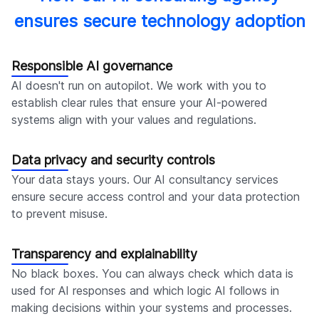
ensures secure technology adoption
Responsible AI governance
AI doesn't run on autopilot. We work with you to
establish clear rules that ensure your AI-powered
systems align with your values and regulations.
Data privacy and security controls
Your data stays yours. Our AI consultancy services
ensure secure access control and your data protection
to prevent misuse.
Transparency and explainability
No black boxes. You can always check which data is
used for AI responses and which logic AI follows in
making decisions within your systems and processes.