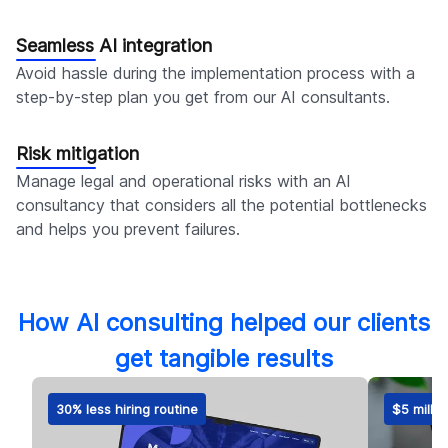
Seamless AI integration
Avoid hassle during the implementation process with a
step-by-step plan you get from our AI consultants.
Risk mitigation
Manage legal and operational risks with an AI
consultancy that considers all the potential bottlenecks
and helps you prevent failures.
How AI consulting helped our clients
get tangible results
30% less hiring routine
$5 millio