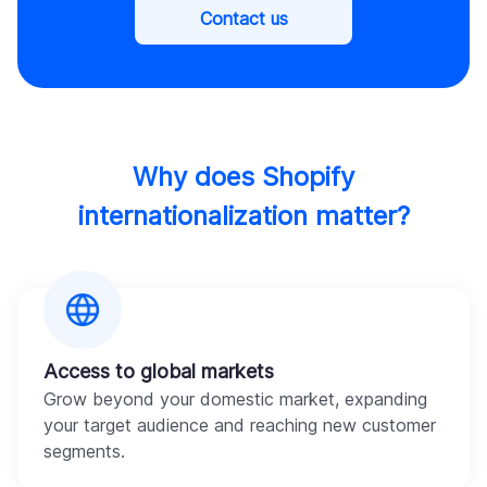
Contact us
Why does Shopify
internationalization matter?
Access to global markets
Grow beyond your domestic market, expanding
your target audience and reaching new customer
segments.