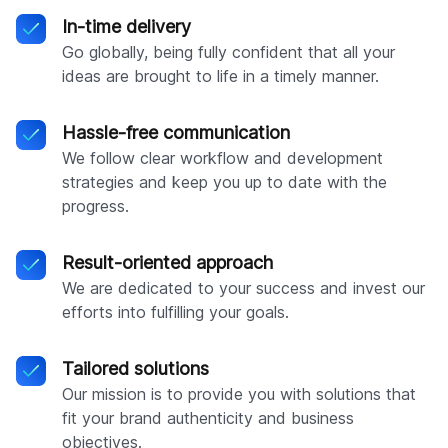
In-time delivery
Go globally, being fully confident that all your
ideas are brought to life in a timely manner.
Hassle-free communication
We follow clear workflow and development
strategies and keep you up to date with the
progress.
Result-oriented approach
We are dedicated to your success and invest our
efforts into fulfilling your goals.
Tailored solutions
Our mission is to provide you with solutions that
fit your brand authenticity and business
objectives.