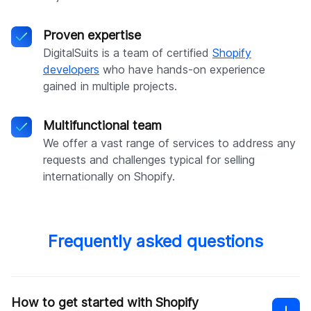
Proven expertise
DigitalSuits is a team of certified
Shopify
developers
who have hands-on experience
gained in multiple projects.
Multifunctional team
We offer a vast range of services to address any
requests and challenges typical for selling
internationally on Shopify.
Frequently asked questions
How to get started with Shopify