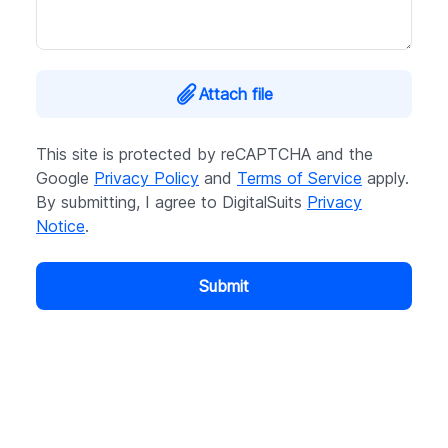
Attach file
This site is protected by reCAPTCHA and the
Google
Privacy Policy
and
Terms of Service
apply.
By submitting, I agree to DigitalSuits
Privacy
Notice
.
Submit