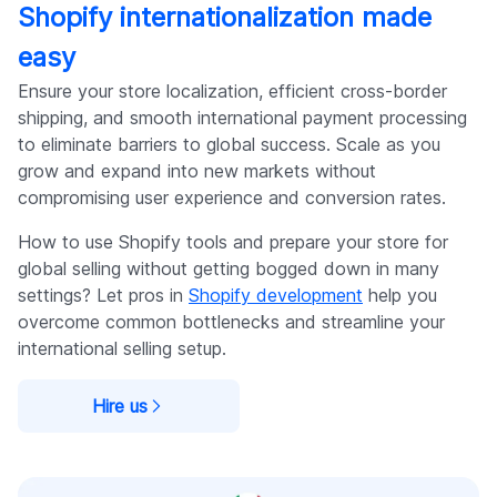
Shopify internationalization made
easy
Ensure your store localization, efficient cross-border
shipping, and smooth international payment processing
to eliminate barriers to global success. Scale as you
grow and expand into new markets without
compromising user experience and conversion rates.
How to use Shopify tools and prepare your store for
global selling without getting bogged down in many
settings? Let pros in
Shopify development
help you
overcome common bottlenecks and streamline your
international selling setup.
Hire us