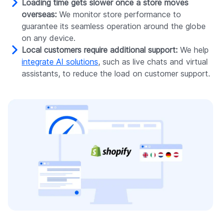
Loading time gets slower once a store moves
overseas:
We monitor store performance to
guarantee its seamless operation around the globe
on any device.
Local customers require additional support:
We help
integrate AI solutions
, such as live chats and virtual
assistants, to reduce the load on customer support.