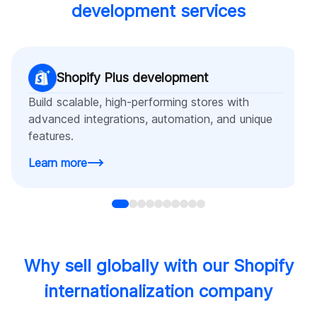
development services
Shopify Plus development
Build scalable, high-performing stores with
advanced integrations, automation, and unique
features.
Learn more
Why sell globally with our Shopify
internationalization company