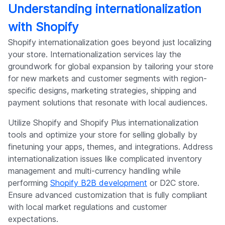
Understanding internationalization
with Shopify
Shopify internationalization goes beyond just localizing
your store. Internationalization services lay the
groundwork for global expansion by tailoring your store
for new markets and customer segments with region-
specific designs, marketing strategies, shipping and
payment solutions that resonate with local audiences.
Utilize Shopify and Shopify Plus internationalization
tools and optimize your store for selling globally by
finetuning your apps, themes, and integrations. Address
internationalization issues like complicated inventory
management and multi-currency handling while
performing
Shopify B2B development
or D2C store.
Ensure advanced customization that is fully compliant
with local market regulations and customer
expectations.