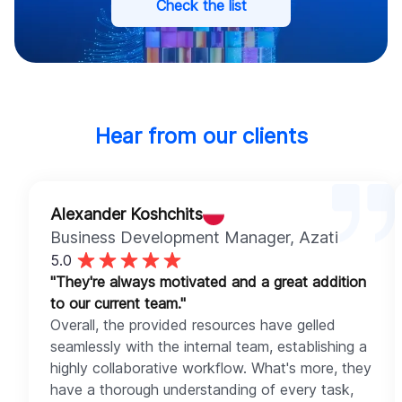
Check the list
Hear from our clients
Alexander Koshchits
Business Development Manager
, Azati
5.0
"They're always motivated and a great addition
to our current team."
Overall, the provided resources have gelled
seamlessly with the internal team, establishing a
highly collaborative workflow. What's more, they
have a thorough understanding of every task,