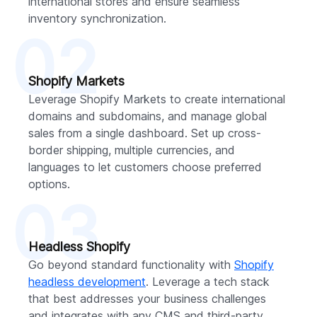
international stores and ensure seamless
inventory synchronization.
02
Shopify Markets
Leverage Shopify Markets to create international
domains and subdomains, and manage global
sales from a single dashboard. Set up cross-
border shipping, multiple currencies, and
languages to let customers choose preferred
options.
03
Headless Shopify
Go beyond standard functionality with
Shopify
headless development
. Leverage a tech stack
that best addresses your business challenges
and integrates with any CMS and third-party