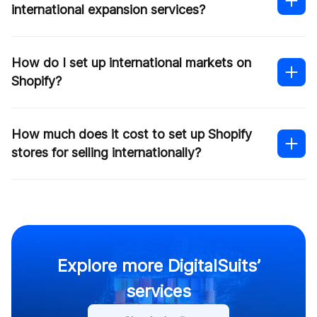
international expansion services?
this form
How do I set up international markets on
Shopify?
How much does it cost to set up Shopify
stores for selling internationally?
our article
Explore more DigitalSuits’
Contact us
services