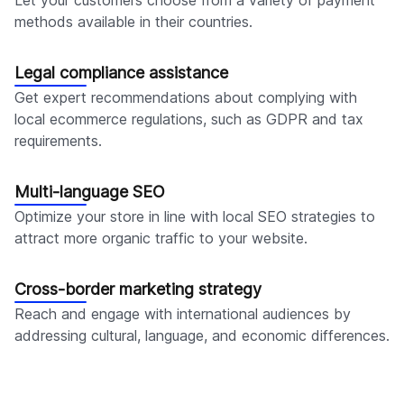
methods available in their countries.
Legal compliance assistance
Get expert recommendations about complying with
local ecommerce regulations, such as GDPR and tax
requirements.
Multi-language SEO
Optimize your store in line with local SEO strategies to
attract more organic traffic to your website.
Cross-border marketing strategy
Reach and engage with international audiences by
addressing cultural, language, and economic differences.