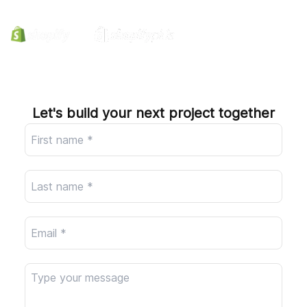
Company
Let's build your next project together