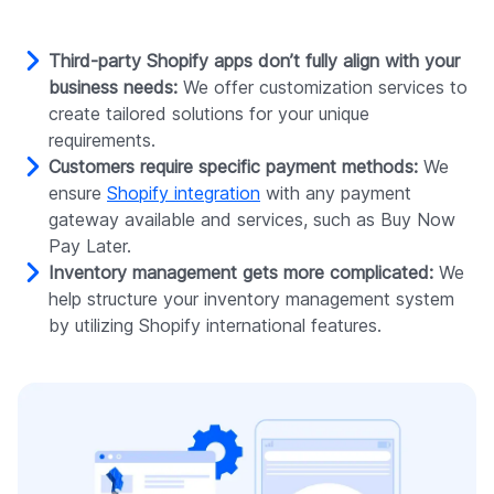
Third-party Shopify apps don’t fully align with your
business needs:
We offer customization services to
create tailored solutions for your unique
requirements.
Customers require specific payment methods:
We
ensure
Shopify integration
with any payment
gateway available and services, such as Buy Now
Pay Later.
Inventory management gets more complicated:
We
help structure your inventory management system
by utilizing Shopify international features.