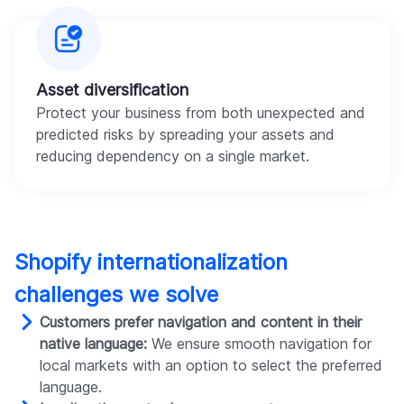
Asset diversification
Protect your business from both unexpected and
predicted risks by spreading your assets and
reducing dependency on a single market.
Shopify internationalization
challenges we solve
Customers prefer navigation and content in their
native language:
We ensure smooth navigation for
local markets with an option to select the preferred
language.