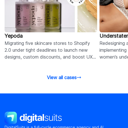
Yepoda
Understate
Migrating five skincare stores to Shopify
Redesigning a
2.0 under tight deadlines to launch new
implementing 
designs, custom discounts, and boost UX
women’s unde
and performance.
experience a
View all cases
DigitalSuits
DigitalSuits is a full-cycle ecommerce agency and AI