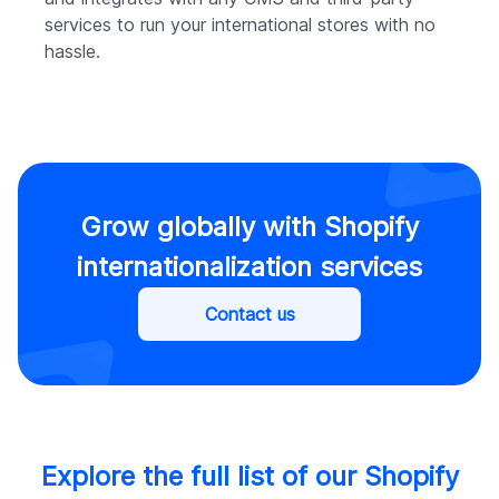
services to run your international stores with no
hassle.
Grow globally with Shopify
internationalization services
Contact us
Explore the full list of our Shopify