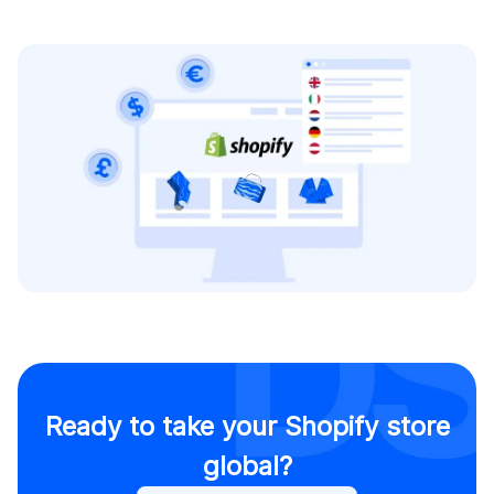
Ready to take your Shopify store
global?