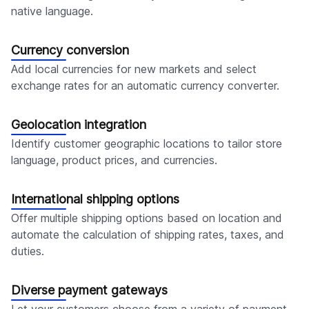
native language.
Currency conversion
Add local currencies for new markets and select
exchange rates for an automatic currency converter.
Geolocation integration
Identify customer geographic locations to tailor store
language, product prices, and currencies.
International shipping options
Offer multiple shipping options based on location and
automate the calculation of shipping rates, taxes, and
duties.
Diverse payment gateways
Let your customers choose from a variety of payment