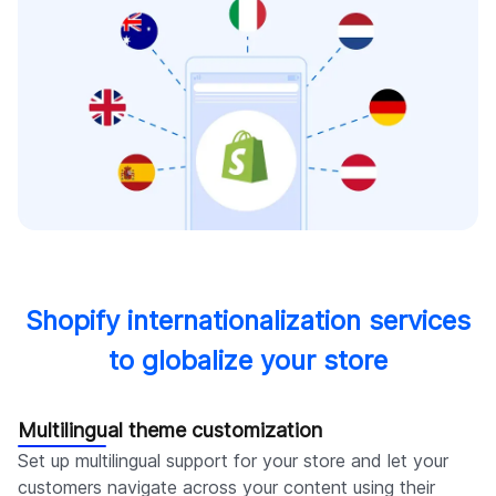
Shopify internationalization services
to globalize your store
Multilingual theme customization
Set up multilingual support for your store and let your
customers navigate across your content using their