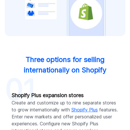
Three options for selling
internationally on Shopify
01
Shopify Plus expansion stores
Create and customize up to nine separate stores
to grow internationally with
Shopify Plus
features.
Enter new markets and offer personalized user
experiences. Configure new Shopify Plus