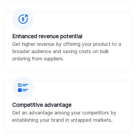
Enhanced revenue potential
Get higher revenue by offering your product to a
broader audience and saving costs on bulk
ordering from suppliers.
Competitive advantage
Get an advantage among your competitors by
establishing your brand in untapped markets.