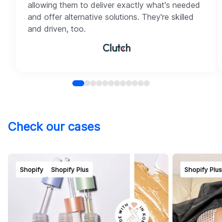
allowing them to deliver exactly what's needed
and offer alternative solutions. They're skilled
and driven, too.
Check our cases
Shopify
Shopify Plus
Shopify Plu