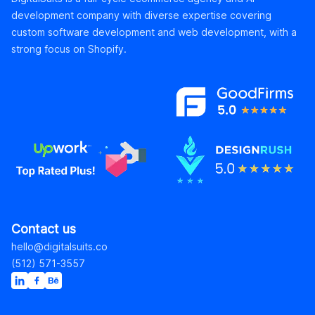
development company with diverse expertise covering
custom software development and web development, with a
strong focus on Shopify.
Contact us
hello@digitalsuits.co
(512) 571-3557