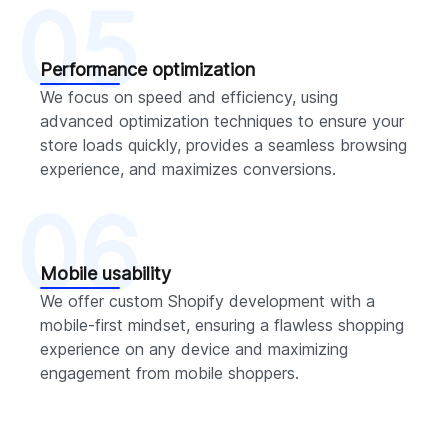
05
Performance optimization
We focus on speed and efficiency, using
advanced optimization techniques to ensure your
store loads quickly, provides a seamless browsing
experience, and maximizes conversions.
06
Mobile usability
We offer custom Shopify development with a
mobile-first mindset, ensuring a flawless shopping
experience on any device and maximizing
engagement from mobile shoppers.