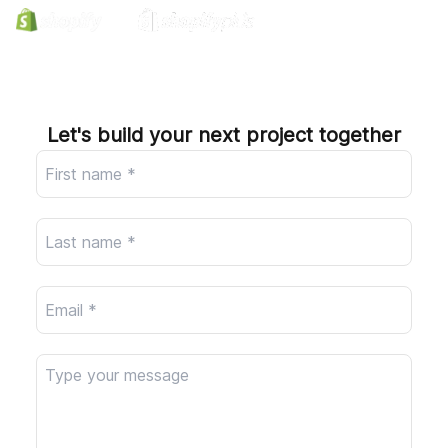
Company
Let's build your next project together