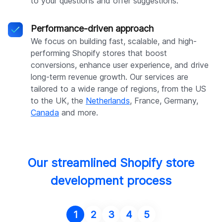
to your questions and offer suggestions.
Performance-driven approach
We focus on building fast, scalable, and high-
performing Shopify stores that boost
conversions, enhance user experience, and drive
long-term revenue growth. Our services are
tailored to a wide range of regions, from the US
to the UK, the
Netherlands
, France, Germany,
Canada
and more.
Our streamlined Shopify store
development process
1
2
3
4
5