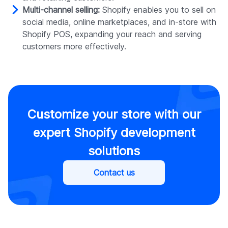
Multi-channel selling:
Shopify enables you to sell on
social media, online marketplaces, and in-store with
Shopify POS, expanding your reach and serving
customers more effectively.
Customize your store with our
expert Shopify development
solutions
Contact us