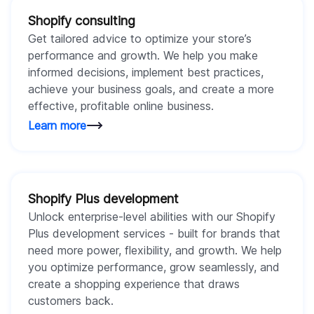
Shopify consulting
Get tailored advice to optimize your store’s
performance and growth. We help you make
informed decisions, implement best practices,
achieve your business goals, and create a more
effective, profitable online business.
Learn more
Shopify Plus development
Unlock enterprise-level abilities with our Shopify
Plus development services - built for brands that
need more power, flexibility, and growth. We help
you optimize performance, grow seamlessly, and
create a shopping experience that draws
customers back.