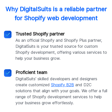
Why DigitalSuits is a reliable partner
for Shopify web development
Trusted Shopify partner
As an official Shopify and Shopify Plus partner,
DigitalSuits is your trusted source for custom
Shopify development, offering various services to
help your business grow.
Proficient team
DigitalSuits' skilled developers and designers
create customized
Shopify B2B
and D2C
solutions that align with your goals. We offer a full
range of Shopify development services to help
your business grow effortlessly.