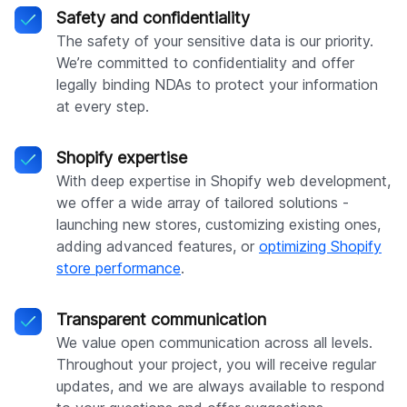
Safety and confidentiality
The safety of your sensitive data is our priority.
We’re committed to confidentiality and offer
legally binding NDAs to protect your information
at every step.
Shopify expertise
With deep expertise in Shopify web development,
we offer a wide array of tailored solutions -
launching new stores, customizing existing ones,
adding advanced features, or
optimizing Shopify
store performance
.
Transparent communication
We value open communication across all levels.
Throughout your project, you will receive regular
updates, and we are always available to respond