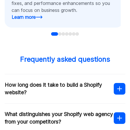
fixes, and performance enhancements so you
can focus on business growth.
Learn more
Frequently asked questions
How long does it take to build a Shopify
website?
What distinguishes your Shopify web agency
from your competitors?