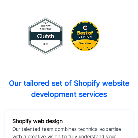
Our tailored set of Shopify website
development services
Shopify web design
Our talented team combines technical expertise
with a creative vision to fully understand your