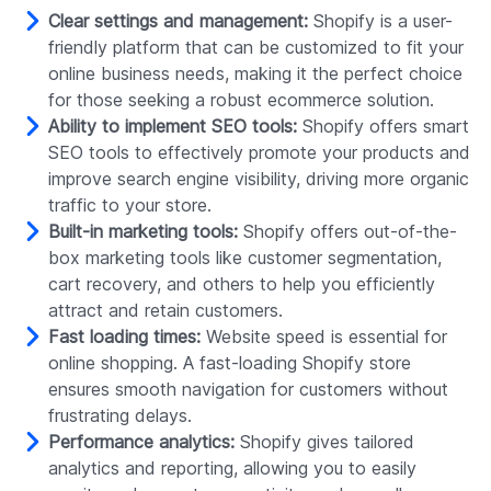
Clear settings and management:
Shopify is a user-
friendly platform that can be customized to fit your
online business needs, making it the perfect choice
for those seeking a robust ecommerce solution.
Ability to implement SEO tools:
Shopify offers smart
SEO tools to effectively promote your products and
improve search engine visibility, driving more organic
traffic to your store.
Built-in marketing tools:
Shopify offers out-of-the-
box marketing tools like customer segmentation,
cart recovery, and others to help you efficiently
attract and retain customers.
Fast loading times:
Website speed is essential for
online shopping. A fast-loading Shopify store
ensures smooth navigation for customers without
frustrating delays.
Performance analytics:
Shopify gives tailored
analytics and reporting, allowing you to easily