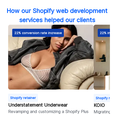
How our Shopify web development
services helped our clients
22% conversion rate increase
22% incr
Shopify retainer
Shopify ret
Understatement Underwear
KOIO
Revamping and customizing a Shopify Plus
Migrating 