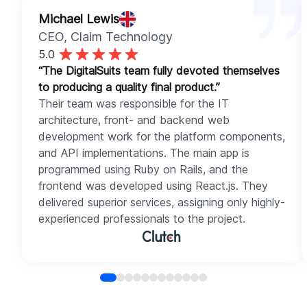
Michael Lewis
CEO
, Claim Technology
5.0
“The DigitalSuits team fully devoted themselves
to producing a quality final product.”
Their team was responsible for the IT
architecture, front- and backend web
development work for the platform components,
and API implementations. The main app is
programmed using Ruby on Rails, and the
frontend was developed using React.js. They
delivered superior services, assigning only highly-
experienced professionals to the project.