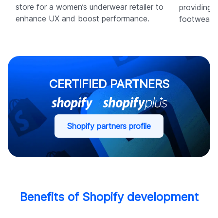
store for a women’s underwear retailer to
providing 
enhance UX and boost performance.
footwear b
CERTIFIED PARTNERS
Shopify partners profile
Benefits of Shopify development