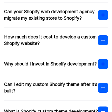
Shopify Plus partner
Can your Shopify web development agency
migrate my existing store to Shopify?
How much does it cost to develop a custom
Shopify migration
Shopify website?
Contact us
Why should I invest in Shopify development?
Can I edit my custom Shopify theme after it’s
built?
What is Shopify custom theme development?