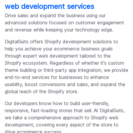
web development services
Drive sales and expand the business using our
advanced solutions focused on customer engagement
and revenue while keeping your technology edge.
DigitalSuits offers Shopify development solutions to
help you achieve your ecommerce business goals
through expert web development tailored to the
Shopify ecosystem. Regardless of whether it's custom
theme building or third-party app integration, we provide
end-to-end services for businesses to enhance
usability, boost conversions and sales, and expand the
global reach of the Shopify store.
Our developers know how to build user-friendly,
responsive, fast-loading stores that sell. At DigitalSuits,
we take a comprehensive approach to Shopify web
development, covering every aspect of the store to
drive ecommerce success.