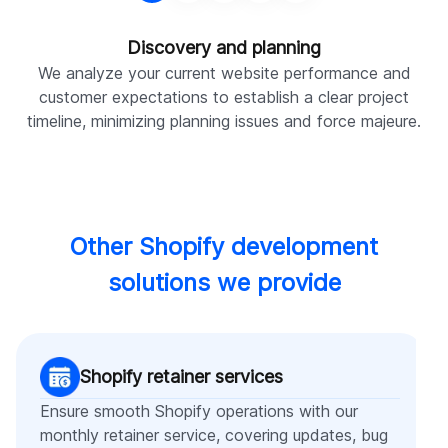
Discovery and planning
We analyze your current website performance and
W
customer expectations to establish a clear project
timeline, minimizing planning issues and force majeure.
Other Shopify development
solutions we provide
Shopify retainer services
Ensure smooth Shopify operations with our
monthly retainer service, covering updates, bug