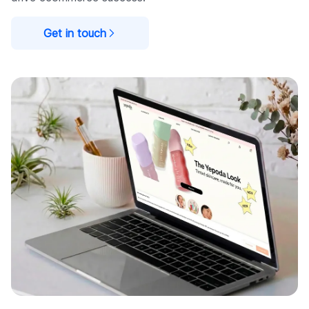
Get in touch