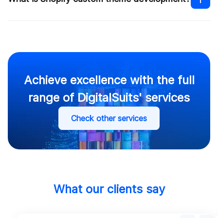
Shopify custom theme development
How much does it cost to build
a Shopify website
Shopify theme
customization services
Achieve excellence with the full
range of DigitalSuits' services
Contact us
Check other services
Contact us
What our clients say