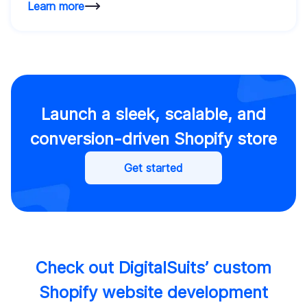
Learn more
Launch a sleek, scalable, and
conversion-driven Shopify store
Get started
Check out DigitalSuits’ custom
Shopify website development