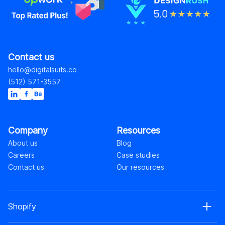
Contact us
hello@digitalsuits.co
(512) 571-3557
Company
Resources
About us
Blog
Careers
Case studies
Contact us
Our resources
Shopify