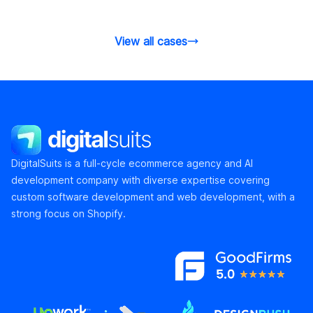
the product detail pages.
and conversi
View all cases
DigitalSuits
DigitalSuits is a full-cycle ecommerce agency and AI
development company with diverse expertise covering
custom software development and web development, with a
strong focus on Shopify.