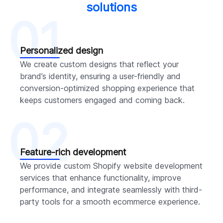
solutions
01
Personalized design
We create custom designs that reflect your
brand’s identity, ensuring a user-friendly and
conversion-optimized shopping experience that
keeps customers engaged and coming back.
02
Feature-rich development
We provide custom Shopify website development
services that enhance functionality, improve
performance, and integrate seamlessly with third-
party tools for a smooth ecommerce experience.