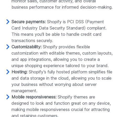
monitor sales, customer activity, and overall
business performance for informed decision-making.
Secure payments:
Shopify is PCI DSS (Payment
Card Industry Data Security Standard) compliant.
This means you’ll be able to handle credit card
transactions securely.
Customizability:
Shopify provides flexible
customization with editable themes, custom layouts,
and app integrations, allowing you to create a
unique shopping experience tailored to your brand.
Hosting:
Shopify’s fully hosted platform simplifies file
and data storage in the cloud, allowing you to scale
your business without worrying about server
management.
Mobile responsiveness:
Shopify themes are
designed to look and function great on any device,
making mobile responsiveness crucial for attracting
and retaining customers.