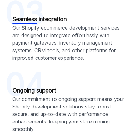
03
Seamless integration
Our Shopify ecommerce development services
are designed to integrate effortlessly with
payment gateways, inventory management
systems, CRM tools, and other platforms for
improved customer experience.
04
Ongoing support
Our commitment to ongoing support means your
Shopify development solutions stay robust,
secure, and up-to-date with performance
enhancements, keeping your store running
smoothly.