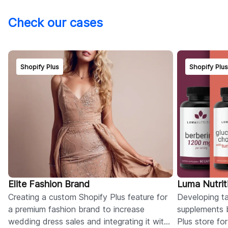
Check our cases
Shopify Plus
Shopify Plu
Elite Fashion Brand
Luma Nutrit
Creating a custom Shopify Plus feature for
Developing tai
a premium fashion brand to increase
supplements 
wedding dress sales and integrating it with
Plus store fo