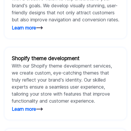
brand's goals. We develop visually stunning, user-
friendly designs that not only attract customers
but also improve navigation and conversion rates.
Learn more
Shopify theme development
With our Shopify theme development services,
we create custom, eye-catching themes that
truly reflect your brand's identity. Our skilled
experts ensure a seamless user experience,
tailoring your store with features that improve
functionality and customer experience.
Learn more