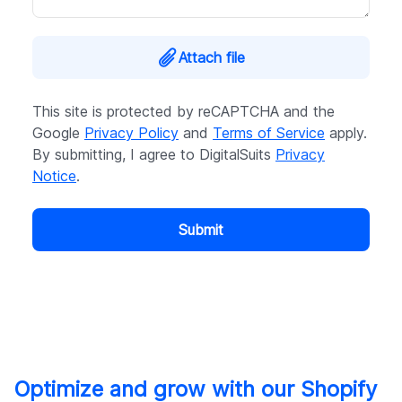
Attach file
This site is protected by reCAPTCHA and the
Google
Privacy Policy
and
Terms of Service
apply.
By submitting, I agree to DigitalSuits
Privacy
Notice
.
Submit
Optimize and grow with our Shopify