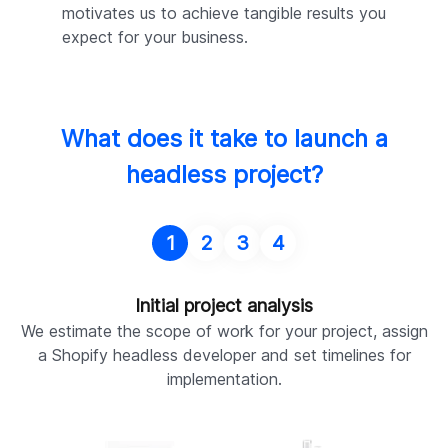
motivates us to achieve tangible results you
expect for your business.
What does it take to launch a
headless project?
1
2
3
4
Initial project analysis
We estimate the scope of work for your project, assign
a Shopify headless developer and set timelines for
implementation.