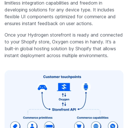
limitless integration capabilities and freedom in
developing solutions for any device type. It includes
flexible UI components optimized for commerce and
ensures instant feedback on user actions.
Once your Hydrogen storefront is ready and connected
to your Shopify store, Oxygen comes in handy. It’s a
built-in global hosting solution by Shopify that allows
instant deployment across multiple environments.