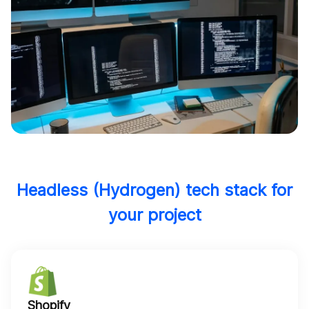
Headless (Hydrogen) tech stack for
your project
Shopify