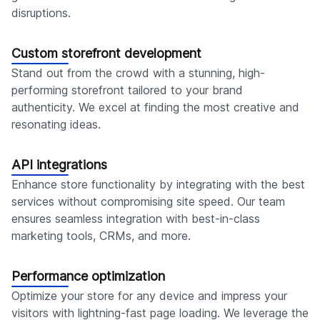
disruptions.
Custom storefront development
Stand out from the crowd with a stunning, high-
performing storefront tailored to your brand
authenticity. We excel at finding the most creative and
resonating ideas.
API integrations
Enhance store functionality by integrating with the best
services without compromising site speed. Our team
ensures seamless integration with best-in-class
marketing tools, CRMs, and more.
Performance optimization
Optimize your store for any device and impress your
visitors with lightning-fast page loading. We leverage the