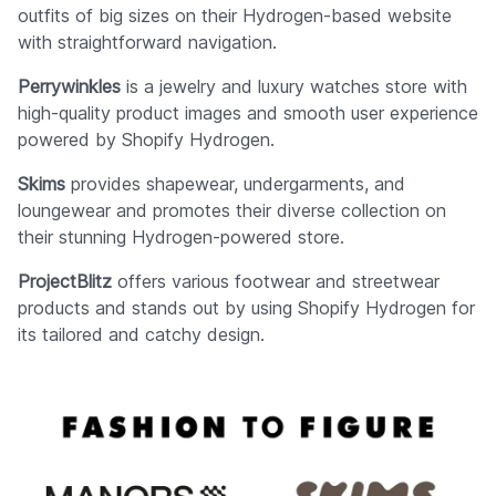
outfits of big sizes on their Hydrogen-based website
with straightforward navigation.
Perrywinkles
is a jewelry and luxury watches store with
high-quality product images and smooth user experience
powered by Shopify Hydrogen.
Skims
provides shapewear, undergarments, and
loungewear and promotes their diverse collection on
their stunning Hydrogen-powered store.
ProjectBlitz
offers various footwear and streetwear
products and stands out by using Shopify Hydrogen for
its tailored and catchy design.