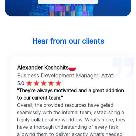
Hear from our clients
Alexander Koshchits
Business Development Manager
, Azati
5.0
"They're always motivated and a great addition
to our current team."
Overall, the provided resources have gelled
seamlessly with the internal team, establishing a
highly collaborative workflow. What's more, they
have a thorough understanding of every task,
allowing them to deliver exactly what's needed