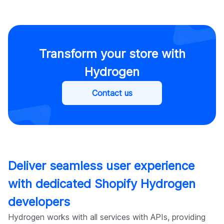
Transform your store with
Hydrogen
Contact us
Deliver seamless user experience
with dedicated Shopify Hydrogen
developers
Hydrogen works with all services with APIs, providing