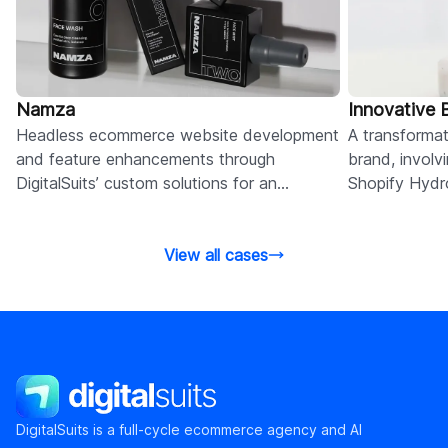
Namza
Innovative
Headless ecommerce website development
A transformat
and feature enhancements through
brand, involv
DigitalSuits’ custom solutions for an
Shopify Hydr
innovation-driven men’s skincare brand.
integration, 
View all cases
DigitalSuits
DigitalSuits is a full-cycle ecommerce agency and AI