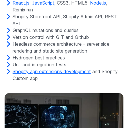
React.js
,
JavaScript
, CSS3, HTML5,
Node.js
,
Remix.run
Shopify Storefront API, Shopify Admin API, REST
API
GraphQL mutations and queries
Version control with GIT and Github
Headless commerce architecture - server side
rendering and static site generation
Hydrogen best practices
Unit and integration tests
Shopify app extensions development
and Shopify
Custom app