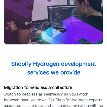
Shopify Hydrogen development
services we provide
Migration to headless architecture
Switch to headless as seamlessly as you switch
between open windows. Our Shopify Hydrogen experts
guarantee secure data and a seamless migration with no