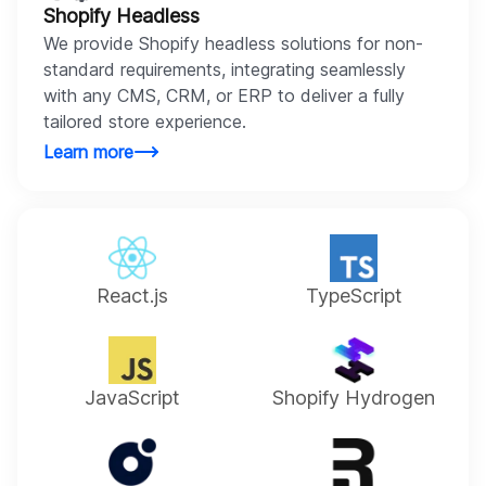
Shopify Headless
We provide Shopify headless solutions for non-
standard requirements, integrating seamlessly
with any CMS, CRM, or ERP to deliver a fully
tailored store experience.
Learn more
React.js
TypeScript
JavaScript
Shopify Hydrogen