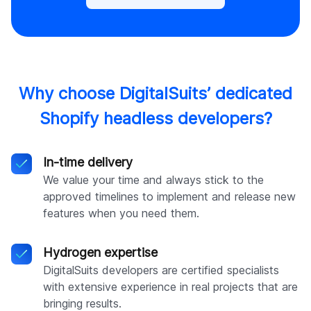
Why choose DigitalSuits’ dedicated
Shopify headless developers?
In-time delivery
We value your time and always stick to the
approved timelines to implement and release new
features when you need them.
Hydrogen expertise
DigitalSuits developers are certified specialists
with extensive experience in real projects that are
bringing results.