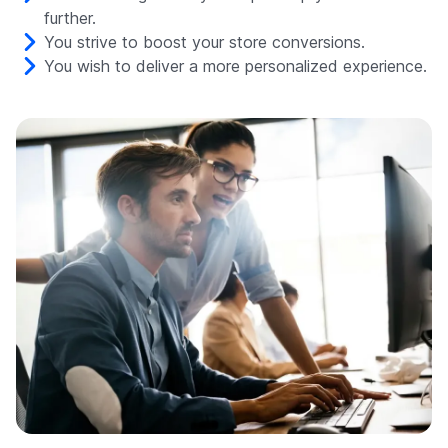
further.
You strive to boost your store conversions.
You wish to deliver a more personalized experience.