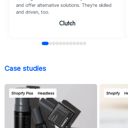
and offer alternative solutions. They're skilled
and driven, too.
Case studies
Shopify Plus
Headless
Shopify
H