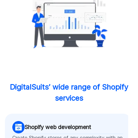
DigitalSuits’ wide range of Shopify
services
Shopify web development
Create Shopify stores of any complexity with an