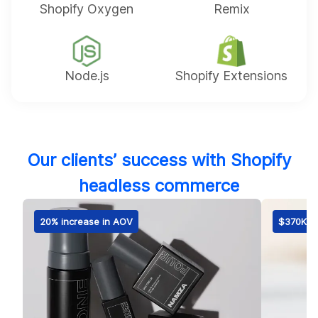
Shopify Oxygen
Remix
Node.js
Shopify Extensions
Our clients’ success with Shopify
headless commerce
20% increase in AOV
$370K fi