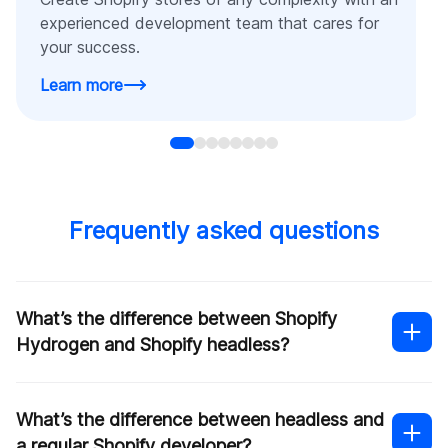
experienced development team that cares for
your success.
Learn more
Frequently asked questions
What’s the difference between Shopify
Hydrogen and Shopify headless?
What’s the difference between headless and
a regular Shopify developer?