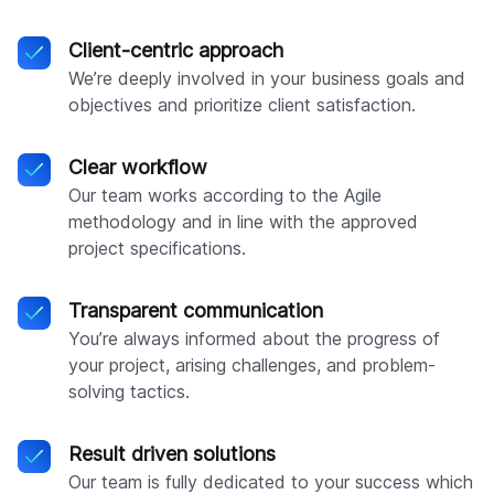
Client-centric approach
We’re deeply involved in your business goals and
objectives and prioritize client satisfaction.
Clear workflow
Our team works according to the Agile
methodology and in line with the approved
project specifications.
Transparent communication
You’re always informed about the progress of
your project, arising challenges, and problem-
solving tactics.
Result driven solutions
Our team is fully dedicated to your success which