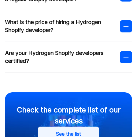
What is the price of hiring a Hydrogen
Shopify developer?
Shopify headless development
Are your Hydrogen Shopify developers
Shopify Hydrogen
certified?
development
Check the complete list of our
services
See the list