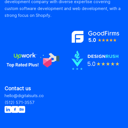
development company with diverse expertise covering
custom software development and web development, with a
strong focus on Shopify.
Contact us
hello@digitalsuits.co
(512) 571-3557