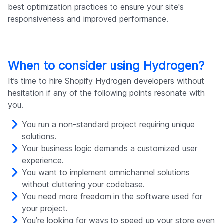
best optimization practices to ensure your site's
responsiveness and improved performance.
When to consider using Hydrogen?
It’s time to hire Shopify Hydrogen developers without
hesitation if any of the following points resonate with
you.
You run a non-standard project requiring unique
solutions.
Your business logic demands a customized user
experience.
You want to implement omnichannel solutions
without cluttering your codebase.
You need more freedom in the software used for
your project.
You’re looking for ways to speed up your store even