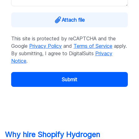
Attach file
This site is protected by reCAPTCHA and the
Google
Privacy Policy
and
Terms of Service
apply.
By submitting, I agree to DigitalSuits
Privacy
Notice
.
Submit
Why hire Shopify Hydrogen