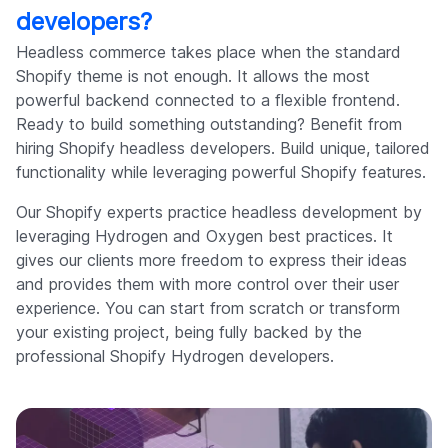
developers?
Headless commerce takes place when the standard
Shopify theme is not enough. It allows the most
powerful backend connected to a flexible frontend.
Ready to build something outstanding? Benefit from
hiring Shopify headless developers. Build unique, tailored
functionality while leveraging powerful Shopify features.
Our Shopify experts practice headless development by
leveraging Hydrogen and Oxygen best practices. It
gives our clients more freedom to express their ideas
and provides them with more control over their user
experience. You can start from scratch or transform
your existing project, being fully backed by the
professional Shopify Hydrogen developers.