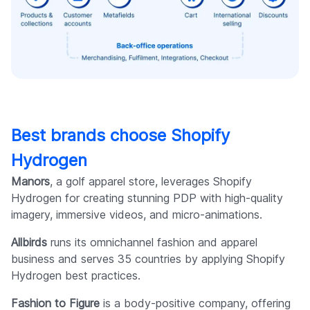
Best brands choose Shopify
Hydrogen
Manors
, a golf apparel store, leverages Shopify
Hydrogen for creating stunning PDP with high-quality
imagery, immersive videos, and micro-animations.
Allbirds
runs its omnichannel fashion and apparel
business and serves 35 countries by applying Shopify
Hydrogen best practices.
Fashion to Figure
is a body-positive company, offering