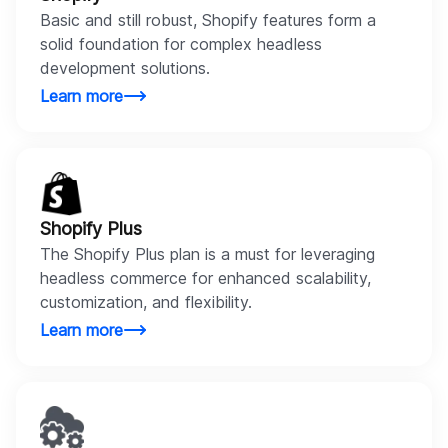
Basic and still robust, Shopify features form a
solid foundation for complex headless
development solutions.
Learn more
Shopify Plus
The Shopify Plus plan is a must for leveraging
headless commerce for enhanced scalability,
customization, and flexibility.
Learn more