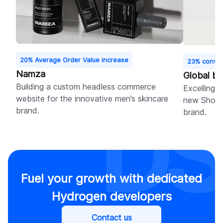
20% Average Order Value increase
23% conver
Namza
Global b
Building a custom headless commerce
Excelling i
website for the innovative men’s skincare
new Shopif
brand.
brand.
Fuel your growth with dedicated
Hydrogen developers
Contact us