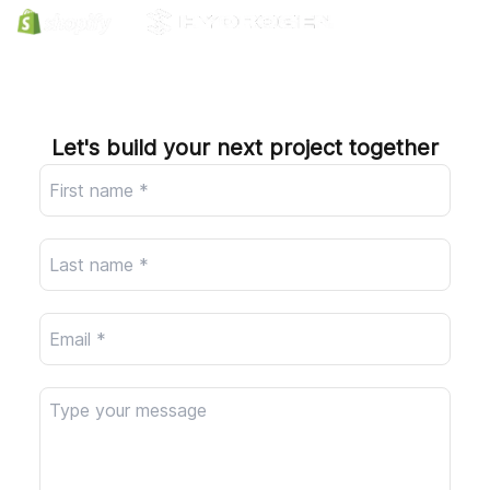
Company
Let's build your next project together