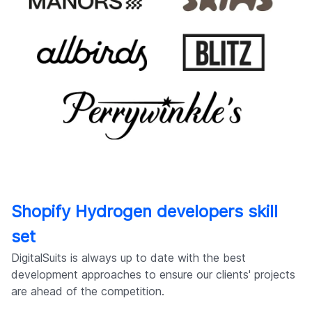
Shopify Hydrogen developers skill
set
DigitalSuits is always up to date with the best
development approaches to ensure our clients' projects
are ahead of the competition.