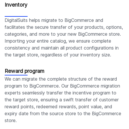
Inventory
DigitalSuits helps migrate to BigCommerce and
facilitates the secure transfer of your products, options,
categories, and more to your new BigCommerce store.
Importing your entire catalog, we ensure complete
consistency and maintain all product configurations in
the target store, regardless of your inventory size.
Reward program
We can migrate the complete structure of the reward
program to BigCommerce. Our BigCommerce migration
experts seamlessly transfer the incentive program to
the target store, ensuring a swift transfer of customer
reward points, redeemed rewards, point value, and
expiry date from the source store to the BigCommerce
store.