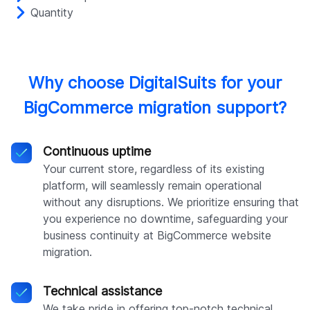
Quantity
Why choose DigitalSuits for your
BigCommerce migration support?
Continuous uptime
Your current store, regardless of its existing
platform, will seamlessly remain operational
without any disruptions. We prioritize ensuring that
you experience no downtime, safeguarding your
business continuity at BigCommerce website
migration.
Technical assistance
We take pride in offering top-notch technical