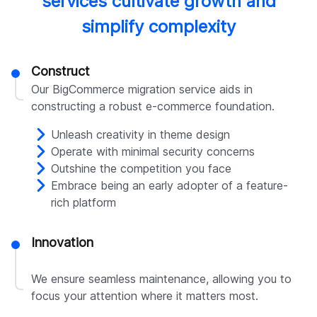
services cultivate growth and
simplify complexity
Construct
Our BigCommerce migration service aids in
constructing a robust e-commerce foundation.
Unleash creativity in theme design
Operate with minimal security concerns
Outshine the competition you face
Embrace being an early adopter of a feature-
rich platform
Innovation
We ensure seamless maintenance, allowing you to
focus your attention where it matters most.