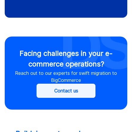
Facing challenges in your e-
commerce operations?
Reach out to our experts for swift migration to
BigCommerce
Contact us