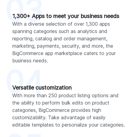
03
1,300+ Apps to meet your business needs
With a diverse selection of over 1,300 apps
spanning categories such as analytics and
reporting, catalog and order management,
marketing, payments, security, and more, the
BigCommerce app marketplace caters to your
business needs.
04
Versatile customization
With more than 250 product listing options and
the ability to perform bulk edits on product
categories, BigCommerce provides high
customizability. Take advantage of easily
editable templates to personalize your categories.