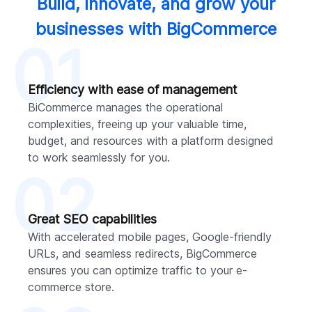
Build, innovate, and grow your
businesses with BigCommerce
01
Efficiency with ease of management
BiCommerce manages the operational
complexities, freeing up your valuable time,
budget, and resources with a platform designed
to work seamlessly for you.
02
Great SEO capabilities
With accelerated mobile pages, Google-friendly
URLs, and seamless redirects, BigCommerce
ensures you can optimize traffic to your e-
commerce store.