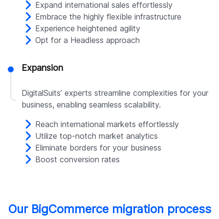
Expand international sales effortlessly
Embrace the highly flexible infrastructure
Experience heightened agility
Opt for a Headless approach
Expansion
DigitalSuits’ experts streamline complexities for your
business, enabling seamless scalability.
Reach international markets effortlessly
Utilize top-notch market analytics
Eliminate borders for your business
Boost conversion rates
Our BigCommerce migration process