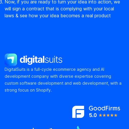
Now, if you are ready to turn your idea into action, we
will sign a contract that is complying with your local
laws & see how your idea becomes a real product
DigitalSuits
DigitalSuits is a full-cycle ecommerce agency and AI
development company with diverse expertise covering
custom software development and web development, with a
strong focus on Shopify.