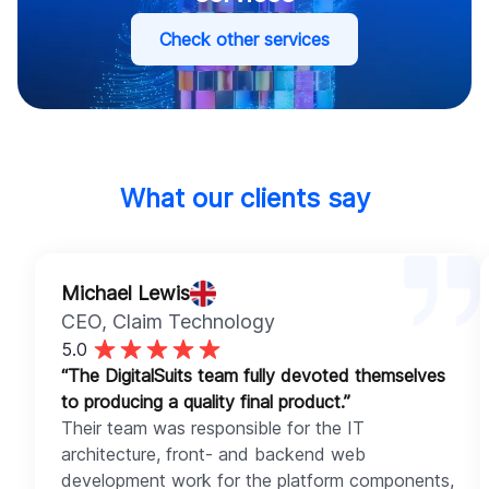
Check other services
What our clients say
Michael Lewis
CEO
, Claim Technology
5.0
“The DigitalSuits team fully devoted themselves
to producing a quality final product.”
Their team was responsible for the IT
architecture, front- and backend web
development work for the platform components,