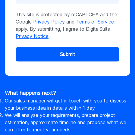
This site is protected by reCAPTCHA and the
Google
Privacy Policy
and
Terms of Service
apply. By submitting, I agree to DigitalSuits
Privacy Notice
.
Submit
What happens next?
Our sales manager will get in touch with you to discuss
your business idea in details within 1 day
We will analyse your requirements, prepare project
estimation, approximate timeline and propose what we
can offer to meet your needs