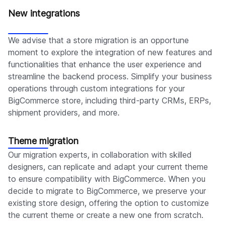
New integrations
We advise that a store migration is an opportune
moment to explore the integration of new features and
functionalities that enhance the user experience and
streamline the backend process. Simplify your business
operations through custom integrations for your
BigCommerce store, including third-party CRMs, ERPs,
shipment providers, and more.
Theme migration
Our migration experts, in collaboration with skilled
designers, can replicate and adapt your current theme
to ensure compatibility with BigCommerce. When you
decide to migrate to BigCommerce, we preserve your
existing store design, offering the option to customize
the current theme or create a new one from scratch.