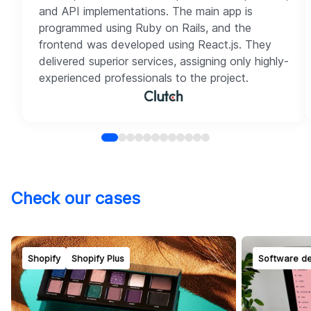
and API implementations. The main app is
programmed using Ruby on Rails, and the
frontend was developed using React.js. They
delivered superior services, assigning only highly-
experienced professionals to the project.
Check our cases
Shopify
Shopify Plus
Software d