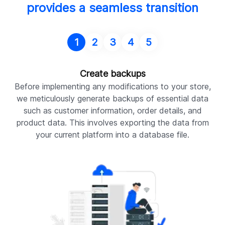
provides a seamless transition
1
2
3
4
5
Create backups
Before implementing any modifications to your store,
we meticulously generate backups of essential data
such as customer information, order details, and
product data. This involves exporting the data from
your current platform into a database file.