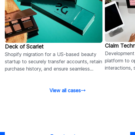
Claim Tech
Deck of Scarlet
Development 
Shopify migration for a US-based beauty
platform to op
startup to securely transfer accounts, retain
interactions,
purchase history, and ensure seamless
reduce admini
customer logins.
View all cases