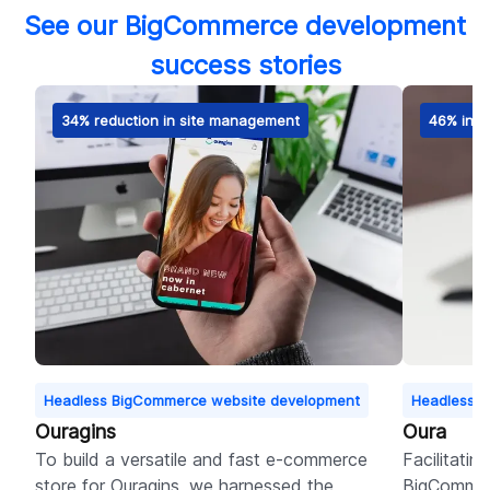
See our BigCommerce development
success stories
34% reduction in site management
46% incr
Headless BigCommerce website development
Headless B
Ouragins
Oura
To build a versatile and fast e-commerce
Facilitatin
store for Ouragins, we harnessed the
BigCommer