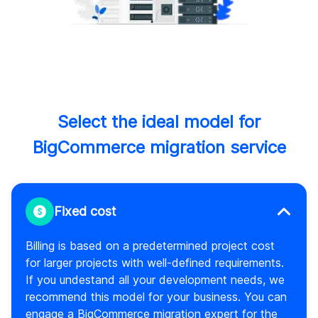
Select the ideal model for
BigCommerce migration service
Fixed cost
Billing is based on a predetermined project cost
for larger projects with well-defined requirements.
If you undestand all your development needs, we
recommend this model for your business. You can
engage a BigCommerce migration expert for the