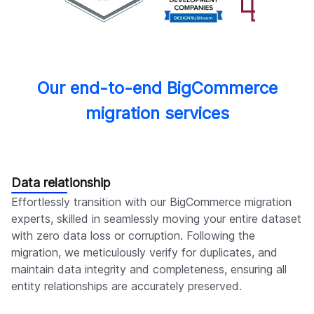
Our end-to-end BigCommerce
migration services
Data relationship
Effortlessly transition with our BigCommerce migration
experts, skilled in seamlessly moving your entire dataset
with zero data loss or corruption. Following the
migration, we meticulously verify for duplicates, and
maintain data integrity and completeness, ensuring all
entity relationships are accurately preserved.