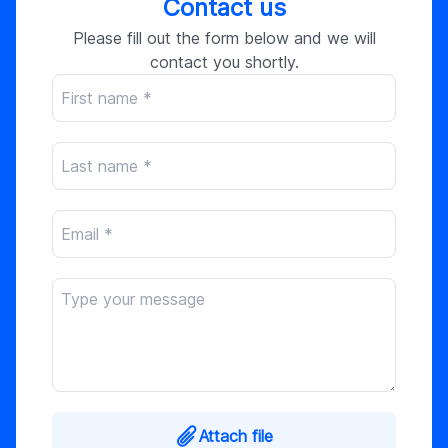
Contact us
Please fill out the form below and we will
contact you shortly.
Attach file