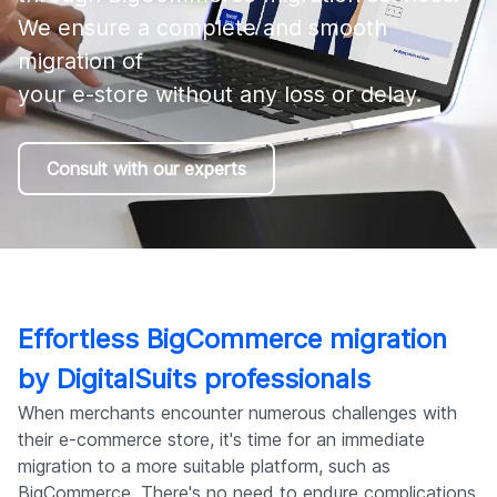
Company
We ensure a complete and smooth 
migration of 

your e-store without any loss or delay.
Consult with our experts
Effortless BigCommerce migration
by DigitalSuits professionals
When merchants encounter numerous challenges with
their e-commerce store, it's time for an immediate
migration to a more suitable platform, such as
BigCommerce. There's no need to endure complications