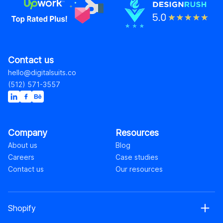
Contact us
hello@digitalsuits.co
(512) 571-3557
Company
Resources
About us
Blog
Careers
Case studies
Contact us
Our resources
Shopify