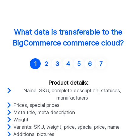
What data is transferable to the
BigCommerce commerce cloud?
1
2
3
4
5
6
7
Product details:
Name, SKU, complete description, statuses,
manufacturers
Prices, special prices
Meta title, meta description
Weight
Variants: SKU, weight, price, special price, name
Additional pictures