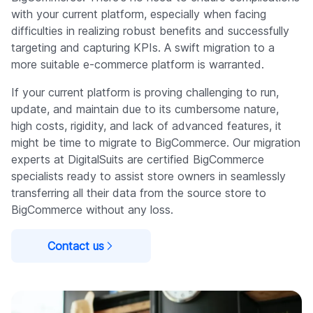
with your current platform, especially when facing
difficulties in realizing robust benefits and successfully
targeting and capturing KPIs. A swift migration to a
more suitable e-commerce platform is warranted.
If your current platform is proving challenging to run,
update, and maintain due to its cumbersome nature,
high costs, rigidity, and lack of advanced features, it
might be time to migrate to BigCommerce. Our migration
experts at DigitalSuits are certified BigCommerce
specialists ready to assist store owners in seamlessly
transferring all their data from the source store to
BigCommerce without any loss.
Contact us