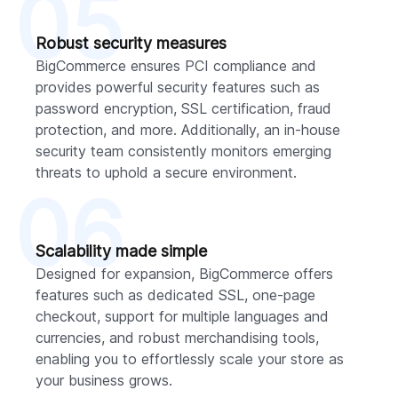
05
Robust security measures
BigCommerce ensures PCI compliance and
provides powerful security features such as
password encryption, SSL certification, fraud
protection, and more. Additionally, an in-house
security team consistently monitors emerging
threats to uphold a secure environment.
06
Scalability made simple
Designed for expansion, BigCommerce offers
features such as dedicated SSL, one-page
checkout, support for multiple languages and
currencies, and robust merchandising tools,
enabling you to effortlessly scale your store as
your business grows.