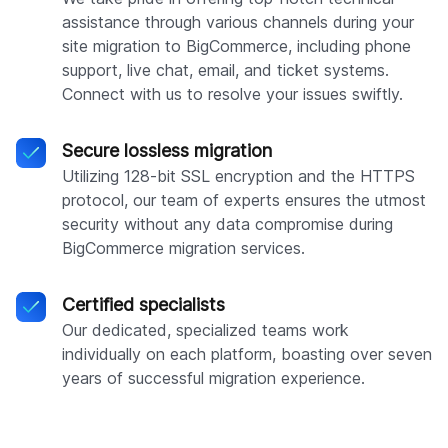
assistance through various channels during your
site migration to BigCommerce, including phone
support, live chat, email, and ticket systems.
Connect with us to resolve your issues swiftly.
Secure lossless migration
Utilizing 128-bit SSL encryption and the HTTPS
protocol, our team of experts ensures the utmost
security without any data compromise during
BigCommerce migration services.
Certified specialists
Our dedicated, specialized teams work
individually on each platform, boasting over seven
years of successful migration experience.