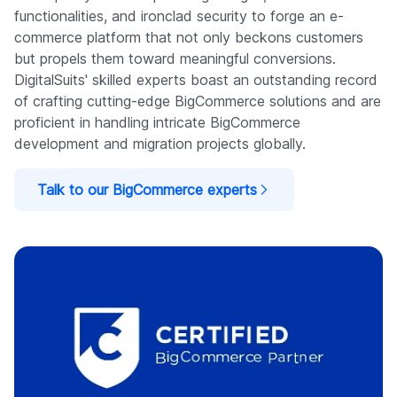
functionalities, and ironclad security to forge an e-
commerce platform that not only beckons customers
but propels them toward meaningful conversions.
DigitalSuits' skilled experts boast an outstanding record
of crafting cutting-edge BigCommerce solutions and are
proficient in handling intricate BigCommerce
development and migration projects globally.
Talk to our BigCommerce experts