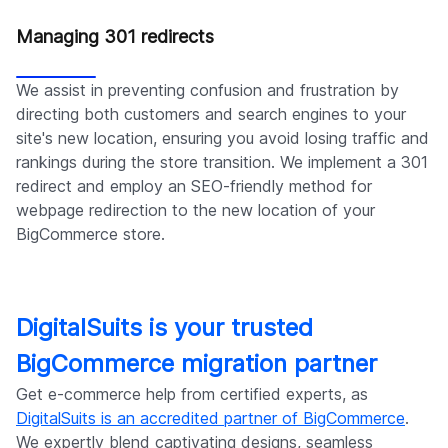
Managing 301 redirects
We assist in preventing confusion and frustration by
directing both customers and search engines to your
site's new location, ensuring you avoid losing traffic and
rankings during the store transition. We implement a 301
redirect and employ an SEO-friendly method for
webpage redirection to the new location of your
BigCommerce store.
DigitalSuits is your trusted
BigCommerce migration partner
Get e-commerce help from certified experts, as
DigitalSuits is an accredited partner of BigCommerce
.
We expertly blend captivating designs, seamless