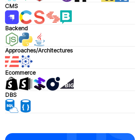
CMS
Backend
Approaches/Architectures
Ecommerce
DBS