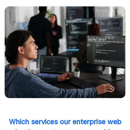
Which services our enterprise web