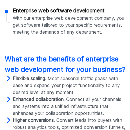
Enterprise web software development
With our enterprise web development company, you
get software tailored to your specific requirements,
meeting the demands of any department.
What are the benefits of enterprise
web development for your business?
Flexible scaling
. Meet seasonal traffic peaks with
ease and expand your project functionality to any
desired level at any moment.
Enhanced collaboration
. Connect all your channels
and systems into a unified infrastructure that
enhances your collaboration opportunities.
Higher conversions
. Convert leads into buyers with
robust analytics tools, optimized conversion funnels,