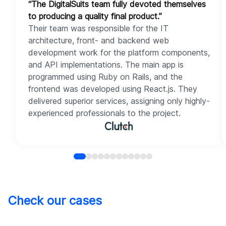
“The DigitalSuits team fully devoted themselves
to producing a quality final product.”
Their team was responsible for the IT
architecture, front- and backend web
development work for the platform components,
and API implementations. The main app is
programmed using Ruby on Rails, and the
frontend was developed using React.js. They
delivered superior services, assigning only highly-
experienced professionals to the project.
Check our cases