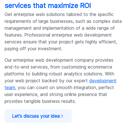
services that maximize ROI
Get enterprise web solutions tailored to the specific
requirements of large businesses, such as complex data
management and implementation of a wide range of
features. Professional enterprise web development
services ensure that your project gets highly efficient,
paying off your investment.
Our enterprise web development company provides
end-to-end services, from customizing ecommerce
platforms to building robust analytics solutions. With
your web project backed by our expert
development
team
, you can count on smooth integration, perfect
user experience, and strong online presence that
provides tangible business results.
Let's discuss your idea