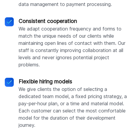
data management to payment processing.
Consistent cooperation
We adapt cooperation frequency and forms to
match the unique needs of our clients while
maintaining open lines of contact with them. Our
staff is constantly improving collaboration at all
levels and never ignores potential project
problems.
Flexible hiring models
We give clients the option of selecting a
dedicated team model, a fixed pricing strategy, a
pay-per-hour plan, or a time and material model.
Each customer can select the most comfortable
model for the duration of their development
journey.