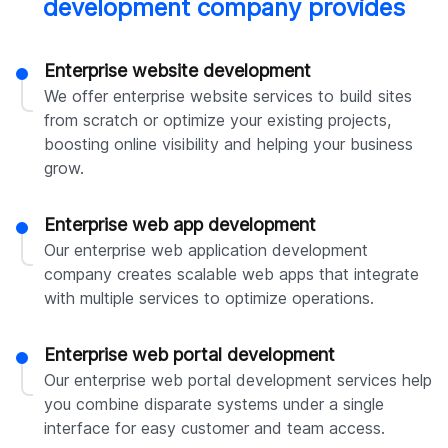
development company provides
Enterprise website development
We offer enterprise website services to build sites
from scratch or optimize your existing projects,
boosting online visibility and helping your business
grow.
Enterprise web app development
Our enterprise web application development
company creates scalable web apps that integrate
with multiple services to optimize operations.
Enterprise web portal development
Our enterprise web portal development services help
you combine disparate systems under a single
interface for easy customer and team access.