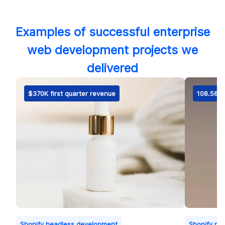
Examples of successful enterprise
web development projects we
delivered
$370K first quarter revenue
108.56% 
Shopify headless development
Shopify ret