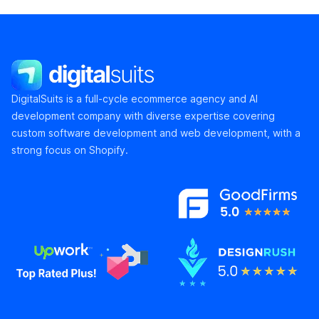
DigitalSuits
DigitalSuits is a full-cycle ecommerce agency and AI
development company with diverse expertise covering
custom software development and web development, with a
strong focus on Shopify.