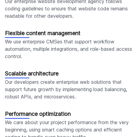
Our enterprise website development agency follows
coding guidelines to ensure that website code remains
readable for other developers.
Flexible content management
We use enterprise CMSes that support workflow
automation, multiple integrations, and role-based access
control.
Scalable architecture
Our developers create enterprise web solutions that
support future growth by implementing load balancing,
robust APIs, and microservices.
Performance optimization
We care about your project performance from the very
beginning, using smart caching options and efficient
coding to handle even heavy traffic.