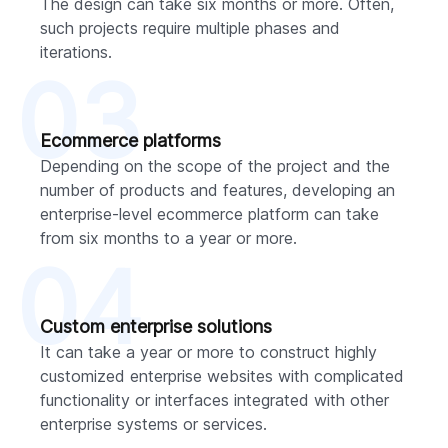
The design can take six months or more. Often,
such projects require multiple phases and
iterations.
03
Ecommerce platforms
Depending on the scope of the project and the
number of products and features, developing an
enterprise-level ecommerce platform can take
from six months to a year or more.
04
Custom enterprise solutions
It can take a year or more to construct highly
customized enterprise websites with complicated
functionality or interfaces integrated with other
enterprise systems or services.