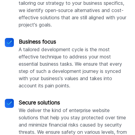
tailoring our strategy to your business specifics,
we identify open-source alternatives and cost-
effective solutions that are still aligned with your
project's goals.
Business focus
A tailored development cycle is the most
effective technique to address your most
essential business tasks. We ensure that every
step of such a development journey is synced
with your business's values and takes into
account its pain points.
Secure solutions
We deliver the kind of enterprise website
solutions that help you stay protected over time
and minimize financial risks caused by security
threats. We ensure safety on various levels, from