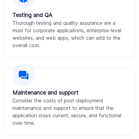
Testing and QA
Thorough testing and quality assurance are a
must for corporate applications, enterprise-level
websites, and web apps, which can add to the
overall cost.
Maintenance and support
Consider the costs of post-deployment
maintenance and support to ensure that the
application stays current, secure, and functional
over time.