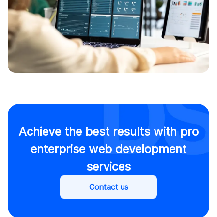
Achieve the best results with pro
enterprise web development
services
Contact us