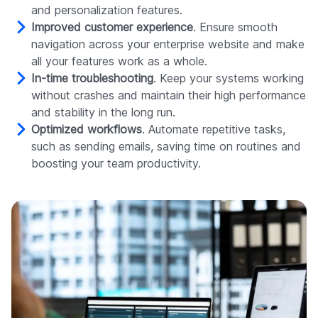
and personalization features.
Improved customer experience
. Ensure smooth
navigation across your enterprise website and make
all your features work as a whole.
In-time troubleshooting
. Keep your systems working
without crashes and maintain their high performance
and stability in the long run.
Optimized workflows
. Automate repetitive tasks,
such as sending emails, saving time on routines and
boosting your team productivity.