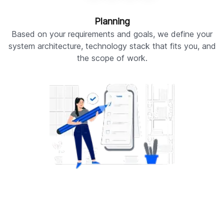
Planning
Based on your requirements and goals, we define your
W
system architecture, technology stack that fits you, and
the scope of work.