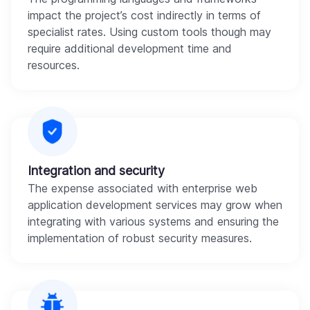
impact the project’s cost indirectly in terms of
specialist rates. Using custom tools though may
require additional development time and
resources.
Integration and security
The expense associated with enterprise web
application development services may grow when
integrating with various systems and ensuring the
implementation of robust security measures.