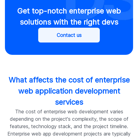
Get top-notch enterprise web
solutions with the right devs
Contact us
What affects the cost of enterprise
web application development
services
The cost of enterprise web development varies
depending on the project's complexity, the scope of
features, technology stack, and the project timeline.
Enterprise web app development projects are typically