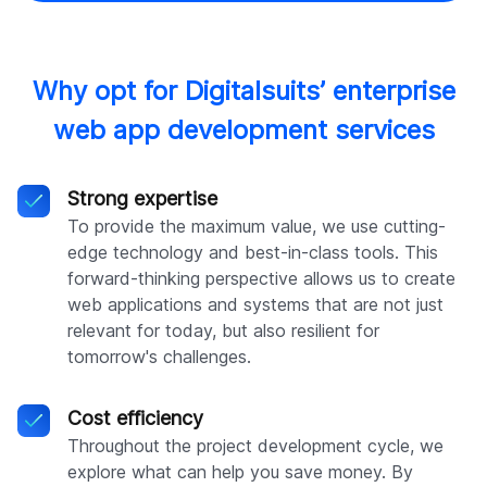
Why opt for Digitalsuits’ enterprise
web app development services
Strong expertise
To provide the maximum value, we use cutting-
edge technology and best-in-class tools. This
forward-thinking perspective allows us to create
web applications and systems that are not just
relevant for today, but also resilient for
tomorrow's challenges.
Cost efficiency
Throughout the project development cycle, we
explore what can help you save money. By