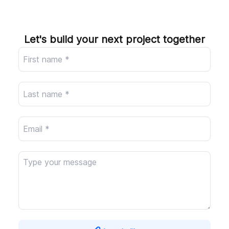
Company
Let's build your next project together