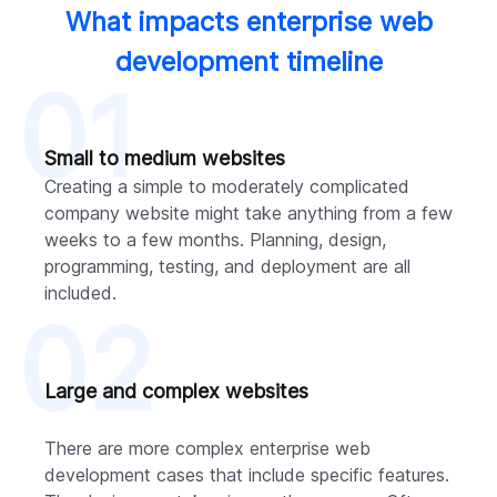
What impacts enterprise web
development timeline
01
Small to medium websites
Creating a simple to moderately complicated
company website might take anything from a few
weeks to a few months. Planning, design,
programming, testing, and deployment are all
included.
02
Large and complex websites
There are more complex enterprise web
development cases that include specific features.