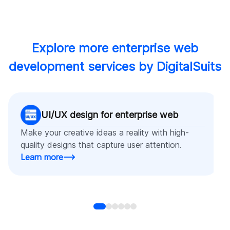
Explore more enterprise web
development services by DigitalSuits
UI/UX design for enterprise web
Make your creative ideas a reality with high-
quality designs that capture user attention.
Learn more