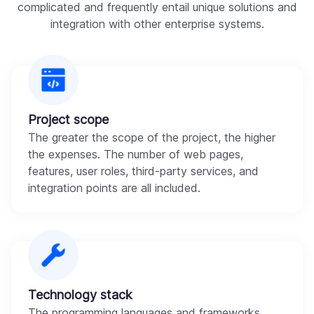
complicated and frequently entail unique solutions and
integration with other enterprise systems.
Project scope
The greater the scope of the project, the higher
the expenses. The number of web pages,
features, user roles, third-party services, and
integration points are all included.
Technology stack
The programming languages and frameworks