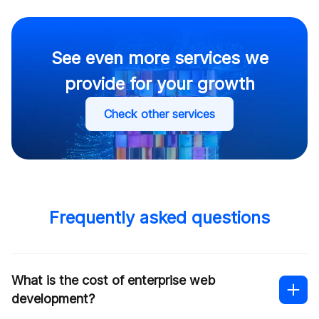
See even more services we
provide for your growth
Check other services
Frequently asked questions
What is the cost of enterprise web
development?