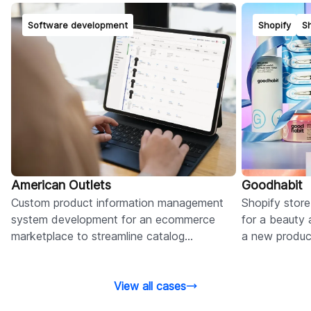
Software development
Shopify
Sh
American Outlets
Goodhabit
Custom product information management
Shopify stor
system development for an ecommerce
for a beauty 
marketplace to streamline catalog
a new product
management and improve user
based sales,
engagement.
View all cases