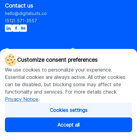
Contact us
hello@digitalsuits.co
(512) 571-3557
Company
Resources
About us
Blog
Customize consent preferences
Careers
Case studies
We use cookies to personalize your experience.
Contact us
Our resources
Essential cookies are always active. All other cookies
can be disabled, but blocking some may affect site
functionality and services. For more details check
Shopify
Privacy Notice
.
Cookies settings
Shopify web development
Ecommerce and Web
Shopify Plus development
Accept all
Shopify web design
Ecommerce development
Shopify app development
AI