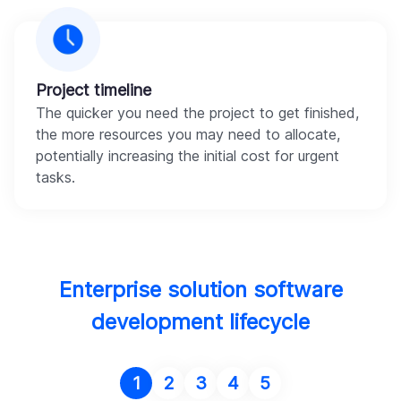
Project timeline
The quicker you need the project to get finished,
the more resources you may need to allocate,
potentially increasing the initial cost for urgent
tasks.
Enterprise solution software
development lifecycle
1
2
3
4
5