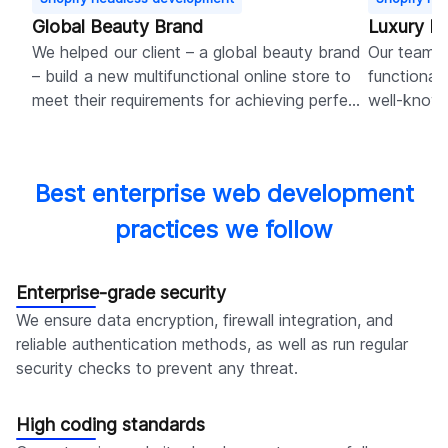
Global Beauty Brand
Luxury D
We helped our client – a global beauty brand
Our team 
– build a new multifunctional online store to
functionali
meet their requirements for achieving perfect
well-known
user experience and robust marketing
boosting s
capabilities.
navigation
Best enterprise web development
practices we follow
Enterprise-grade security
We ensure data encryption, firewall integration, and
reliable authentication methods, as well as run regular
security checks to prevent any threat.
High coding standards