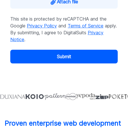
Attach file
This site is protected by reCAPTCHA and the
Google
Privacy Policy
and
Terms of Service
apply.
By submitting, I agree to DigitalSuits
Privacy
Notice
.
Submit
Proven enterprise web development