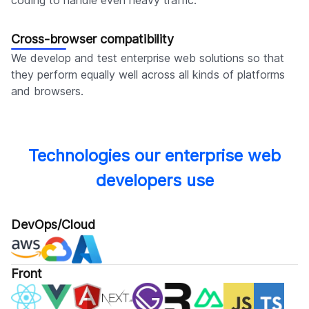
Cross-browser compatibility
We develop and test enterprise web solutions so that
they perform equally well across all kinds of platforms
and browsers.
Technologies our enterprise web
developers use
DevOps/Cloud
Front