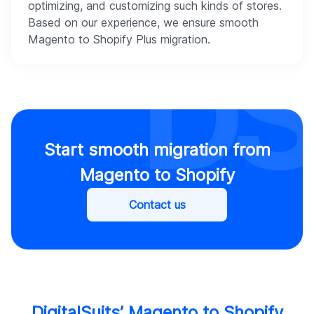
optimizing, and customizing such kinds of stores.
Based on our experience, we ensure smooth
Magento to Shopify Plus migration.
Start smooth migration from
Magento to Shopify
Contact us
DigitalSuits’ Magento to Shopify