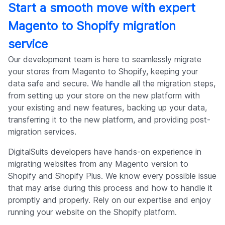
Start a smooth move with expert
Magento to Shopify migration
service
Our development team is here to seamlessly migrate
your stores from Magento to Shopify, keeping your
data safe and secure. We handle all the migration steps,
from setting up your store on the new platform with
your existing and new features, backing up your data,
transferring it to the new platform, and providing post-
migration services.
DigitalSuits developers have hands-on experience in
migrating websites from any Magento version to
Shopify and Shopify Plus. We know every possible issue
that may arise during this process and how to handle it
promptly and properly. Rely on our expertise and enjoy
running your website on the Shopify platform.