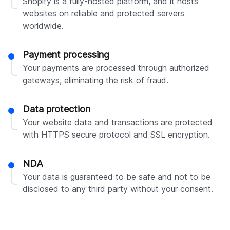
Shopify is a fully-hosted platform, and it hosts
websites on reliable and protected servers
worldwide.
Payment processing
Your payments are processed through authorized
gateways, eliminating the risk of fraud.
Data protection
Your website data and transactions are protected
with HTTPS secure protocol and SSL encryption.
NDA
Your data is guaranteed to be safe and not to be
disclosed to any third party without your consent.