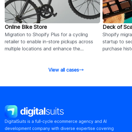
Online Bike Store
Deck of Sca
Migration to Shopify Plus for a cycling
Shopify migr
retailer to enable in-store pickups across
startup to se
multiple locations and enhance the
purchase hist
omnichannel customer experience.
customer logi
View all cases
DigitalSuits
DigitalSuits is a full-cycle ecommerce agency and AI
development company with diverse expertise covering