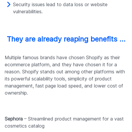
Security issues lead to data loss or website
vulnerabilities.
They are already reaping benefits …
Multiple famous brands have chosen Shopify as their
ecommerce platform, and they have chosen it for a
reason. Shopify stands out among other platforms with
its powerful scalability tools, simplicity of product
management, fast page load speed, and lower cost of
ownership.
Sephora
– Streamlined product management for a vast
cosmetics catalog