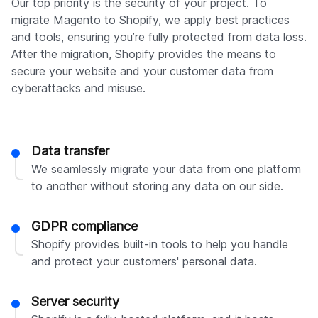
Our top priority is the security of your project. To
migrate Magento to Shopify, we apply best practices
and tools, ensuring you’re fully protected from data loss.
After the migration, Shopify provides the means to
secure your website and your customer data from
cyberattacks and misuse.
Data transfer
We seamlessly migrate your data from one platform
to another without storing any data on our side.
GDPR compliance
Shopify provides built-in tools to help you handle
and protect your customers' personal data.
Server security