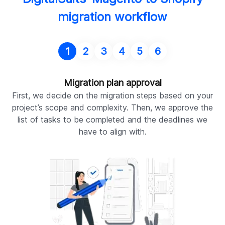
migration workflow
1
2
3
4
5
6
Migration plan approval
First, we decide on the migration steps based on your
O
project’s scope and complexity. Then, we approve the
m
list of tasks to be completed and the deadlines we
f
have to align with.