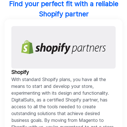
Find your perfect fit with a reliable
Shopify partner
Shopify
With standard Shopify plans, you have all the
means to start and develop your store,
experimenting with its design and functionality.
DigitalSuits, as a certified Shopify partner, has
access to all the tools needed to create
outstanding solutions that achieve desired
business goals. By moving from Magento to