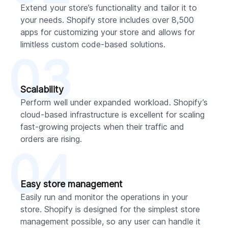
Extend your store’s functionality and tailor it to
your needs. Shopify store includes over 8,500
apps for customizing your store and allows for
limitless custom code-based solutions.
03
Scalability
Perform well under expanded workload. Shopify’s
cloud-based infrastructure is excellent for scaling
fast-growing projects when their traffic and
orders are rising.
04
Easy store management
Easily run and monitor the operations in your
store. Shopify is designed for the simplest store
management possible, so any user can handle it