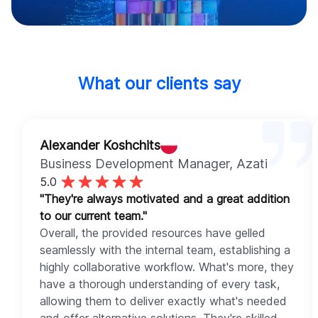
What our clients say
Alexander Koshchits
Business Development Manager
, Azati
5.0
"They're always motivated and a great addition
to our current team."
Overall, the provided resources have gelled
seamlessly with the internal team, establishing a
highly collaborative workflow. What's more, they
have a thorough understanding of every task,
allowing them to deliver exactly what's needed