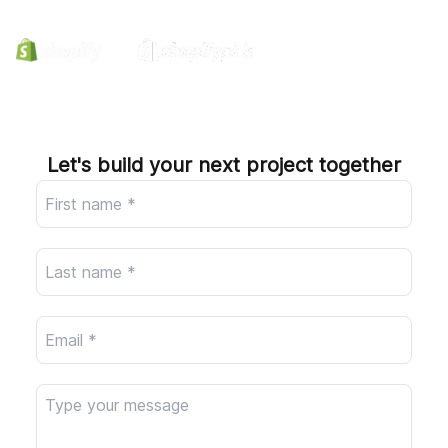
Company
Let's build your next project together