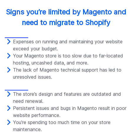
Signs you’re limited by Magento and
need to migrate to Shopify
Expenses on running and maintaining your website
exceed your budget.
Your Magento store is too slow due to far-located
hosting, uncashed data, and more.
The lack of Magento technical support has led to
unresolved issues.
The store’s design and features are outdated and
need renewal.
Persistent issues and bugs in Magento result in poor
website performance.
You’re spending too much time on your store
maintenance.