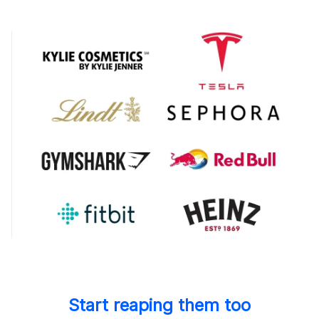
Start reaping them too