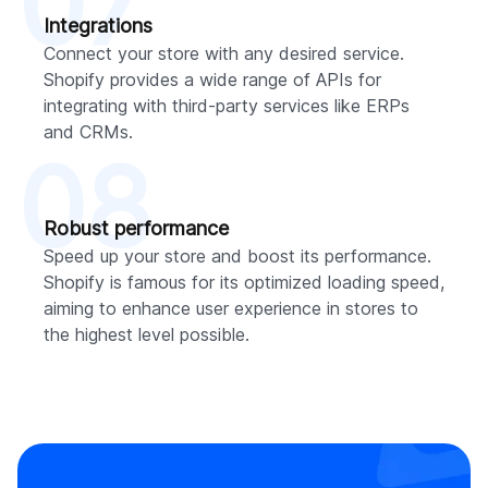
07
Integrations
Connect your store with any desired service.
Shopify provides a wide range of APIs for
integrating with third-party services like ERPs
and CRMs.
08
Robust performance
Speed up your store and boost its performance.
Shopify is famous for its optimized loading speed,
aiming to enhance user experience in stores to
the highest level possible.