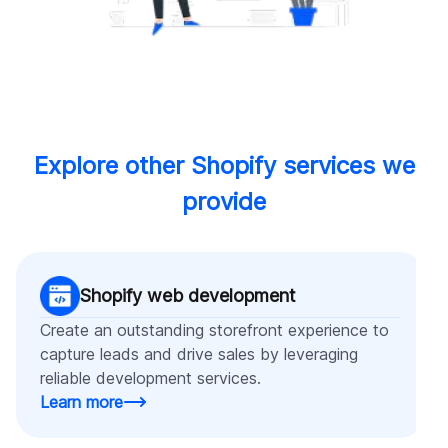
Explore other Shopify services we
provide
Shopify web development
Create an outstanding storefront experience to
capture leads and drive sales by leveraging
reliable development services.
Learn more