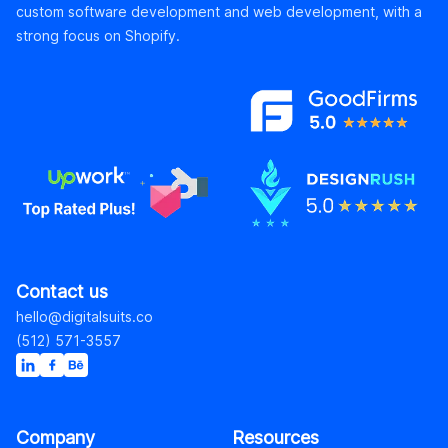
custom software development and web development, with a
strong focus on Shopify.
Contact us
hello@digitalsuits.co
(512) 571-3557
Company
Resources