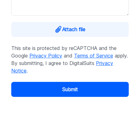
Attach file
This site is protected by reCAPTCHA and the
Google
Privacy Policy
and
Terms of Service
apply.
By submitting, I agree to DigitalSuits
Privacy
Notice
.
Submit