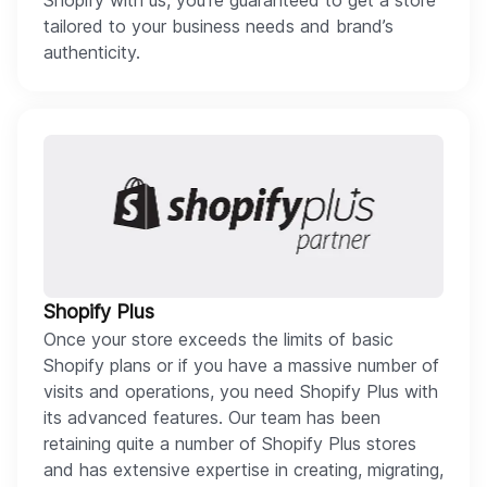
Shopify with us, you’re guaranteed to get a store
tailored to your business needs and brand’s
authenticity.
Shopify Plus
Once your store exceeds the limits of basic
Shopify plans or if you have a massive number of
visits and operations, you need Shopify Plus with
its advanced features. Our team has been
retaining quite a number of Shopify Plus stores
and has extensive expertise in creating, migrating,