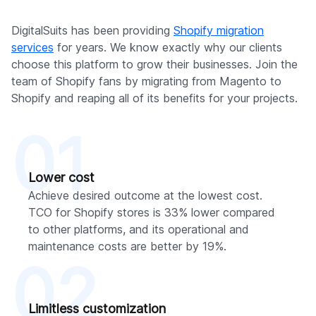
DigitalSuits has been providing
Shopify migration
services
for years. We know exactly why our clients
choose this platform to grow their businesses. Join the
team of Shopify fans by migrating from Magento to
Shopify and reaping all of its benefits for your projects.
01
Lower cost
Achieve desired outcome at the lowest cost.
TCO for Shopify stores is 33% lower compared
to other platforms, and its operational and
maintenance costs are better by 19%.
02
Limitless customization