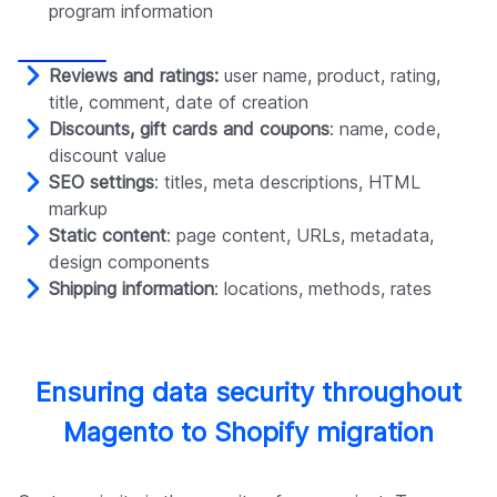
program information
Reviews and ratings:
user name, product, rating,
title, comment, date of creation
Discounts, gift cards and coupons
: name, code,
discount value
SEO settings
: titles, meta descriptions, HTML
markup
Static content
: page content, URLs, metadata,
design components
Shipping information
: locations, methods, rates
Ensuring data security throughout
Magento to Shopify migration