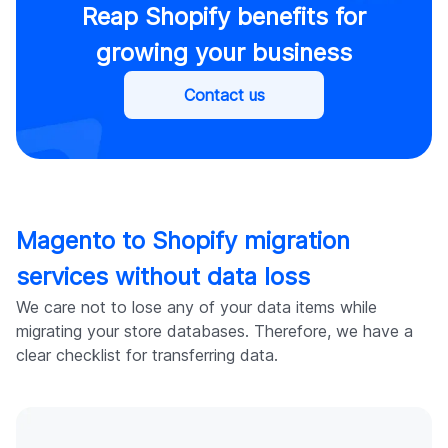
Reap Shopify benefits for
growing your business
Contact us
Magento to Shopify migration
services without data loss
We care not to lose any of your data items while
migrating your store databases. Therefore, we have a
clear checklist for transferring data.