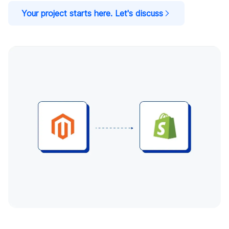
Your project starts here. Let's discuss