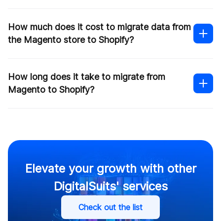
How much does it cost to migrate data from
the Magento store to Shopify?
How long does it take to migrate from
Magento to Shopify?
Contact us
Elevate your growth with other
DigitalSuits' services
Check out the list