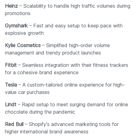
Heinz
– Scalability to handle high traffic volumes during
promotions
Gymshark
– Fast and easy setup to keep pace with
explosive growth
Kylie Cosmetics
– Simplified high-order volume
management and trendy product launches
Fitbit
– Seamless integration with their fitness trackers
for a cohesive brand experience
Tesla
– A custom-tailored online experience for high-
value car purchases
Lindt
– Rapid setup to meet surging demand for online
chocolate during the pandemic
Red Bull
– Shopify's advanced marketing tools for
higher international brand awareness