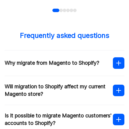
Frequently asked questions
Why migrate from Magento to Shopify?
Will migration to Shopify affect my current
Magento store?
Is it possible to migrate Magento customers'
accounts to Shopify?