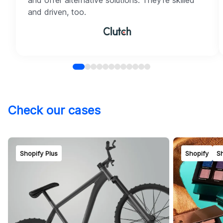
and offer alternative solutions. They're skilled
and driven, too.
Check our cases
Shopify Plus
Shopify
Sh