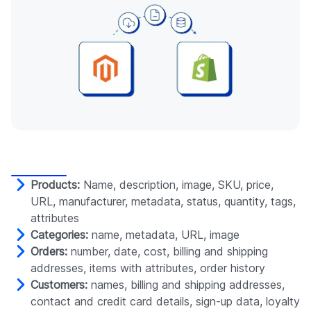
Products:
Name, description, image, SKU, price,
URL, manufacturer, metadata, status, quantity, tags,
attributes
Categories:
name, metadata, URL, image
Orders:
number, date, cost, billing and shipping
addresses, items with attributes, order history
Customers:
names, billing and shipping addresses,
contact and credit card details, sign-up data, loyalty