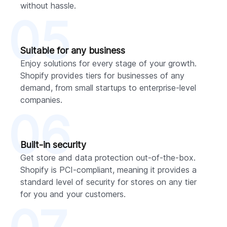
without hassle.
05
Suitable for any business
Enjoy solutions for every stage of your growth.
Shopify provides tiers for businesses of any
demand, from small startups to enterprise-level
companies.
06
Built-in security
Get store and data protection out-of-the-box.
Shopify is PCI-compliant, meaning it provides a
standard level of security for stores on any tier
for you and your customers.