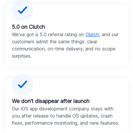
5.0 on Clutch
We've got a 5.0 referral rating on
Clutch
, and our
customers admit the same things: clear
communication, on-time delivery, and no scope
surprises.
We don’t disappear after launch
Our iOS app development company stays with
you after release to handle OS updates, crash
fixes, performance monitoring, and new features.