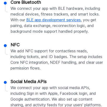
Core Bluetooth
We connect your app with BLE hardware, including
medical devices, fitness trackers, and smart locks.
With our
BLE app development services
, you get
pairing, data exchange, reconnection logic, and
background mode support handled properly.
NFC
We add NFC support for contactless reads,
including tickets, and ID badges. The setup includes
Core NFC integration, NDEF handling, and clear user
permission flows.
Social Media APIs
We connect your app with social media APIs,
including Sign in with Apple, Facebook login, and
Google authentication. We also set up content
sharing, and activity feeds for your users' platforms.