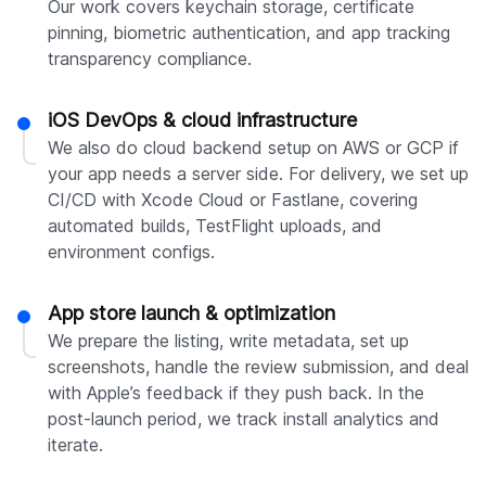
Our work covers keychain storage, certificate
pinning, biometric authentication, and app tracking
transparency compliance.
iOS DevOps & cloud infrastructure
We also do cloud backend setup on AWS or GCP if
your app needs a server side. For delivery, we set up
CI/CD with Xcode Cloud or Fastlane, covering
automated builds, TestFlight uploads, and
environment configs.
App store launch & optimization
We prepare the listing, write metadata, set up
screenshots, handle the review submission, and deal
with Apple’s feedback if they push back. In the
post-launch period, we track install analytics and
iterate.