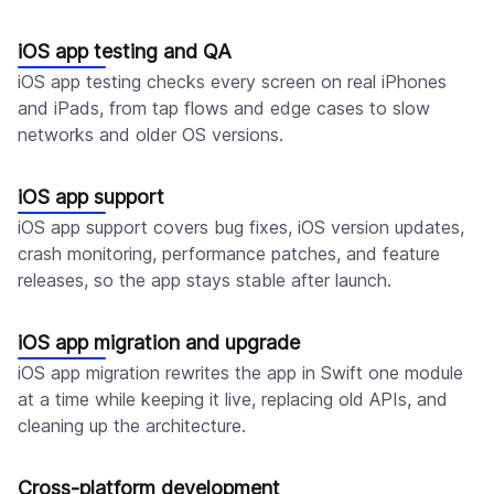
iOS app testing and QA
iOS app testing checks every screen on real iPhones
and iPads, from tap flows and edge cases to slow
networks and older OS versions.
iOS app support
iOS app support covers bug fixes, iOS version updates,
crash monitoring, performance patches, and feature
releases, so the app stays stable after launch.
iOS app migration and upgrade
iOS app migration rewrites the app in Swift one module
at a time while keeping it live, replacing old APIs, and
cleaning up the architecture.
Cross-platform development