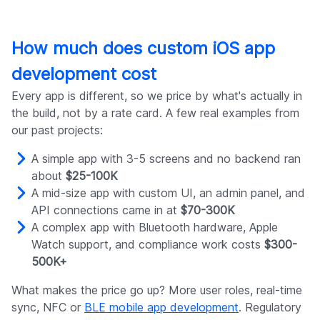
How much does custom iOS app
development cost
Every app is different, so we price by what's actually in
the build, not by a rate card. A few real examples from
our past projects:
A simple app with 3-5 screens and no backend ran
about
$25-100K
A mid-size app with custom UI, an admin panel, and
API connections came in at
$70-300K
A complex app with Bluetooth hardware, Apple
Watch support, and compliance work costs
$300-
500K+
What makes the price go up? More user roles, real-time
sync, NFC or
BLE mobile app development
. Regulatory