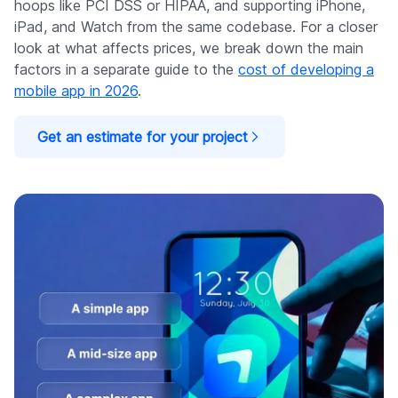
hoops like PCI DSS or HIPAA, and supporting iPhone,
iPad, and Watch from the same codebase. For a closer
look at what affects prices, we break down the main
factors in a separate guide to the
cost of developing a
mobile app in 2026
.
Get an estimate for your project