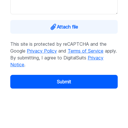
Attach file
This site is protected by reCAPTCHA and the
Google
Privacy Policy
and
Terms of Service
apply.
By submitting, I agree to DigitalSuits
Privacy
Notice
.
Submit