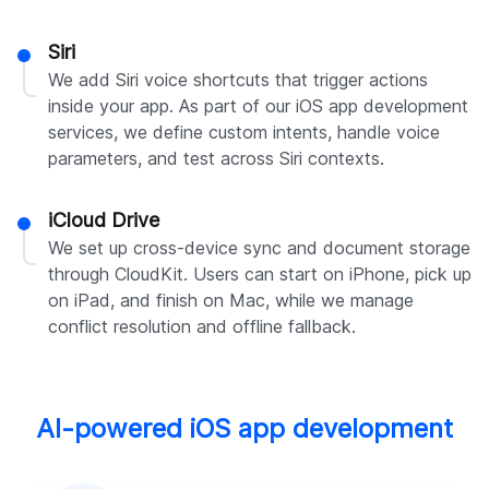
Siri
We add Siri voice shortcuts that trigger actions
inside your app. As part of our iOS app development
services, we define custom intents, handle voice
parameters, and test across Siri contexts.
iCloud Drive
We set up cross-device sync and document storage
through CloudKit. Users can start on iPhone, pick up
on iPad, and finish on Mac, while we manage
conflict resolution and offline fallback.
AI-powered iOS app development