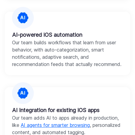
AI-powered iOS automation
Our team builds workflows that learn from user
behavior, with auto-categorization, smart
notifications, adaptive search, and
recommendation feeds that actually recommend.
AI Integration for existing iOS apps
Our team adds AI to apps already in production,
like
AI agents for smarter browsing
, personalized
content, and automated tagging.