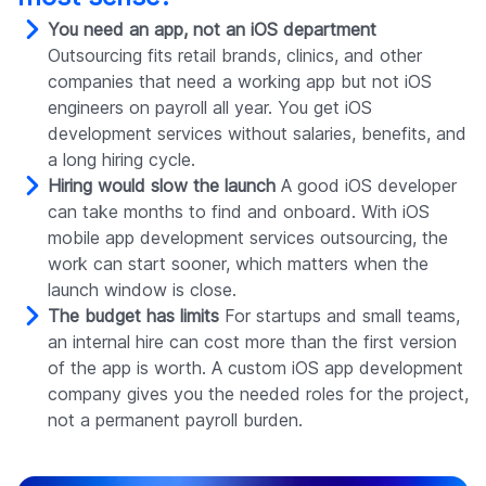
You need an app, not an iOS department
Outsourcing fits retail brands, clinics, and other
companies that need a working app but not iOS
engineers on payroll all year. You get iOS
development services without salaries, benefits, and
a long hiring cycle.
Hiring would slow the launch
A good iOS developer
can take months to find and onboard. With iOS
mobile app development services outsourcing, the
work can start sooner, which matters when the
launch window is close.
The budget has limits
For startups and small teams,
an internal hire can cost more than the first version
of the app is worth. A custom iOS app development
company gives you the needed roles for the project,
not a permanent payroll burden.