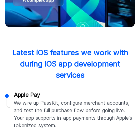
Latest iOS features we work with
during iOS app development
services
Apple Pay
We wire up PassKit, configure merchant accounts,
and test the full purchase flow before going live.
Your app supports in-app payments through Apple's
tokenized system.