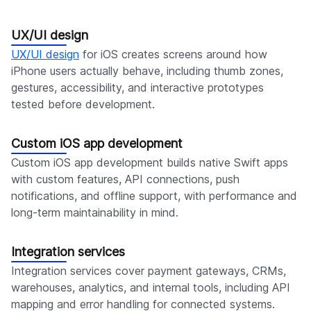
UX/UI design
UX/UI design
for iOS creates screens around how
iPhone users actually behave, including thumb zones,
gestures, accessibility, and interactive prototypes
tested before development.
Custom iOS app development
Custom iOS app development builds native Swift apps
with custom features, API connections, push
notifications, and offline support, with performance and
long-term maintainability in mind.
Integration services
Integration services cover payment gateways, CRMs,
warehouses, analytics, and internal tools, including API
mapping and error handling for connected systems.