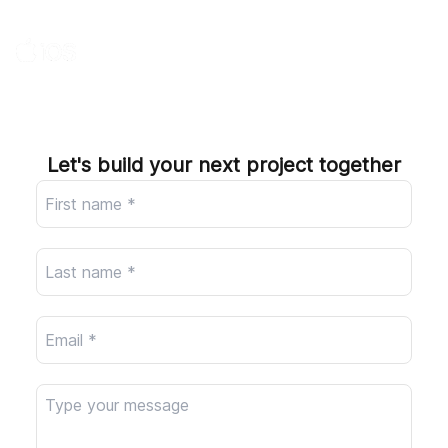
Company
Let's build your next project together