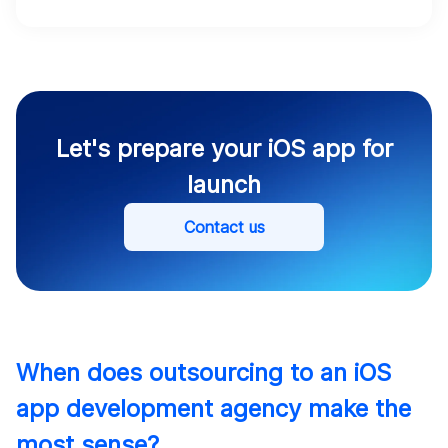
Let's prepare your iOS app for
launch
Contact us
When does outsourcing to an iOS
app development agency make the
most sense?