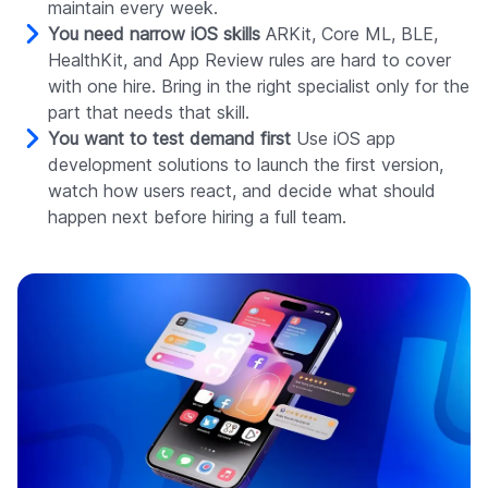
maintain every week.
You need narrow iOS skills
ARKit, Core ML, BLE,
HealthKit, and App Review rules are hard to cover
with one hire. Bring in the right specialist only for the
part that needs that skill.
You want to test demand first
Use iOS app
development solutions to launch the first version,
watch how users react, and decide what should
happen next before hiring a full team.