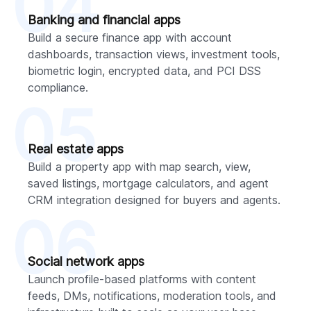
04
Banking and financial apps
Build a secure finance app with account
dashboards, transaction views, investment tools,
biometric login, encrypted data, and PCI DSS
compliance.
05
Real estate apps
Build a property app with map search, view,
saved listings, mortgage calculators, and agent
CRM integration designed for buyers and agents.
06
Social network apps
Launch profile-based platforms with content
feeds, DMs, notifications, moderation tools, and