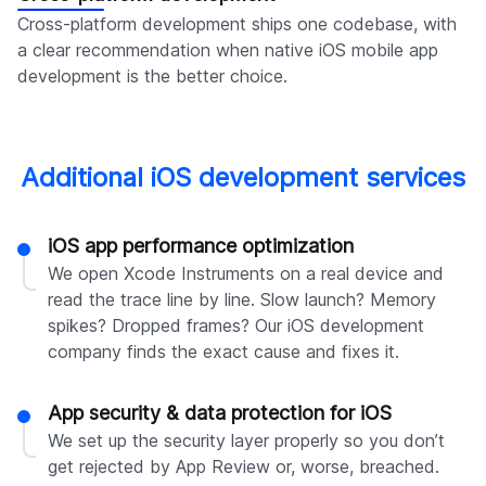
Cross-platform development ships one codebase, with
a clear recommendation when native iOS mobile app
development is the better choice.
Additional iOS development services
iOS app performance optimization
We open Xcode Instruments on a real device and
read the trace line by line. Slow launch? Memory
spikes? Dropped frames? Our iOS development
company finds the exact cause and fixes it.
App security & data protection for iOS
We set up the security layer properly so you don’t
get rejected by App Review or, worse, breached.