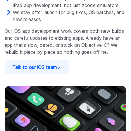
iPad app development, not just Xcode simulators
We stay after launch for bug fixes, OS patches, and
new releases
Our iOS app development work covers both new builds
and careful updates to existing apps. Already have an
app that's slow, dated, or stuck on Objective-C? We
rebuild it piece by piece so nothing goes offline.
Talk to our iOS team