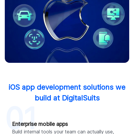
iOS app development solutions we
build at DigitalSuits
01
Enterprise mobile apps
Build internal tools your team can actually use,