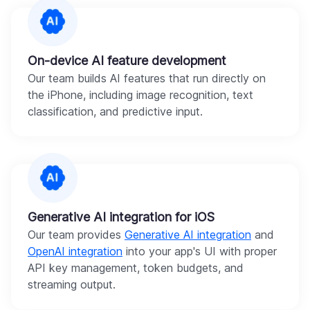
On-device AI feature development
Our team builds AI features that run directly on
the iPhone, including image recognition, text
classification, and predictive input.
Generative AI integration for iOS
Our team provides
Generative AI integration
and
OpenAI integration
into your app's UI with proper
API key management, token budgets, and
streaming output.