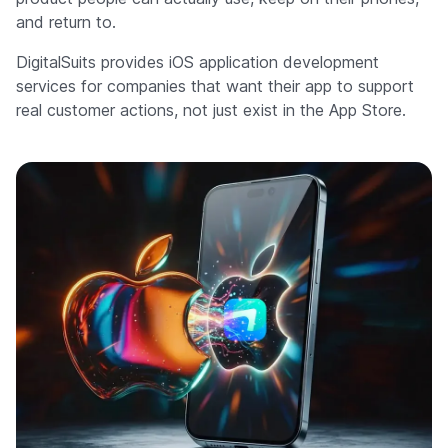
and return to.
DigitalSuits provides iOS application development
services for companies that want their app to support
real customer actions, not just exist in the App Store.