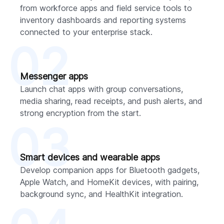
from workforce apps and field service tools to
inventory dashboards and reporting systems
connected to your enterprise stack.
02
Messenger apps
Launch chat apps with group conversations,
media sharing, read receipts, and push alerts, and
strong encryption from the start.
03
Smart devices and wearable apps
Develop companion apps for Bluetooth gadgets,
Apple Watch, and HomeKit devices, with pairing,
background sync, and HealthKit integration.