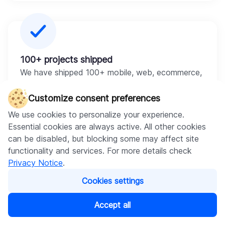
100+ projects shipped
We have shipped 100+ mobile, web, ecommerce,
and AI projects. They are live products that
businesses rely on daily.
Customize consent preferences
We use cookies to personalize your experience.
Essential cookies are always active. All other cookies
can be disabled, but blocking some may affect site
functionality and services. For more details check
Privacy Notice
.
AI + mobile under one roof
Cookies settings
We offer
generative AI integration
and provide
AI
chatbot development
inside real apps and test
Accept all
them on real hardware.