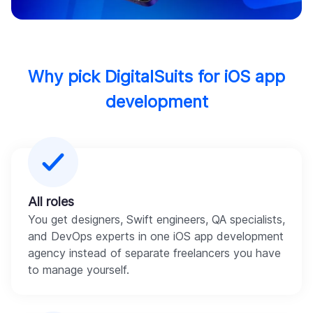
Why pick DigitalSuits for iOS app
development
All roles
You get designers, Swift engineers, QA specialists,
and DevOps experts in one iOS app development
agency instead of separate freelancers you have
to manage yourself.