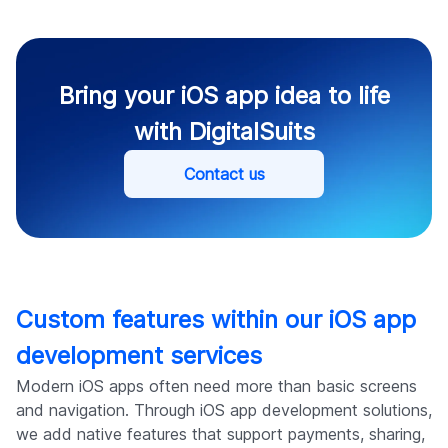
Bring your iOS app idea to life
with DigitalSuits
Contact us
Custom features within our iOS app
development services
Modern iOS apps often need more than basic screens
and navigation. Through iOS app development solutions,
we add native features that support payments, sharing,