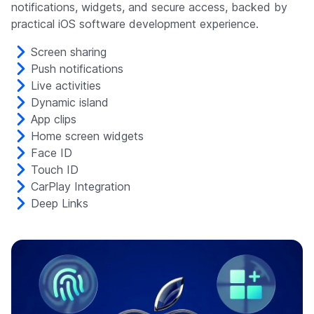
notifications, widgets, and secure access, backed by
practical iOS software development experience.
Screen sharing
Push notifications
Live activities
Dynamic island
App clips
Home screen widgets
Face ID
Touch ID
CarPlay Integration
Deep Links