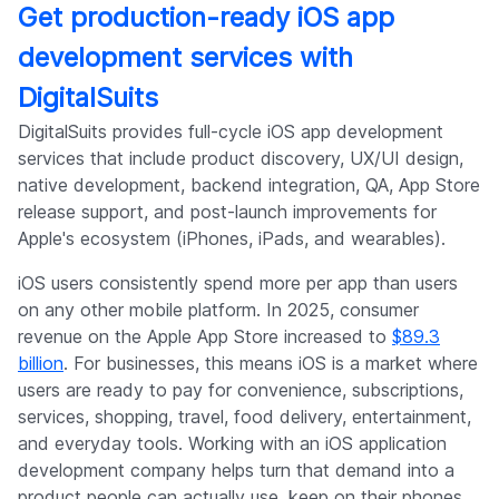
Get production-ready iOS app
development services with
DigitalSuits
DigitalSuits provides full-cycle iOS app development
services that include product discovery, UX/UI design,
native development, backend integration, QA, App Store
release support, and post-launch improvements for
Apple's ecosystem (iPhones, iPads, and wearables).
iOS users consistently spend more per app than users
on any other mobile platform. In 2025, consumer
revenue on the Apple App Store increased to
$89.3
billion
. For businesses, this means iOS is a market where
users are ready to pay for convenience, subscriptions,
services, shopping, travel, food delivery, entertainment,
and everyday tools. Working with an iOS application
development company helps turn that demand into a
product people can actually use, keep on their phones,