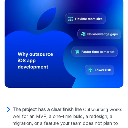
The project has a clear finish line
Outsourcing works
well for an MVP, a one-time build, a redesign, a
migration, or a feature your team does not plan to