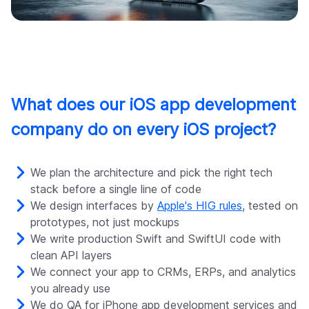
What does our iOS app development
company do on every iOS project?
We plan the architecture and pick the right tech
stack before a single line of code
We design interfaces by
Apple's HIG rules
, tested on
prototypes, not just mockups
We write production Swift and SwiftUI code with
clean API layers
We connect your app to CRMs, ERPs, and analytics
you already use
We do QA for iPhone app development services and