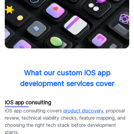
What our custom iOS app
development services cover
iOS app consulting
iOS app consulting covers
product discovery
, proposal
review, technical viability checks, feature mapping, and
choosing the right tech stack before development
starts.