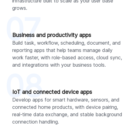
infrastructure built to scale as your user base
grows.
07
Business and productivity apps
Build task, workflow, scheduling, document, and
reporting apps that help teams manage daily
work faster, with role-based access, cloud sync,
and integrations with your business tools.
08
IoT and connected device apps
Develop apps for smart hardware, sensors, and
connected home products, with device pairing,
real-time data exchange, and stable background
connection handling.