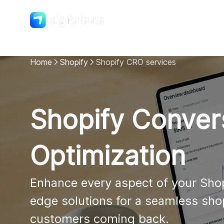
Shopify
DigitalSuits
Home
Shopify
Shopify CRO services
Shopify Conver
Optimization
Enhance every aspect of your Shop
edge solutions for a seamless sho
customers coming back.