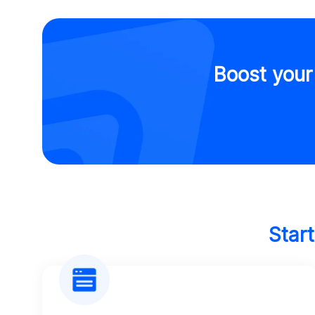
Boost your
Star