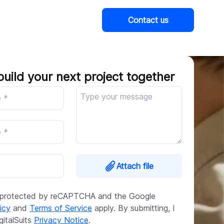
Contact us
Company
build your next project together
Attach file
is protected by reCAPTCHA and the Google
icy
and
Terms of Service
apply. By submitting, I
gitalSuits
Privacy Notice
.