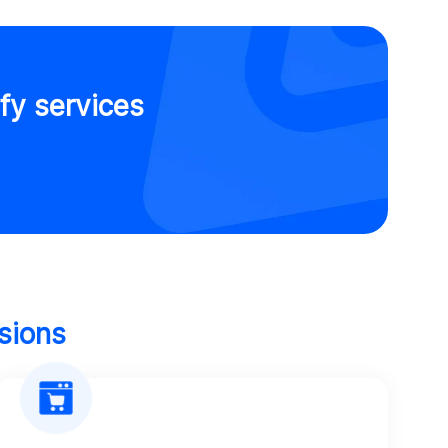
fy services
sions