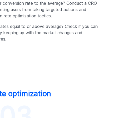
our conversion rate to the average? Conduct a CRO
enting users from taking targeted actions and
 rate optimization tactics.
rates equal to or above average? Check if you can
by keeping up with the market changes and
ces.
te optimization
03