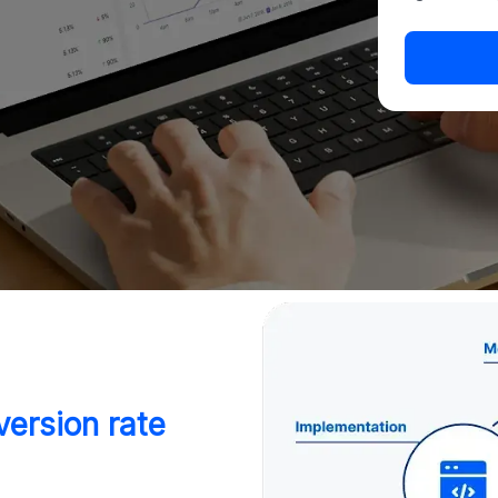
ersion rate