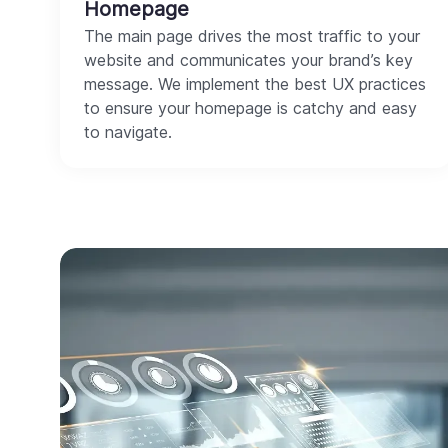
Homepage
The main page drives the most traffic to your
website and communicates your brand’s key
message. We implement the best UX practices
to ensure your homepage is catchy and easy
to navigate.