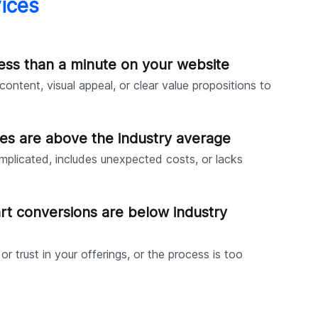
ices
ess than a minute on your website
ontent, visual appeal, or clear value propositions to
es are above the industry average
mplicated, includes unexpected costs, or lacks
rt conversions are below industry
 or trust in your offerings, or the process is too