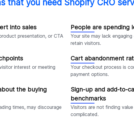
ns that you need Shopify CRO serv
ert into sales
People are spending l
 product presentation, or CTA
Your site may lack engaging c
retain visitors.
chpoints
Cart abandonment rat
isitor interest or meeting
Your checkout process is co
payment options.
about the buying
Sign-up and add-to-ca
benchmarks
loading times, may discourage
Visitors are not finding value
complicated.