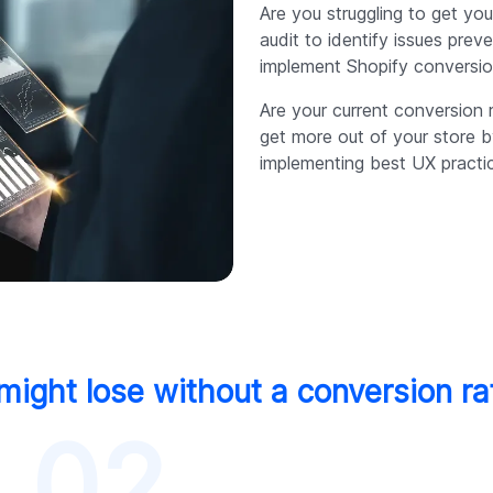
Are you struggling to get y
audit to identify issues prev
implement Shopify conversion
Are your current conversion 
get more out of your store 
implementing best UX practi
ight lose without a conversion ra
02