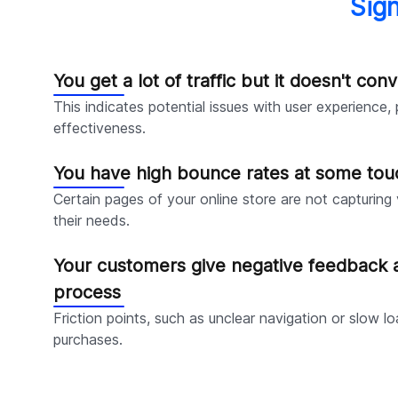
Sig
You get a lot of traffic but it doesn't conv
This indicates potential issues with user experience,
effectiveness.
You have high bounce rates at some tou
Certain pages of your online store are not capturing v
their needs.
Your customers give negative feedback 
process
Friction points, such as unclear navigation or slow 
purchases.