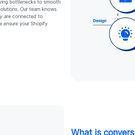
fying bottlenecks to smooth
solutions. Our team knows
y are connected to
e ensure your Shopify
What is convers