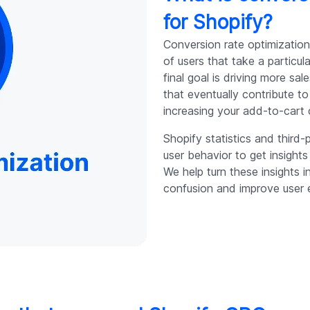
for Shopify?
Conversion rate optimization
of users that take a particu
final goal is driving more s
that eventually contribute 
increasing your add-to-cart
Shopify statistics and third-
user behavior to get insight
We help turn these insights 
confusion and improve user 