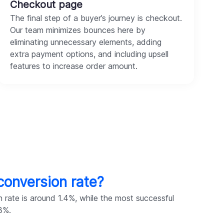
Checkout page
The final step of a buyer’s journey is checkout.
Our team minimizes bounces here by
eliminating unnecessary elements, adding
extra payment options, and including upsell
features to increase order amount.
conversion rate?
 rate is around 1.4%, while the most successful
3%.