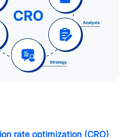
ion rate optimization (CRO)