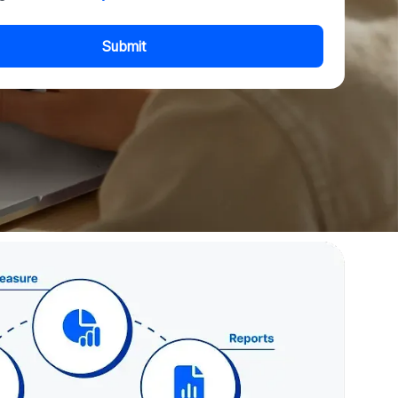
Submit