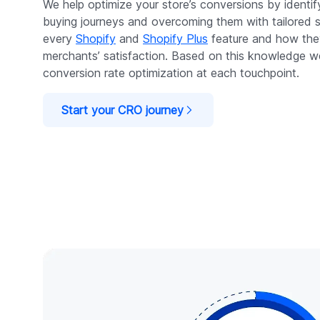
We help optimize your store’s conversions by identi
buying journeys and overcoming them with tailored 
every
Shopify
and
Shopify Plus
feature and how the
merchants’ satisfaction. Based on this knowledge w
conversion rate optimization at each touchpoint.
Start your CRO journey