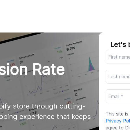
AI
All services
Cases
Resources
Let's 
sion Rate
ify store through cutting-
This site 
pping experience that keeps 
Privacy Pol
agree to Di