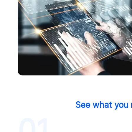
See what you m
01