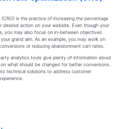
 (CRO) is the practice of increasing the percentage
lar desired action on your website. Even though your
ales, you may also focus on in-between objectives
to your grand aim. As an example, you may work on
 conversions or reducing abandonment cart rates.
party analytics tools give plenty of information about
s on what should be changed for better conversions.
into technical solutions to address customer
experience.