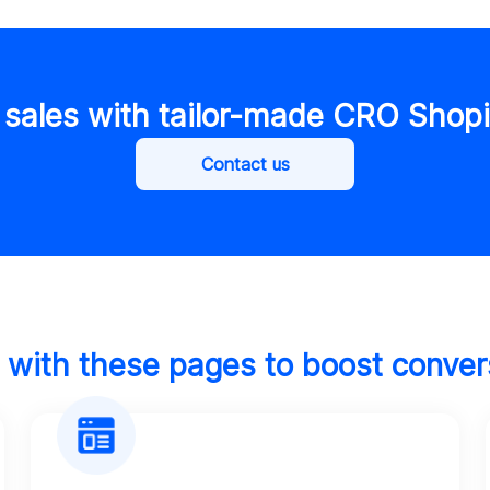
 sales with tailor-made CRO Shopi
Contact us
t with these pages to boost conver