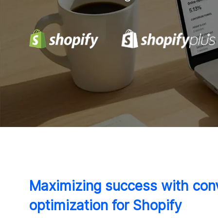
Maximizing success with conv
optimization for Shopify