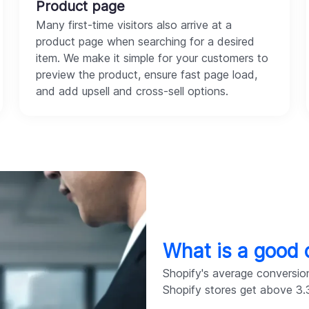
Product page
Many first-time visitors also arrive at a
product page when searching for a desired
item. We make it simple for your customers to
preview the product, ensure fast page load,
and add upsell and cross-sell options.
What is a good 
Shopify's average conversion
Shopify stores get above 3.