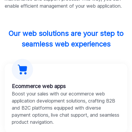
enable efficient management of your web application.
Our web solutions are your step to
seamless web experiences
Ecommerce web apps
Boost your sales with our ecommerce web
application development solutions, crafting B2B
and B2C platforms equipped with diverse
payment options, live chat support, and seamless
product navigation.