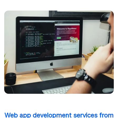
Web app development services from