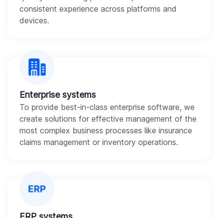
consistent experience across platforms and
devices.
Enterprise systems
To provide best-in-class enterprise software, we
create solutions for effective management of the
most complex business processes like insurance
claims management or inventory operations.
ERP systems