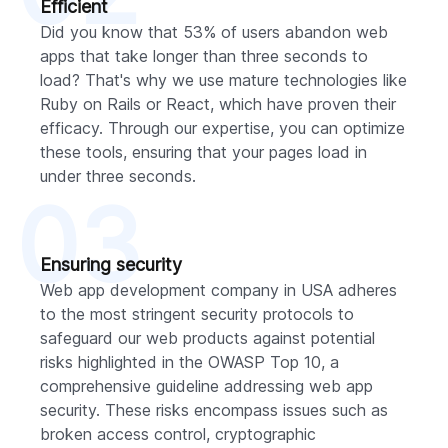
Efficient
Did you know that 53% of users abandon web
apps that take longer than three seconds to
load? That's why we use mature technologies like
Ruby on Rails or React, which have proven their
efficacy. Through our expertise, you can optimize
these tools, ensuring that your pages load in
under three seconds.
03
Ensuring security
Web app development company in USA adheres
to the most stringent security protocols to
safeguard our web products against potential
risks highlighted in the OWASP Top 10, a
comprehensive guideline addressing web app
security. These risks encompass issues such as
broken access control, cryptographic