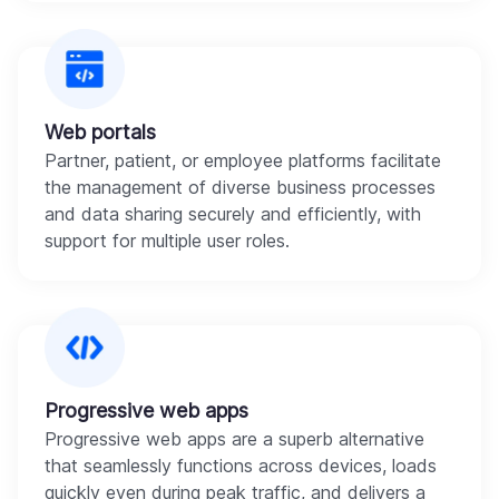
Web portals
Partner, patient, or employee platforms facilitate
the management of diverse business processes
and data sharing securely and efficiently, with
support for multiple user roles.
Progressive web apps
Progressive web apps are a superb alternative
that seamlessly functions across devices, loads
quickly even during peak traffic, and delivers a