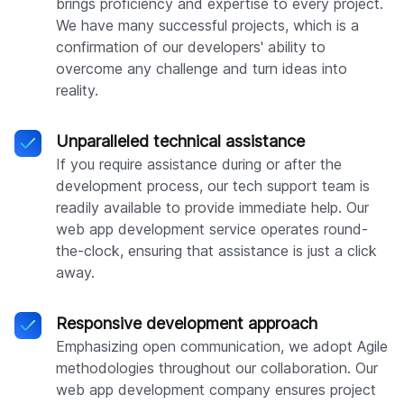
brings proficiency and expertise to every project.
We have many successful projects, which is a
confirmation of our developers' ability to
overcome any challenge and turn ideas into
reality.
Unparalleled technical assistance
If you require assistance during or after the
development process, our tech support team is
readily available to provide immediate help. Our
web app development service operates round-
the-clock, ensuring that assistance is just a click
away.
Responsive development approach
Emphasizing open communication, we adopt Agile
methodologies throughout our collaboration. Our
web app development company ensures project