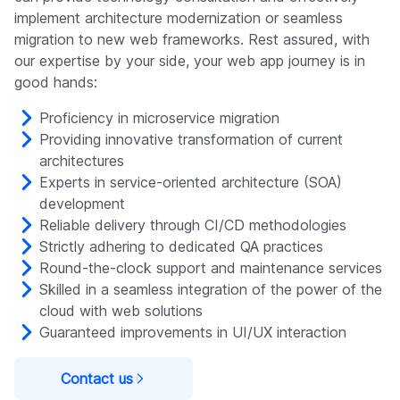
implement architecture modernization or seamless
migration to new web frameworks. Rest assured, with
our expertise by your side, your web app journey is in
good hands:
Proficiency in microservice migration
Providing innovative transformation of current
architectures
Experts in service-oriented architecture (SOA)
development
Reliable delivery through CI/CD methodologies
Strictly adhering to dedicated QA practices
Round-the-clock support and maintenance services
Skilled in a seamless integration of the power of the
cloud with web solutions
Guaranteed improvements in UI/UX interaction
Contact us