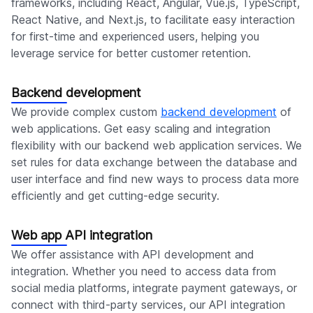
frameworks, including React, Angular, Vue.js, TypeScript,
React Native, and Next.js, to facilitate easy interaction
for first-time and experienced users, helping you
leverage service for better customer retention.
Backend development
We provide complex custom
backend development
of
web applications. Get easy scaling and integration
flexibility with our backend web application services. We
set rules for data exchange between the database and
user interface and find new ways to process data more
efficiently and get cutting-edge security.
Web app API integration
We offer assistance with API development and
integration. Whether you need to access data from
social media platforms, integrate payment gateways, or
connect with third-party services, our API integration