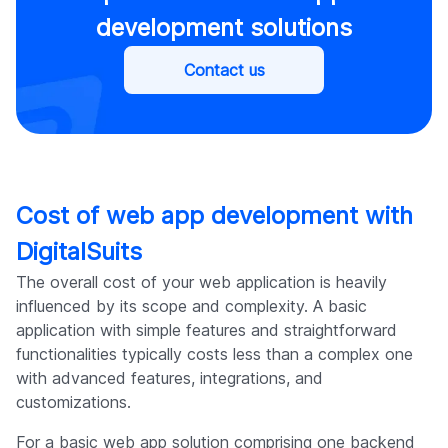
development solutions
Contact us
Cost of web app development with
DigitalSuits
The overall cost of your web application is heavily
influenced by its scope and complexity. A basic
application with simple features and straightforward
functionalities typically costs less than a complex one
with advanced features, integrations, and
customizations.
For a basic web app solution comprising one backend