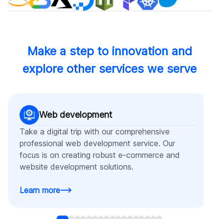
Make a step to innovation and
explore other services we serve
Web development
Take a digital trip with our comprehensive
professional web development service. Our
focus is on creating robust e-commerce and
website development solutions.
Learn more