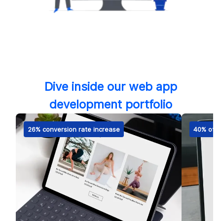
Dive inside our web app
development portfolio
26% conversion rate increase
40% of m