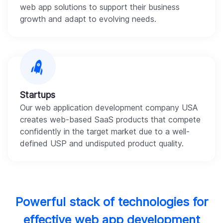
web app solutions to support their business
growth and adapt to evolving needs.
Startups
Our web application development company USA
creates web-based SaaS products that compete
confidently in the target market due to a well-
defined USP and undisputed product quality.
Powerful stack of technologies for
effective web app development