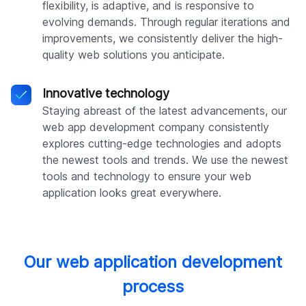
flexibility, is adaptive, and is responsive to
evolving demands. Through regular iterations and
improvements, we consistently deliver the high-
quality web solutions you anticipate.
Innovative technology
Staying abreast of the latest advancements, our
web app development company consistently
explores cutting-edge technologies and adopts
the newest tools and trends. We use the newest
tools and technology to ensure your web
application looks great everywhere.
Our web application development
process