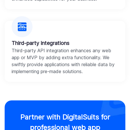
Third-party integrations
Third-party API integration enhances any web
app or MVP by adding extra functionality. We
swiftly provide applications with reliable data by
implementing pre-made solutions.
Partner with DigitalSuits for
professional web app