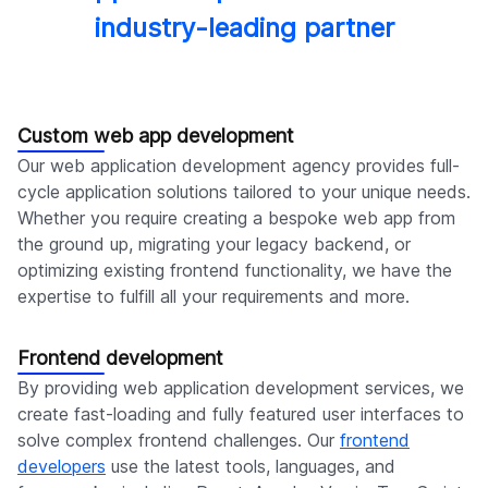
industry-leading partner
Custom web app development
Our web application development agency provides full-
cycle application solutions tailored to your unique needs.
Whether you require creating a bespoke web app from
the ground up, migrating your legacy backend, or
optimizing existing frontend functionality, we have the
expertise to fulfill all your requirements and more.
Frontend development
By providing web application development services, we
create fast-loading and fully featured user interfaces to
solve complex frontend challenges. Our
frontend
developers
use the latest tools, languages, and