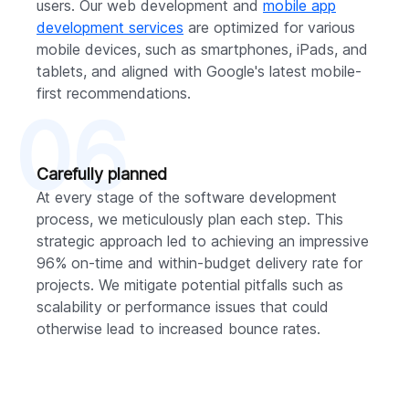
users. Our web development and
mobile app
development services
are optimized for various
mobile devices, such as smartphones, iPads, and
tablets, and aligned with Google's latest mobile-
first recommendations.
06
Carefully planned
At every stage of the software development
process, we meticulously plan each step. This
strategic approach led to achieving an impressive
96% on-time and within-budget delivery rate for
projects. We mitigate potential pitfalls such as
scalability or performance issues that could
otherwise lead to increased bounce rates.