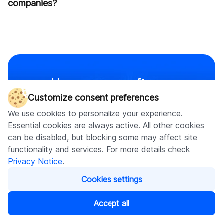
companies?
Uncover our software
Safe start: We begin with a feasibility study, Proof
of Concept (PoC), or Minimum Viable Product
Customize consent preferences
development services for every
(MVP) to ensure a secure and successful start to
We use cookies to personalize your experience.
project you have in mind
your project.
Essential cookies are always active. All other cookies
Strong security: We prioritize security throughout
can be disabled, but blocking some may affect site
Check other services
the development process to protect your data and
functionality and services. For more details check
assets.
Privacy Notice
.
Regular releases: We follow an agile development
approach, releasing updates every 2-3 weeks to
Cookies settings
keep your app current and responsive to your
needs.
Accept all
What our clients say
Increased efficiency: Our web apps are designed to