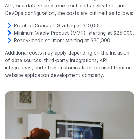
API, one data source, one front-end application, and
DevOps configuration, the costs are outlined as follows:
Proof of Concept: Starting at $10,000.
Minimum Viable Product (MVP): starting at $25,000.
Ready-made solution: starting at $30,000.
Additional costs may apply depending on the inclusion
of data sources, third-party integrations, API
integrations, and other customizations required from our
website application development company.