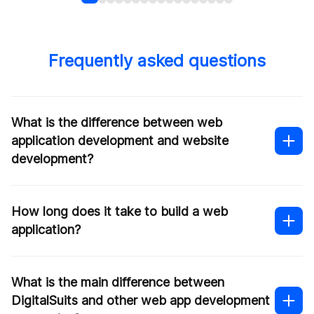
Frequently asked questions
What is the difference between web
application development and website
development?
How long does it take to build a web
application?
What is the main difference between
DigitalSuits and other web app development