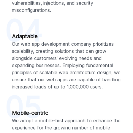
vulnerabilities, injections, and security
misconfigurations.
04
Adaptable
Our web app development company prioritizes
scalability, creating solutions that can grow
alongside customers' evolving needs and
expanding businesses. Employing fundamental
principles of scalable web architecture design, we
ensure that our web apps are capable of handling
increased loads of up to 1,000,000 users.
05
Mobile-centric
We adopt a mobile-first approach to enhance the
experience for the growing number of mobile