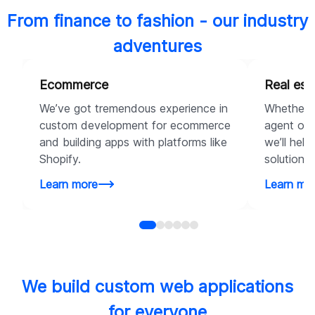
From finance to fashion - our industry
adventures
Ecommerce
Real est
We’ve got tremendous experience in
Whether y
custom development for ecommerce
agent or a
and building apps with platforms like
we’ll help
Shopify.
solutions 
Learn more
Learn mo
We build custom web applications
for everyone