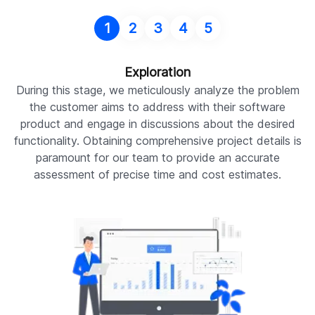
1
2
3
4
5
Exploration
During this stage, we meticulously analyze the problem
W
the customer aims to address with their software
c
product and engage in discussions about the desired
R
functionality. Obtaining comprehensive project details is
paramount for our team to provide an accurate
Pr
assessment of precise time and cost estimates.