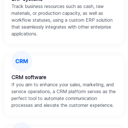
Track business resources such as cash, raw
materials, or production capacity, as well as
workflow statuses, using a custom ERP solution
that seamlessly integrates with other enterprise
applications.
CRM software
If you aim to enhance your sales, marketing, and
service operations, a CRM platform serves as the
perfect tool to automate communication
processes and elevate the customer experience.