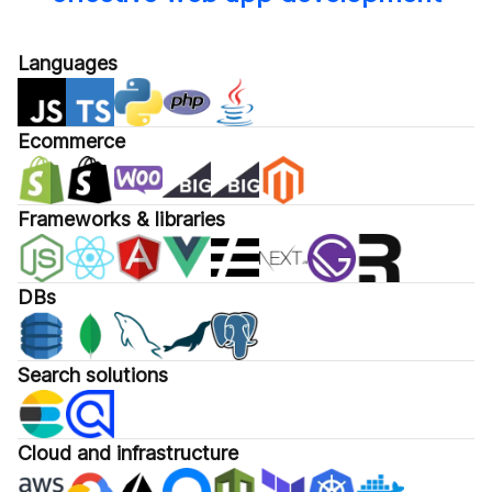
Languages
Ecommerce
Frameworks & libraries
DBs
Search solutions
Cloud and infrastructure