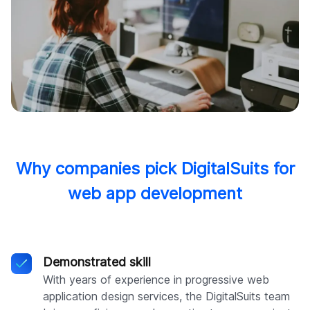
Why companies pick DigitalSuits for
web app development
Demonstrated skill
With years of experience in progressive web
application design services, the DigitalSuits team