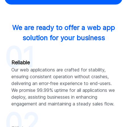
We are ready to offer a web app
solution for your business
01
Reliable
Our web applications are crafted for stability,
ensuring consistent operation without crashes,
delivering an error-free experience to end-users.
We promise 99.99% uptime for all applications we
deploy, assisting businesses in enhancing
engagement and maintaining a steady sales flow.
02