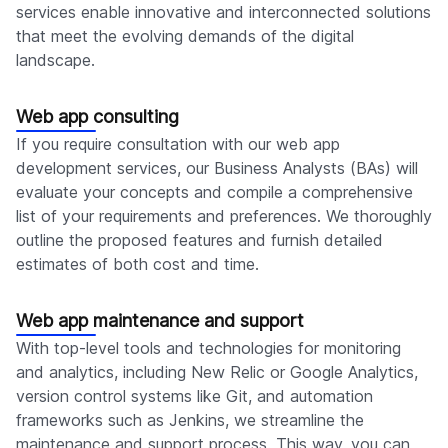
services enable innovative and interconnected solutions
that meet the evolving demands of the digital
landscape.
Web app consulting
If you require consultation with our web app
development services, our Business Analysts (BAs) will
evaluate your concepts and compile a comprehensive
list of your requirements and preferences. We thoroughly
outline the proposed features and furnish detailed
estimates of both cost and time.
Web app maintenance and support
With top-level tools and technologies for monitoring
and analytics, including New Relic or Google Analytics,
version control systems like Git, and automation
frameworks such as Jenkins, we streamline the
maintenance and support process. This way, you can