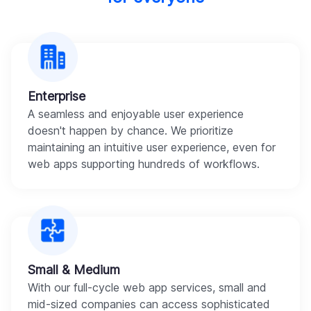
Enterprise
A seamless and enjoyable user experience
doesn't happen by chance. We prioritize
maintaining an intuitive user experience, even for
web apps supporting hundreds of workflows.
Small & Medium
With our full-cycle web app services, small and
mid-sized companies can access sophisticated