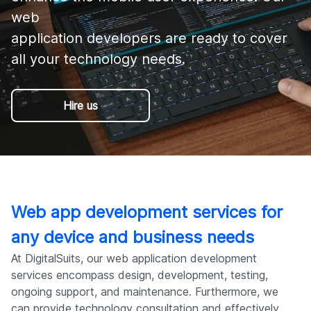
Company
web 

application developers are ready to cover 
all your technology needs.
Hire us
Web app development services for
any device and business needs
At DigitalSuits, our web application development
services encompass design, development, testing,
ongoing support, and maintenance. Furthermore, we
can provide technology consultation and effectively