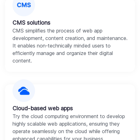
CMS solutions
CMS simplifies the process of web app
development, content creation, and maintenance.
It enables non-technically minded users to
efficiently manage and organize their digital
content.
Cloud-based web apps
Try the cloud computing environment to develop
highly scalable web applications, ensuring they
operate seamlessly on the cloud while offering
enhanced capabilities for your business.