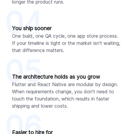
longer the product runs.
04
You ship sooner
One build, one QA cycle, one app store process.
If your timeline is tight or the market isn't waiting,
that difference matters.
05
The architecture holds as you grow
Flutter and React Native are modular by design.
When requirements change, you don't need to
touch the foundation, which results in faster
shipping and lower costs.
06
Easier to hire for