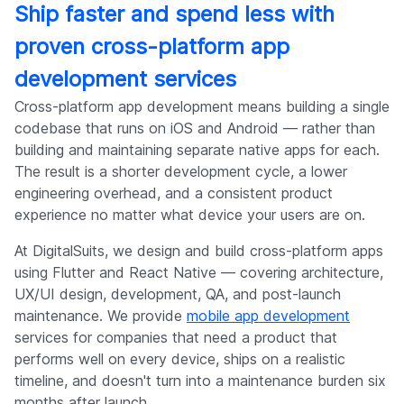
Ship faster and spend less with
proven cross-platform app
development services
Cross-platform app development means building a single
codebase that runs on iOS and Android — rather than
building and maintaining separate native apps for each.
The result is a shorter development cycle, a lower
engineering overhead, and a consistent product
experience no matter what device your users are on.
At DigitalSuits, we design and build cross-platform apps
using Flutter and React Native — covering architecture,
UX/UI design, development, QA, and post-launch
maintenance. We provide
mobile app development
services for companies that need a product that
performs well on every device, ships on a realistic
timeline, and doesn't turn into a maintenance burden six
months after launch.