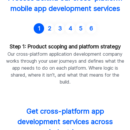
mobile app development services
1
2
3
4
5
6
Step 1: Product scoping and platform strategy
Our cross-platform application development company
works through your user journeys and defines what the
y
app needs to do on each platform. Where logic is
d
shared, where it isn't, and what that means for the
build.
Get cross-platform app
development services across