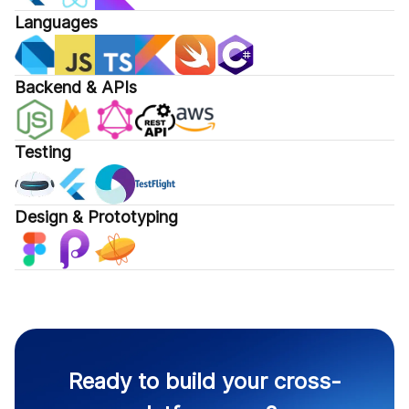
Languages
Backend & APIs
Testing
Design & Prototyping
Ready to build your cross-