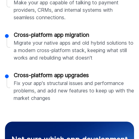
Make your app capable of talking to payment
providers, CRMs, and internal systems with
seamless connections.
Cross-platform app migration
Migrate your native apps and old hybrid solutions to
a modern cross-platform stack, keeping what still
works and rebuilding what doesn't
Cross-platform app upgrades
Fix your app's structural issues and performance
problems, and add new features to keep up with the
market changes