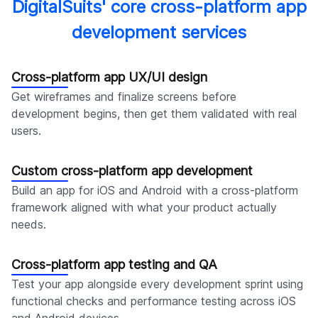
DigitalSuits' core cross-platform app
development services
Cross-platform app UX/UI design
Get wireframes and finalize screens before
development begins, then get them validated with real
users.
Custom cross-platform app development
Build an app for iOS and Android with a cross-platform
framework aligned with what your product actually
needs.
Cross-platform app testing and QA
Test your app alongside every development sprint using
functional checks and performance testing across iOS
and Android devices.