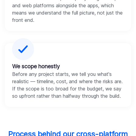
and web platforms alongside the apps, which
means we understand the full picture, not just the
front end.
We scope honestly
Before any project starts, we tell you what's
realistic — timeline, cost, and where the risks are.
If the scope is too broad for the budget, we say
so upfront rather than halfway through the build.
Process behind our cross-platform