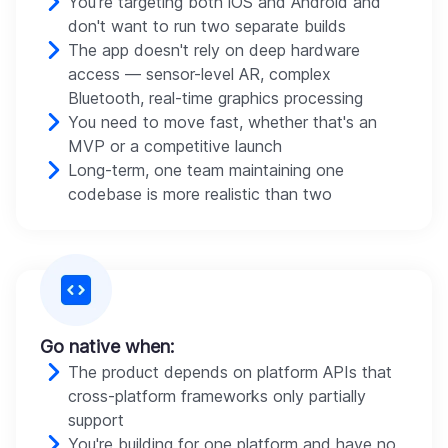
You're targeting both iOS and Android and
don't want to run two separate builds
The app doesn't rely on deep hardware
access — sensor-level AR, complex
Bluetooth, real-time graphics processing
You need to move fast, whether that's an
MVP or a competitive launch
Long-term, one team maintaining one
codebase is more realistic than two
Go native when:
The product depends on platform APIs that
cross-platform frameworks only partially
support
You're building for one platform and have no