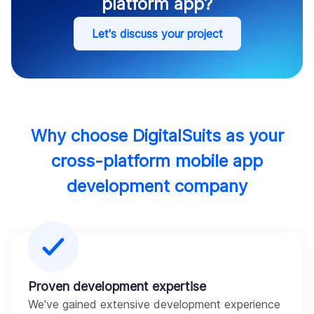
platform app?
Let's discuss your project
Why choose DigitalSuits as your
cross-platform mobile app
development company
Proven development expertise
We've gained extensive development experience