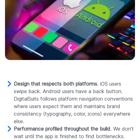
Design that respects both platforms
. iOS users
swipe back. Android users have a back button.
DigitalSuits follows platform navigation conventions
where users expect them and maintains brand
consistency (typography, color, icons) everywhere
else.
Performance profiled throughout the build
. We don't
wait until the app is finished to find bottlenecks.