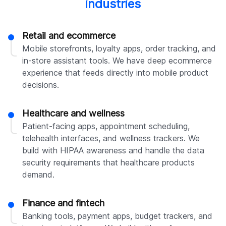
industries
Retail and ecommerce
Mobile storefronts, loyalty apps, order tracking, and
in-store assistant tools. We have deep ecommerce
experience that feeds directly into mobile product
decisions.
Healthcare and wellness
Patient-facing apps, appointment scheduling,
telehealth interfaces, and wellness trackers. We
build with HIPAA awareness and handle the data
security requirements that healthcare products
demand.
Finance and fintech
Banking tools, payment apps, budget trackers, and