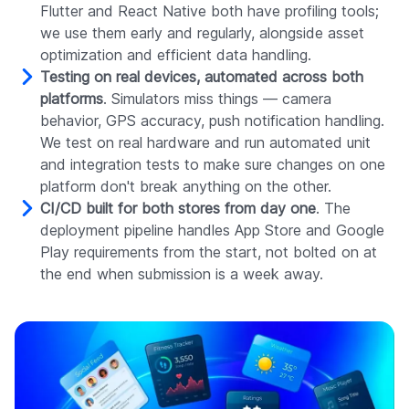
Flutter and React Native both have profiling tools;
we use them early and regularly, alongside asset
optimization and efficient data handling.
Testing on real devices, automated across both
platforms
. Simulators miss things — camera
behavior, GPS accuracy, push notification handling.
We test on real hardware and run automated unit
and integration tests to make sure changes on one
platform don't break anything on the other.
CI/CD built for both stores from day one
. The
deployment pipeline handles App Store and Google
Play requirements from the start, not bolted on at
the end when submission is a week away.