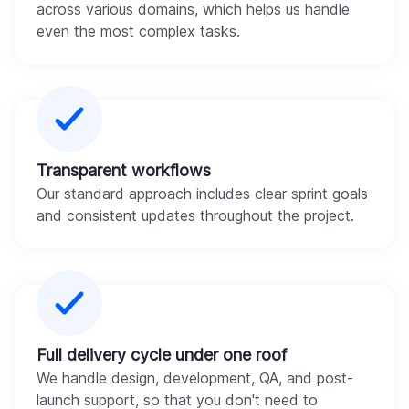
across various domains, which helps us handle
even the most complex tasks.
Transparent workflows
Our standard approach includes clear sprint goals
and consistent updates throughout the project.
Full delivery cycle under one roof
We handle design, development, QA, and post-
launch support, so that you don't need to