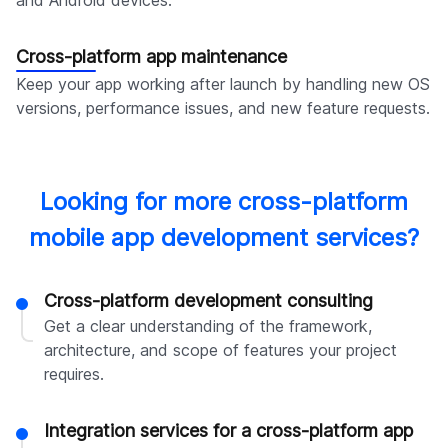
Cross-platform app maintenance
Keep your app working after launch by handling new OS
versions, performance issues, and new feature requests.
Looking for more cross-platform
mobile app development services?
Cross-platform development consulting
Get a clear understanding of the framework,
architecture, and scope of features your project
requires.
Integration services for a cross-platform app