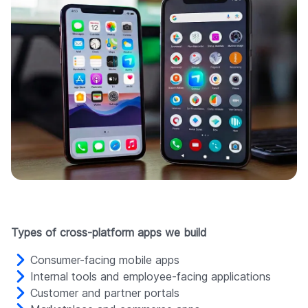
Types of cross-platform apps we build
Consumer-facing mobile apps
Internal tools and employee-facing applications
Customer and partner portals