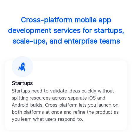
Cross-platform mobile app
development services for startups,
scale-ups, and enterprise teams
Startups
Startups need to validate ideas quickly without
splitting resources across separate iOS and
Android builds. Cross-platform lets you launch on
both platforms at once and refine the product as
you learn what users respond to.