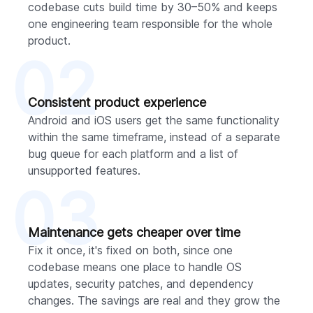
codebase cuts build time by 30–50% and keeps
one engineering team responsible for the whole
product.
02
Consistent product experience
Android and iOS users get the same functionality
within the same timeframe, instead of a separate
bug queue for each platform and a list of
unsupported features.
03
Maintenance gets cheaper over time
Fix it once, it's fixed on both, since one
codebase means one place to handle OS
updates, security patches, and dependency
changes. The savings are real and they grow the