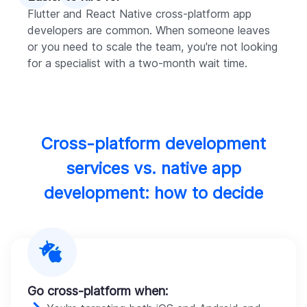
Flutter and React Native cross-platform app
developers are common. When someone leaves
or you need to scale the team, you're not looking
for a specialist with a two-month wait time.
Cross-platform development
services vs. native app
development: how to decide
Go cross-platform when: