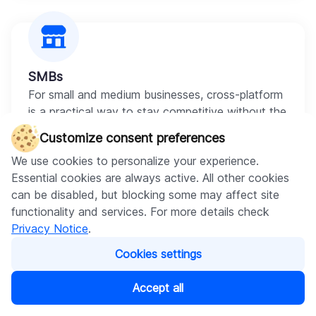
SMBs
For small and medium businesses, cross-platform
is a practical way to stay competitive without the
budget that two native builds require. Your
Customize consent preferences
customers get a polished experience on both
We use cookies to personalize your experience.
platforms at a cost that fits the scale of the
Essential cookies are always active. All other cookies
business.
can be disabled, but blocking some may affect site
functionality and services. For more details check
Privacy Notice
.
Cookies settings
Enterprise
Accept all
Large organizations use cross-platform to unify