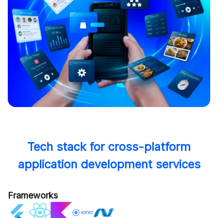
Tech stack for cross-platform
application development services
Frameworks