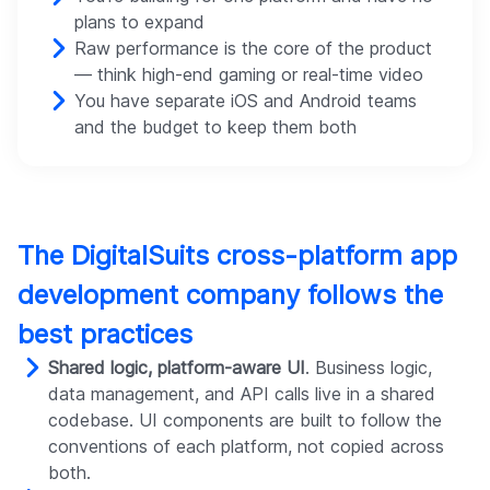
plans to expand
Raw performance is the core of the product
— think high-end gaming or real-time video
You have separate iOS and Android teams
and the budget to keep them both
The DigitalSuits cross-platform app
development company follows the
best practices
Shared logic, platform-aware UI
. Business logic,
data management, and API calls live in a shared
codebase. UI components are built to follow the
conventions of each platform, not copied across
both.