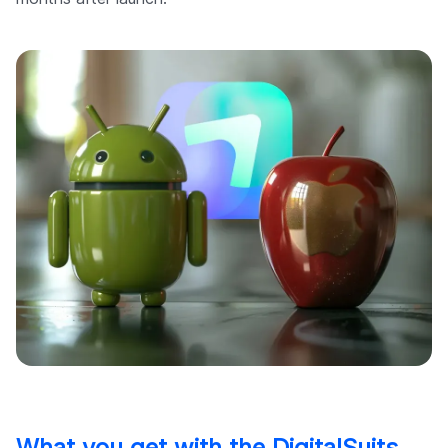
What you get with the DigitalSuits