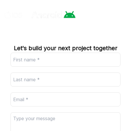
Company
Let's build your next project together