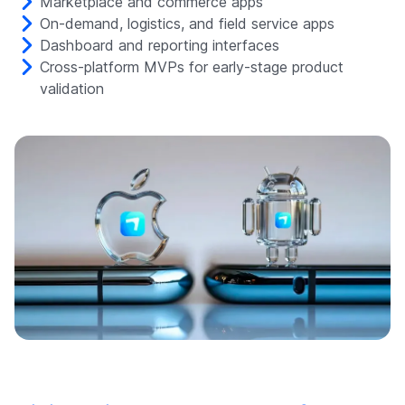
Marketplace and commerce apps
On-demand, logistics, and field service apps
Dashboard and reporting interfaces
Cross-platform MVPs for early-stage product
validation