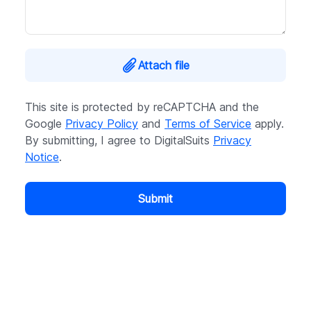
Attach file
This site is protected by reCAPTCHA and the
Google
Privacy Policy
and
Terms of Service
apply.
By submitting, I agree to DigitalSuits
Privacy
Notice
.
Submit