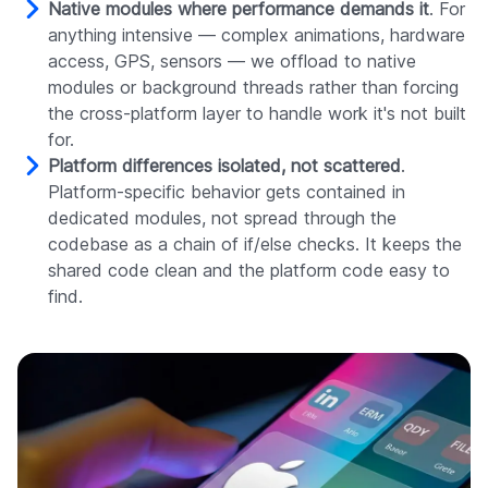
Native modules where performance demands it
. For
anything intensive — complex animations, hardware
access, GPS, sensors — we offload to native
modules or background threads rather than forcing
the cross-platform layer to handle work it's not built
for.
Platform differences isolated, not scattered
.
Platform-specific behavior gets contained in
dedicated modules, not spread through the
codebase as a chain of if/else checks. It keeps the
shared code clean and the platform code easy to
find.