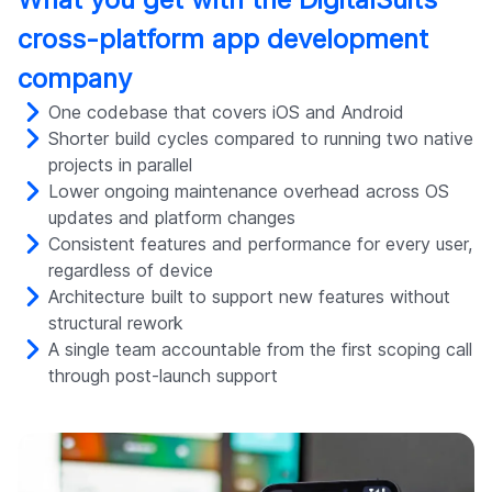
cross-platform app development
company
One codebase that covers iOS and Android
Shorter build cycles compared to running two native
projects in parallel
Lower ongoing maintenance overhead across OS
updates and platform changes
Consistent features and performance for every user,
regardless of device
Architecture built to support new features without
structural rework
A single team accountable from the first scoping call
through post-launch support