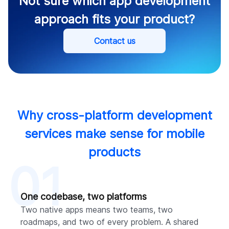
Not sure which app development
approach fits your product?
Contact us
Why cross-platform development
services make sense for mobile
products
01
One codebase, two platforms
Two native apps means two teams, two
roadmaps, and two of every problem. A shared