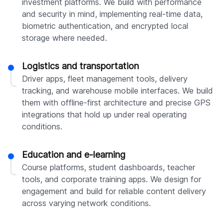
investment platforms. We build with performance
and security in mind, implementing real-time data,
biometric authentication, and encrypted local
storage where needed.
Logistics and transportation
Driver apps, fleet management tools, delivery
tracking, and warehouse mobile interfaces. We build
them with offline-first architecture and precise GPS
integrations that hold up under real operating
conditions.
Education and e-learning
Course platforms, student dashboards, teacher
tools, and corporate training apps. We design for
engagement and build for reliable content delivery
across varying network conditions.