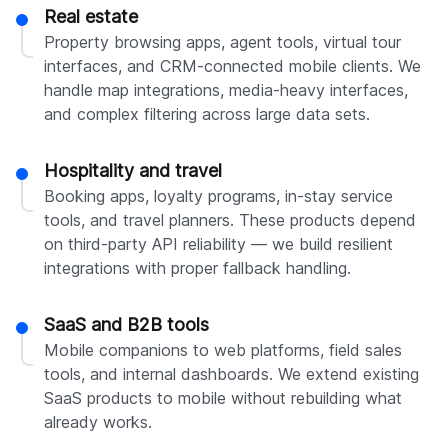
Real estate
Property browsing apps, agent tools, virtual tour
interfaces, and CRM-connected mobile clients. We
handle map integrations, media-heavy interfaces,
and complex filtering across large data sets.
Hospitality and travel
Booking apps, loyalty programs, in-stay service
tools, and travel planners. These products depend
on third-party API reliability — we build resilient
integrations with proper fallback handling.
SaaS and B2B tools
Mobile companions to web platforms, field sales
tools, and internal dashboards. We extend existing
SaaS products to mobile without rebuilding what
already works.