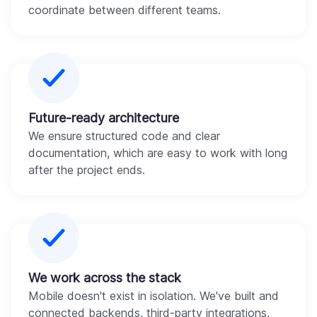
coordinate between different teams.
Future-ready architecture
We ensure structured code and clear
documentation, which are easy to work with long
after the project ends.
We work across the stack
Mobile doesn't exist in isolation. We've built and
connected backends, third-party integrations,