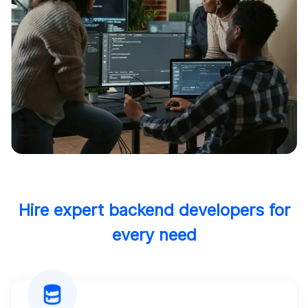
Hire expert backend developers for
every need