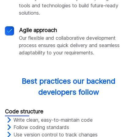
tools and technologies to build future-ready
solutions.
Agile approach
Our flexible and collaborative development
process ensures quick delivery and seamless
adaptability to your requirements.
Best practices our backend
developers follow
Code structure
Write clean, easy-to-maintain code
Follow coding standards
Use version control to track changes