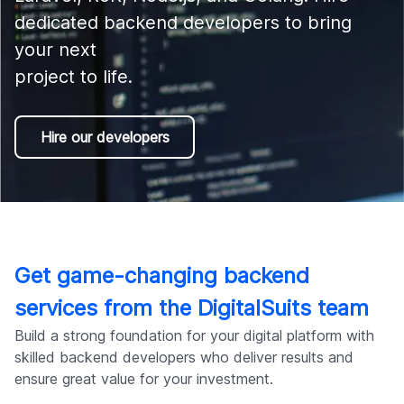
Company
dedicated backend developers to bring 
your next 

project to life.
Hire our developers
Get game-changing backend
services from the DigitalSuits team
Build a strong foundation for your digital platform with
skilled backend developers who deliver results and
ensure great value for your investment.