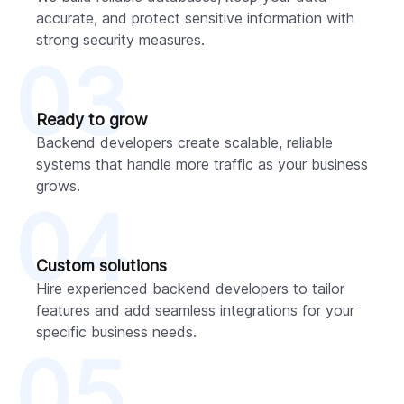
accurate, and protect sensitive information with
strong security measures.
03
Ready to grow
Backend developers create scalable, reliable
systems that handle more traffic as your business
grows.
04
Custom solutions
Hire experienced backend developers to tailor
features and add seamless integrations for your
specific business needs.
05