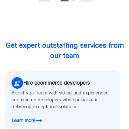
Get expert outstaffing services from
our team
Hire ecommerce developers
Boost your team with skilled and experienced
ecommerce developers who specialize in
delivering exceptional solutions.
Learn more