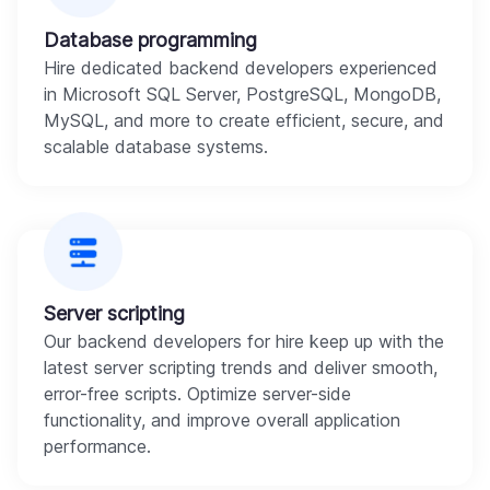
Database programming
Hire dedicated backend developers experienced
in Microsoft SQL Server, PostgreSQL, MongoDB,
MySQL, and more to create efficient, secure, and
scalable database systems.
Server scripting
Our backend developers for hire keep up with the
latest server scripting trends and deliver smooth,
error-free scripts. Optimize server-side
functionality, and improve overall application
performance.