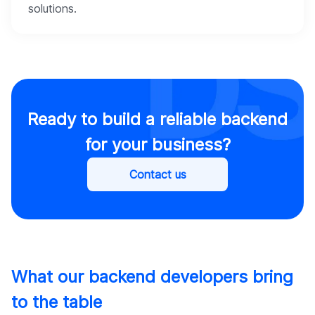
solutions.
Ready to build a reliable backend
for your business?
Contact us
What our backend developers bring
to the table