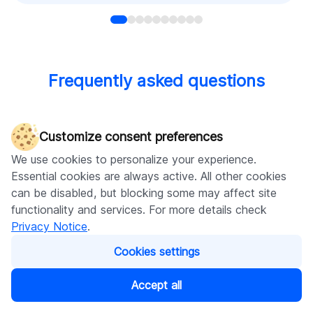
Frequently asked questions
Customize consent preferences
How do frontend and backend differ?
We use cookies to personalize your experience.
Essential cookies are always active. All other cookies
can be disabled, but blocking some may affect site
How long does backend development
functionality and services. For more details check
usually take?
Privacy Notice
.
Cookies settings
Why is the backend development so
Accept all
essential?