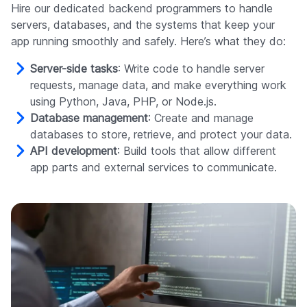
Hire our dedicated backend programmers to handle
servers, databases, and the systems that keep your
app running smoothly and safely. Here’s what they do:
Server-side tasks
: Write code to handle server
requests, manage data, and make everything work
using Python, Java, PHP, or Node.js.
Database management
: Create and manage
databases to store, retrieve, and protect your data.
API development
: Build tools that allow different
app parts and external services to communicate.