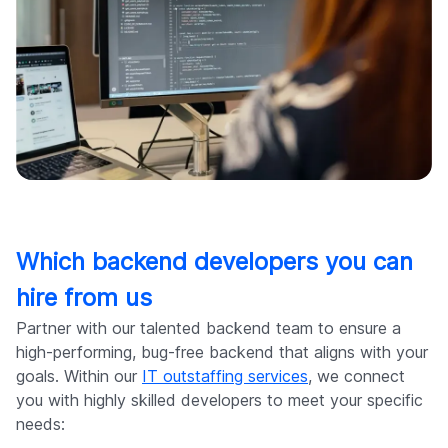
Which backend developers you can
hire from us
Partner with our talented backend team to ensure a
high-performing, bug-free backend that aligns with your
goals. Within our
IT outstaffing services
, we connect
you with highly skilled developers to meet your specific
needs: