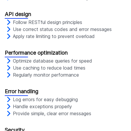
API design
Follow RESTful design principles
Use correct status codes and error messages
Apply rate limiting to prevent overload
Performance optimization
Optimize database queries for speed
Use caching to reduce load times
Regularly monitor performance
Error handling
Log errors for easy debugging
Handle exceptions properly
Provide simple, clear error messages
Security