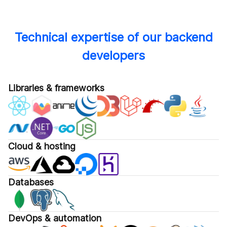
Technical expertise of our backend
developers
Libraries & frameworks
Cloud & hosting
Databases
DevOps & automation