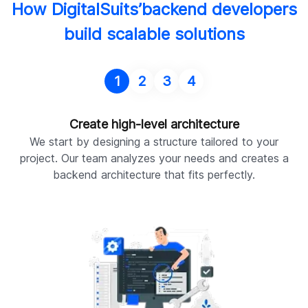
How DigitalSuits’backend developers
build scalable solutions
1
2
3
4
Create high-level architecture
We start by designing a structure tailored to your
project. Our team analyzes your needs and creates a
backend architecture that fits perfectly.