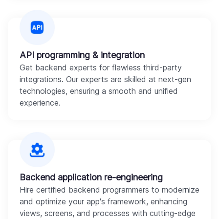
API programming & integration
Get backend experts for flawless third-party
integrations. Our experts are skilled at next-gen
technologies, ensuring a smooth and unified
experience.
Backend application re-engineering
Hire certified backend programmers to modernize
and optimize your app's framework, enhancing
views, screens, and processes with cutting-edge