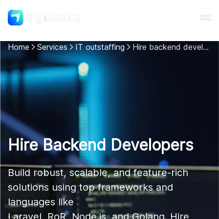
Home
Services
IT outstaffing
Hire backend developers
Shopify
AI
All services
Hire Backend Developers
Cases
Build robust, scalable, and feature-rich 
solutions using top frameworks and 
Resources
languages like 

Laravel, RoR, Node.js, and Golang. Hire 