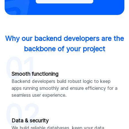
Why our backend developers are the
backbone of your project
01
Smooth functioning
Backend developers build robust logic to keep
apps running smoothly and ensure efficiency for a
seamless user experience.
02
Data & security
We build reliable databases, keep your data