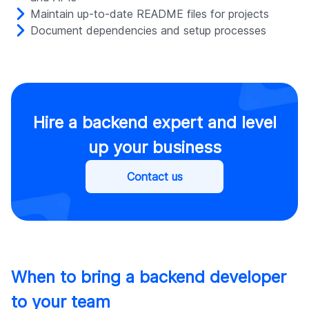
Maintain up-to-date README files for projects
Document dependencies and setup processes
Hire a backend expert and level
up your business
Contact us
When to bring a backend developer
to your team