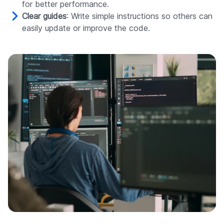
for better performance.
Clear guides
: Write simple instructions so others can
easily update or improve the code.