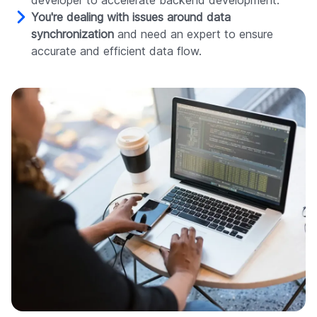
developer to accelerate backend development.
You're dealing with issues around data
synchronization
and need an expert to ensure
accurate and efficient data flow.