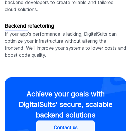
backend developers to create reliable and tailored
cloud solutions.
Backend refactoring
If your app's performance is lacking, DigitalSuits can
optimize your infrastructure without altering the
frontend. We'll improve your systems to lower costs and
boost code quality.
Achieve your goals with
DigitalSuits' secure, scalable
backend solutions
Contact us