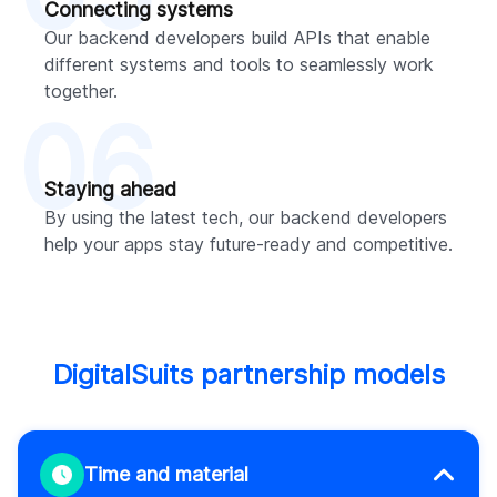
Connecting systems
Our backend developers build APIs that enable
different systems and tools to seamlessly work
together.
06
Staying ahead
By using the latest tech, our backend developers
help your apps stay future-ready and competitive.
DigitalSuits partnership models
Time and material