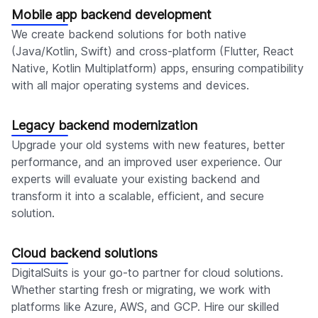
Mobile app backend development
We create backend solutions for both native
(Java/Kotlin, Swift) and cross-platform (Flutter, React
Native, Kotlin Multiplatform) apps, ensuring compatibility
with all major operating systems and devices.
Legacy backend modernization
Upgrade your old systems with new features, better
performance, and an improved user experience. Our
experts will evaluate your existing backend and
transform it into a scalable, efficient, and secure
solution.
Cloud backend solutions
DigitalSuits is your go-to partner for cloud solutions.
Whether starting fresh or migrating, we work with
platforms like Azure, AWS, and GCP. Hire our skilled