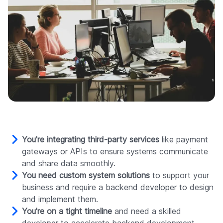
You're integrating third-party services
like payment
gateways or APIs to ensure systems communicate
and share data smoothly.
You need custom system solutions
to support your
business and require a backend developer to design
and implement them.
You're on a tight timeline
and need a skilled