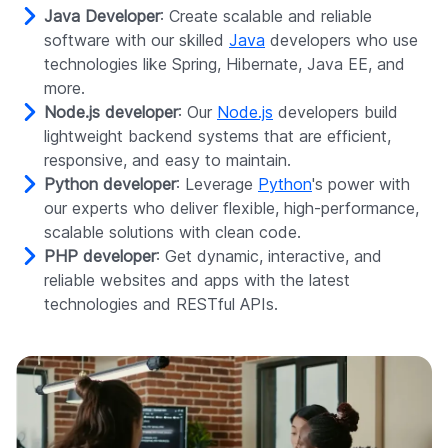
Java Developer
: Create scalable and reliable
software with our skilled
Java
developers who use
technologies like Spring, Hibernate, Java EE, and
more.
Node.js developer
: Our
Node.js
developers build
lightweight backend systems that are efficient,
responsive, and easy to maintain.
Python developer
: Leverage
Python
's power with
our experts who deliver flexible, high-performance,
scalable solutions with clean code.
PHP developer
: Get dynamic, interactive, and
reliable websites and apps with the latest
technologies and RESTful APIs.