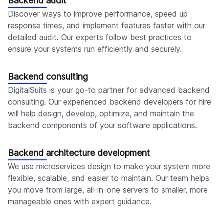
Backend audit
Discover ways to improve performance, speed up
response times, and implement features faster with our
detailed audit. Our experts follow best practices to
ensure your systems run efficiently and securely.
Backend consulting
DigitalSuits is your go-to partner for advanced backend
consulting. Our experienced backend developers for hire
will help design, develop, optimize, and maintain the
backend components of your software applications.
Backend architecture development
We use microservices design to make your system more
flexible, scalable, and easier to maintain. Our team helps
you move from large, all-in-one servers to smaller, more
manageable ones with expert guidance.