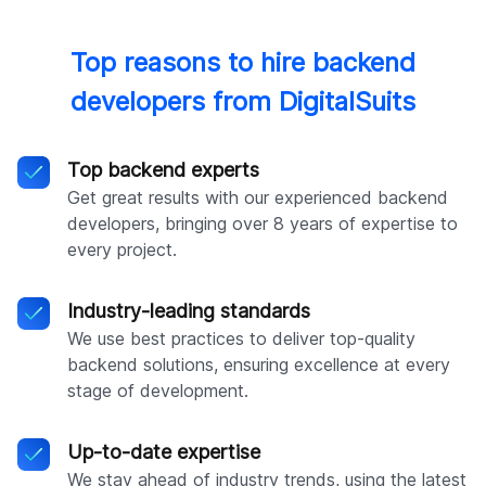
Top reasons to hire backend
developers from DigitalSuits
Top backend experts
Get great results with our experienced backend
developers, bringing over 8 years of expertise to
every project.
Industry-leading standards
We use best practices to deliver top-quality
backend solutions, ensuring excellence at every
stage of development.
Up-to-date expertise
We stay ahead of industry trends, using the latest