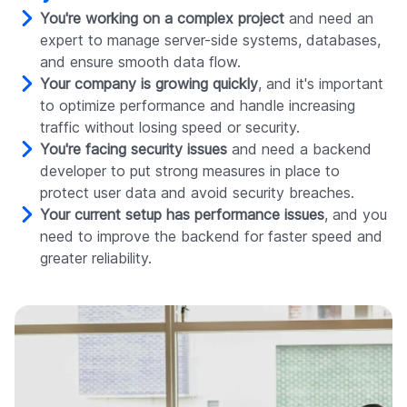
You're working on a complex project
and need an
expert to manage server-side systems, databases,
and ensure smooth data flow.
Your company is growing quickly
, and it's important
to optimize performance and handle increasing
traffic without losing speed or security.
You're facing security issues
and need a backend
developer to put strong measures in place to
protect user data and avoid security breaches.
Your current setup has performance issues
, and you
need to improve the backend for faster speed and
greater reliability.