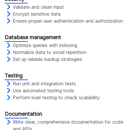
Validate and clean input
Encrypt sensitive data
Ensure proper user authentication and authorization
Database management
Optimize queries with indexing
Normalize data to avoid repetition
Set up reliable backup strategies
Testing
Run unit and integration tests
Use automated testing tools
Perform load testing to check scalability
Documentation
Write clear, comprehensive documentation for code
and APIs