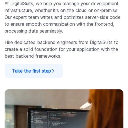
At DigitalSuits, we help you manage your development
infrastructure, whether it's on the cloud or on-premise.
Our expert team writes and optimizes server-side code
to ensure smooth communication with the frontend,
processing data seamlessly.
Hire dedicated backend engineers from DigitalSuits to
create a solid foundation for your application with the
best backend frameworks.
Take the first step