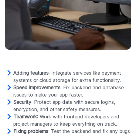
Adding features
: Integrate services like payment
systems or cloud storage for extra functionality.
Speed improvements
: Fix backend and database
issues to make your app faster.
Security
: Protect app data with secure logins,
encryption, and other safety measures.
Teamwork
: Work with frontend developers and
project managers to keep everything on track.
Fixing problems
: Test the backend and fix any bugs