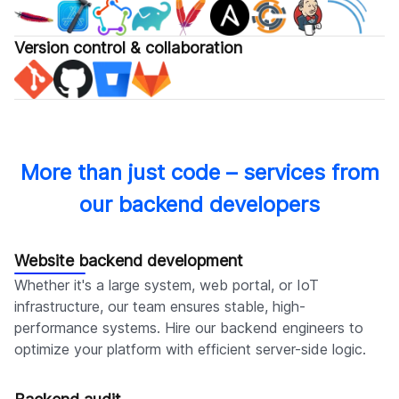
Version control & collaboration
More than just code – services from
our backend developers
Website backend development
Whether it's a large system, web portal, or IoT
infrastructure, our team ensures stable, high-
performance systems. Hire our backend engineers to
optimize your platform with efficient server-side logic.