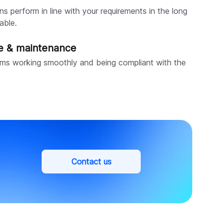
ns perform in line with your requirements in the long
able.
ce & maintenance
ms working smoothly and being compliant with the
Contact us