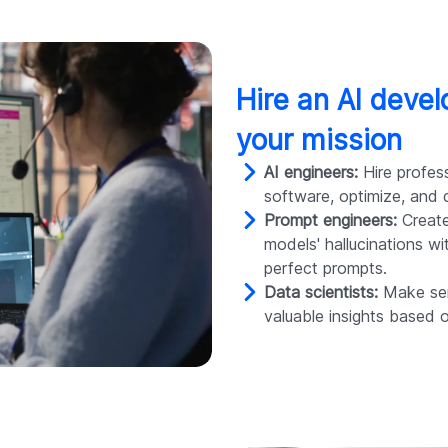
Hire an AI deve
your mission
AI engineers:
Hire profess
software, optimize, and d
Prompt engineers:
Create
models' hallucinations w
perfect prompts.
Data scientists:
Make sen
valuable insights based 