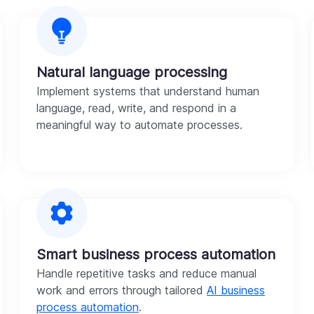
Natural language processing
Implement systems that understand human
language, read, write, and respond in a
meaningful way to automate processes.
Smart business process automation
Handle repetitive tasks and reduce manual
work and errors through tailored
AI business
process automation
.