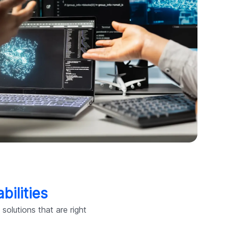
bilities
olutions that are right