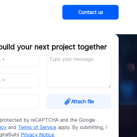
Contact us
Company
build your next project together
Attach file
is protected by reCAPTCHA and the Google
icy
and
Terms of Service
apply. By submitting, I
gitalSuits
Privacy Notice
.