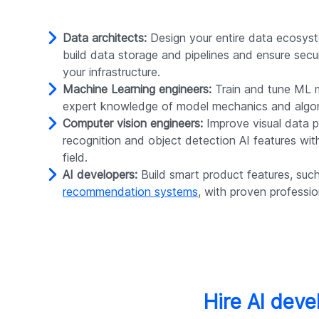
Data architects:
Design your entire data ecosyst
build data storage and pipelines and ensure secu
your infrastructure.
Machine Learning engineers:
Train and tune ML 
expert knowledge of model mechanics and algor
Computer vision engineers:
Improve visual data p
recognition and object detection AI features with
field.
AI developers:
Build smart product features, suc
recommendation systems
, with proven profession
Hire AI deve