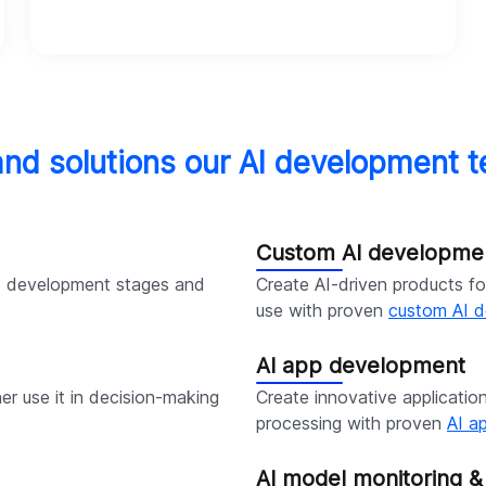
and solutions our AI development t
Custom AI developme
I development stages and
Create AI-driven products for
use with proven
custom AI d
AI app development
er use it in decision-making
Create innovative applicatio
processing with proven
AI a
AI model monitoring 