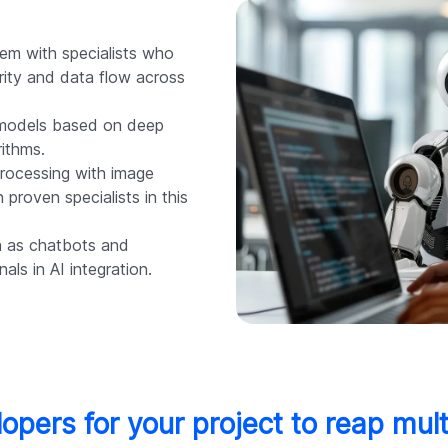
em with specialists who
rity and data flow across
models based on deep
ithms.
rocessing with image
 proven specialists in this
h as chatbots and
als in AI integration.
lopers for your project to reap mult