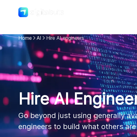
Shopify
DigitalSuits
Home
AI
Hire AI engineers
Hire AI Enginee
Go beyond just using generally avai
engineers to build what others ar