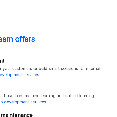
eam offers
nt
 your customers or build smart solutions for internal
evelopment services
.
ns based on machine learning and natural learning
pp development services
.
& maintenance