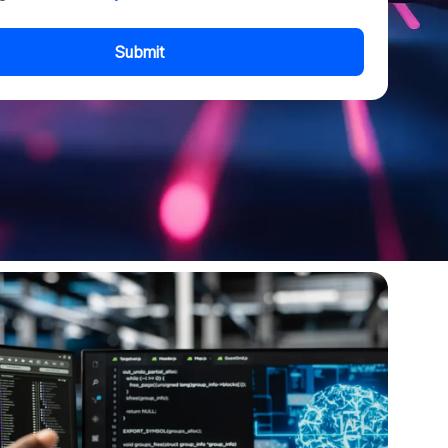
Submit