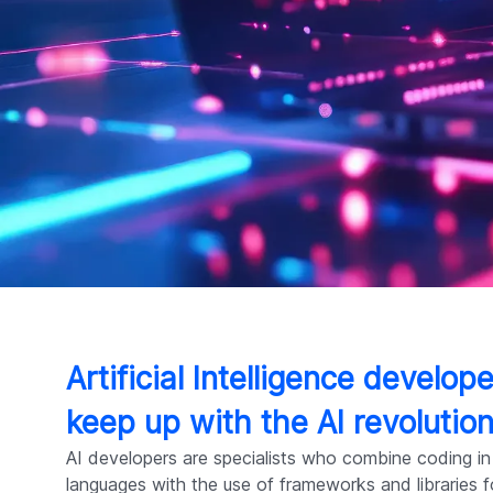
Artificial Intelligence develo
keep up with the AI revolutio
AI developers are specialists who combine coding in
languages with the use of frameworks and libraries 