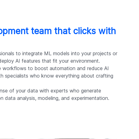
lopment team that clicks with
ionals to integrate ML models into your projects or
eploy AI features that fit your environment.
 workflows to boost automation and reduce AI
ith specialists who know everything about crafting
se of your data with experts who generate
on data analysis, modeling, and experimentation.