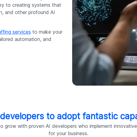
 key to creating systems that
on, and other profound AI
ffing services
to make your
ailored automation, and
 developers to adopt fantastic capa
o grow with proven AI developers who implement innovative s
for your business.