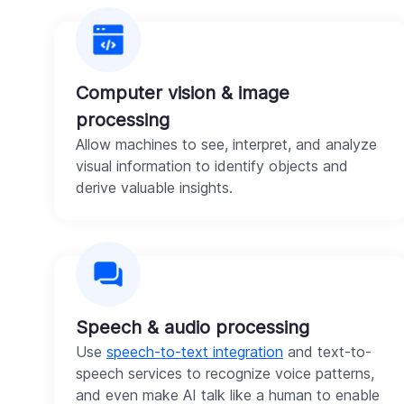
Computer vision & image
processing
Allow machines to see, interpret, and analyze
visual information to identify objects and
derive valuable insights.
Speech & audio processing
Use
speech-to-text integration
and text-to-
speech services to recognize voice patterns,
and even make AI talk like a human to enable