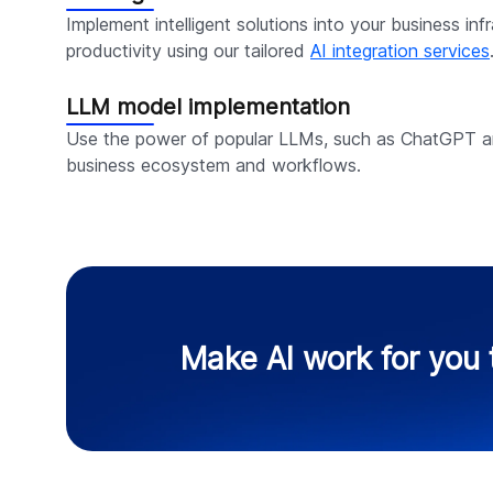
Implement intelligent solutions into your business inf
productivity using our tailored
AI integration services
LLM model implementation
Use the power of popular LLMs, such as ChatGPT an
business ecosystem and workflows.
Make AI work for you 