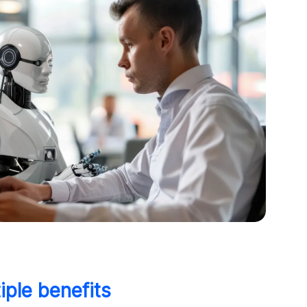
iple benefits