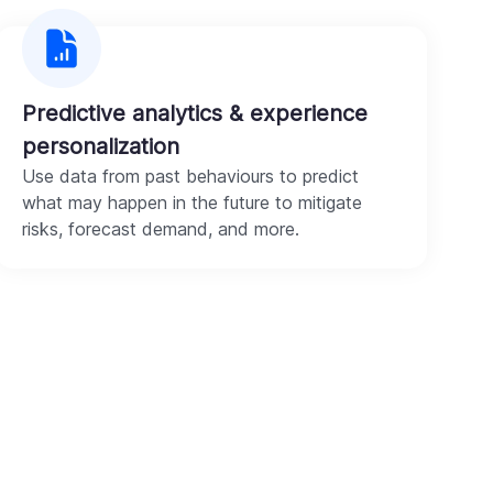
Predictive analytics & experience
personalization
Use data from past behaviours to predict
what may happen in the future to mitigate
risks, forecast demand, and more.