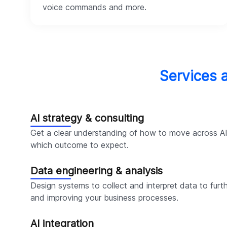
voice commands and more.
Services 
AI strategy & consulting
Get a clear understanding of how to move across A
which outcome to expect.
Data engineering & analysis
Design systems to collect and interpret data to furth
and improving your business processes.
AI integration