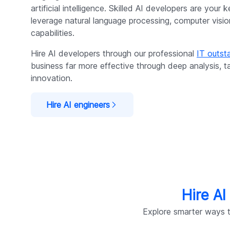
artificial intelligence. Skilled AI developers are your
leverage natural language processing, computer visi
capabilities.
Hire AI developers through our professional
IT outsta
business far more effective through deep analysis, t
innovation.
Hire AI engineers
Hire AI
Explore smarter ways t