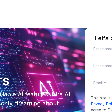
AI
All services
Cases
Resources
Let's 
rs
lable AI features. Hire AI 
This site 
e only dreaming about.
Privacy Pol
agree to Di