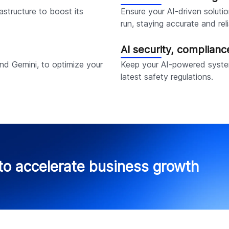
rastructure to boost its
Ensure your AI-driven solutio
.
run, staying accurate and reli
AI security, complian
d Gemini, to optimize your
Keep your AI-powered syste
latest safety regulations.
to accelerate business growth