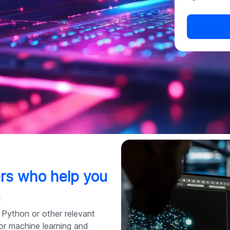
pers who help you
n
 Python or other relevant
for machine learning and