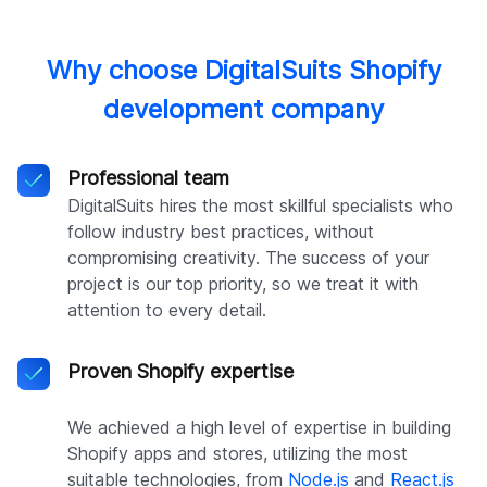
Why choose DigitalSuits Shopify
development company
Professional team
DigitalSuits hires the most skillful specialists who
follow industry best practices, without
compromising creativity. The success of your
project is our top priority, so we treat it with
attention to every detail.
Proven Shopify expertise
We achieved a high level of expertise in building
Shopify apps and stores, utilizing the most
suitable technologies, from
Node.js
and
React.js