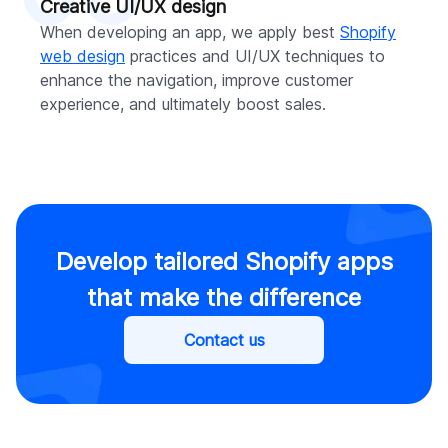
Creative UI/UX design
When developing an app, we apply best
Shopify
web design
practices and UI/UX techniques to
enhance the navigation, improve customer
experience, and ultimately boost sales.
Develop tailored Shopify apps
that make the difference
Contact us