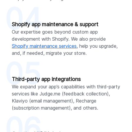
04
Shopify app maintenance & support
Our expertise goes beyond custom app
development with Shopify. We also provide
Shopify maintenance services
, help you upgrade,
and, if needed, migrate your store.
05
Third-party app integrations
We expand your app’s capabilities with third-party
services like Judge.me (feedback collection),
Klaviyo (email management), Recharge
(subscription management), and others.
06