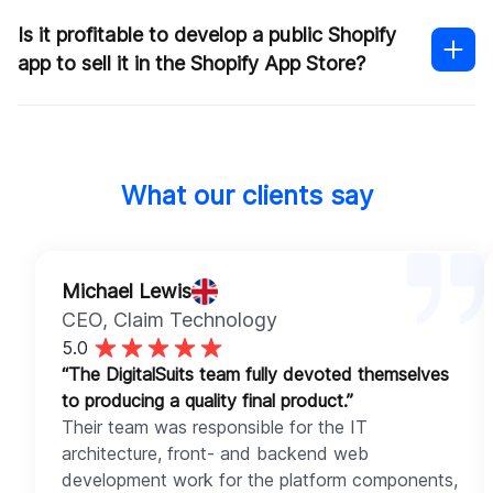
The experience of the developers
The timeframe for development
Is it profitable to develop a public Shopify
Integration with third-party systems
app to sell it in the Shopify App Store?
Ongoing maintenance and support
Contact our team
portfolio of work
Shopify app
What our clients say
development pricing
Michael Lewis
CEO
, Claim Technology
5.0
“The DigitalSuits team fully devoted themselves
to producing a quality final product.”
Their team was responsible for the IT
architecture, front- and backend web
development work for the platform components,