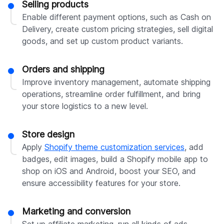
Selling products
Enable different payment options, such as Cash on
Delivery, create custom pricing strategies, sell digital
goods, and set up custom product variants.
Orders and shipping
Improve inventory management, automate shipping
operations, streamline order fulfillment, and bring
your store logistics to a new level.
Store design
Apply
Shopify theme customization services
, add
badges, edit images, build a Shopify mobile app to
shop on iOS and Android, boost your SEO, and
ensure accessibility features for your store.
Marketing and conversion