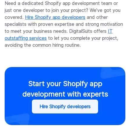
Need a dedicated Shopify app development team or
just one developer to join your project? We’ve got you
covered.
Hire Shopify app developers
and other
specialists with proven expertise and strong motivation
to meet your business needs. DigitalSuits offers
IT
outstaffing services
to let you complete your project,
avoiding the common hiring routine.
Start your Shopify app
development with experts
Hire Shopify developers