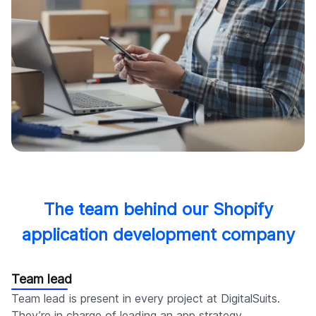
The team behind our Shopify
application development company
Team lead
Team lead is present in every project at DigitalSuits.
They’re in charge of leading an app strategy,