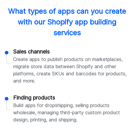
What types of apps can you create
with our Shopify app building
services
Sales channels
Create apps to publish products on marketplaces,
migrate store data between Shopify and other
platforms, create SKUs and barcodes for products,
and more.
Finding products
Build apps for dropshipping, selling products
wholesale, managing third-party custom product
design, printing, and shipping.