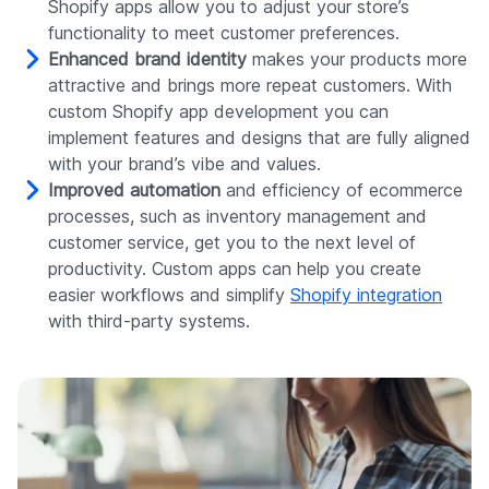
Shopify apps allow you to adjust your store’s
functionality to meet customer preferences.
Enhanced brand identity
makes your products more
attractive and brings more repeat customers. With
custom Shopify app development you can
implement features and designs that are fully aligned
with your brand’s vibe and values.
Improved automation
and efficiency of ecommerce
processes, such as inventory management and
customer service, get you to the next level of
productivity. Custom apps can help you create
easier workflows and simplify
Shopify integration
with third-party systems.