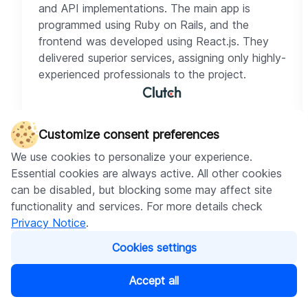
and API implementations. The main app is
programmed using Ruby on Rails, and the
frontend was developed using React.js. They
delivered superior services, assigning only highly-
experienced professionals to the project.
Customize consent preferences
We use cookies to personalize your experience.
Essential cookies are always active. All other cookies
can be disabled, but blocking some may affect site
Check our cases
functionality and services. For more details check
Privacy Notice
.
Cookies settings
Shopify apps
AI
Shopify app
Accept all