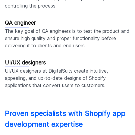
controlling the process.
QA engineer
The key goal of QA engineers is to test the product and
ensure high quality and proper functionality before
delivering it to clients and end users.
UI/UX designers
UI/UX designers at DigitalSuits create intuitive,
appealing, and up-to-date designs of Shopify
applications that convert users to customers.
Proven specialists with Shopify app
development expertise