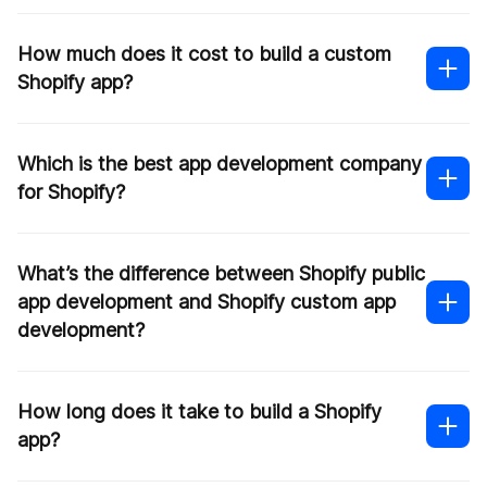
How much does it cost to build a custom
Shopify app?
Which is the best app development company
for Shopify?
What’s the difference between Shopify public
app development and Shopify custom app
development?
How long does it take to build a Shopify
app?
The complexity of the application
The level of customization