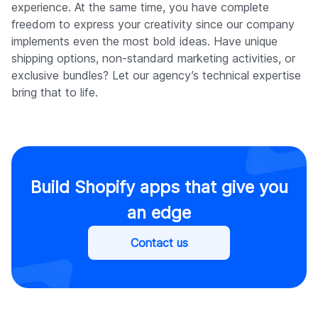
experience. At the same time, you have complete
freedom to express your creativity since our company
implements even the most bold ideas. Have unique
shipping options, non-standard marketing activities, or
exclusive bundles? Let our agency’s technical expertise
bring that to life.
Build Shopify apps that give you
an edge
Contact us