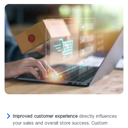
Improved customer experience
directly influences
your sales and overall store success. Custom