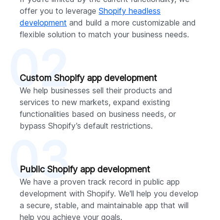
offer you to leverage
Shopify headless
development
and build a more customizable and
flexible solution to match your business needs.
02
Custom Shopify app development
We help businesses sell their products and
services to new markets, expand existing
functionalities based on business needs, or
bypass Shopify’s default restrictions.
03
Public Shopify app development
We have a proven track record in public app
development with Shopify. We'll help you develop
a secure, stable, and maintainable app that will
help you achieve your goals.