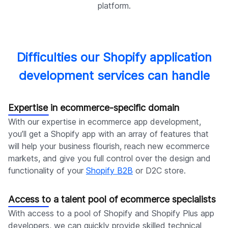
platform.
Difficulties our Shopify application
development services can handle
Expertise in ecommerce-specific domain
With our expertise in ecommerce app development,
you’ll get a Shopify app with an array of features that
will help your business flourish, reach new ecommerce
markets, and give you full control over the design and
functionality of your
Shopify B2B
or D2C store.
Access to a talent pool of ecommerce specialists
With access to a pool of Shopify and Shopify Plus app
developers, we can quickly provide skilled technical