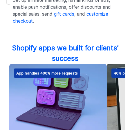
Set up affiliate marketing, run all kinds of ads,
enable push notifications, offer discounts and
special sales, send
gift cards
, and
customize
checkout
.
Shopify apps we built for clients’
success
App handles 400% more requests
40% of m