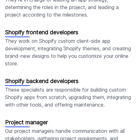
determining the roles in the project, and leading a
project according to the milestones.
Shopify frontend developers
They work on Shopify custom client-side app
development, integrating Shopify themes, and creating
brand-new designs to help you customize your online
store.
Shopify backend developers
These specialists are responsible for building custom
Shopify apps from scratch, upgrading them, integrating
with other tools, and offering maintenance.
Project manager
Our project managers handle communication with all
stakeholders, gathering project requirements, and