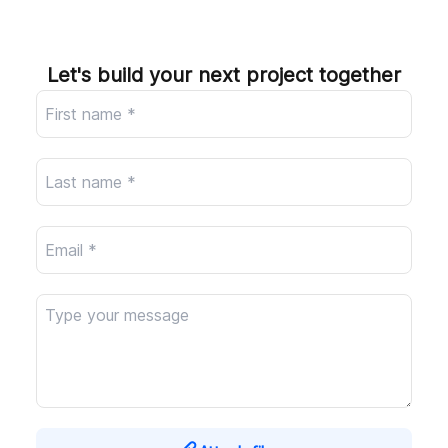
Company
Let's build your next project together