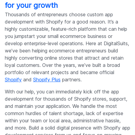
for your growth
Thousands of entrepreneurs choose custom app
development with Shopify for a good reason. It’s a
highly customizable, feature-rich platform that can help
you jumpstart your small ecommerce business or
develop enterprise-level operations. Here at DigitalSuits,
we’ve been helping ecommerce entrepreneurs build
highly converting online stores that attract and retain
loyal customers. Over the years, we’ve built a broad
portfolio of relevant projects and became official
Shopify
and
Shopify Plus
partners.
With our help, you can immediately kick off the app
development for thousands of Shopify stores, support,
and maintain your application. We handle the most
common hurdles of talent shortage, lack of expertise
within your team or local area, administrative hassle,
and more. Build a solid digital presence with Shopify app