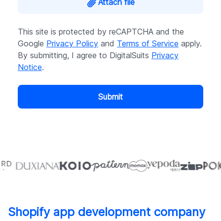
Attach file
This site is protected by reCAPTCHA and the
Google
Privacy Policy
and
Terms of Service
apply.
By submitting, I agree to DigitalSuits
Privacy
Notice
.
Submit
Shopify app development company