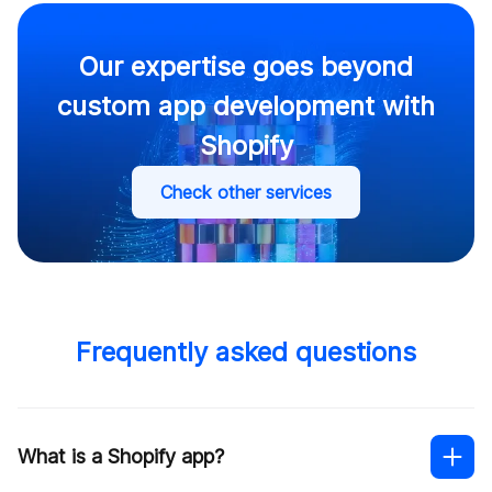
Our expertise goes beyond
custom app development with
Shopify
Check other services
Frequently asked questions
What is a Shopify app?