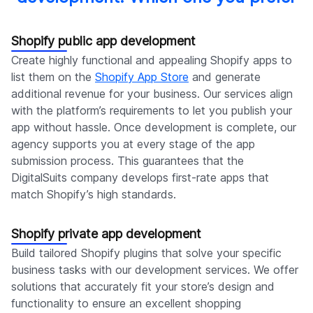
Shopify public app development
Create highly functional and appealing Shopify apps to
list them on the
Shopify App Store
and generate
additional revenue for your business. Our services align
with the platform’s requirements to let you publish your
app without hassle. Once development is complete, our
agency supports you at every stage of the app
submission process. This guarantees that the
DigitalSuits company develops first-rate apps that
match Shopify’s high standards.
Shopify private app development
Build tailored Shopify plugins that solve your specific
business tasks with our development services. We offer
solutions that accurately fit your store’s design and
functionality to ensure an excellent shopping