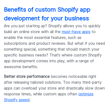
Benefits of custom Shopify app
development for your business
Are you just starting up? Shopify allows you to quickly
build an online store with all the
must-have apps
to
enable the most essential features, such as
subscriptions and product reviews. But what if you need
something special, something that should match your
specific business needs? That’s where custom Shopify
app development comes into play, with a range of
awesome benefits.
Better store performance
becomes noticeable right
after releasing tailored solutions. Too many third-party
apps can overload your store and drastically slow down
response times, while custom apps often
optimize
Shopify speed
.