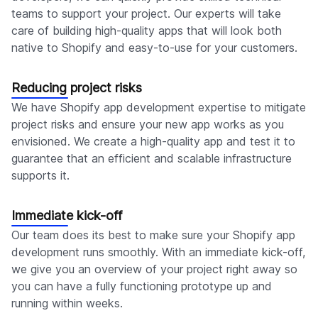
teams to support your project. Our experts will take
care of building high-quality apps that will look both
native to Shopify and easy-to-use for your customers.
Reducing project risks
We have Shopify app development expertise to mitigate
project risks and ensure your new app works as you
envisioned. We create a high-quality app and test it to
guarantee that an efficient and scalable infrastructure
supports it.
Immediate kick-off
Our team does its best to make sure your Shopify app
development runs smoothly. With an immediate kick-off,
we give you an overview of your project right away so
you can have a fully functioning prototype up and
running within weeks.