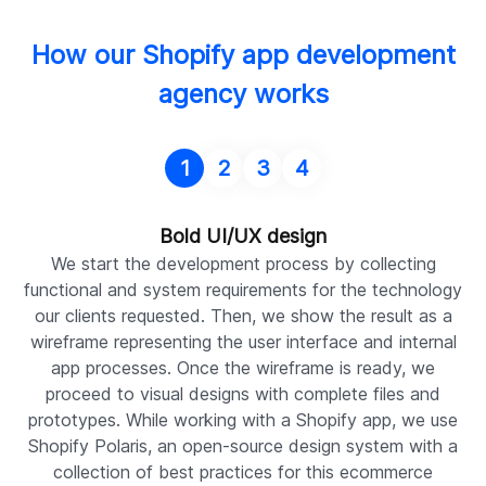
How our Shopify app development
agency works
1
2
3
4
Bold UI/UX design
We start the development process by collecting
functional and system requirements for the technology
S
our clients requested. Then, we show the result as a
a
wireframe representing the user interface and internal
i
app processes. Once the wireframe is ready, we
du
proceed to visual designs with complete files and
r
prototypes. While working with a Shopify app, we use
Shopify Polaris, an open-source design system with a
e
collection of best practices for this ecommerce