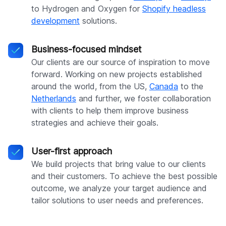
to Hydrogen and Oxygen for
Shopify headless
development
solutions.
Business-focused mindset
Our clients are our source of inspiration to move
forward. Working on new projects established
around the world, from the US,
Canada
to the
Netherlands
and further, we foster collaboration
with clients to help them improve business
strategies and achieve their goals.
User-first approach
We build projects that bring value to our clients
and their customers. To achieve the best possible
outcome, we analyze your target audience and
tailor solutions to user needs and preferences.