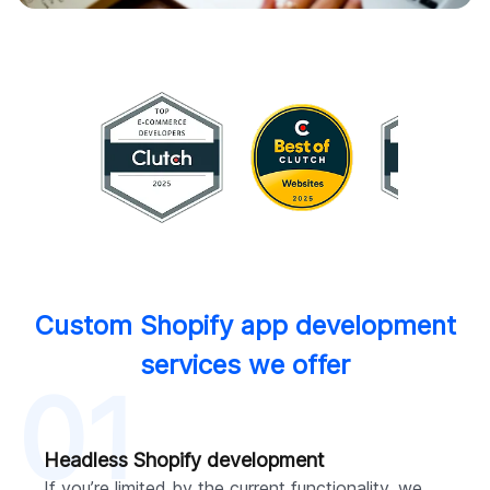
Custom Shopify app development
services we offer
01
Headless Shopify development
If you’re limited by the current functionality, we