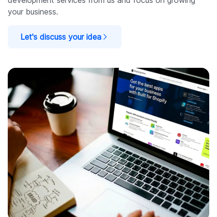
development services from us and focus on growing
your business.
Let's discuss your idea