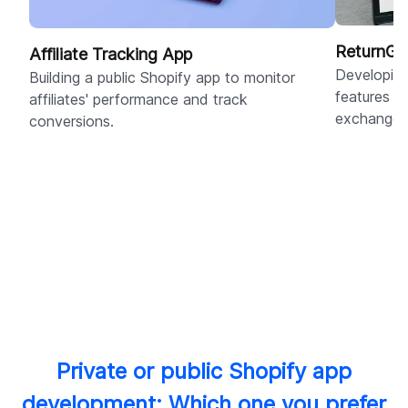
ReturnGo
Affiliate Tracking App
Developing
Building a public Shopify app to monitor
features f
affiliates' performance and track
exchanges
conversions.
Private or public Shopify app
development: Which one you prefer