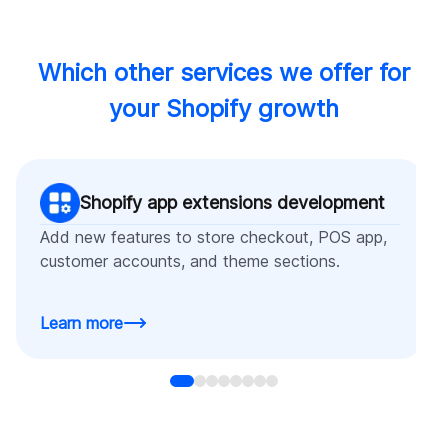
Which other services we offer for
your Shopify growth
Shopify app extensions development
Add new features to store checkout, POS app,
customer accounts, and theme sections.
Learn more