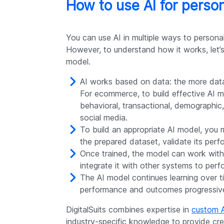
How to use AI for perso
You can use AI in multiple ways to persona
However, to understand how it works, let’s 
model.
AI works based on data: the more dat
For ecommerce, to build effective AI m
behavioral, transactional, demographic
social media.
To build an appropriate AI model, you 
the prepared dataset, validate its perf
Once trained, the model can work with
integrate it with other systems to perfo
The AI model continues learning over t
performance and outcomes progressive
DigitalSuits combines expertise in
custom 
industry-specific knowledge to provide cre