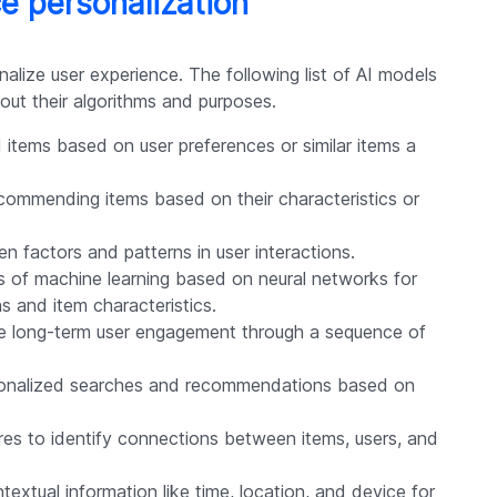
e personalization
alize user experience. The following list of AI models
out their algorithms and purposes.
tems based on user preferences or similar items a
ecommending items based on their characteristics or
en factors and patterns in user interactions.
s of machine learning based on neural networks for
s and item characteristics.
e long-term user engagement through a sequence of
sonalized searches and recommendations based on
res to identify connections between items, users, and
extual information like time, location, and device for