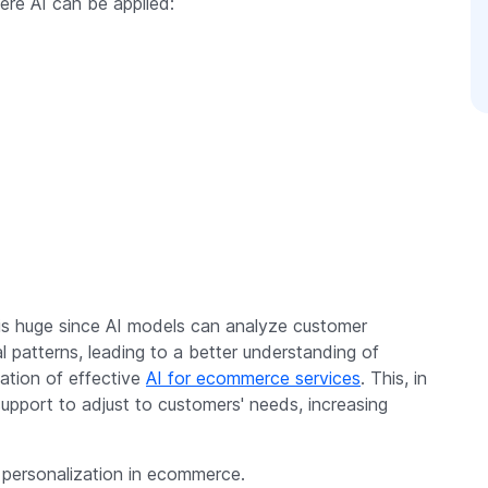
e AI can be applied:
is huge since AI models can analyze customer
l patterns, leading to a better understanding of
ation of effective
AI for ecommerce services
. This, in
support to adjust to customers' needs, increasing
 personalization in ecommerce.