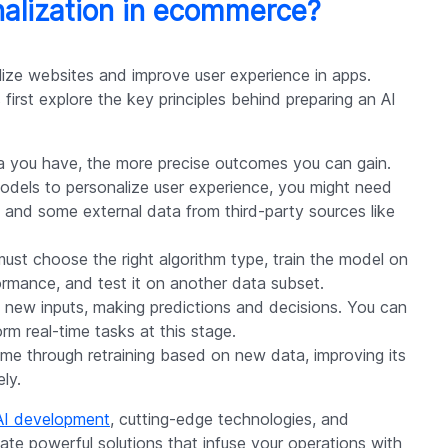
nalization in ecommerce?
lize websites and improve user experience in apps.
first explore the key principles behind preparing an AI
a you have, the more precise outcomes you can gain.
odels to personalize user experience, you might need
, and some external data from third-party sources like
must choose the right algorithm type, train the model on
ormance, and test it on another data subset.
 new inputs, making predictions and decisions. You can
rm real-time tasks at this stage.
ime through retraining based on new data, improving its
ly.
AI development
, cutting-edge technologies, and
ate powerful solutions that infuse your operations with