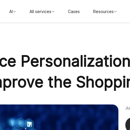
AI
All services
Cases
Resources
ce Personalization
Improve the Shoppi
Ju