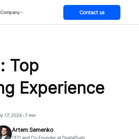
Contact us
Company
: Top
ng Experience
ly 17, 2024
7 min
Artem Semenko
CEO and Co-Founder at DigitalSuits