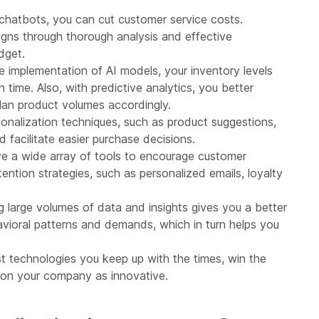
chatbots, you can cut customer service costs.
gns through thorough analysis and effective
dget.
e implementation of AI models, your inventory levels
 time. Also, with predictive analytics, you better
an product volumes accordingly.
onalization techniques, such as product suggestions,
facilitate easier purchase decisions.
 a wide array of tools to encourage customer
tention strategies, such as personalized emails, loyalty
 large volumes of data and insights gives you a better
vioral patterns and demands, which in turn helps you
est technologies you keep up with the times, win the
tion your company as innovative.