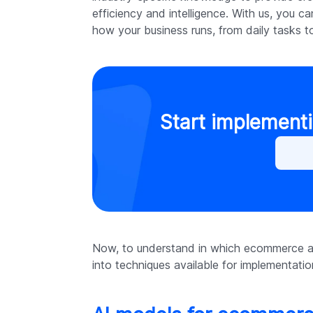
efficiency and intelligence. With us, you c
how your business runs, from daily tasks to
Start implementi
Now, to understand in which ecommerce are
into techniques available for implementat