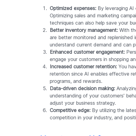
Optimized expenses:
By leveraging AI 
Optimizing sales and marketing campai
techniques can also help save your bu
Better inventory management:
With th
are better monitored and replenished in
understand current demand and can pl
Enhanced customer engagement:
Pers
engage your customers in shopping and 
Increased customer retention:
You have
retention since AI enables effective re
programs, and rewards.
Data-driven decision making:
Analyzing
understanding of your customers' beha
adjust your business strategy.
Competitive edge:
By utilizing the lat
competition in your industry, and posi