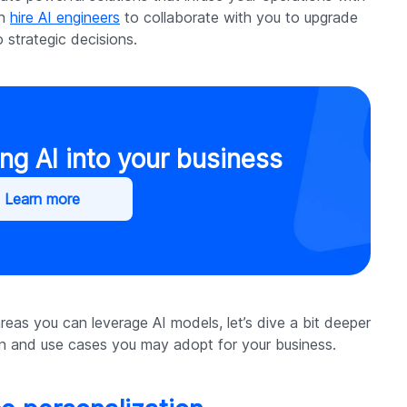
an
hire AI engineers
to collaborate with you to upgrade
 strategic decisions.
ng AI into your business
Learn more
as you can leverage AI models, let’s dive a bit deeper
ion and use cases you may adopt for your business.