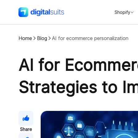
Shopify
DigitalSuits
Home
Blog
AI for ecommerce personalization
AI for Ecommer
Strategies to 
Share