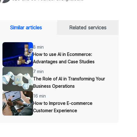
Similar articles
Related services
8 min
How to use AI in Ecommerce:
Advantages and Case Studies
7 min
The Role of AI in Transforming Your
Business Operations
16 min
How to Improve E-commerce
Customer Experience