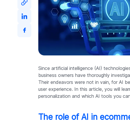
Since artificial intelligence (AI) technolog
business owners have thoroughly investigat
Their endeavors were not in vain, for AI b
user experience. In this article, you will l
personalization and which AI tools you can
The role of AI in ecomm