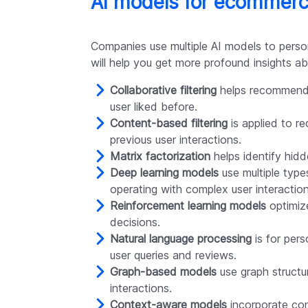
AI models for ecommerc
Companies use multiple AI models to person
will help you get more profound insights ab
Collaborative filtering
helps recommend i
user liked before.
Content-based filtering
is applied to r
previous user interactions.
Matrix factorization
helps identify hidd
Deep learning models
use multiple type
operating with complex user interaction
Reinforcement learning models
optimiz
decisions.
Natural language processing
is for per
user queries and reviews.
Graph-based models
use graph structu
interactions.
Context-aware models
incorporate cont