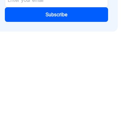
Subscribe