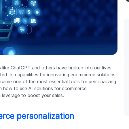
ies like ChatGPT and others have broken into our lives,
ed its capabilities for innovating ecommerce solutions.
ecame one of the most essential tools for personalizing
earn how to use AI solutions for ecommerce
 leverage to boost your sales.
erce personalization