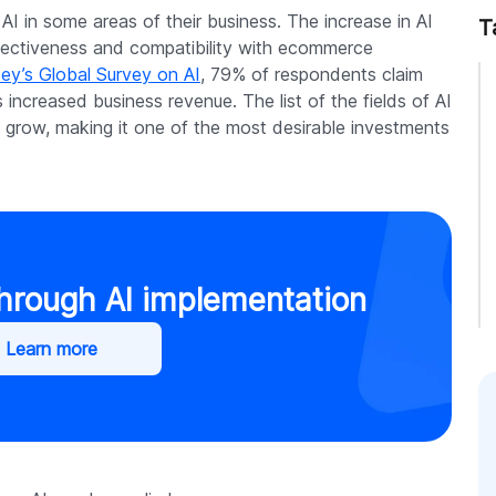
 in some areas of their business. The increase in AI
T
ffectiveness and compatibility with ecommerce
ey’s Global Survey on AI
, 79% of respondents claim
 increased business revenue. The list of the fields of AI
grow, making it one of the most desirable investments
through AI implementation
Learn more