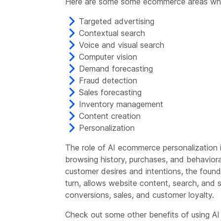
Here are some some ecommerce areas wher
Targeted advertising
Contextual search
Voice and visual search
Computer vision
Demand forecasting
Fraud detection
Sales forecasting
Inventory management
Content creation
Personalization
The role of AI ecommerce personalization 
browsing history, purchases, and behaviora
customer desires and intentions, the found
turn, allows website content, search, and 
conversions, sales, and customer loyalty.
Check out some other benefits of using AI