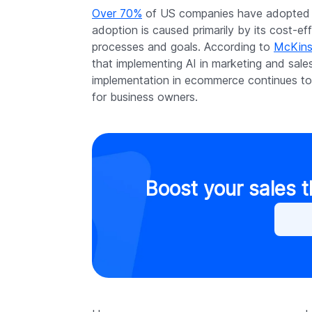
Over 70%
of US companies have adopted AI
adoption is caused primarily by its cost-e
processes and goals. According to
McKins
that implementing AI in marketing and sales
implementation in ecommerce continues to 
for business owners.
Boost your sales 