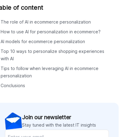
able of content
The role of AI in ecommerce personalization
How to use AI for personalization in ecommerce?
AI models for ecommerce personalization
Top 10 ways to personalize shopping experiences
with AI
Tips to follow when leveraging AI in ecommerce
personalization
Conclusions
Join our newsletter
Stay tuned with the latest IT insights