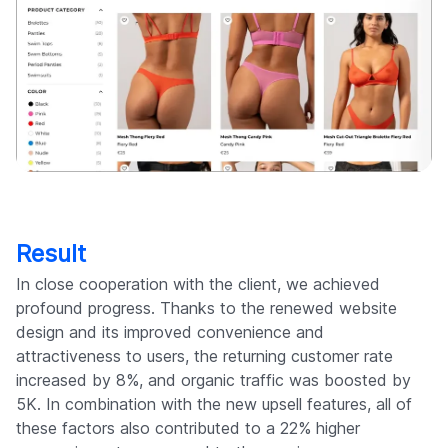
Result
In close cooperation with the client, we achieved
profound progress. Thanks to the renewed website
design and its improved convenience and
attractiveness to users, the returning customer rate
increased by 8%, and organic traffic was boosted by
5K. In combination with the new upsell features, all of
these factors also contributed to a 22% higher