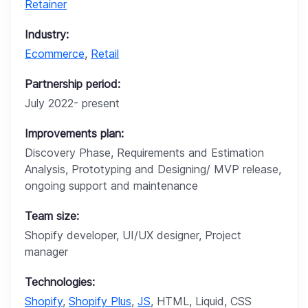
Retainer
Industry:
Ecommerce
,
Retail
Partnership period:
July 2022- present
Improvements plan:
Discovery Phase, Requirements and Estimation
Analysis, Prototyping and Designing/ MVP release,
ongoing support and maintenance
Team size:
Shopify developer, UI/UX designer, Project
manager
Technologies:
Shopify
,
Shopify Plus
,
JS
, HTML, Liquid, CSS