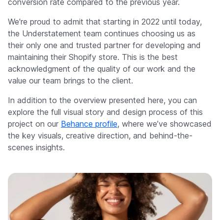
conversion rate compared to the previous year.
We're proud to admit that starting in 2022 until today,
the Understatement team continues choosing us as
their only one and trusted partner for developing and
maintaining their Shopify store. This is the best
acknowledgment of the quality of our work and the
value our team brings to the client.
In addition to the overview presented here, you can
explore the full visual story and design process of this
project on our
Behance profile
, where we’ve showcased
the key visuals, creative direction, and behind-the-
scenes insights.