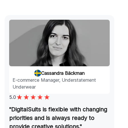
Cassandra Bäckman
E-commerce Manager, Understatement
Underwear
5.0
"DigitalSuits is flexible with changing
priorities and is always ready to
provide creative solutions."