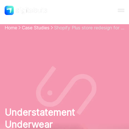
Home
Case Studies
Shopify Plus store redesign for women's underwear brand
Shopify
AI
All services
Cases
Understatement
Resources
Underwear