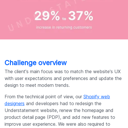
Challenge overview
The client's main focus was to match the website's UX
with user expectations and preferences and update the
design to meet modern trends.
From the technical point of view, our
Shopify web
designers
and developers had to redesign the
Understatement website, renew the homepage and
product detail page (PDP), and add new features to
improve user experience. We were also required to