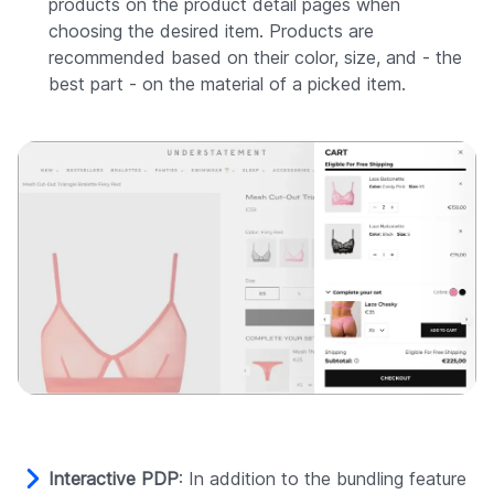
products on the product detail pages when
choosing the desired item. Products are
recommended based on their color, size, and - the
best part - on the material of a picked item.
Interactive PDP
: In addition to the bundling feature