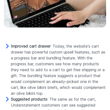
Improved cart drawer
: Today, the website's cart
drawer has powerful custom upsell features, such as
a progress bar and bundling feature. With the
progress bar, customers see how many products
they need to add to a cart to get free shipping or a
gift. The bundling feature suggests a product that
would complement an already-picked one in the
cart, like olive bikini briefs, which would complement
an olive bikini top.
Suggested products
: The same as for the cart,
Understatement customers can see suggested