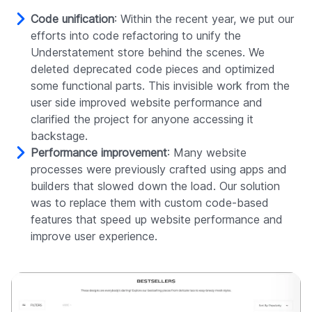
Code unification
: Within the recent year, we put our
efforts into code refactoring to unify the
Understatement store behind the scenes. We
deleted deprecated code pieces and optimized
some functional parts. This invisible work from the
user side improved website performance and
clarified the project for anyone accessing it
backstage.
Performance improvement
: Many website
processes were previously crafted using apps and
builders that slowed down the load. Our solution
was to replace them with custom code-based
features that speed up website performance and
improve user experience.