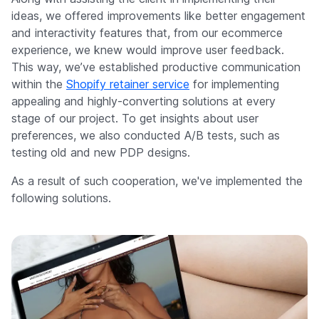
ideas, we offered improvements like better engagement
and interactivity features that, from our ecommerce
experience, we knew would improve user feedback.
This way, we’ve established productive communication
within the
Shopify retainer service
for implementing
appealing and highly-converting solutions at every
stage of our project. To get insights about user
preferences, we also conducted A/B tests, such as
testing old and new PDP designs.
As a result of such cooperation, we've implemented the
following solutions.