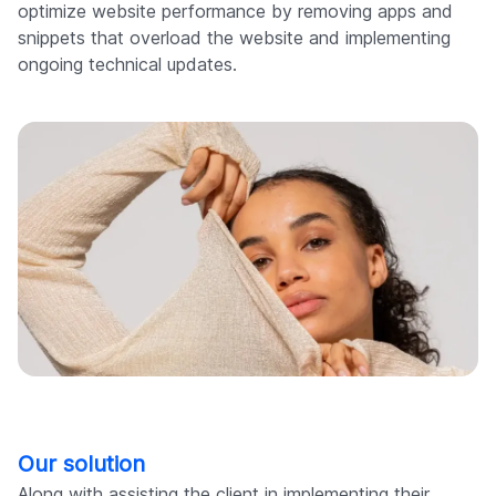
optimize website performance by removing apps and
snippets that overload the website and implementing
ongoing technical updates.
Our solution
Along with assisting the client in implementing their