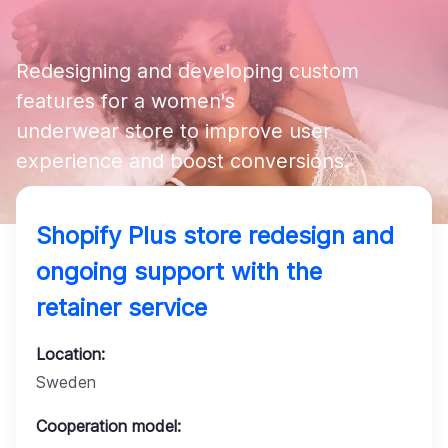
Company
Redesigning and developing custom 
features for a women's 

underwear store to improve user 
experience and boost conversions.
Shopify Plus store redesign and
ongoing support with the
retainer service
Location:
Sweden
Cooperation model: