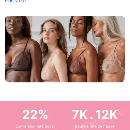
Plus store
.