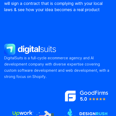
will sign a contract that is complying with your local
laws & see how your idea becomes a real product
DigitalSuits
DigitalSuits is a full-cycle ecommerce agency and AI
development company with diverse expertise covering
custom software development and web development, with a
strong focus on Shopify.