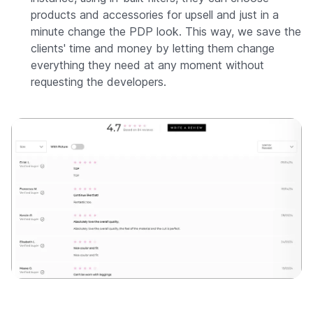
products and accessories for upsell and just in a
minute change the PDP look. This way, we save the
clients' time and money by letting them change
everything they need at any moment without
requesting the developers.