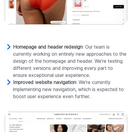
Homepage and header redesign
: Our team is
currently working on entirely new approaches to the
design of the homepage and header. We’re testing
different versions and improving every part to
ensure exceptional user experience.
Improved website navigation
: We're currently
implementing new navigation, which is expected to
boost user experience even further.