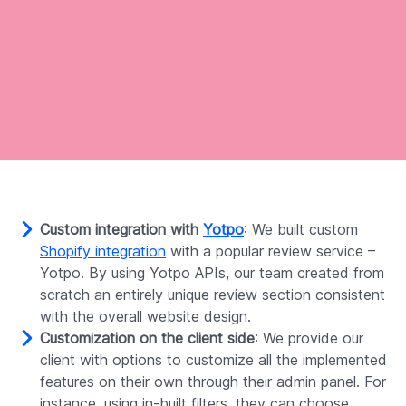
Custom integration with
Yotpo
: We built custom
Shopify integration
with a popular review service –
Yotpo. By using Yotpo APIs, our team created from
scratch an entirely unique review section consistent
with the overall website design.
Customization on the client side
: We provide our
client with options to customize all the implemented
features on their own through their admin panel. For
instance, using in-built filters, they can choose