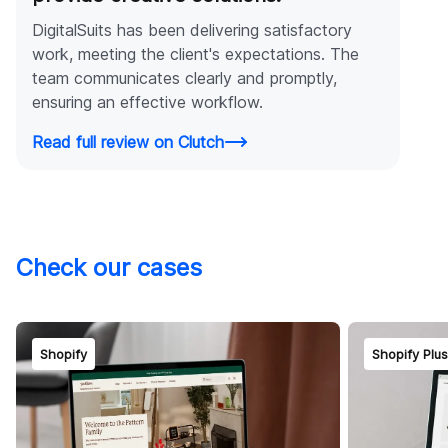
DigitalSuits has been delivering satisfactory
work, meeting the client's expectations. The
team communicates clearly and promptly,
ensuring an effective workflow.
Read full review on Clutch
Check our cases
Shopify
Shopify Plu