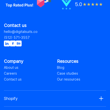
Contact us
hello@digitalsuits.co
(512) 571-3557
Company
Resources
About us
Blog
Careers
Case studies
Contact us
Our resources
Shopify
Shopify web development