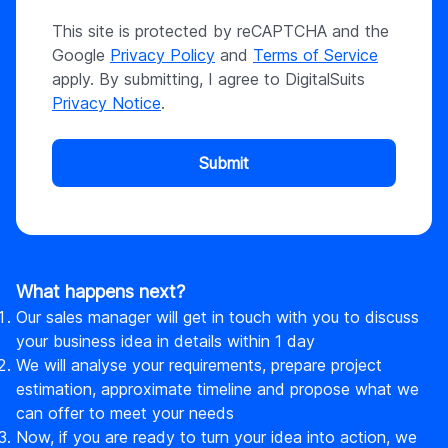
This site is protected by reCAPTCHA and the
Google
Privacy Policy
and
Terms of Service
apply. By submitting, I agree to DigitalSuits
Privacy Notice
.
Submit
What happens next?
Our sales manager will get in touch with you to discuss
your business idea in details within 1 day
We will analyse your requirements, prepare project
estimation, approximate timeline and propose what we
can offer to meet your needs
Now, if you are ready to turn your idea into action, we