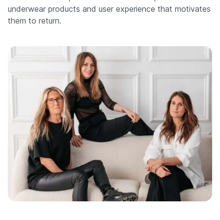
underwear products and user experience that motivates
them to return.