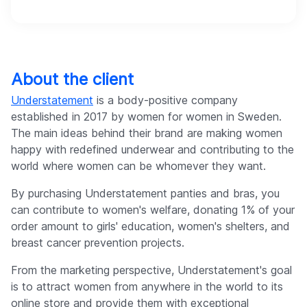
About the client
Understatement
is a body-positive company
established in 2017 by women for women in Sweden.
The main ideas behind their brand are making women
happy with redefined underwear and contributing to the
world where women can be whomever they want.
By purchasing Understatement panties and bras, you
can contribute to women's welfare, donating 1% of your
order amount to girls' education, women's shelters, and
breast cancer prevention projects.
From the marketing perspective, Understatement's goal
is to attract women from anywhere in the world to its
online store and provide them with exceptional