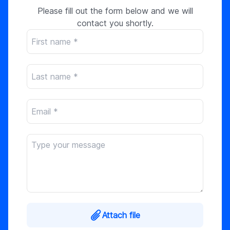
Please fill out the form below and we will
contact you shortly.
Attach file