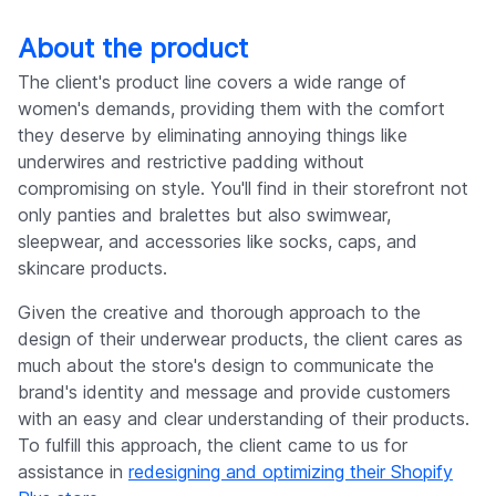
About the product
The client's product line covers a wide range of
women's demands, providing them with the comfort
they deserve by eliminating annoying things like
underwires and restrictive padding without
compromising on style. You'll find in their storefront not
only panties and bralettes but also swimwear,
sleepwear, and accessories like socks, caps, and
skincare products.
Given the creative and thorough approach to the
design of their underwear products, the client cares as
much about the store's design to communicate the
brand's identity and message and provide customers
with an easy and clear understanding of their products.
To fulfill this approach, the client came to us for
assistance in
redesigning and optimizing their Shopify