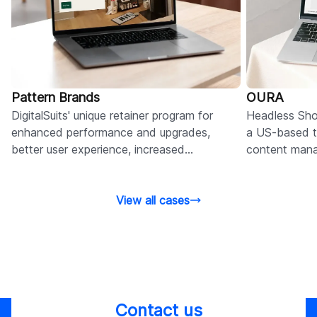
Pattern Brands
OURA
DigitalSuits' unique retainer program for
Headless Sho
enhanced performance and upgrades,
a US-based t
better user experience, increased
content man
engagement, and higher conversion rates.
without rebui
View all cases
Contact us