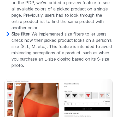
on the PDP, we've added a preview feature to see
all available colors of a picked product on a single
page. Previously, users had to look through the
entire product list to find the same product with
another color.
Size filter
: We implemented size filters to let users
check how their picked product looks on a person's
size (S, L, M, etc.). This feature is intended to avoid
misleading perceptions of a product, such as when
you purchase an L-size closing based on its S-size
photo.