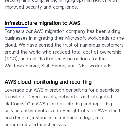
security and compliance, bringing optimal results with
improved security and compliance.
Infrastructure migration to AWS
For years our AWS migration company has been aiding
businesses in migrating their Microsoft workloads to the
cloud. We have earned the trust of numerous customers
around the world who reduced total cost of ownership
(TCO), and get flexible licensing options for their
Windows Server, SQL Server, and .NET workloads.
AWS cloud monitoring and reporting
Leverage our AWS migration consulting for a seamless
transition of your assets, networks, and integrated
platforms. Our AWS cloud monitoring and reporting
services offer centralized oversight of your AWS cloud
architecture, instances, infrastructure logs, and
automated alert mechanisms.