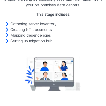
your on-premises data centers.
This stage includes:
Gathering server inventory
Creating KT documents
Mapping dependencies
Setting up migration hub