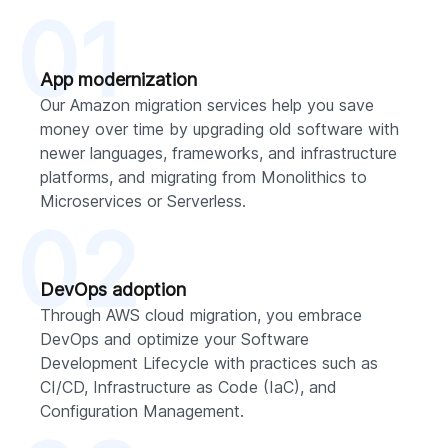
01
App modernization
Our Amazon migration services help you save
money over time by upgrading old software with
newer languages, frameworks, and infrastructure
platforms, and migrating from Monolithics to
Microservices or Serverless.
02
DevOps adoption
Through AWS cloud migration, you embrace
DevOps and optimize your Software
Development Lifecycle with practices such as
CI/CD, Infrastructure as Code (IaC), and
Configuration Management.