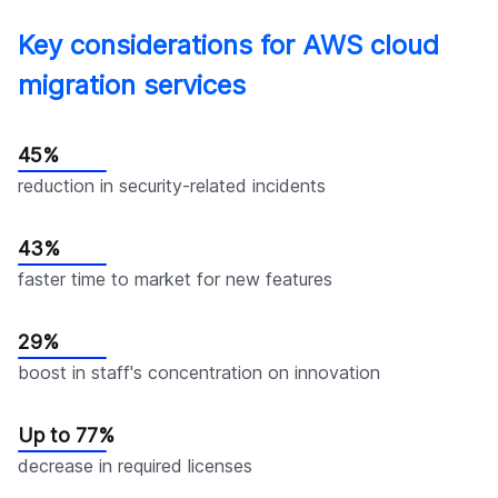
Key considerations for AWS cloud
migration services
45%
reduction in security-related incidents
43%
faster time to market for new features
29%
boost in staff's concentration on innovation
Up to 77%
decrease in required licenses