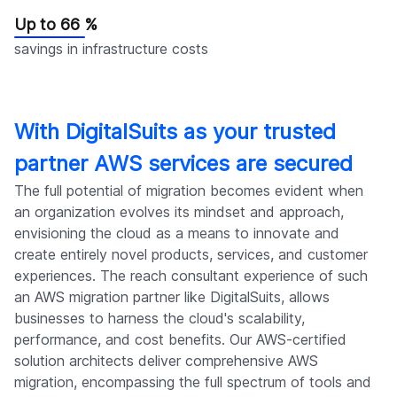
Up to 66 %
savings in infrastructure costs
With DigitalSuits as your trusted
partner AWS services are secured
The full potential of migration becomes evident when
an organization evolves its mindset and approach,
envisioning the cloud as a means to innovate and
create entirely novel products, services, and customer
experiences. The reach consultant experience of such
an AWS migration partner like DigitalSuits, allows
businesses to harness the cloud's scalability,
performance, and cost benefits. Our AWS-certified
solution architects deliver comprehensive AWS
migration, encompassing the full spectrum of tools and