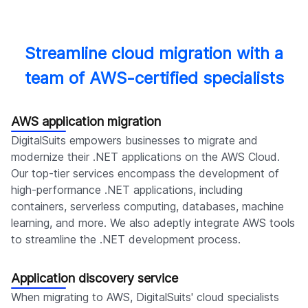
Streamline cloud migration with a
team of AWS-certified specialists
AWS application migration
DigitalSuits empowers businesses to migrate and
modernize their .NET applications on the AWS Cloud.
Our top-tier services encompass the development of
high-performance .NET applications, including
containers, serverless computing, databases, machine
learning, and more. We also adeptly integrate AWS tools
to streamline the .NET development process.
Application discovery service
When migrating to AWS, DigitalSuits' cloud specialists