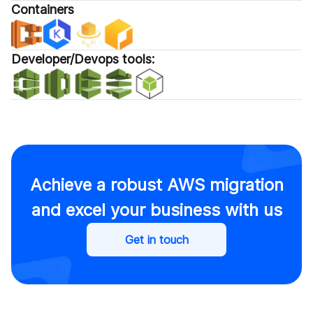
Containers
Developer/Devops tools:
Achieve a robust AWS migration
and excel your business with us
Get in touch