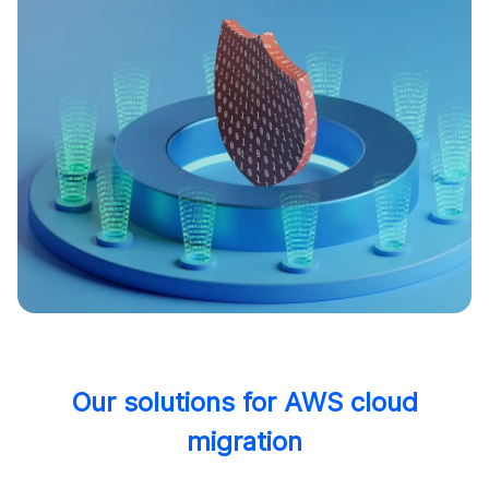
Our solutions for AWS cloud
migration