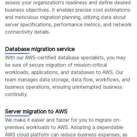
assess your organization's readiness and define desired
business objectives. It enables precise cost estimations
and meticulous migration planning, utilizing data about
server specifications, performance metrics, and network
connectivity details.
Database migration service
With our AWS-certified database specialists, you may
be sure of secure migration of mission-critical
workloads, applications, and databases to AWS. Our
team manages data storage, data flow, workflows, and
business operations, ensuring uninterrupted business
continuity.
Server migration to AWS
We make it easier and faster for you to migrate on-
premises workloads to AWS. Adopting a dependable
AWS cloud platform can reduce business expenses, as