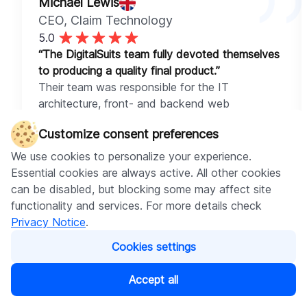
Michael Lewis
CEO
, Claim Technology
5.0
“The DigitalSuits team fully devoted themselves
to producing a quality final product.”
Their team was responsible for the IT
architecture, front- and backend web
development work for the platform components,
Customize consent preferences
and API implementations. The main app is
programmed using Ruby on Rails, and the
We use cookies to personalize your experience.
frontend was developed using React.js. They
Essential cookies are always active. All other cookies
delivered superior services, assigning only highly-
can be disabled, but blocking some may affect site
experienced professionals to the project.
functionality and services. For more details check
Privacy Notice
.
Cookies settings
Accept all