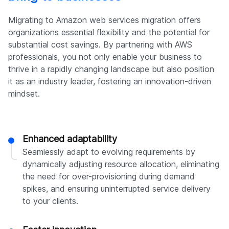
Migrating to Amazon web services migration offers
organizations essential flexibility and the potential for
substantial cost savings. By partnering with AWS
professionals, you not only enable your business to
thrive in a rapidly changing landscape but also position
it as an industry leader, fostering an innovation-driven
mindset.
Enhanced adaptability
Seamlessly adapt to evolving requirements by
dynamically adjusting resource allocation, eliminating
the need for over-provisioning during demand
spikes, and ensuring uninterrupted service delivery
to your clients.