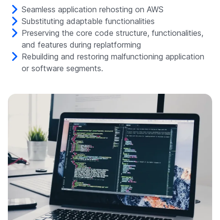
Seamless application rehosting on AWS
Substituting adaptable functionalities
Preserving the core code structure, functionalities,
and features during replatforming
Rebuilding and restoring malfunctioning application
or software segments.