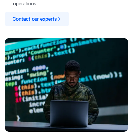
operations.
Contact our experts