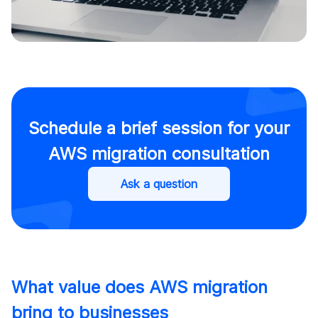
Schedule a brief session for your
AWS migration consultation
Ask a question
What value does AWS migration
bring to businesses