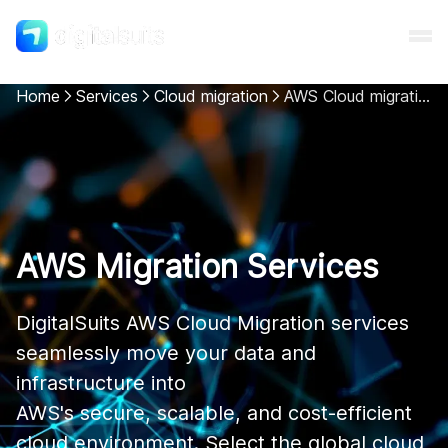
Home
Services
Cloud migration
AWS Cloud migration
Shopify
AI
AWS Migration Services
All services
DigitalSuits AWS Cloud Migration services 
Cases
seamlessly move your data and 
infrastructure into

Resources
AWS's secure, scalable, and cost-efficient 
cloud environment. Select the global cloud 