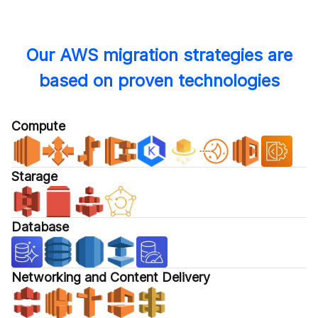
Our AWS migration strategies are
based on proven technologies
Compute
Starage
Database
Networking and Content Delivery