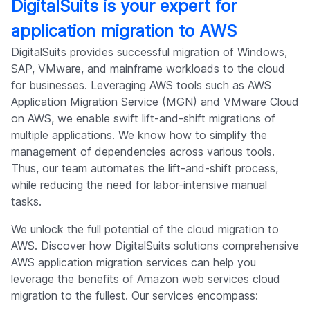
DigitalSuits is your expert for
application migration to AWS
DigitalSuits provides successful migration of Windows,
SAP, VMware, and mainframe workloads to the cloud
for businesses. Leveraging AWS tools such as AWS
Application Migration Service (MGN) and VMware Cloud
on AWS, we enable swift lift-and-shift migrations of
multiple applications. We know how to simplify the
management of dependencies across various tools.
Thus, our team automates the lift-and-shift process,
while reducing the need for labor-intensive manual
tasks.
We unlock the full potential of the cloud migration to
AWS. Discover how DigitalSuits solutions comprehensive
AWS application migration services can help you
leverage the benefits of Amazon web services cloud
migration to the fullest. Our services encompass: