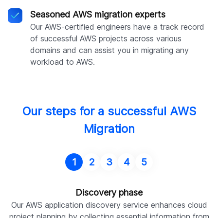
Seasoned AWS migration experts
Our AWS-certified engineers have a track record
of successful AWS projects across various
domains and can assist you in migrating any
workload to AWS.
Our steps for a successful AWS
Migration
1
2
3
4
5
Discovery phase
Our AWS application discovery service enhances cloud
project planning by collecting essential information from