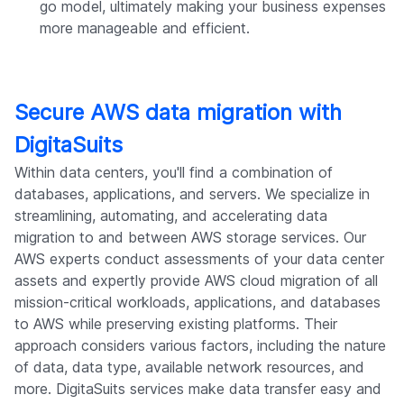
go model, ultimately making your business expenses
more manageable and efficient.
Secure AWS data migration with
DigitaSuits
Within data centers, you'll find a combination of
databases, applications, and servers. We specialize in
streamlining, automating, and accelerating data
migration to and between AWS storage services. Our
AWS experts conduct assessments of your data center
assets and expertly provide AWS cloud migration of all
mission-critical workloads, applications, and databases
to AWS while preserving existing platforms. Their
approach considers various factors, including the nature
of data, data type, available network resources, and
more. DigitaSuits services make data transfer easy and