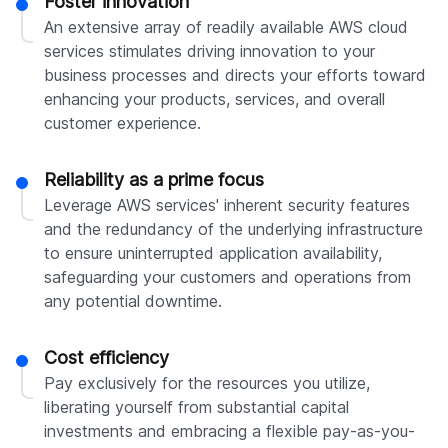
Foster innovation
An extensive array of readily available AWS cloud
services stimulates driving innovation to your
business processes and directs your efforts toward
enhancing your products, services, and overall
customer experience.
Reliability as a prime focus
Leverage AWS services' inherent security features
and the redundancy of the underlying infrastructure
to ensure uninterrupted application availability,
safeguarding your customers and operations from
any potential downtime.
Cost efficiency
Pay exclusively for the resources you utilize,
liberating yourself from substantial capital
investments and embracing a flexible pay-as-you-