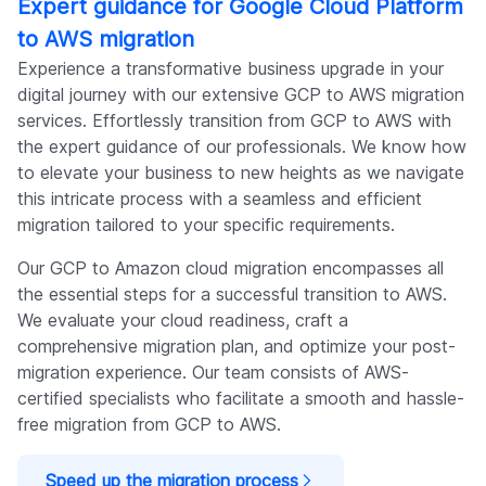
Expert guidance for Google Cloud Platform
to AWS migration
Experience a transformative business upgrade in your
digital journey with our extensive GCP to AWS migration
services. Effortlessly transition from GCP to AWS with
the expert guidance of our professionals. We know how
to elevate your business to new heights as we navigate
this intricate process with a seamless and efficient
migration tailored to your specific requirements.
Our GCP to Amazon cloud migration encompasses all
the essential steps for a successful transition to AWS.
We evaluate your cloud readiness, craft a
comprehensive migration plan, and optimize your post-
migration experience. Our team consists of AWS-
certified specialists who facilitate a smooth and hassle-
free migration from GCP to AWS.
Speed up the migration process