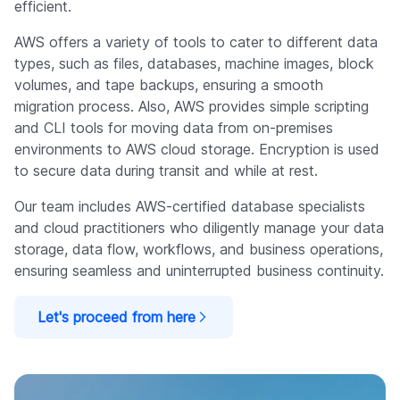
efficient.
AWS offers a variety of tools to cater to different data
types, such as files, databases, machine images, block
volumes, and tape backups, ensuring a smooth
migration process. Also, AWS provides simple scripting
and CLI tools for moving data from on-premises
environments to AWS cloud storage. Encryption is used
to secure data during transit and while at rest.
Our team includes AWS-certified database specialists
and cloud practitioners who diligently manage your data
storage, data flow, workflows, and business operations,
ensuring seamless and uninterrupted business continuity.
Let's proceed from here