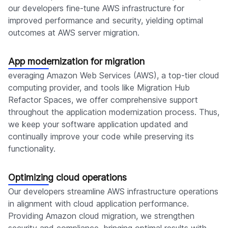
our developers fine-tune AWS infrastructure for
improved performance and security, yielding optimal
outcomes at AWS server migration.
App modernization for migration
everaging Amazon Web Services (AWS), a top-tier cloud
computing provider, and tools like Migration Hub
Refactor Spaces, we offer comprehensive support
throughout the application modernization process. Thus,
we keep your software application updated and
continually improve your code while preserving its
functionality.
Optimizing cloud operations
Our developers streamline AWS infrastructure operations
in alignment with cloud application performance.
Providing Amazon cloud migration, we strengthen