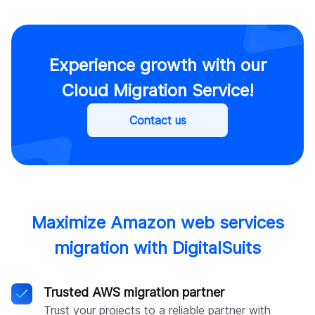
Experience growth with our
Cloud Migration Service!
Contact us
Maximize Amazon web services
migration with DigitalSuits
Trusted AWS migration partner
Trust your projects to a reliable partner with