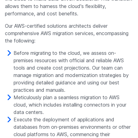
allows them to harness the cloud's flexibility,
performance, and cost benefits.
Our AWS-certified solutions architects deliver
comprehensive AWS migration services, encompassing
the following:
Before migrating to the cloud, we assess on-
premises resources with official and reliable AWS
tools and create cost projections. Our team can
manage migration and modernization strategies by
providing detailed guidance and using our best
practices and manuals.
Meticulously plan a seamless migration to AWS
cloud, which includes installing connectors in your
data centers.
Execute the deployment of applications and
databases from on-premises environments or other
cloud platforms to AWS, commencing their