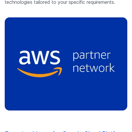
technologies tailored to your specific requirements.