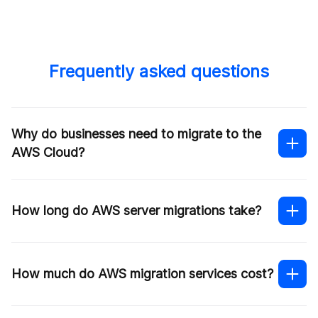
Frequently asked questions
Why do businesses need to migrate to the
AWS Cloud?
How long do AWS server migrations take?
Cost efficiency
How much do AWS migration services cost?
Scalability and flexibility
Resilience
Real-time collaboration