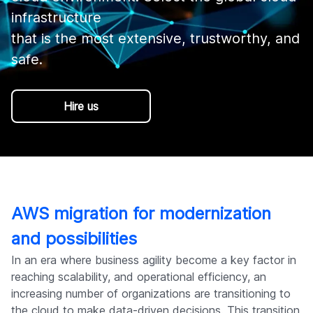
Company
infrastructure 

that is the most extensive, trustworthy, and 
Hire us
AWS migration for modernization
and possibilities
In an era where business agility become a key factor in
reaching scalability, and operational efficiency, an
increasing number of organizations are transitioning to
the cloud to make data-driven decisions. This transition