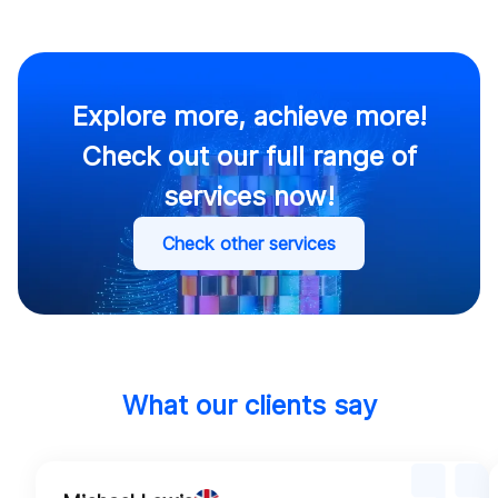
Security.
Explore more, achieve more!
Check out our full range of
services now!
Check other services
What our clients say