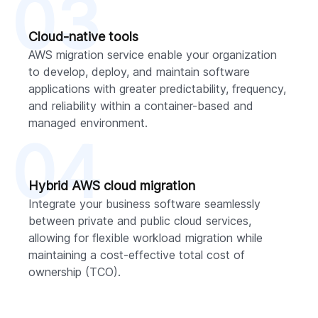
03
Cloud-native tools
AWS migration service enable your organization
to develop, deploy, and maintain software
applications with greater predictability, frequency,
and reliability within a container-based and
managed environment.
04
Hybrid AWS cloud migration
Integrate your business software seamlessly
between private and public cloud services,
allowing for flexible workload migration while
maintaining a cost-effective total cost of
ownership (TCO).