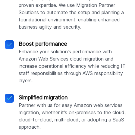
proven expertise. We use Migration Partner
Solutions to automate the setup and planning a
foundational environment, enabling enhanced
business agility and security.
Boost performance
Enhance your solution's performance with
Amazon Web Services cloud migration and
increase operational efficiency while reducing IT
staff responsibilities through AWS responsibility
layers.
Simplified migration
Partner with us for easy Amazon web services
migration, whether it's on-premises to the cloud,
cloud-to-cloud, multi-cloud, or adopting a SaaS
approach.