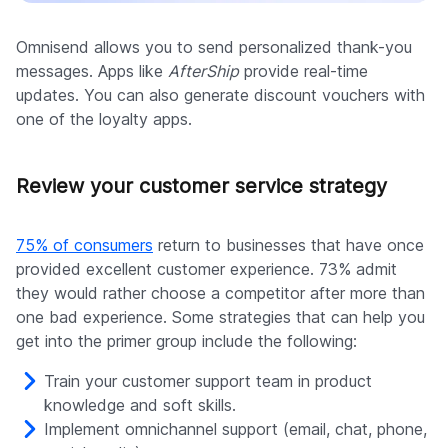
Omnisend allows you to send personalized thank-you
messages. Apps like
AfterShip
provide real-time
updates. You can also generate discount vouchers with
one of the loyalty apps.
Review your customer service strategy
75% of consumers
return to businesses that have once
provided excellent customer experience. 73% admit
they would rather choose a competitor after more than
one bad experience. Some strategies that can help you
get into the primer group include the following:
Train your customer support team in product
knowledge and soft skills.
Implement omnichannel support (email, chat, phone,