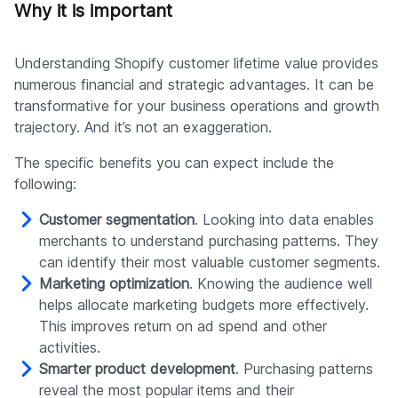
Why it is important
Understanding Shopify customer lifetime value provides
numerous financial and strategic advantages. It can be
transformative for your business operations and growth
trajectory. And it’s not an exaggeration.
The specific benefits you can expect include the
following:
Customer segmentation
. Looking into data enables
merchants to understand purchasing patterns. They
can identify their most valuable customer segments.
Marketing optimization
. Knowing the audience well
helps allocate marketing budgets more effectively.
This improves return on ad spend and other
activities.
Smarter product development
. Purchasing patterns
reveal the most popular items and their