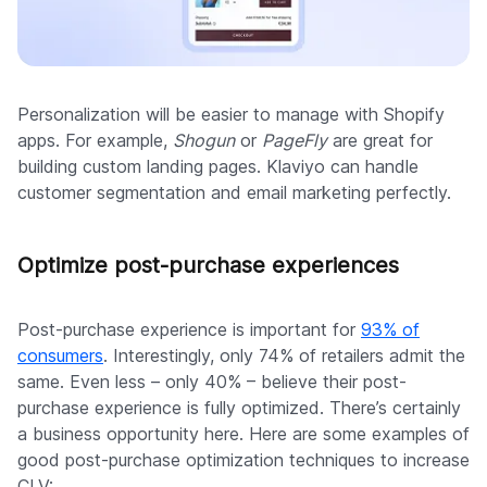
Personalization will be easier to manage with Shopify
apps. For example,
Shogun
or
PageFly
are great for
building custom landing pages. Klaviyo can handle
customer segmentation and email marketing perfectly.
Optimize post-purchase experiences
Post-purchase experience is important for
93% of
consumers
. Interestingly, only 74% of retailers admit the
same. Even less – only 40% – believe their post-
purchase experience is fully optimized. There’s certainly
a business opportunity here. Here are some examples of
good post-purchase optimization techniques to increase
CLV: