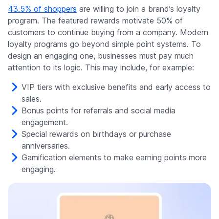
43.5% of shoppers
are willing to join a brand’s loyalty
program. The featured rewards motivate 50% of
customers to continue buying from a company. Modern
loyalty programs go beyond simple point systems. To
design an engaging one, businesses must pay much
attention to its logic. This may include, for example:
VIP tiers with exclusive benefits and early access to
sales.
Bonus points for referrals and social media
engagement.
Special rewards on birthdays or purchase
anniversaries.
Gamification elements to make earning points more
engaging.