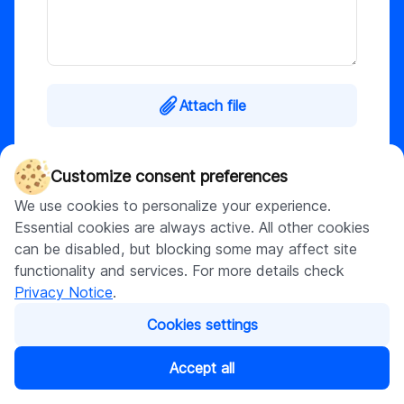
Attach file
This site is protected by reCAPTCHA and the
Customize consent preferences
Google
Privacy Policy
and
Terms of Service
apply. By submitting, I agree to DigitalSuits
We use cookies to personalize your experience.
Privacy Notice
.
Essential cookies are always active. All other cookies
can be disabled, but blocking some may affect site
functionality and services. For more details check
Submit
Privacy Notice
.
Cookies settings
Accept all
What happens next?