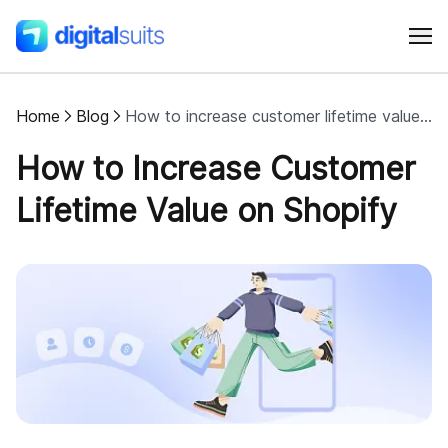
Home
Blog
How to increase customer lifetime value on Shopify
Shopify
How to Increase Customer
AI
Lifetime Value on Shopify
All services
Cases
Resources