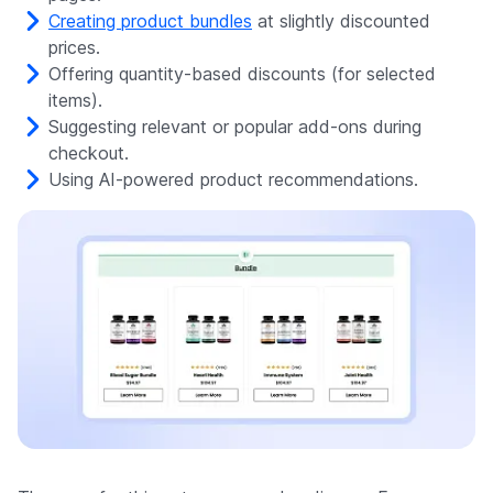
Creating product bundles
at slightly discounted
prices.
Offering quantity-based discounts (for selected
items).
Suggesting relevant or popular add-ons during
checkout.
Using AI-powered product recommendations.