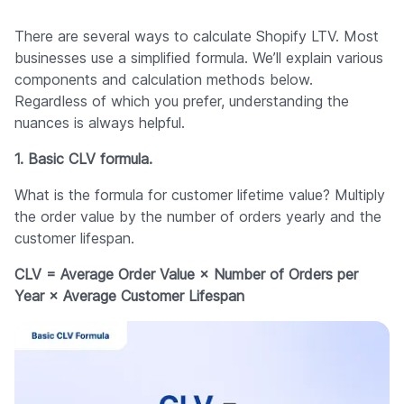
There are several ways to calculate Shopify LTV. Most
businesses use a simplified formula. We’ll explain various
components and calculation methods below.
Regardless of which you prefer, understanding the
nuances is always helpful.
1. Basic CLV formula.
What is the formula for customer lifetime value? Multiply
the order value by the number of orders yearly and the
customer lifespan.
CLV = Average Order Value × Number of Orders per
Year × Average Customer Lifespan