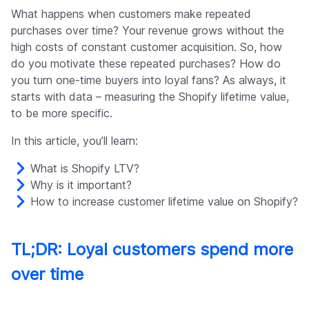
Company
What happens when customers make repeated
purchases over time? Your revenue grows without the
high costs of constant customer acquisition. So, how
do you motivate these repeated purchases? How do
you turn one-time buyers into loyal fans? As always, it
starts with data – measuring the Shopify lifetime value,
to be more specific.
In this article, you’ll learn:
What is Shopify LTV?
Why is it important?
How to increase customer lifetime value on Shopify?
TL;DR: Loyal customers spend more
over time