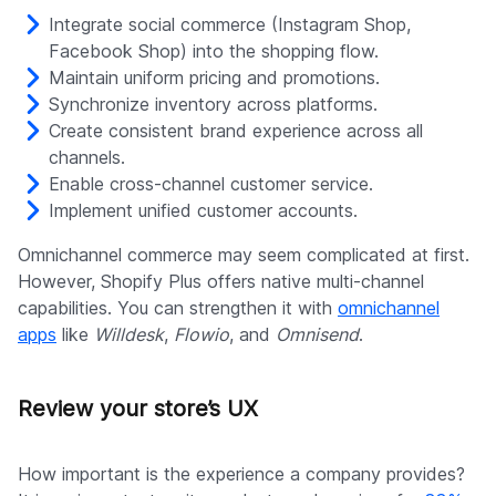
Integrate social commerce (Instagram Shop,
Facebook Shop) into the shopping flow.
Maintain uniform pricing and promotions.
Synchronize inventory across platforms.
Create consistent brand experience across all
channels.
Enable cross-channel customer service.
Implement unified customer accounts.
Omnichannel commerce may seem complicated at first.
However, Shopify Plus offers native multi-channel
capabilities. You can strengthen it with
omnichannel
apps
like
Willdesk
,
Flowio
, and
Omnisend
.
Review your store’s UX
How important is the experience a company provides?