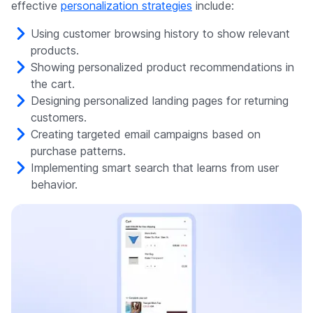
effective
personalization strategies
include:
Using customer browsing history to show relevant
products.
Showing personalized product recommendations in
the cart.
Designing personalized landing pages for returning
customers.
Creating targeted email campaigns based on
purchase patterns.
Implementing smart search that learns from user
behavior.