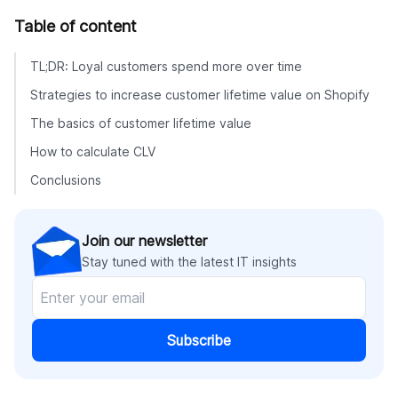
Table of content
TL;DR: Loyal customers spend more over time
Strategies to increase customer lifetime value on Shopify
The basics of customer lifetime value
How to calculate CLV
Conclusions
Join our newsletter
Stay tuned with the latest IT insights
Subscribe