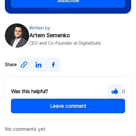
Subscribe
Written by
Artem Semenko
CEO and Co-Founder at DigitalSuits
Share
Was this helpful?
0
Leave comment
No comments yet