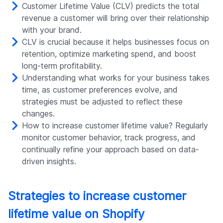
Customer Lifetime Value (CLV) predicts the total
revenue a customer will bring over their relationship
with your brand.
CLV is crucial because it helps businesses focus on
retention, optimize marketing spend, and boost
long-term profitability.
Understanding what works for your business takes
time, as customer preferences evolve, and
strategies must be adjusted to reflect these
changes.
How to increase customer lifetime value? Regularly
monitor customer behavior, track progress, and
continually refine your approach based on data-
driven insights.
Strategies to increase customer
lifetime value on Shopify