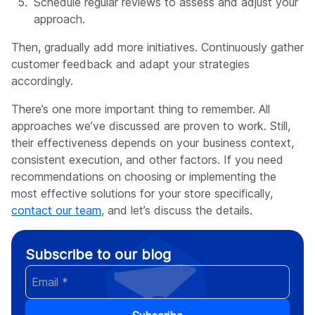
Schedule regular reviews to assess and adjust your
approach.
Then, gradually add more initiatives. Continuously gather
customer feedback and adapt your strategies
accordingly.
There’s one more important thing to remember. All
approaches we’ve discussed are proven to work. Still,
their effectiveness depends on your business context,
consistent execution, and other factors. If you need
recommendations on choosing or implementing the
most effective solutions for your store specifically,
contact our team
, and let’s discuss the details.
Subscribe to our blog