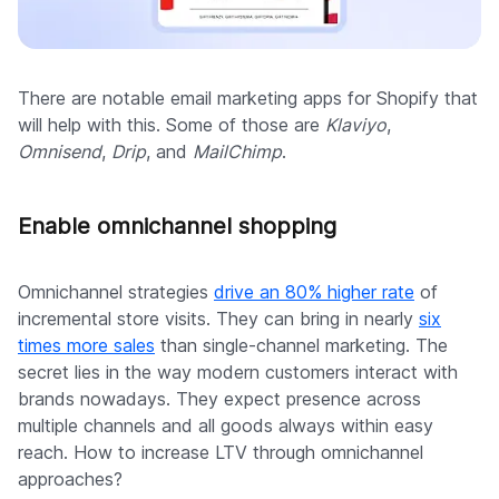
There are notable email marketing apps for Shopify that
will help with this. Some of those are
Klaviyo
,
Omnisend
,
Drip
, and
MailChimp
.
Enable omnichannel shopping
Omnichannel strategies
drive an 80% higher rate
of
incremental store visits. They can bring in nearly
six
times more sales
than single-channel marketing. The
secret lies in the way modern customers interact with
brands nowadays. They expect presence across
multiple channels and all goods always within easy
reach. How to increase LTV through omnichannel
approaches?