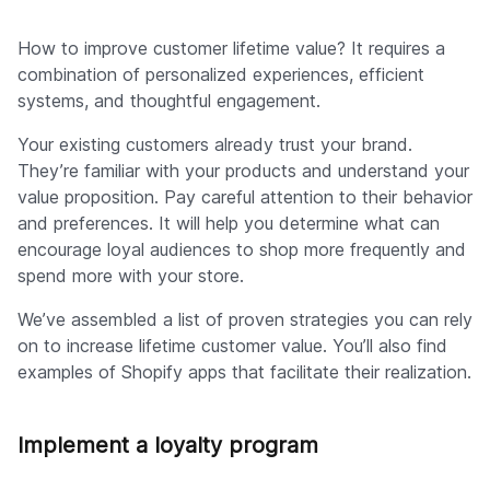
How to improve customer lifetime value? It requires a
combination of personalized experiences, efficient
systems, and thoughtful engagement.
Your existing customers already trust your brand.
They’re familiar with your products and understand your
value proposition. Pay careful attention to their behavior
and preferences. It will help you determine what can
encourage loyal audiences to shop more frequently and
spend more with your store.
We’ve assembled a list of proven strategies you can rely
on to increase lifetime customer value. You’ll also find
examples of Shopify apps that facilitate their realization.
Implement a loyalty program