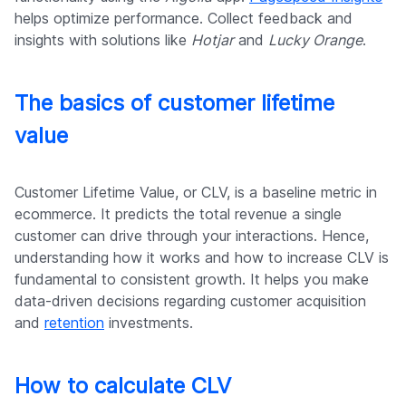
helps optimize performance. Collect feedback and
insights with solutions like
Hotjar
and
Lucky Orange
.
The basics of customer lifetime
value
Customer Lifetime Value, or CLV, is a baseline metric in
ecommerce. It predicts the total revenue a single
customer can drive through your interactions. Hence,
understanding how it works and how to increase CLV is
fundamental to consistent growth. It helps you make
data-driven decisions regarding customer acquisition
and
retention
investments.
How to calculate CLV