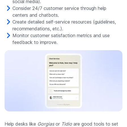
social media).
Consider 24/7 customer service through help
centers and chatbots.
Create detailed self-service resources (guidelines,
recommendations, etc.).
Monitor customer satisfaction metrics and use
feedback to improve.
Help desks like
Gorgias
or
Tidio
are good tools to set