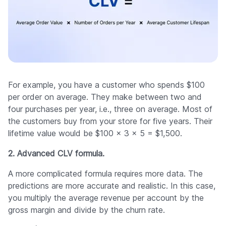
For example, you have a customer who spends $100
per order on average. They make between two and
four purchases per year, i.e., three on average. Most of
the customers buy from your store for five years. Their
lifetime value would be $100 × 3 × 5 = $1,500.
2. Advanced CLV formula.
A more complicated formula requires more data. The
predictions are more accurate and realistic. In this case,
you multiply the average revenue per account by the
gross margin and divide by the churn rate.