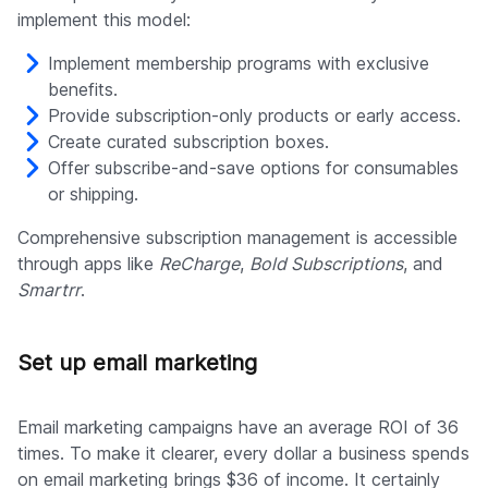
implement this model:
Implement membership programs with exclusive
benefits.
Provide subscription-only products or early access.
Create curated subscription boxes.
Offer subscribe-and-save options for consumables
or shipping.
Comprehensive subscription management is accessible
through apps like
ReCharge
,
Bold Subscriptions
, and
Smartrr
.
Set up email marketing
Email marketing campaigns have an average ROI of 36
times. To make it clearer, every dollar a business spends
on email marketing brings $36 of income. It certainly