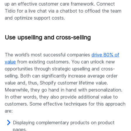
up an effective customer care framework. Connect
Tidio for a live chat via a chatbot to offload the team
and optimize support costs.
Use upselling and cross-selling
The world’s most successful companies
drive 80% of
value
from existing customers. You can unlock new
opportunities through strategic upselling and cross-
selling. Both can significantly increase average order
value and, thus, Shopify customer lifetime value.
Meanwhile, they go hand in hand with personalization.
In other words, they also provide additional value to
customers. Some effective techniques for this approach
are:
Displaying complementary products on product
pages.