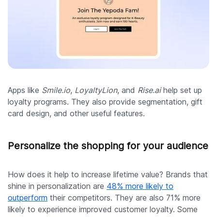
Apps like
Smile.io
,
LoyaltyLion
, and
Rise.ai
help set up
loyalty programs. They also provide segmentation, gift
card design, and other useful features.
Personalize the shopping for your audience
How does it help to increase lifetime value? Brands that
shine in personalization are
48% more likely to
outperform
their competitors. They are also 71% more
likely to experience improved customer loyalty. Some