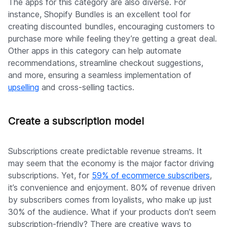
The apps for this category are also diverse. For
instance, Shopify Bundles is an excellent tool for
creating discounted bundles, encouraging customers to
purchase more while feeling they’re getting a great deal.
Other apps in this category can help automate
recommendations, streamline checkout suggestions,
and more, ensuring a seamless implementation of
upselling
and cross-selling tactics.
Create a subscription model
Subscriptions create predictable revenue streams. It
may seem that the economy is the major factor driving
subscriptions. Yet, for
59% of ecommerce subscribers
,
it’s convenience and enjoyment. 80% of revenue driven
by subscribers comes from loyalists, who make up just
30% of the audience. What if your products don’t seem
subscription-friendly? There are creative ways to