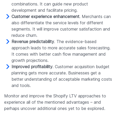
combinations. It can guide new product
development and facilitate pricing.
Customer experience enhancement
. Merchants can
also differentiate the service levels for different
segments. It will improve customer satisfaction and
reduce churn.
Revenue predictability
. The evidence-based
approach leads to more accurate sales forecasting.
It comes with better cash flow management and
growth projections.
Improved profitability
. Customer acquisition budget
planning gets more accurate. Businesses get a
better understanding of acceptable marketing costs
and tools.
Monitor and improve the Shopify LTV approaches to
experience all of the mentioned advantages – and
perhaps uncover additional ones yet to be explored.