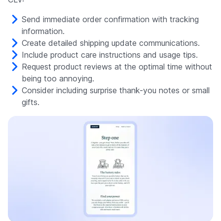
Send immediate order confirmation with tracking
information.
Create detailed shipping update communications.
Include product care instructions and usage tips.
Request product reviews at the optimal time without
being too annoying.
Consider including surprise thank-you notes or small
gifts.