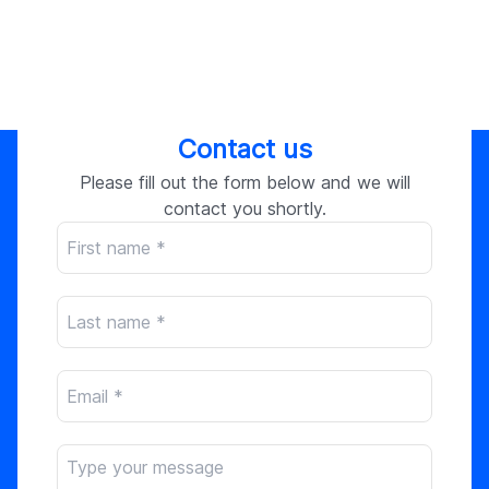
Contact us
Please fill out the form below and we will
contact you shortly.