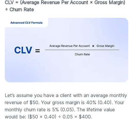
CLV = (Average Revenue Per Account × Gross Margin)
÷ Churn Rate
Let’s assume you have a client with an average monthly
revenue of $50. Your gross margin is 40% (0.40). Your
monthly churn rate is 5% (0.05). The lifetime value
would be: ($50 × 0.40) ÷ 0.05 = $400.