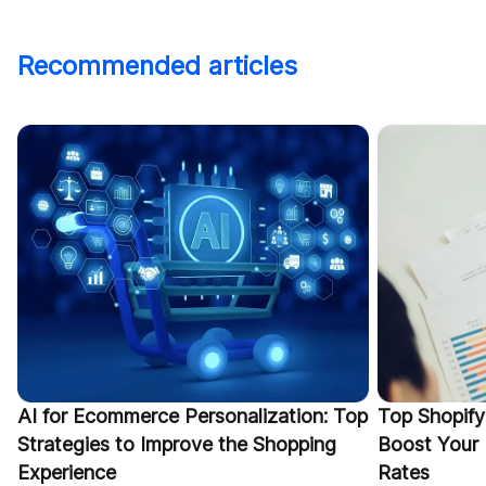
Recommended articles
AI for Ecommerce Personalization: Top
Top Shopify
Strategies to Improve the Shopping
Boost Your
Experience
Rates