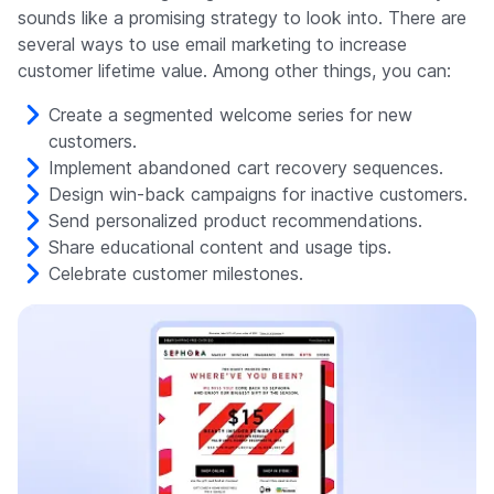
sounds like a promising strategy to look into. There are
several ways to use email marketing to increase
customer lifetime value. Among other things, you can:
Create a segmented welcome series for new
customers.
Implement abandoned cart recovery sequences.
Design win-back campaigns for inactive customers.
Send personalized product recommendations.
Share educational content and usage tips.
Celebrate customer milestones.