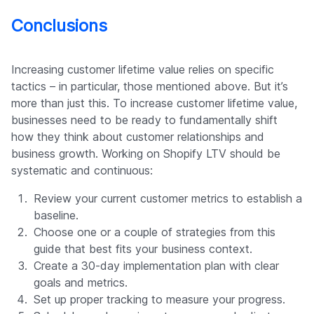
Conclusions
Increasing customer lifetime value relies on specific
tactics – in particular, those mentioned above. But it’s
more than just this. To increase customer lifetime value,
businesses need to be ready to fundamentally shift
how they think about customer relationships and
business growth. Working on Shopify LTV should be
systematic and continuous:
Review your current customer metrics to establish a
baseline.
Choose one or a couple of strategies from this
guide that best fits your business context.
Create a 30-day implementation plan with clear
goals and metrics.
Set up proper tracking to measure your progress.