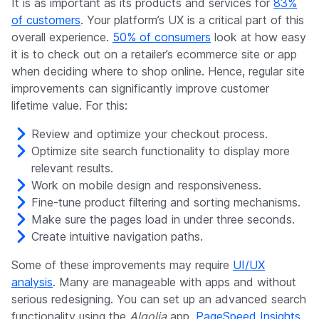
It is as important as its products and services for
83%
of customers
. Your platform’s UX is a critical part of this
overall experience.
50% of consumers
look at how easy
it is to check out on a retailer’s ecommerce site or app
when deciding where to shop online. Hence, regular site
improvements can significantly improve customer
lifetime value. For this:
Review and optimize your checkout process.
Optimize site search functionality to display more
relevant results.
Work on mobile design and responsiveness.
Fine-tune product filtering and sorting mechanisms.
Make sure the pages load in under three seconds.
Create intuitive navigation paths.
Some of these improvements may require
UI/UX
analysis
. Many are manageable with apps and without
serious redesigning. You can set up an advanced search
functionality using the
Algolia
app.
PageSpeed Insights