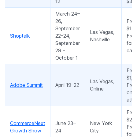
12
$35
March 24–
26,
Fro
September
$15
Las Vegas,
Shoptalk
22–24,
Free
Nashville
September
for 
29 –
cate
October 1
Fro
$1,5
Las Vegas,
Adobe Summit
April 19–22
Free
Online
onli
atte
Fro
$2,0
CommerceNext
June 23–
New York
Free
Growth Show
24
City
for 