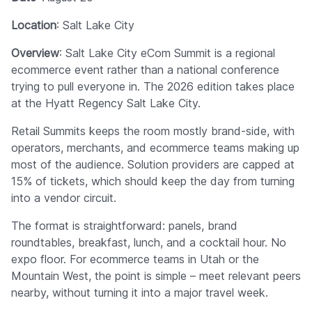
Location
: Salt Lake City
Overview
: Salt Lake City eCom Summit is a regional
ecommerce event rather than a national conference
trying to pull everyone in. The 2026 edition takes place
at the Hyatt Regency Salt Lake City.
Retail Summits keeps the room mostly brand-side, with
operators, merchants, and ecommerce teams making up
most of the audience. Solution providers are capped at
15% of tickets, which should keep the day from turning
into a vendor circuit.
The format is straightforward: panels, brand
roundtables, breakfast, lunch, and a cocktail hour. No
expo floor. For ecommerce teams in Utah or the
Mountain West, the point is simple – meet relevant peers
nearby, without turning it into a major travel week.