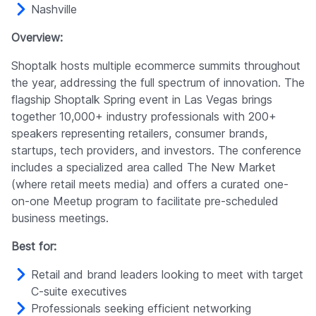
Nashville
Overview:
Shoptalk hosts multiple ecommerce summits throughout
the year, addressing the full spectrum of innovation. The
flagship Shoptalk Spring event in Las Vegas brings
together 10,000+ industry professionals with 200+
speakers representing retailers, consumer brands,
startups, tech providers, and investors. The conference
includes a specialized area called The New Market
(where retail meets media) and offers a curated one-
on-one Meetup program to facilitate pre-scheduled
business meetings.
Best for:
Retail and brand leaders looking to meet with target
C-suite executives
Professionals seeking efficient networking