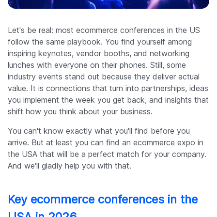
Company
Let's be real: most ecommerce conferences in the US
follow the same playbook. You find yourself among
inspiring keynotes, vendor booths, and networking
lunches with everyone on their phones. Still, some
industry events stand out because they deliver actual
value. It is connections that turn into partnerships, ideas
you implement the week you get back, and insights that
shift how you think about your business.
You can't know exactly what you'll find before you
arrive. But at least you can find an ecommerce expo in
the USA that will be a perfect match for your company.
And we'll gladly help you with that.
Key ecommerce conferences in the
USA in 2026