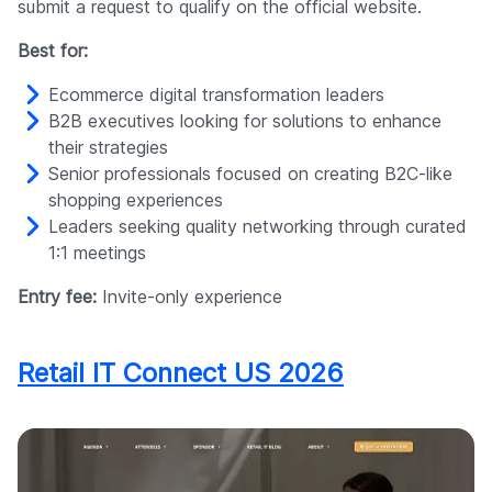
submit a request to qualify on the official website.
Best for:
Ecommerce digital transformation leaders
B2B executives looking for solutions to enhance
their strategies
Senior professionals focused on creating B2C-like
shopping experiences
Leaders seeking quality networking through curated
1:1 meetings
Entry fee:
Invite-only experience
Retail IT Connect US 2026