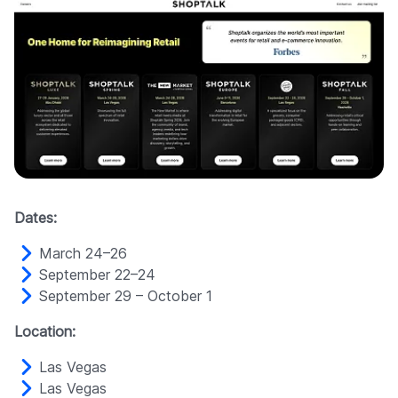
Dates:
March 24–26
September 22–24
September 29 – October 1
Location:
Las Vegas
Las Vegas