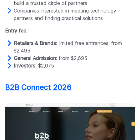
build a trusted circle of partners
Companies interested in meeting technology
partners and finding practical solutions
Entry fee:
Retailers & Brands
: limited free entrances; from
$2,495
General Admission
: from $2,695
Investors
: $2,075
B2B Connect 2026