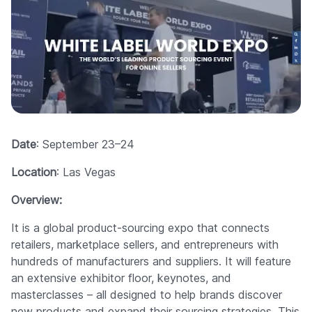
Date
: September 23–24
Location
: Las Vegas
Overview:
It is a global product-sourcing expo that connects
retailers, marketplace sellers, and entrepreneurs with
hundreds of manufacturers and suppliers. It will feature
an extensive exhibitor floor, keynotes, and
masterclasses – all designed to help brands discover
new products and expand their sourcing strategies. This