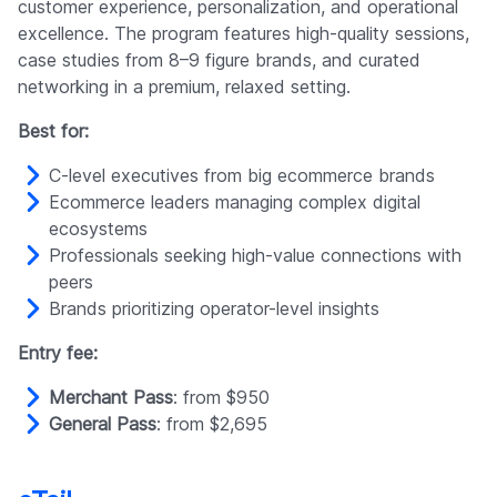
customer experience, personalization, and operational
excellence. The program features high-quality sessions,
case studies from 8–9 figure brands, and curated
networking in a premium, relaxed setting.
Best for:
C-level executives from big ecommerce brands
Ecommerce leaders managing complex digital
ecosystems
Professionals seeking high-value connections with
peers
Brands prioritizing operator-level insights
Entry fee:
Merchant Pass
: from $950
General Pass
: from $2,695