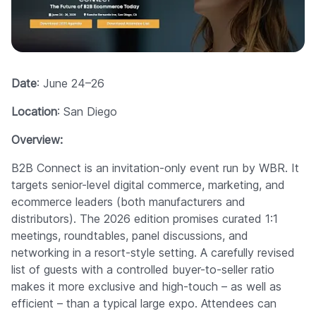
Date
: June 24–26
Location
: San Diego
Overview:
B2B Connect is an invitation-only event run by WBR. It
targets senior-level digital commerce, marketing, and
ecommerce leaders (both manufacturers and
distributors). The 2026 edition promises curated 1:1
meetings, roundtables, panel discussions, and
networking in a resort-style setting. A carefully revised
list of guests with a controlled buyer-to-seller ratio
makes it more exclusive and high-touch – as well as
efficient – than a typical large expo. Attendees can