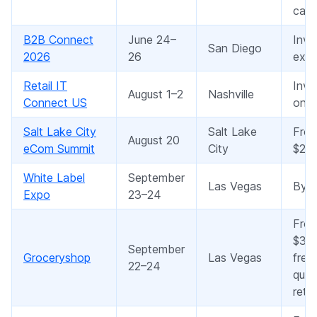
cate
B2B Connect
June 24–
Invi
San Diego
2026
26
expe
Retail IT
Invi
August 1–2
Nashville
Connect US
only
Salt Lake City
Salt Lake
Fro
August 20
eCom Summit
City
$20
White Label
September
Las Vegas
By r
Expo
23–24
Fro
$3,9
September
Groceryshop
Las Vegas
free
22–24
quali
retai