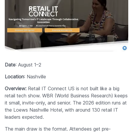
Date
: August 1–2
Location
: Nashville
Overview:
Retail IT Connect US is not built like a big
retail tech show. WBR (World Business Research) keeps
it small, invite-only, and senior. The 2026 edition runs at
the Loews Nashville Hotel, with around 130 retail IT
leaders expected.
The main draw is the format. Attendees get pre-