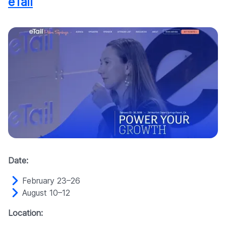
eTail
Date:
February 23–26
August 10–12
Location: