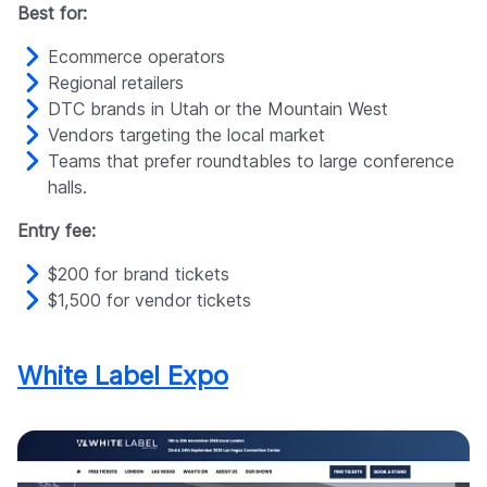
Best for:
Ecommerce operators
Regional retailers
DTC brands in Utah or the Mountain West
Vendors targeting the local market
Teams that prefer roundtables to large conference
halls.
Entry fee:
$200 for brand tickets
$1,500 for vendor tickets
White Label Expo