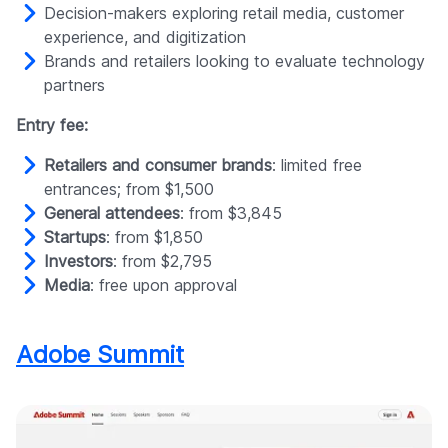
Decision-makers exploring retail media, customer
experience, and digitization
Brands and retailers looking to evaluate technology
partners
Entry fee:
Retailers and consumer brands
: limited free
entrances; from $1,500
General attendees
: from $3,845
Startups
: from $1,850
Investors
: from $2,795
Media
: free upon approval
Adobe Summit