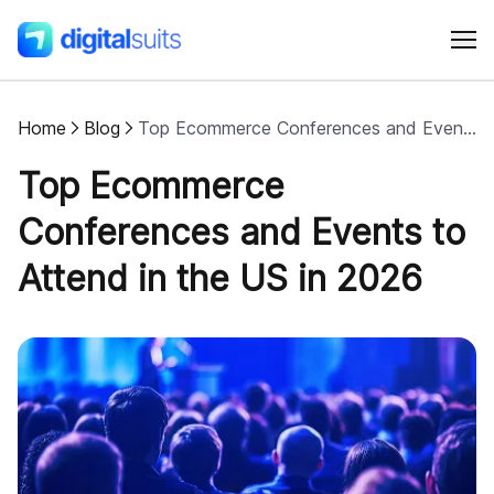
Home
Blog
Top Ecommerce Conferences and Events to Attend in the US in 2026
Shopify
Top Ecommerce
AI
Conferences and Events to
Attend in the US in 2026
All services
Cases
Resources