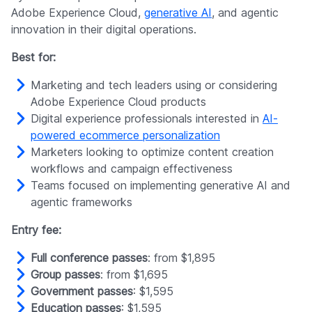
Adobe Experience Cloud,
generative AI
, and agentic
innovation in their digital operations.
Best for:
Marketing and tech leaders using or considering
Adobe Experience Cloud products
Digital experience professionals interested in
AI-
powered ecommerce personalization
Marketers looking to optimize content creation
workflows and campaign effectiveness
Teams focused on implementing generative AI and
agentic frameworks
Entry fee:
Full conference passes
: from $1,895
Group passes
: from $1,695
Government passes
: $1,595
Education passes
: $1,595