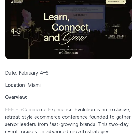
Date:
February 4–5
Location
: Miami
Overview:
EEE – eCommerce Experience Evolution is an exclusive,
retreat-style ecommerce conference founded to gather
senior leaders from fast-growing brands. This two-day
event focuses on advanced growth strategies,