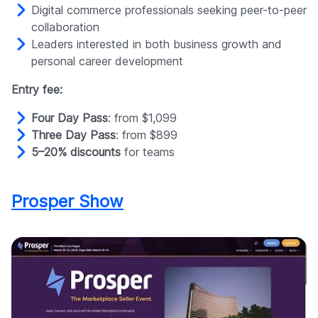
Digital commerce professionals seeking peer-to-peer
collaboration
Leaders interested in both business growth and
personal career development
Entry fee:
Four Day Pass
: from $1,099
Three Day Pass
: from $899
5–20% discounts
for teams
Prosper Show