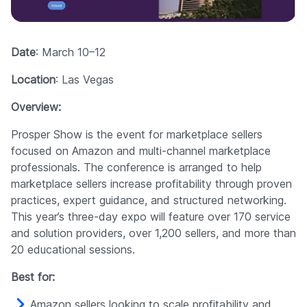
Date
: March 10–12
Location
: Las Vegas
Overview:
Prosper Show is the event for marketplace sellers
focused on Amazon and multi-channel marketplace
professionals. The conference is arranged to help
marketplace sellers increase profitability through proven
practices, expert guidance, and structured networking.
This year’s three-day expo will feature over 170 service
and solution providers, over 1,200 sellers, and more than
20 educational sessions.
Best for:
Amazon sellers looking to scale profitability and