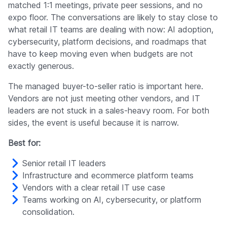
matched 1:1 meetings, private peer sessions, and no
expo floor. The conversations are likely to stay close to
what retail IT teams are dealing with now: AI adoption,
cybersecurity, platform decisions, and roadmaps that
have to keep moving even when budgets are not
exactly generous.
The managed buyer-to-seller ratio is important here.
Vendors are not just meeting other vendors, and IT
leaders are not stuck in a sales-heavy room. For both
sides, the event is useful because it is narrow.
Best for:
Senior retail IT leaders
Infrastructure and ecommerce platform teams
Vendors with a clear retail IT use case
Teams working on AI, cybersecurity, or platform
consolidation.