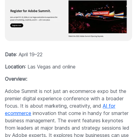
Date
: April 19–22
Location
: Las Vegas and online
Overview:
Adobe Summit is not just an ecommerce expo but the
premier digital experience conference with a broader
focus. It is about marketing, creativity, and
AI for
ecommerce
innovation that come in handy for smarter
business management. The event features keynotes
from leaders at major brands and strategy sessions led
by Adobe experts. It explores how businesses can use