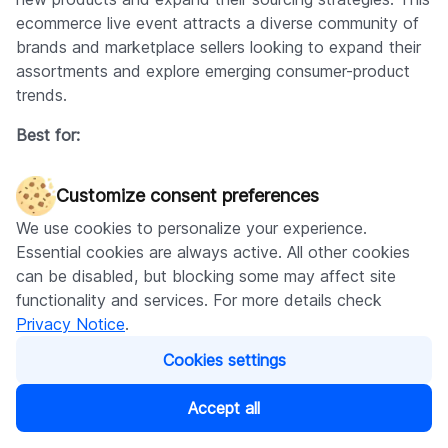
ecommerce live event attracts a diverse community of
brands and marketplace sellers looking to expand their
assortments and explore emerging consumer-product
trends.
Best for:
Online retailers and Amazon sellers seeking new
Customize consent preferences
product sourcing opportunities
Startup businesses and entrepreneurs looking to
We use cookies to personalize your experience.
launch private label brands
Essential cookies are always active. All other cookies
Ecommerce professionals discovering white label
can be disabled, but blocking some may affect site
suppliers
functionality and services. For more details check
Sellers looking to diversify their product offerings
Privacy Notice
.
and find manufacturing partners
Cookies settings
Business owners seeking access to hundreds of
contacts in one location
Accept all
Entry fee:
By request