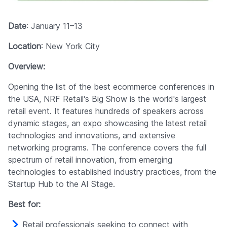
Date
: January 11–13
Location
: New York City
Overview:
Opening the list of the best ecommerce conferences in
the USA, NRF Retail's Big Show is the world's largest
retail event. It features hundreds of speakers across
dynamic stages, an expo showcasing the latest retail
technologies and innovations, and extensive
networking programs. The conference covers the full
spectrum of retail innovation, from emerging
technologies to established industry practices, from the
Startup Hub to the AI Stage.
Best for:
Retail professionals seeking to connect with