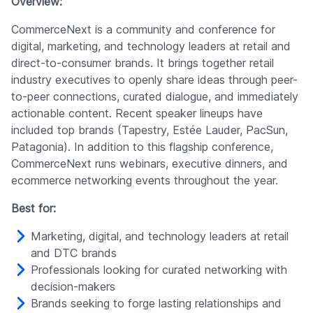
Overview:
CommerceNext is a community and conference for
digital, marketing, and technology leaders at retail and
direct-to-consumer brands. It brings together retail
industry executives to openly share ideas through peer-
to-peer connections, curated dialogue, and immediately
actionable content. Recent speaker lineups have
included top brands (Tapestry, Estée Lauder, PacSun,
Patagonia). In addition to this flagship conference,
CommerceNext runs webinars, executive dinners, and
ecommerce networking events throughout the year.
Best for:
Marketing, digital, and technology leaders at retail
and DTC brands
Professionals looking for curated networking with
decision-makers
Brands seeking to forge lasting relationships and