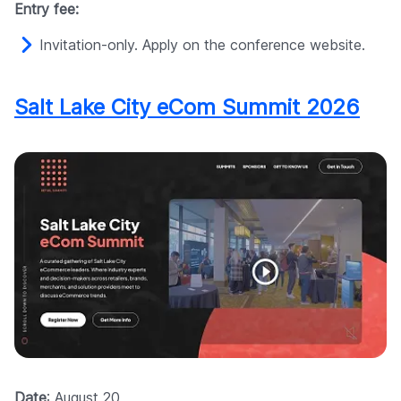
Entry fee:
Invitation-only. Apply on the conference website.
Salt Lake City eCom Summit 2026
Date
: August 20