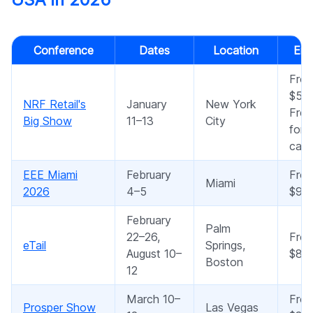
Conference
Dates
Location
Ent
Fro
$50
NRF Retail's
January
New York
Free
Big Show
11–13
City
for 
cate
EEE Miami
February
Fro
Miami
2026
4–5
$95
February
Palm
22–26,
Fro
eTail
Springs,
August 10–
$89
Boston
12
March 10–
Fro
Prosper Show
Las Vegas