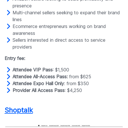
presence
Multi-channel sellers seeking to expand their brand
lines
Ecommerce entrepreneurs working on brand
awareness
Sellers interested in direct access to service
providers
Entry fee:
Attendee VIP Pass
: $1,500
Attendee All-Access Pass:
from $625
Attendee Expo Hall Only
: from $350
Provider All Access Pass
: $4,250
Shoptalk