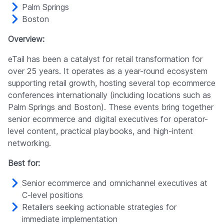
Palm Springs
Boston
Overview:
eTail has been a catalyst for retail transformation for
over 25 years. It operates as a year-round ecosystem
supporting retail growth, hosting several top ecommerce
conferences internationally (including locations such as
Palm Springs and Boston). These events bring together
senior ecommerce and digital executives for operator-
level content, practical playbooks, and high-intent
networking.
Best for:
Senior ecommerce and omnichannel executives at
C-level positions
Retailers seeking actionable strategies for
immediate implementation