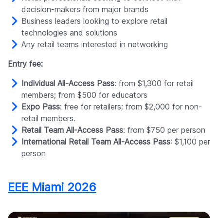
decision-makers from major brands
Business leaders looking to explore retail
technologies and solutions
Any retail teams interested in networking
Entry fee:
Individual All-Access Pass
: from $1,300 for retail
members; from $500 for educators
Expo Pass
: free for retailers; from $2,000 for non-
retail members.
Retail Team All-Access Pass
: from $750 per person
International Retail Team All-Access Pass
: $1,100 per
person
EEE Miami 2026