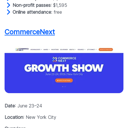
Non-profit passes
: $1,595
Online attendance
: free
CommerceNext
Date
: June 23–24
Location
: New York City