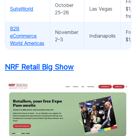
Fro
October
SuiteWorld
Las Vegas
$1,8
25–28
free
B2B
November
Fro
eCommerce
Indianapolis
2–3
$1,2
World Americas
NRF Retail Big Show