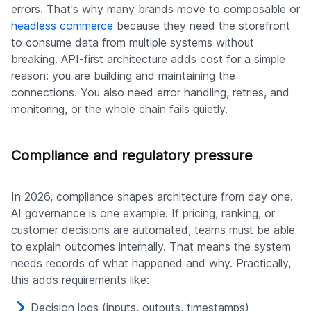
errors. That's why many brands move to composable or
headless commerce
because they need the storefront
to consume data from multiple systems without
breaking. API-first architecture adds cost for a simple
reason: you are building and maintaining the
connections. You also need error handling, retries, and
monitoring, or the whole chain fails quietly.
Compliance and regulatory pressure
In 2026, compliance shapes architecture from day one.
AI governance is one example. If pricing, ranking, or
customer decisions are automated, teams must be able
to explain outcomes internally. That means the system
needs records of what happened and why. Practically,
this adds requirements like:
Decision logs (inputs, outputs, timestamps)