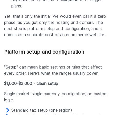
plans.
Yet, that's only the initial, we would even call it a zero
phase, as you get only the hosting and domain. The
next step is platform setup and configuration, and it
comes as a separate cost of an ecommerce website.
Platform setup and configuration
"Setup" can mean basic settings or rules that affect
every order. Here's what the ranges usually cover:
$1,000-$3,000 - clean setup
Single market, single currency, no migration, no custom
logic.
Standard tax setup (one region)