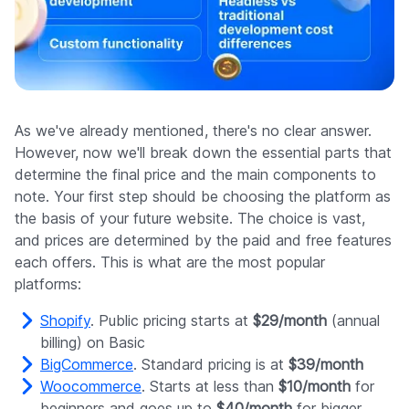
As we've already mentioned, there's no clear answer.
However, now we'll break down the essential parts that
determine the final price and the main components to
note. Your first step should be choosing the platform as
the basis of your future website. The choice is vast,
and prices are determined by the paid and free features
each offers. This is what are the most popular
platforms:
Shopify
. Public pricing starts at
$29/month
(annual
billing) on Basic
BigCommerce
. Standard pricing is at
$39/month
Woocommerce
. Starts at less than
$10/month
for
beginners and goes up to
$40/month
for bigger