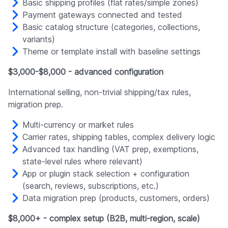
Basic shipping profiles (flat rates/simple zones)
Payment gateways connected and tested
Basic catalog structure (categories, collections,
variants)
Theme or template install with baseline settings
$3,000-$8,000 - advanced configuration
International selling, non-trivial shipping/tax rules,
migration prep.
Multi-currency or market rules
Carrier rates, shipping tables, complex delivery logic
Advanced tax handling (VAT prep, exemptions,
state-level rules where relevant)
App or plugin stack selection + configuration
(search, reviews, subscriptions, etc.)
Data migration prep (products, customers, orders)
$8,000+ - complex setup (B2B, multi-region, scale)