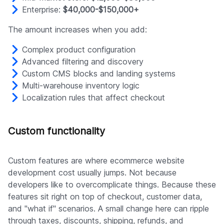
Enterprise:
$40,000-$150,000+
The amount increases when you add:
Complex product configuration
Advanced filtering and discovery
Custom CMS blocks and landing systems
Multi-warehouse inventory logic
Localization rules that affect checkout
Custom functionality
Custom features are where ecommerce website
development cost usually jumps. Not because
developers like to overcomplicate things. Because these
features sit right on top of checkout, customer data,
and "what if" scenarios. A small change here can ripple
through taxes, discounts, shipping, refunds, and