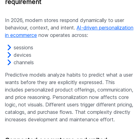
requirement
In 2026, modern stores respond dynamically to user
behaviour, context, and intent.
AI-driven personalization
in ecommerce
now operates across:
sessions
devices
channels
Predictive models analyze habits to predict what a user
wants before they are explicitly expressed. This
includes personalized product offerings, communication,
and price reasoning. Personalization now affects core
logic, not visuals. Different users trigger different pricing,
catalogs, and purchase flows. That complexity directly
increases development and maintenance effort.