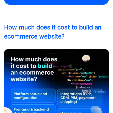
How much does it cost to build an
ecommerce website?