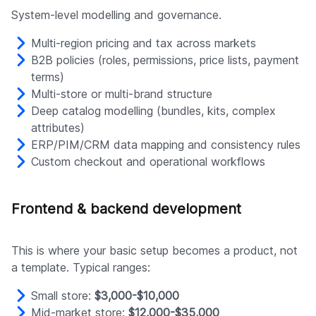
System-level modelling and governance.
Multi-region pricing and tax across markets
B2B policies (roles, permissions, price lists, payment
terms)
Multi-store or multi-brand structure
Deep catalog modelling (bundles, kits, complex
attributes)
ERP/PIM/CRM data mapping and consistency rules
Custom checkout and operational workflows
Frontend & backend development
This is where your basic setup becomes a product, not
a template. Typical ranges:
Small store:
$3,000-$10,000
Mid-market store:
$12,000-$35,000