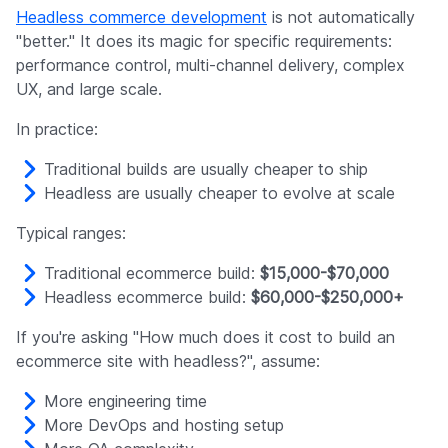
Headless commerce development
is not automatically
"better." It does its magic for specific requirements:
performance control, multi-channel delivery, complex
UX, and large scale.
In practice:
Traditional builds are usually cheaper to ship
Headless are usually cheaper to evolve at scale
Typical ranges:
Traditional ecommerce build:
$15,000-$70,000
Headless ecommerce build:
$60,000-$250,000+
If you're asking "How much does it cost to build an
ecommerce site with headless?", assume:
More engineering time
More DevOps and hosting setup