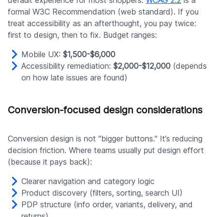
formal W3C Recommendation (web standard). If you
treat accessibility as an afterthought, you pay twice:
first to design, then to fix. Budget ranges:
Mobile UX:
$1,500-$6,000
Accessibility remediation:
$2,000-$12,000
(depends
on how late issues are found)
Conversion-focused design considerations
Conversion design is not "bigger buttons." It’s reducing
decision friction. Where teams usually put design effort
(because it pays back):
Clearer navigation and category logic
Product discovery (filters, sorting, search UI)
PDP structure (info order, variants, delivery, and
returns)