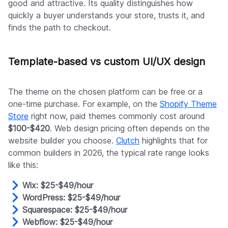
good and attractive. Its quality distinguishes how
quickly a buyer understands your store, trusts it, and
finds the path to checkout.
Template-based vs custom UI/UX design
The theme on the chosen platform can be free or a
one-time purchase. For example, on the
Shopify Theme
Store
right now, paid themes commonly cost around
$100-$420
. Web design pricing often depends on the
website builder you choose.
Clutch
highlights that for
common builders in 2026, the typical rate range looks
like this:
Wix: $25-$49/hour
WordPress: $25-$49/hour
Squarespace: $25-$49/hour
Webflow: $25-$49/hour