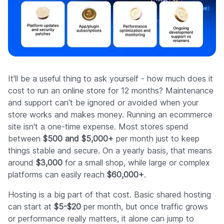
It'll be a useful thing to ask yourself - how much does it
cost to run an online store for 12 months? Maintenance
and support can't be ignored or avoided when your
store works and makes money. Running an ecommerce
site isn't a one-time expense. Most stores spend
between
$500 and $5,000+
per month just to keep
things stable and secure. On a yearly basis, that means
around
$3,000
for a small shop, while large or complex
platforms can easily reach
$60,000+
.
Hosting is a big part of that cost. Basic shared hosting
can start at
$5-$20
per month, but once traffic grows
or performance really matters, it alone can jump to