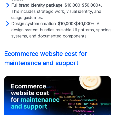
Full brand identity package
:
$10,000-$50,000+
.
This includes strategic work, visual identity, and
usage guidelines.
Design system creation
:
$10,000-$40,000+
. A
design system bundles reusable UI patterns, spacing
systems, and documented components.
Ecommerce website cost for
maintenance and support