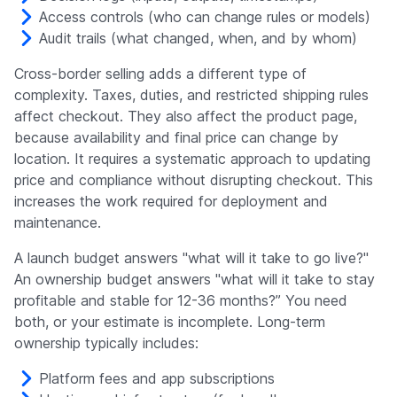
Access controls (who can change rules or models)
Audit trails (what changed, when, and by whom)
Cross-border selling adds a different type of
complexity. Taxes, duties, and restricted shipping rules
affect checkout. They also affect the product page,
because availability and final price can change by
location. It requires a systematic approach to updating
price and compliance without disrupting checkout. This
increases the work required for deployment and
maintenance.
A launch budget answers "what will it take to go live?"
An ownership budget answers "what will it take to stay
profitable and stable for 12-36 months?” You need
both, or your estimate is incomplete. Long-term
ownership typically includes:
Platform fees and app subscriptions