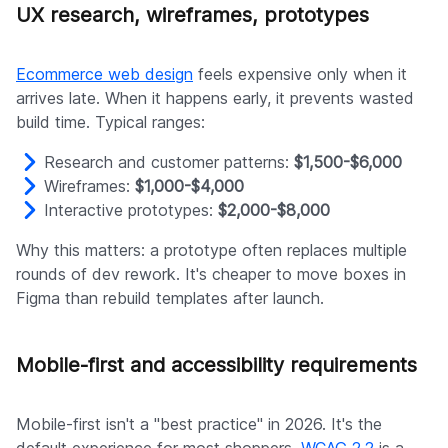
UX research, wireframes, prototypes
Ecommerce web design
feels expensive only when it
arrives late. When it happens early, it prevents wasted
build time. Typical ranges:
Research and customer patterns:
$1,500-$6,000
Wireframes:
$1,000-$4,000
Interactive prototypes:
$2,000-$8,000
Why this matters: a prototype often replaces multiple
rounds of dev rework. It's cheaper to move boxes in
Figma than rebuild templates after launch.
Mobile-first and accessibility requirements
Mobile-first isn't a "best practice" in 2026. It's the
default experience for most shoppers.
WCAG 2.2
is a