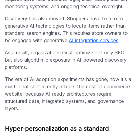
monitoring systems, and ongoing technical oversight.
Discovery has also moved. Shoppers have to turn to
generative AI technologies to locate items rather than
standard search engines. This requires store owners to
be engaged with generative
AI integration services
.
As a result, organizations must optimize not only SEO
but also algorithmic exposure in AI-powered discovery
platforms.
The era of AI adoption experiments has gone, now it's a
must. That shift directly affects the cost of ecommerce
website, because AI-ready architectures require
structured data, integrated systems, and governance
layers.
Hyper-personalization as a standard