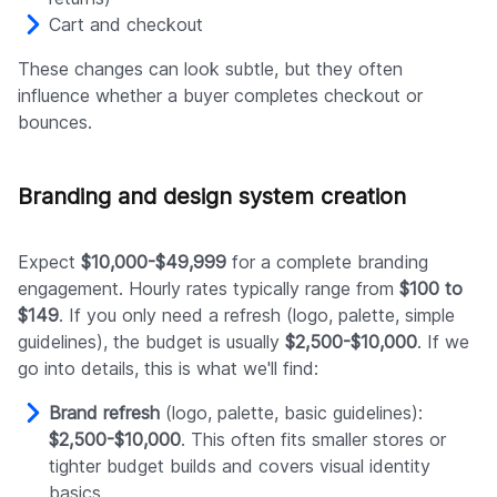
Cart and checkout
These changes can look subtle, but they often
influence whether a buyer completes checkout or
bounces.
Branding and design system creation
Expect
$10,000-$49,999
for a complete branding
engagement. Hourly rates typically range from
$100 to
$149
. If you only need a refresh (logo, palette, simple
guidelines), the budget is usually
$2,500-$10,000
. If we
go into details, this is what we'll find:
Brand refresh
(logo, palette, basic guidelines):
$2,500-$10,000
. This often fits smaller stores or
tighter budget builds and covers visual identity
basics.