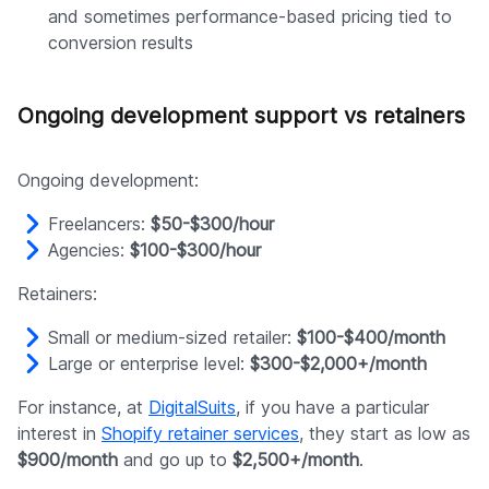
and sometimes performance-based pricing tied to
conversion results
Ongoing development support vs retainers
Ongoing development:
Freelancers:
$50-$300/hour
Agencies:
$100-$300/hour
Retainers:
Small or medium-sized retailer:
$100-$400/month
Large or enterprise level:
$300-$2,000+/month
For instance, at
DigitalSuits
, if you have a particular
interest in
Shopify retainer services
, they start as low as
$900/month
and go up to
$2,500+/month
.