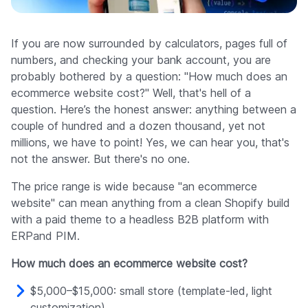
Company
If you are now surrounded by calculators, pages full of
numbers, and checking your bank account, you are
probably bothered by a question: "How much does an
ecommerce website cost?" Well, that's hell of a
question. Here’s the honest answer: anything between a
couple of hundred and a dozen thousand, yet not
millions, we have to point! Yes, we can hear you, that's
not the answer. But there's no one.
The price range is wide because "an ecommerce
website" can mean anything from a clean Shopify build
with a paid theme to a headless B2B platform with
ERPand PIM.
How much does an ecommerce website cost?
$5,000–$15,000: small store (template-led, light
customization)