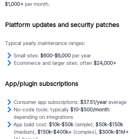
$1,000+
per month.
Platform updates and security patches
Typical yearly maintenance ranges:
Small sites:
$600-$6,000
per year
Ecommerce and larger sites: often
$24,000+
App/plugin subscriptions
Consumer app subscriptions:
$37.51/year
average
No-code tools: typically
$10-$500/month
depending on integrations
App build cost:
$10k-$50k
(simple),
$50k-$150k
(medium),
$150k-$400k+
(complex),
$300k-$1M+