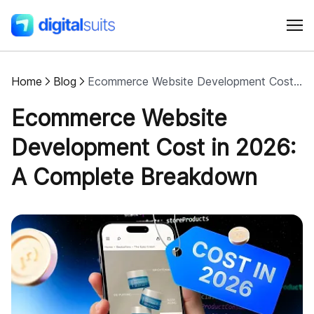
Home
Blog
Ecommerce Website Development Cost in 2026: A Complete Breakdown
Shopify
Ecommerce Website
AI
Development Cost in 2026:
A Complete Breakdown
All services
Cases
Resources