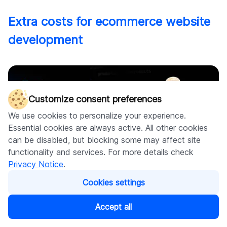
Extra costs for ecommerce website
development
Customize consent preferences
We use cookies to personalize your experience.
Essential cookies are always active. All other cookies
can be disabled, but blocking some may affect site
functionality and services. For more details check
Privacy Notice
.
Cookies settings
Accept all
The site may look like it's "done," but that's not quite