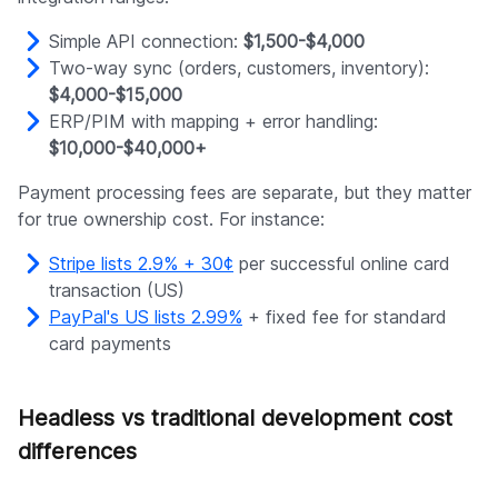
Simple API connection:
$1,500-$4,000
Two-way sync (orders, customers, inventory):
$4,000-$15,000
ERP/PIM with mapping + error handling:
$10,000-$40,000+
Payment processing fees are separate, but they matter
for true ownership cost. For instance:
Stripe lists 2.9% + 30¢
per successful online card
transaction (US)
PayPal's US lists 2.99%
+ fixed fee for standard
card payments
Headless vs traditional development cost
differences