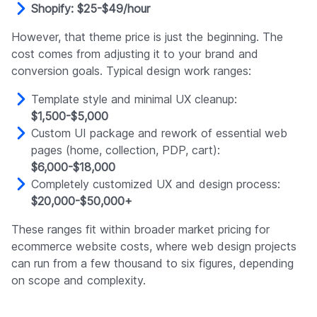
Shopify: $25-$49/hour
However, that theme price is just the beginning. The
cost comes from adjusting it to your brand and
conversion goals. Typical design work ranges:
Template style and minimal UX cleanup:
$1,500-$5,000
Custom UI package and rework of essential web
pages (home, collection, PDP, cart):
$6,000-$18,000
Completely customized UX and design process:
$20,000-$50,000+
These ranges fit within broader market pricing for
ecommerce website costs, where web design projects
can run from a few thousand to six figures, depending
on scope and complexity.