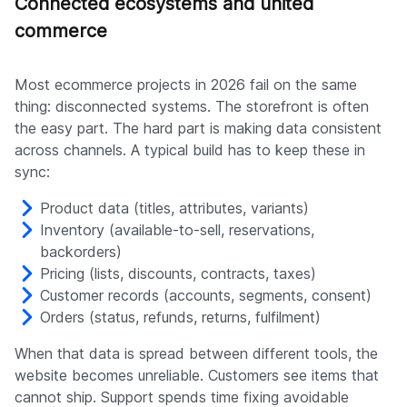
Connected ecosystems and united
commerce
Most ecommerce projects in 2026 fail on the same
thing: disconnected systems. The storefront is often
the easy part. The hard part is making data consistent
across channels. A typical build has to keep these in
sync:
Product data (titles, attributes, variants)
Inventory (available-to-sell, reservations,
backorders)
Pricing (lists, discounts, contracts, taxes)
Customer records (accounts, segments, consent)
Orders (status, refunds, returns, fulfilment)
When that data is spread between different tools, the
website becomes unreliable. Customers see items that
cannot ship. Support spends time fixing avoidable