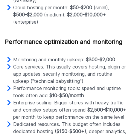
(AI-heavy)
Cloud hosting per month:
$50-$200
(small),
$500-$2,000
(medium),
$2,000-$10,000+
(enterprise)
Performance optimization and monitoring
Monitoring and monthly upkeep:
$300-$2,000
Core services. This usually covers hosting, plugin or
app updates, security monitoring, and routine
upkeep ("technical babysitting")
Performance monitoring tools: speed and uptime
tools often add
$10-$50/month
Enterprise scaling: Bigger stores with heavy traffic
and complex setups often spend
$2,500-$10,000+
per month to keep performance on the same level
Dedicated resources. This budget often includes
dedicated hosting
($150-$500+)
, deeper analytics,