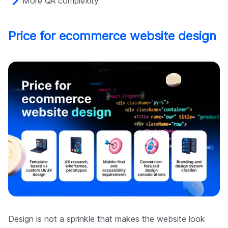
More QA complexity
Price for ecommerce website design
Design is not a sprinkle that makes the website look