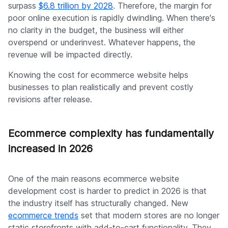
surpass
$6.8 trillion by 2028
. Therefore, the margin for
poor online execution is rapidly dwindling. When there's
no clarity in the budget, the business will either
overspend or underinvest. Whatever happens, the
revenue will be impacted directly.
Knowing the cost for ecommerce website helps
businesses to plan realistically and prevent costly
revisions after release.
Ecommerce complexity has fundamentally
increased in 2026
One of the main reasons ecommerce website
development cost is harder to predict in 2026 is that
the industry itself has structurally changed. New
ecommerce trends
set that modern stores are no longer
static storefronts with add-to-cart functionality. They