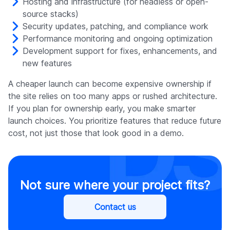
Hosting and infrastructure (for headless or open-
source stacks)
Security updates, patching, and compliance work
Performance monitoring and ongoing optimization
Development support for fixes, enhancements, and
new features
A cheaper launch can become expensive ownership if
the site relies on too many apps or rushed architecture.
If you plan for ownership early, you make smarter
launch choices. You prioritize features that reduce future
cost, not just those that look good in a demo.
Not sure where your project fits?
Contact us