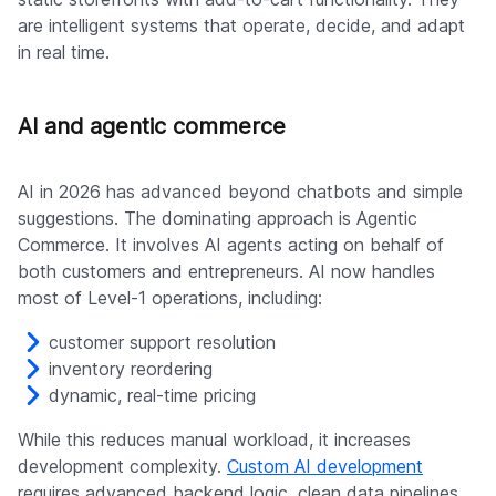
are intelligent systems that operate, decide, and adapt
in real time.
AI and agentic commerce
AI in 2026 has advanced beyond chatbots and simple
suggestions. The dominating approach is Agentic
Commerce. It involves AI agents acting on behalf of
both customers and entrepreneurs. AI now handles
most of Level-1 operations, including:
customer support resolution
inventory reordering
dynamic, real-time pricing
While this reduces manual workload, it increases
development complexity.
Custom AI development
requires advanced backend logic, clean data pipelines,