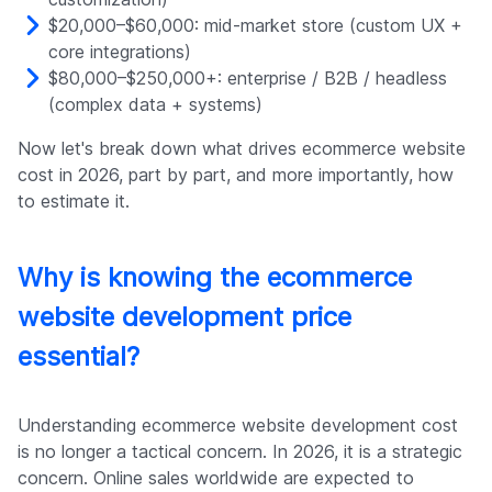
$20,000–$60,000: mid-market store (custom UX +
core integrations)
$80,000–$250,000+: enterprise / B2B / headless
(complex data + systems)
Now let's break down what drives ecommerce website
cost in 2026, part by part, and more importantly, how
to estimate it.
Why is knowing the ecommerce
website development price
essential?
Understanding ecommerce website development cost
is no longer a tactical concern. In 2026, it is a strategic
concern. Online sales worldwide are expected to