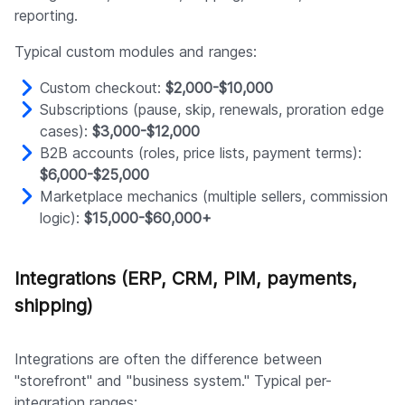
reporting.
Typical custom modules and ranges:
Custom checkout:
$2,000-$10,000
Subscriptions (pause, skip, renewals, proration edge
cases):
$3,000-$12,000
B2B accounts (roles, price lists, payment terms):
$6,000-$25,000
Marketplace mechanics (multiple sellers, commission
logic):
$15,000-$60,000+
Integrations (ERP, CRM, PIM, payments,
shipping)
Integrations are often the difference between
"storefront" and "business system." Typical per-
integration ranges: