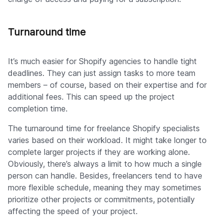
Turnaround time
It’s much easier for Shopify agencies to handle tight
deadlines. They can just assign tasks to more team
members – of course, based on their expertise and for
additional fees. This can speed up the project
completion time.
The turnaround time for freelance Shopify specialists
varies based on their workload. It might take longer to
complete larger projects if they are working alone.
Obviously, there’s always a limit to how much a single
person can handle. Besides, freelancers tend to have
more flexible schedule, meaning they may sometimes
prioritize other projects or commitments, potentially
affecting the speed of your project.