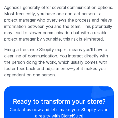
Agencies generally offer several communication options.
Most frequently, you have one contact person—a
project manager who overviews the process and relays
information between you and the team. This potentially
may lead to slower communication but with a reliable
project manager by your side, this risk is eliminated.
Hiring a freelance Shopify expert means you’ll have a
clear line of communication. You interact directly with
the person doing the work, which usually comes with
faster feedback and adjustments—yet it makes you
dependent on one person.
Ready to transform your store?
Contact us now and let's make your Shopify vision
a reality with DigitalSuits!