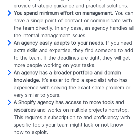
provide strategic guidance and practical solutions.
You spend minimum effort on management
. You can
have a single point of contact or communicate with
the team directly. In any case, an agency handles all
the internal management issues.
An agency easily adapts to your needs
. If you need
extra skills and expertise, they find someone to add
to the team. If the deadlines are tight, they will get
more people working on your tasks.
An agency has a broader portfolio and domain
knowledge
. It’s easier to find a specialist who has
experience with solving the exact same problem or
very similar to yours.
A Shopify agency has access to more tools and
resources
and works on multiple projects nonstop.
This requires a subscription to and proficiency with
specific tools your team might lack or not know
how to exploit.