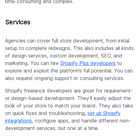
time-consuming and complex.
Services
Agencies can cover full store development, from initial
setup to complete redesigns. This also includes all kinds
of design services, custom development, SEO, and
marketing. You can hire
Shopify Plus developers
to
explore and exploit the platform’s full potential. You can
also request ongoing support or consulting services.
Shopify freelance developers are great for requirement-
or design-based development. They’ll easily adjust the
look of your store to match your brand. They also take
on quick fixes and troubleshooting,
set up Shopify
integrations
, configure apps, and handle different non-
development services, but one at a time.