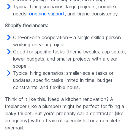
Typical hiring scenarios: large projects, complex
needs,
ongoing support
, and brand consistency.
Shopify freelancers:
One-on-one cooperation – a single skilled person
working on your project.
Good for specific tasks (theme tweaks, app setup),
lower budgets, and smaller projects with a clear
scope.
Typical hiring scenarios: smaller-scale tasks or
updates, specific tasks limited in time, budget
constraints, and flexible hours.
Think of it like this. Need a kitchen renovation? A
freelancer (like a plumber) might be perfect for fixing a
leaky faucet. But you’d probably call a contractor (like
an agency) with a team of specialists for a complete
overhaul.