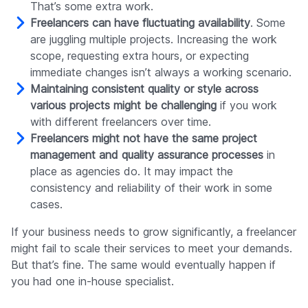
That’s some extra work.
Freelancers can have fluctuating availability
. Some
are juggling multiple projects. Increasing the work
scope, requesting extra hours, or expecting
immediate changes isn’t always a working scenario.
Maintaining consistent quality or style across
various projects might be challenging
if you work
with different freelancers over time.
Freelancers might not have the same project
management and quality assurance processes
in
place as agencies do. It may impact the
consistency and reliability of their work in some
cases.
If your business needs to grow significantly, a freelancer
might fail to scale their services to meet your demands.
But that’s fine. The same would eventually happen if
you had one in-house specialist.