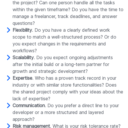
the project? Can one person handle all the tasks
within the given timeframe? Do you have the time to
manage a freelancer, track deadlines, and answer
questions?
Flexibility
. Do you have a clearly defined work
scope to match a well-structured process? Or do
you expect changes in the requirements and
workflows?
Scalability
. Do you expect ongoing adjustments
after the initial build or a long-term partner for
growth and strategic development?
Expertise
. Who has a proven track record in your
industry or with similar store functionalities? Does
the shared project comply with your ideas about the
lack of expertise?
Communication
. Do you prefer a direct line to your
developer or a more structured and layered
approach?
Risk management
. What is your risk tolerance rate?