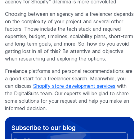
agency for Shopify” dilemma is more convoluted.
Choosing between an agency and a freelancer depends
on the complexity of your project and several other
factors. Those include the tech stack and required
expertise, budget, timelines, scalability plans, short-term
and long-term goals, and more. So, how do you avoid
getting lost in all of this? Be attentive and objective
when researching and exploring the options.
Freelance platforms and personal recommendations are
a good start for a freelancer search. Meanwhile, you
can discuss
Shopify store development services
with
the DigitalSuits team. Our experts will be glad to share
some solutions for your request and help you make an
informed decision.
Subscribe to our blog