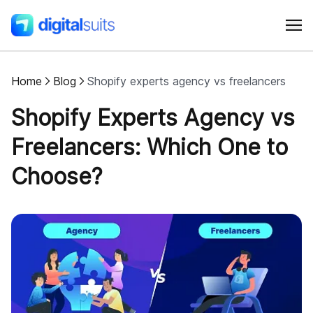
Home
Blog
Shopify experts agency vs freelancers
Shopify
Shopify Experts Agency vs
AI
Freelancers: Which One to
Choose?
All services
Cases
Resources