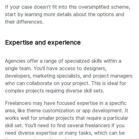
If your case doesn’t fit into this oversimplified scheme,
start by learning more details about the options and
their differences.
Expertise and experience
Agencies offer a range of specialized skills within a
single team. You’ll have access to designers,
developers, marketing specialists, and project managers
who can collaborate on your project. This is ideal for
complex projects requiring diverse skill sets.
Freelancers may have focused expertise in a specific
area, like theme customization or app development. It
works well for smaller projects that require a particular
skill set. You'll need to find several freelancers if you
need diverse expertise or many tasks, which can be