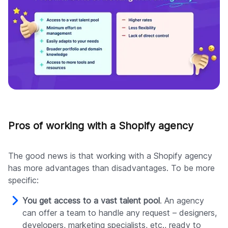
Pros of working with a Shopify agency
The good news is that working with a Shopify agency
has more advantages than disadvantages. To be more
specific:
You get access to a vast talent pool
. An agency
can offer a team to handle any request – designers,
developers, marketing specialists, etc., ready to