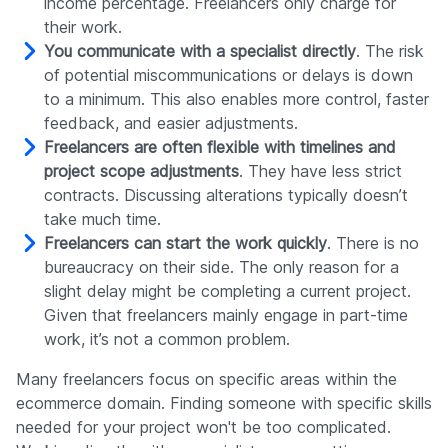
income percentage. Freelancers only charge for
their work.
You communicate with a specialist directly
. The risk
of potential miscommunications or delays is down
to a minimum. This also enables more control, faster
feedback, and easier adjustments.
Freelancers are often flexible with timelines and
project scope adjustments
. They have less strict
contracts. Discussing alterations typically doesn’t
take much time.
Freelancers can start the work quickly
. There is no
bureaucracy on their side. The only reason for a
slight delay might be completing a current project.
Given that freelancers mainly engage in part-time
work, it’s not a common problem.
Many freelancers focus on specific areas within the
ecommerce domain. Finding someone with specific skills
needed for your project won't be too complicated.