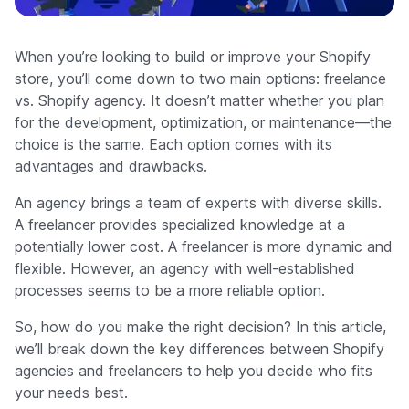
Company
When you’re looking to build or improve your Shopify
store, you’ll come down to two main options: freelance
vs. Shopify agency. It doesn’t matter whether you plan
for the development, optimization, or maintenance—the
choice is the same. Each option comes with its
advantages and drawbacks.
An agency brings a team of experts with diverse skills.
A freelancer provides specialized knowledge at a
potentially lower cost. A freelancer is more dynamic and
flexible. However, an agency with well-established
processes seems to be a more reliable option.
So, how do you make the right decision? In this article,
we’ll break down the key differences between Shopify
agencies and freelancers to help you decide who fits
your needs best.