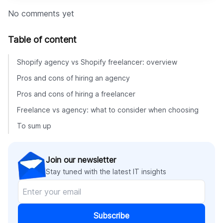
No comments yet
Table of content
Shopify agency vs Shopify freelancer: overview
Pros and cons of hiring an agency
Pros and cons of hiring a freelancer
Freelance vs agency: what to consider when choosing
To sum up
Join our newsletter
Stay tuned with the latest IT insights
Subscribe