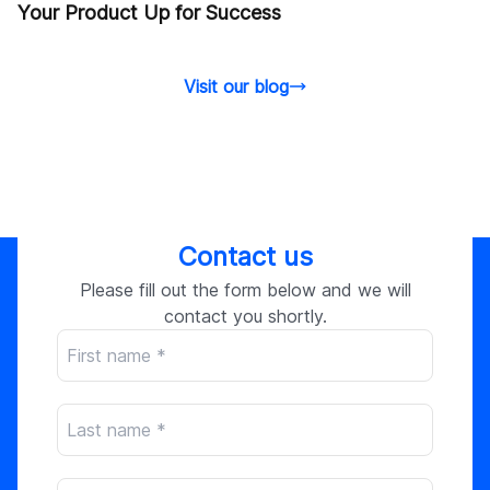
Your Product Up for Success
Visit our blog
Contact us
Please fill out the form below and we will
contact you shortly.