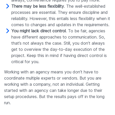
always, convenience requires you to pay more.
There may be less flexibility
. The well-established
processes are essential. They ensure discipline and
reliability. However, this entails less flexibility when it
comes to changes and updates in the requirements.
You might lack direct control
. To be fair, agencies
have different approaches to communication. So,
that’s not always the case. Still, you don’t always
get to overview the day-to-day execution of the
project. Keep this in mind if having direct control is
critical for you.
Working with an agency means you don’t have to
coordinate multiple experts or vendors. But you are
working with a company, not an individual. Getting
started with an agency can take longer due to their
setup procedures. But the results pays off in the long
run.