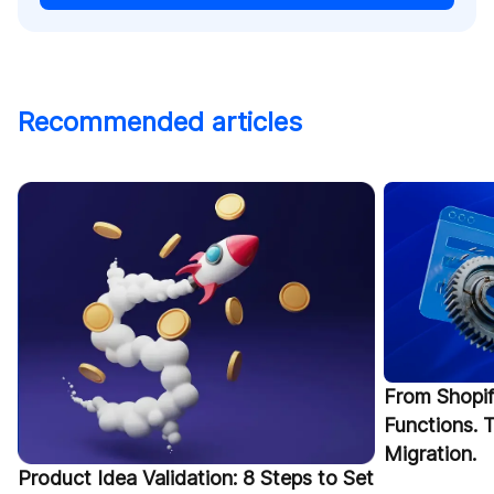
Recommended articles
From Shopif
Functions.
Migration.
Product Idea Validation: 8 Steps to Set