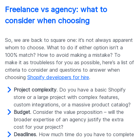
Freelance vs agency: what to
consider when choosing
So, we are back to square one: it’s not always apparent
whom to choose. What to do if either option isn’t a
100% match? How to avoid making a mistake? To
make it as troubleless for you as possible, here’s a list of
criteria to consider and questions to answer when
choosing
Shopify developers for hire
.
Project complexity
. Do you have a basic Shopify
store or a large project with complex features,
custom integrations, or a massive product catalog?
Budget
. Consider the value proposition – will the
broader expertise of an agency justify the extra
cost for your project?
Deadlines
. How much time do you have to complete