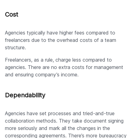
Cost
Agencies typically have higher fees compared to
freelancers due to the overhead costs of a team
structure.
Freelancers, as a rule, charge less compared to
agencies. There are no extra costs for management
and ensuring company’s income.
Dependability
Agencies have set processes and tried-and-true
collaboration methods. They take document signing
more seriously and mark all the changes in the
corresponding agreements. There’s more bureaucracy