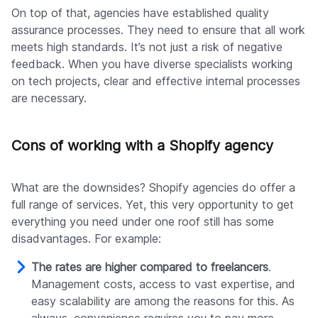
On top of that, agencies have established quality
assurance processes. They need to ensure that all work
meets high standards. It’s not just a risk of negative
feedback. When you have diverse specialists working
on tech projects, clear and effective internal processes
are necessary.
Cons of working with a Shopify agency
What are the downsides? Shopify agencies do offer a
full range of services. Yet, this very opportunity to get
everything you need under one roof still has some
disadvantages. For example:
The rates are higher compared to freelancers
.
Management costs, access to vast expertise, and
easy scalability are among the reasons for this. As