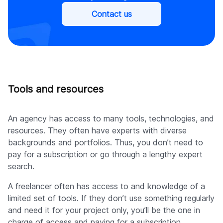
Contact us
Tools and resources
An agency has access to many tools, technologies, and
resources. They often have experts with diverse
backgrounds and portfolios. Thus, you don’t need to
pay for a subscription or go through a lengthy expert
search.
A freelancer often has access to and knowledge of a
limited set of tools. If they don’t use something regularly
and need it for your project only, you’ll be the one in
charge of access and paying for a subscription.