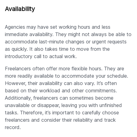
Availability
Agencies may have set working hours and less
immediate availability. They might not always be able to
accommodate last-minute changes or urgent requests
as quickly. It also takes time to move from the
introductory call to actual work.
Freelancers often offer more flexible hours. They are
more readily available to accommodate your schedule.
However, their availability can also vary. It’s often
based on their workload and other commitments.
Additionally, freelancers can sometimes become
unavailable or disappear, leaving you with unfinished
tasks. Therefore, it’s important to carefully choose
freelancers and consider their reliability and track
record.