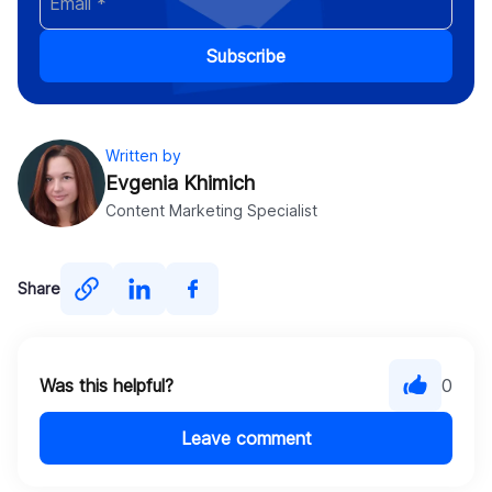
Subscribe
Written by
Evgenia Khimich
Content Marketing Specialist
Share
Was this helpful?
0
Leave comment