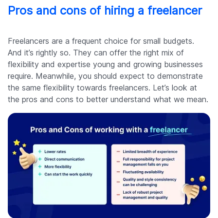
Pros and cons of hiring a freelancer
Freelancers are a frequent choice for small budgets.
And it’s rightly so. They can offer the right mix of
flexibility and expertise young and growing businesses
require. Meanwhile, you should expect to demonstrate
the same flexibility towards freelancers. Let’s look at
the pros and cons to better understand what we mean.