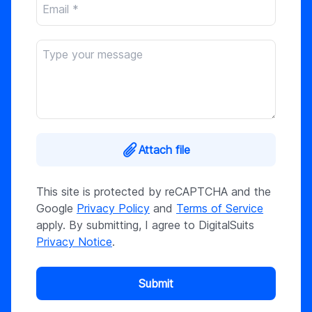
Attach file
This site is protected by reCAPTCHA and the
Google
Privacy Policy
and
Terms of Service
apply. By submitting, I agree to DigitalSuits
Privacy Notice
.
Submit