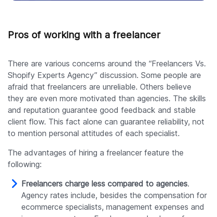
Pros of working with a freelancer
There are various concerns around the “Freelancers Vs.
Shopify Experts Agency” discussion. Some people are
afraid that freelancers are unreliable. Others believe
they are even more motivated than agencies. The skills
and reputation guarantee good feedback and stable
client flow. This fact alone can guarantee reliability, not
to mention personal attitudes of each specialist.
The advantages of hiring a freelancer feature the
following:
Freelancers charge less compared to agencies
.
Agency rates include, besides the compensation for
ecommerce specialists, management expenses and