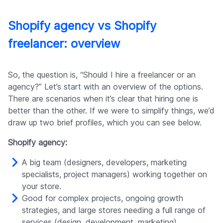
Shopify agency vs Shopify
freelancer: overview
So, the question is, “Should I hire a freelancer or an
agency?” Let’s start with an overview of the options.
There are scenarios when it’s clear that hiring one is
better than the other. If we were to simplify things, we’d
draw up two brief profiles, which you can see below.
Shopify agency:
A big team (designers, developers, marketing
specialists, project managers) working together on
your store.
Good for complex projects, ongoing growth
strategies, and large stores needing a full range of
services (design, development, marketing).