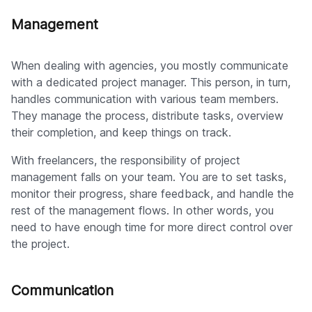
Management
When dealing with agencies, you mostly communicate
with a dedicated project manager. This person, in turn,
handles communication with various team members.
They manage the process, distribute tasks, overview
their completion, and keep things on track.
With freelancers, the responsibility of project
management falls on your team. You are to set tasks,
monitor their progress, share feedback, and handle the
rest of the management flows. In other words, you
need to have enough time for more direct control over
the project.
Communication