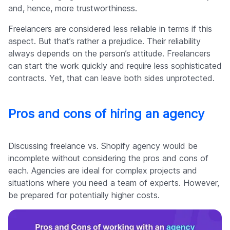
and, hence, more trustworthiness.
Freelancers are considered less reliable in terms if this
aspect. But that’s rather a prejudice. Their reliability
always depends on the person’s attitude. Freelancers
can start the work quickly and require less sophisticated
contracts. Yet, that can leave both sides unprotected.
Pros and cons of hiring an agency
Discussing freelance vs. Shopify agency would be
incomplete without considering the pros and cons of
each. Agencies are ideal for complex projects and
situations where you need a team of experts. However,
be prepared for potentially higher costs.