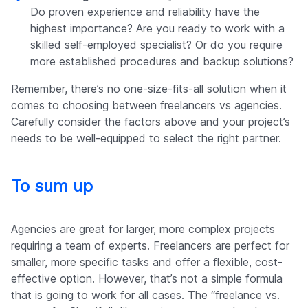
Do proven experience and reliability have the
highest importance? Are you ready to work with a
skilled self-employed specialist? Or do you require
more established procedures and backup solutions?
Remember, there’s no one-size-fits-all solution when it
comes to choosing between freelancers vs agencies.
Carefully consider the factors above and your project’s
needs to be well-equipped to select the right partner.
To sum up
Agencies are great for larger, more complex projects
requiring a team of experts. Freelancers are perfect for
smaller, more specific tasks and offer a flexible, cost-
effective option. However, that’s not a simple formula
that is going to work for all cases. The “freelance vs.