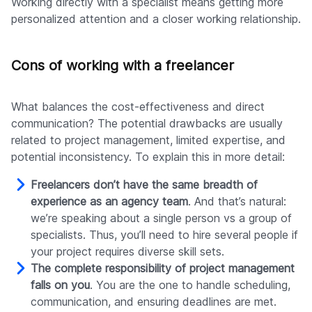
Working directly with a specialist means getting more
personalized attention and a closer working relationship.
Cons of working with a freelancer
What balances the cost-effectiveness and direct
communication? The potential drawbacks are usually
related to project management, limited expertise, and
potential inconsistency. To explain this in more detail:
Freelancers don’t have the same breadth of
experience as an agency team
. And that’s natural:
we’re speaking about a single person vs a group of
specialists. Thus, you’ll need to hire several people if
your project requires diverse skill sets.
The complete responsibility of project management
falls on you
. You are the one to handle scheduling,
communication, and ensuring deadlines are met.