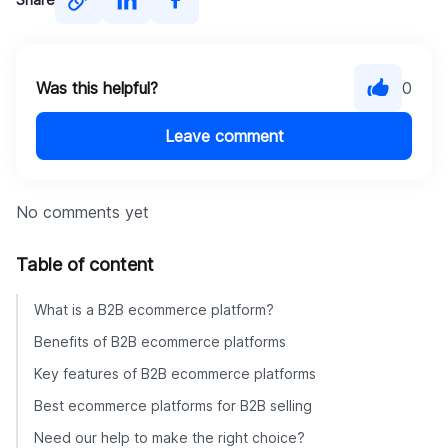
contact the DigitalSuits team
Was this helpful?
0
Leave comment
No comments yet
Table of content
What is a B2B ecommerce platform?
Benefits of B2B ecommerce platforms
Key features of B2B ecommerce platforms
Best ecommerce platforms for B2B selling
Need our help to make the right choice?