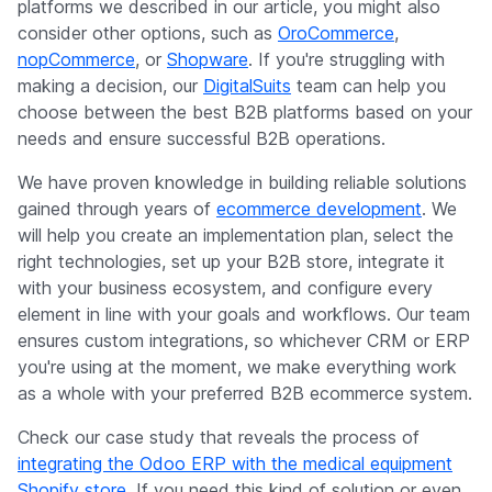
platforms we described in our article, you might also
consider other options, such as
OroCommerce
,
nopCommerce
, or
Shopware
. If you're struggling with
making a decision, our
DigitalSuits
team can help you
choose between the best B2B platforms based on your
needs and ensure successful B2B operations.
We have proven knowledge in building reliable solutions
gained through years of
ecommerce development
. We
will help you create an implementation plan, select the
right technologies, set up your B2B store, integrate it
with your business ecosystem, and configure every
element in line with your goals and workflows. Our team
ensures custom integrations, so whichever CRM or ERP
you're using at the moment, we make everything work
as a whole with your preferred B2B ecommerce system.
Check our case study that reveals the process of
integrating the Odoo ERP with the medical equipment
Shopify store
. If you need this kind of solution or even