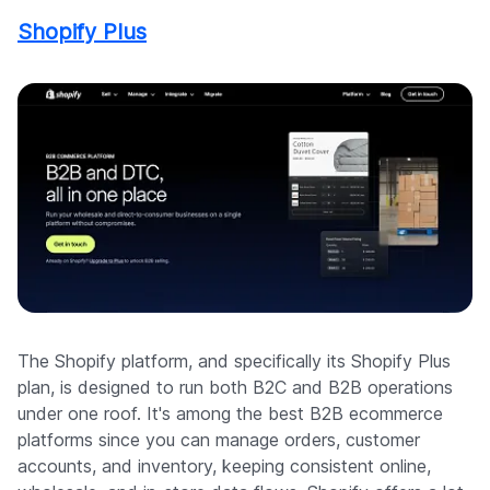
Shopify Plus
The Shopify platform, and specifically its Shopify Plus
plan, is designed to run both B2C and B2B operations
under one roof. It's among the best B2B ecommerce
platforms since you can manage orders, customer
accounts, and inventory, keeping consistent online,