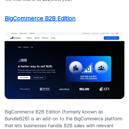
BigCommerce B2B Edition
BigCommerce B2B Edition (formerly known as
BundleB2B) is an add-on to the BigCommerce platform
that lets businesses handle B2B sales with relevant