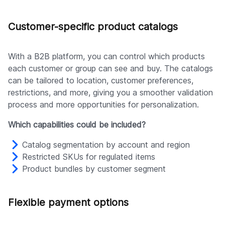
Customer-specific product catalogs
With a B2B platform, you can control which products
each customer or group can see and buy. The catalogs
can be tailored to location, customer preferences,
restrictions, and more, giving you a smoother validation
process and more opportunities for personalization.
Which capabilities could be included?
Catalog segmentation by account and region
Restricted SKUs for regulated items
Product bundles by customer segment
Flexible payment options