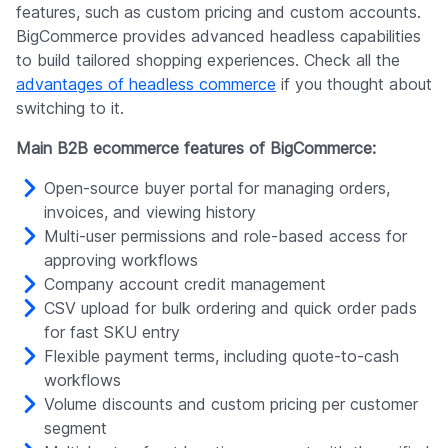
features, such as custom pricing and custom accounts.
BigCommerce provides advanced headless capabilities
to build tailored shopping experiences. Check all the
advantages of headless commerce
if you thought about
switching to it.
Main B2B ecommerce features of BigCommerce:
Open-source buyer portal for managing orders,
invoices, and viewing history
Multi-user permissions and role-based access for
approving workflows
Company account credit management
CSV upload for bulk ordering and quick order pads
for fast SKU entry
Flexible payment terms, including quote-to-cash
workflows
Volume discounts and custom pricing per customer
segment