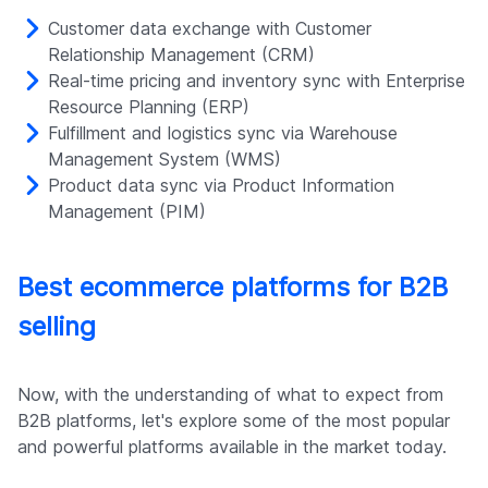
Customer data exchange with Customer
Relationship Management (CRM)
Real-time pricing and inventory sync with Enterprise
Resource Planning (ERP)
Fulfillment and logistics sync via Warehouse
Management System (WMS)
Product data sync via Product Information
Management (PIM)
Best ecommerce platforms for B2B
selling
Now, with the understanding of what to expect from
B2B platforms, let's explore some of the most popular
and powerful platforms available in the market today.