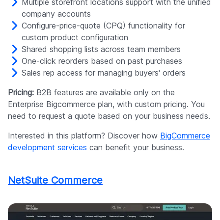
Multiple storefront locations support with the unified
company accounts
Configure-price-quote (CPQ) functionality for
custom product configuration
Shared shopping lists across team members
One-click reorders based on past purchases
Sales rep access for managing buyers' orders
Pricing:
B2B features are available only on the
Enterprise Bigcommerce plan, with custom pricing. You
need to request a quote based on your business needs.
Interested in this platform? Discover how
BigCommerce
development services
can benefit your business.
NetSuite Commerce