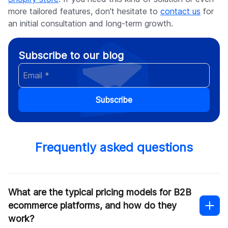
more tailored features, don't hesitate to
contact us
for
an initial consultation and long-term growth.
Subscribe to our blog
Subscribe
Frequently asked questions
What are the typical pricing models for B2B
ecommerce platforms, and how do they
work?