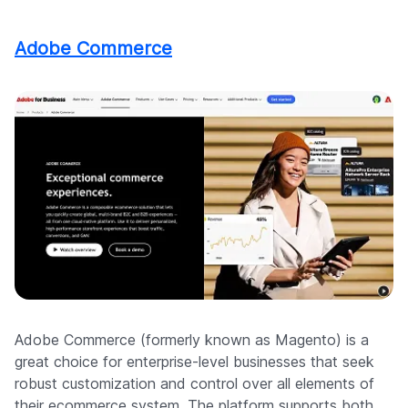
Adobe Commerce
Adobe Commerce (formerly known as Magento) is a
great choice for enterprise-level businesses that seek
robust customization and control over all elements of
their ecommerce system. The platform supports both