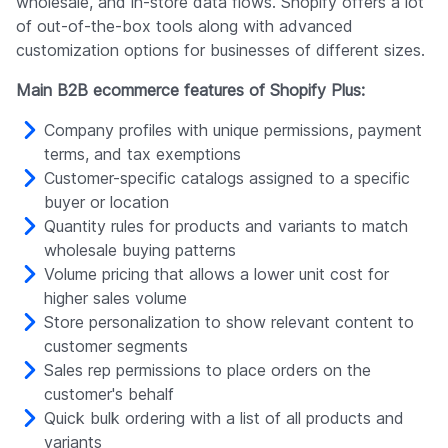
wholesale, and in-store data flows. Shopify offers a lot
of out-of-the-box tools along with advanced
customization options for businesses of different sizes.
Main B2B ecommerce features of Shopify Plus:
Company profiles with unique permissions, payment
terms, and tax exemptions
Customer-specific catalogs assigned to a specific
buyer or location
Quantity rules for products and variants to match
wholesale buying patterns
Volume pricing that allows a lower unit cost for
higher sales volume
Store personalization to show relevant content to
customer segments
Sales rep permissions to place orders on the
customer's behalf
Quick bulk ordering with a list of all products and
variants