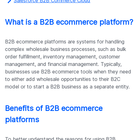
Salesforce B2B Commerce Cloud
What is a B2B ecommerce platform?
B2B ecommerce platforms are systems for handling
complex wholesale business processes, such as bulk
order fulfillment, inventory management, customer
management, and financial management. Typically,
businesses use B2B ecommerce tools when they need
to either add wholesale opportunities to their B2C
model or to start a B2B business as a separate entity.
Benefits of B2B ecommerce
platforms
To better understand the reasons for using B2B