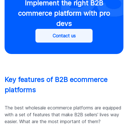
Implement the right B2B
commerce platform with pro
devs
Contact us
Key features of B2B ecommerce
platforms
The best wholesale ecommerce platforms are equipped
with a set of features that make B2B sellers' lives way
easier. What are the most important of them?