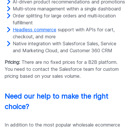
AI-driven product recommendations and promotions
Multi-store management within a single dashboard
Order splitting for large orders and multi‑location
fulfillment
Headless commerce
support with APIs for cart,
checkout, and more
Native integration with Salesforce Sales, Service
and Marketing Cloud, and Customer 360 CRM
Pricing:
There are no fixed prices for a B2B platform.
You need to contact the Salesforce team for custom
pricing based on your sales volume.
Need our help to make the right
choice?
In addition to the most popular wholesale ecommerce