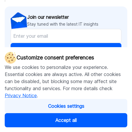
Join our newsletter
Stay tuned with the latest IT insights
Subscribe
Customize consent preferences
We use cookies to personalize your experience.
Essential cookies are always active. All other cookies
can be disabled, but blocking some may affect site
Recommended articles
functionality and services. For more details check
Privacy Notice
.
Cookies settings
Accept all