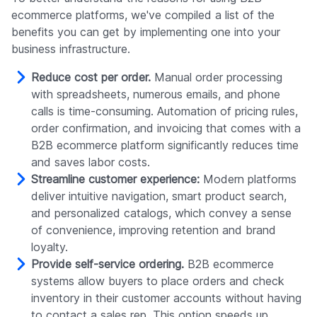
ecommerce platforms, we've compiled a list of the
benefits you can get by implementing one into your
business infrastructure.
Reduce cost per order.
Manual order processing
with spreadsheets, numerous emails, and phone
calls is time-consuming. Automation of pricing rules,
order confirmation, and invoicing that comes with a
B2B ecommerce platform significantly reduces time
and saves labor costs.
Streamline customer experience:
Modern platforms
deliver intuitive navigation, smart product search,
and personalized catalogs, which convey a sense
of convenience, improving retention and brand
loyalty.
Provide self-service ordering.
B2B ecommerce
systems allow buyers to place orders and check
inventory in their customer accounts without having
to contact a sales rep. This option speeds up