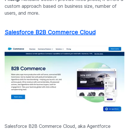
custom approach based on business size, number of
users, and more.
Salesforce B2B Commerce Cloud
Salesforce B2B Commerce Cloud, aka Agentforce