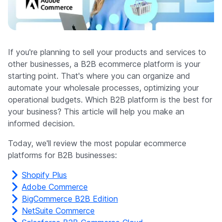
Company
If you're planning to sell your products and services to
other businesses, a B2B ecommerce platform is your
starting point. That's where you can organize and
automate your wholesale processes, optimizing your
operational budgets. Which B2B platform is the best for
your business? This article will help you make an
informed decision.
Today, we'll review the most popular ecommerce
platforms for B2B businesses:
Shopify Plus
Adobe Commerce
BigCommerce B2B Edition
NetSuite Commerce