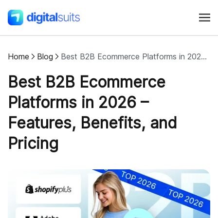
Home
Blog
Best B2B Ecommerce Platforms in 2026 – Features, Benefits, and Pricing
Shopify
Best B2B Ecommerce
AI
Platforms in 2026 –
Features, Benefits, and
All services
Pricing
Cases
Resources