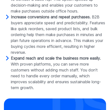
decision-making and enables your customers to
make purchases outside office hours.
Increase conversions and repeat purchases.
B2B
buyers appreciate speed and predictability. Features
like quick reorders, saved product lists, and bulk
ordering help them make purchases in minutes and
plan future operations in advance. This makes your
buying cycles more efficient, resulting in higher
revenue.
Expand reach and scale the business more easily.
With proven platforms, you can serve more
customers without adding much staff. You don't
need to handle every order manually, which
improves scalability and ensures sustainable long-
term growth.