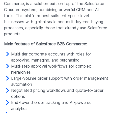
Commerce, is a solution built on top of the Salesforce
Cloud ecosystem, combining powerful CRM and AI
tools. This platform best suits enterprise-level
businesses with global scale and multi-layered buying
processes, especially those that already use Salesforce
products.
Main features of Salesforce B2B Commerce:
Multi-tier corporate accounts with roles for
approving, managing, and purchasing
Multi-step approval workflows for complex
hierarchies
Large-volume order support with order management
automation
Negotiated pricing workflows and quote-to-order
options
End-to-end order tracking and AI-powered
analytics