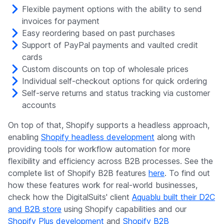
Flexible payment options with the ability to send
invoices for payment
Easy reordering based on past purchases
Support of PayPal payments and vaulted credit
cards
Custom discounts on top of wholesale prices
Individual self-checkout options for quick ordering
Self-serve returns and status tracking via customer
accounts
On top of that, Shopify supports a headless approach,
enabling
Shopify headless development
along with
providing tools for workflow automation for more
flexibility and efficiency across B2B processes. See the
complete list of Shopify B2B features
here
. To find out
how these features work for real-world businesses,
check how the DigitalSuits' client
Aquablu built their D2C
and B2B store
using Shopify capabilities and our
Shopify Plus development
and
Shopify B2B