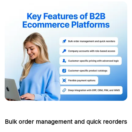
Bulk order management and quick reorders