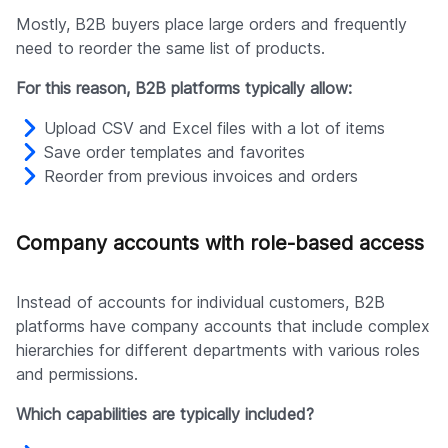
Mostly, B2B buyers place large orders and frequently
need to reorder the same list of products.
For this reason, B2B platforms typically allow:
Upload CSV and Excel files with a lot of items
Save order templates and favorites
Reorder from previous invoices and orders
Company accounts with role-based access
Instead of accounts for individual customers, B2B
platforms have company accounts that include complex
hierarchies for different departments with various roles
and permissions.
Which capabilities are typically included?