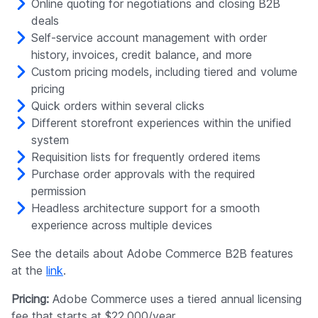
Online quoting for negotiations and closing B2B
deals
Self-service account management with order
history, invoices, credit balance, and more
Custom pricing models, including tiered and volume
pricing
Quick orders within several clicks
Different storefront experiences within the unified
system
Requisition lists for frequently ordered items
Purchase order approvals with the required
permission
Headless architecture support for a smooth
experience across multiple devices
See the details about Adobe Commerce B2B features
at the
link
.
Pricing:
Adobe Commerce uses a tiered annual licensing
fee that starts at $22,000/year.