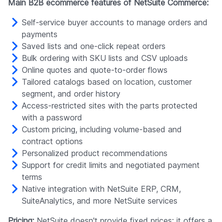
Main B2B ecommerce features of NetSuite Commerce:
Self-service buyer accounts to manage orders and
payments
Saved lists and one-click repeat orders
Bulk ordering with SKU lists and CSV uploads
Online quotes and quote-to-order flows
Tailored catalogs based on location, customer
segment, and order history
Access-restricted sites with the parts protected
with a password
Custom pricing, including volume-based and
contract options
Personalized product recommendations
Support for credit limits and negotiated payment
terms
Native integration with NetSuite ERP, CRM,
SuiteAnalytics, and more NetSuite services
Pricing:
NetSuite doesn't provide fixed prices; it offers a