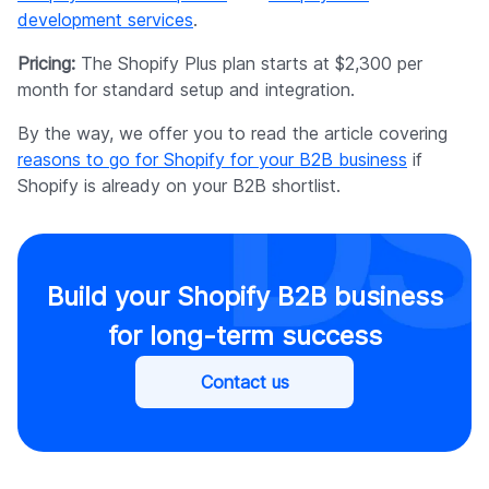
development services
.
Pricing:
The Shopify Plus plan starts at $2,300 per
month for standard setup and integration.
By the way, we offer you to read the article covering
reasons to go for Shopify for your B2B business
if
Shopify is already on your B2B shortlist.
Build your Shopify B2B business
for long-term success
Contact us