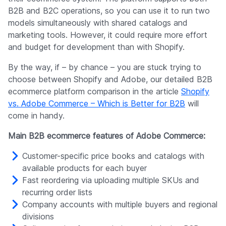
B2B and B2C operations, so you can use it to run two
models simultaneously with shared catalogs and
marketing tools. However, it could require more effort
and budget for development than with Shopify.
By the way, if – by chance – you are stuck trying to
choose between Shopify and Adobe, our detailed B2B
ecommerce platform comparison in the article
Shopify
vs. Adobe Commerce – Which is Better for B2B
will
come in handy.
Main B2B ecommerce features of Adobe Commerce:
Customer-specific price books and catalogs with
available products for each buyer
Fast reordering via uploading multiple SKUs and
recurring order lists
Company accounts with multiple buyers and regional
divisions