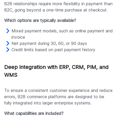
B2B relationships require more flexibility in payment than
B2C, going beyond a one-time purchase at checkout.
Which options are typically available?
Mixed payment models, such as online payment and
invoice
Net payment during 30, 60, or 90 days
Credit limits based on past payment history
Deep integration with ERP, CRM, PIM, and
WMS
To ensure a consistent customer experience and reduce
errors, B2B commerce platforms are designed to be
fully integrated into larger enterprise systems.
What capabilities are included?