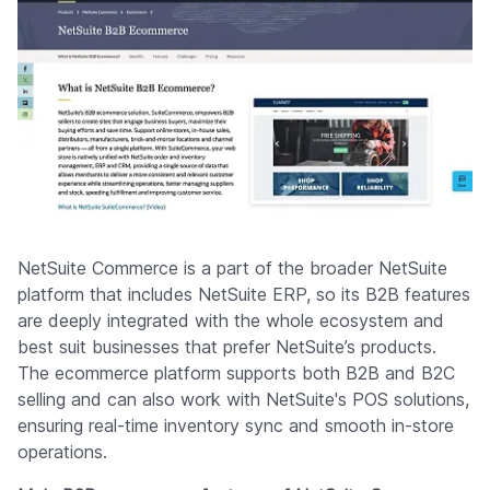
NetSuite Commerce is a part of the broader NetSuite
platform that includes NetSuite ERP, so its B2B features
are deeply integrated with the whole ecosystem and
best suit businesses that prefer NetSuite’s products.
The ecommerce platform supports both B2B and B2C
selling and can also work with NetSuite's POS solutions,
ensuring real-time inventory sync and smooth in-store
operations.