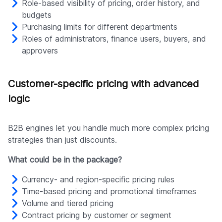
Role-based visibility of pricing, order history, and
budgets
Purchasing limits for different departments
Roles of administrators, finance users, buyers, and
approvers
Customer-specific pricing with advanced
logic
B2B engines let you handle much more complex pricing
strategies than just discounts.
What could be in the package?
Currency- and region-specific pricing rules
Time-based pricing and promotional timeframes
Volume and tiered pricing
Contract pricing by customer or segment