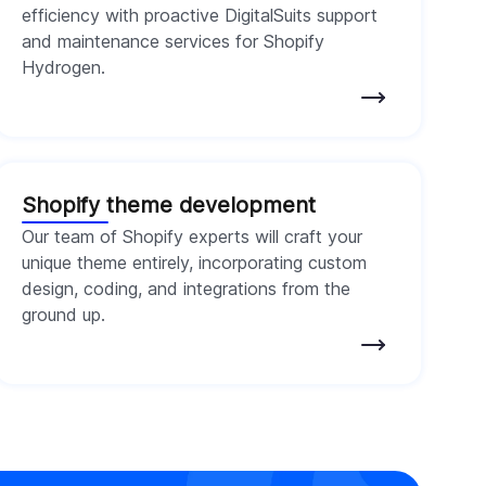
efficiency with proactive DigitalSuits support
and maintenance services for Shopify
Hydrogen.
Shopify theme development
Our team of Shopify experts will craft your
unique theme entirely, incorporating custom
design, coding, and integrations from the
ground up.