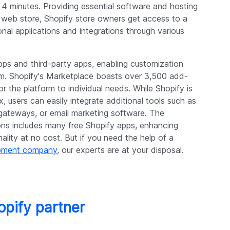
 4 minutes. Providing essential software and hosting
 a web store, Shopify store owners get access to a
nal applications and integrations through various
pps and third-party apps, enabling customization
rm. Shopify's Marketplace boasts over 3,500 add-
ilor the platform to individual needs. While Shopify is
ox, users can easily integrate additional tools such as
gateways, or email marketing software. The
ons includes many free Shopify apps, enhancing
ality at no cost. But if you need the help of a
opment company
, our experts are at your disposal.
opify partner