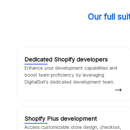
Our full su
Dedicated Shopify developers
Enhance your development capabilities and
boost team proficiency by leveraging
DigitalSuit's dedicated development team.
Shopify Plus development
Access customizable store design, checkout,