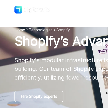
Shopify
DigitalSuits
Home
Technologies
Shopify
Shopify’s Adva
Shopify's modular infrastructure i
building. Our team of Shopify exp
efficiently, utilizing fewer resourc
Hire Shopify experts