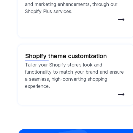
and marketing enhancements, through our
Shopify Plus services.
Shopify theme customization
Tailor your Shopify store’s look and
functionality to match your brand and ensure
a seamless, high-converting shopping
experience.