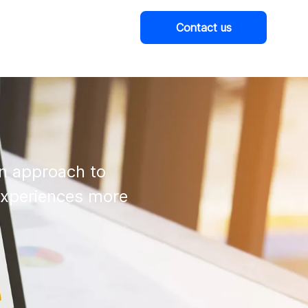
Contact us
Company
n approach to

experiences more
