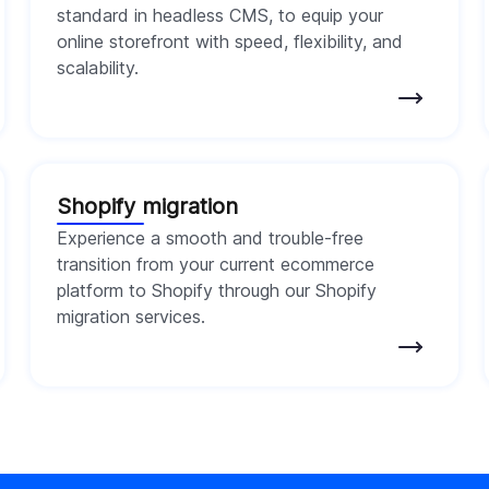
standard in headless CMS, to equip your
online storefront with speed, flexibility, and
scalability.
Shopify migration
Experience a smooth and trouble-free
transition from your current ecommerce
platform to Shopify through our Shopify
migration services.