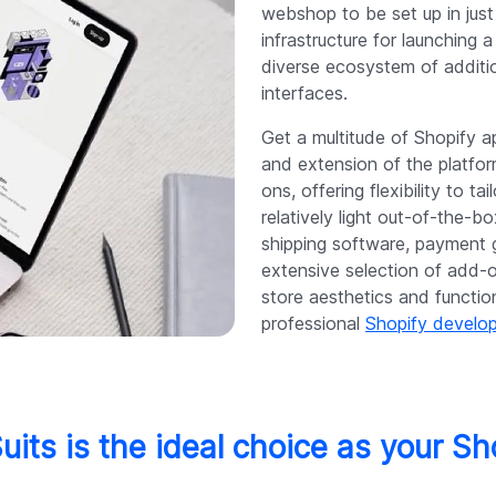
webshop to be set up in just
infrastructure for launching
diverse ecosystem of additio
interfaces.
Get a multitude of Shopify a
and extension of the platfo
ons, offering flexibility to ta
relatively light out-of-the-b
shipping software, payment 
extensive selection of add-
store aesthetics and function
professional
Shopify devel
uits is the ideal choice as your Sh