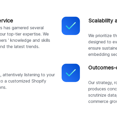
ervice
Scalability 
rs has garnered several
our top-tier expertise. We
We prioritize 
ers ' knowledge and skills
designed to ev
and the latest trends.
ensure sustain
embedding secu
Outcomes-o
attentively listening to your
to a customized Shopify
Our strategy, 
ons.
produces concr
scrutinize data
commerce gro