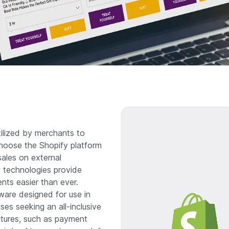
tilized by merchants to
choose the Shopify platform
 sales on external
y technologies provide
ents easier than ever.
tware designed for use in
ses seeking an all-inclusive
atures, such as payment