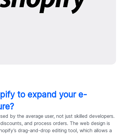
pify to expand your e-
ure?
ed by the average user, not just skilled developers.
e discounts, and process orders. The web design is
 Shopify’s drag-and-drop editing tool, which allows a