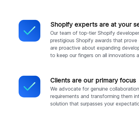
Shopify experts are at your s
Our team of top-tier Shopify develope
prestigious Shopify awards that prove 
are proactive about expanding develop
to keep our fingers on all innovations 
Clients are our primary focus
We advocate for genuine collaboration, 
requirements and transforming them in
solution that surpasses your expectati