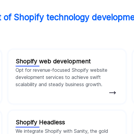
it of Shopify technology developm
Shopify web development
Opt for revenue-focused Shopify website
development services to achieve swift
scalability and steady business growth.
Shopify Headless
We integrate Shopify with Sanity, the gold