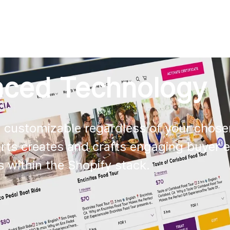
AI
All services
Cases
Resources
nced Technology
s customizable regardless of your chose
erts creates and crafts engaging buyer 
es within the Shopify stack.