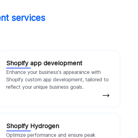
ent services
Shopify app development
Enhance your business's appearance with
Shopify custom app development, tailored to
reflect your unique business goals.
Shopify Hydrogen
Optimize performance and ensure peak