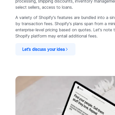
processing, shipping discounts, inventory managemen
select sellers, access to loans.
A variety of Shopify's features are bundled into a s
by transaction fees. Shopify's plans span from a mi
enterprise-level pricing based on quotes. Let's note 
Shopify platform may entail additional fees.
Let’s discuss your idea