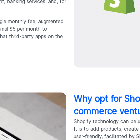
t, banking services, and, for
ingle monthly fee, augmented
nimal $5 per month to
that third-party apps on the
Why opt for Sho
commerce vent
Shopify technology can be us
It is to add products, creat
user-friendly, facilitated by