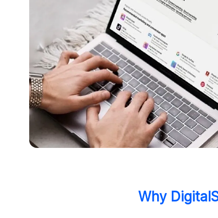
Why DigitalS