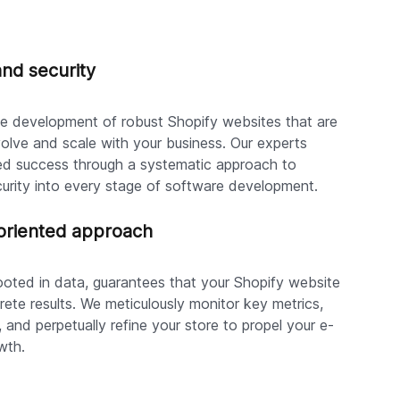
and security
the development of robust Shopify websites that are
olve and scale with your business. Our experts
ed success through a systematic approach to
rity into every stage of software development.
riented approach
rooted in data, guarantees that your Shopify website
ete results. We meticulously monitor key metrics,
, and perpetually refine your store to propel your e-
wth.