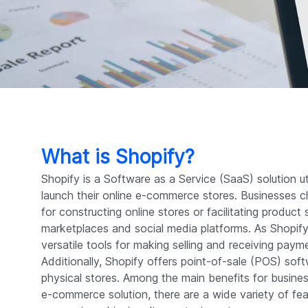
What is Shopify?
Shopify is a Software as a Service (SaaS) solution u
launch their online e-commerce stores. Businesses 
for constructing online stores or facilitating product
marketplaces and social media platforms. As Shopif
versatile tools for making selling and receiving paym
Additionally, Shopify offers point-of-sale (POS) sof
physical stores. Among the main benefits for busines
e-commerce solution, there are a wide variety of fe