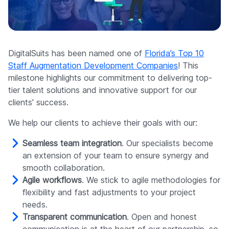
Company
DigitalSuits has been named one of
Florida’s Top 10
Staff Augmentation Development Companies
! This
milestone highlights our commitment to delivering top-
tier talent solutions and innovative support for our
clients' success.
We help our clients to achieve their goals with our:
Seamless team integration
. Our specialists become
an extension of your team to ensure synergy and
smooth collaboration.
Agile workflows
. We stick to agile methodologies for
flexibility and fast adjustments to your project
needs.
Transparent communication
. Open and honest