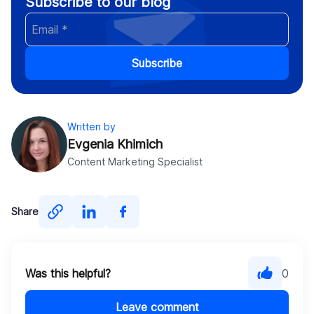
Subscribe to our blog
Subscribe
Written by
Evgenia Khimich
Content Marketing Specialist
Share
Was this helpful?
0
Leave comment