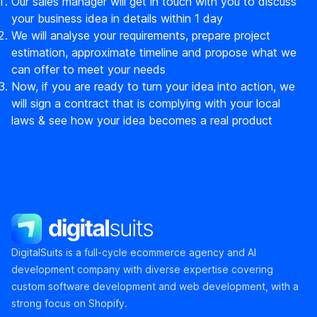
Our sales manager will get in touch with you to discuss
your business idea in details within 1 day
We will analyse your requirements, prepare project
estimation, approximate timeline and propose what we
can offer to meet your needs
Now, if you are ready to turn your idea into action, we
will sign a contract that is complying with your local
laws & see how your idea becomes a real product
DigitalSuits
DigitalSuits is a full-cycle ecommerce agency and AI
development company with diverse expertise covering
custom software development and web development, with a
strong focus on Shopify.