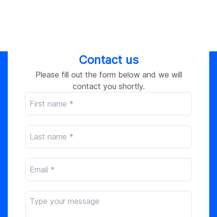
Contact us
Please fill out the form below and we will
contact you shortly.