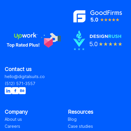
Contact us
hello@digitalsuits.co
(512) 571-3557
Company
Resources
About us
Blog
Careers
Case studies