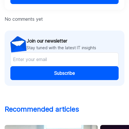
No comments yet
Join our newsletter
Stay tuned with the latest IT insights
Subscribe
Recommended articles