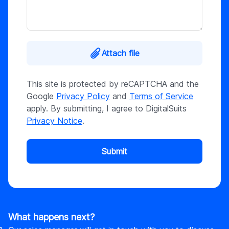
Attach file
This site is protected by reCAPTCHA and the
Google
Privacy Policy
and
Terms of Service
apply. By submitting, I agree to DigitalSuits
Privacy Notice
.
Submit
What happens next?