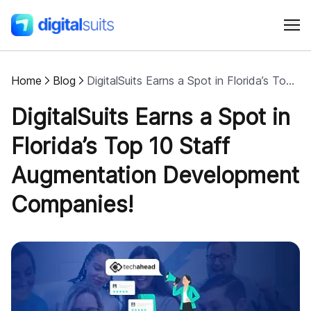
Home
Blog
DigitalSuits Earns a Spot in Florida’s Top 10 Staff Augmentation Development Companies
Shopify
DigitalSuits Earns a Spot in
AI
Florida’s Top 10 Staff
Augmentation Development
All services
Companies!
Cases
Resources