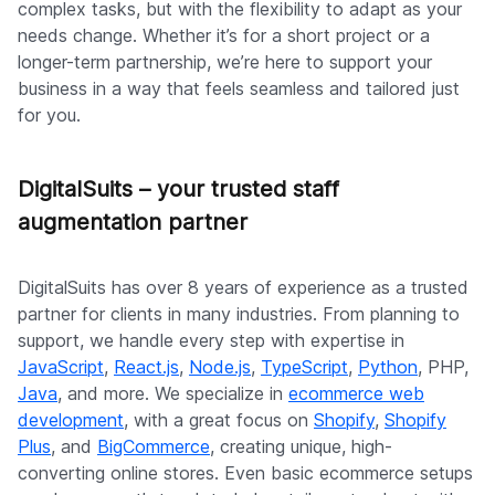
complex tasks, but with the flexibility to adapt as your
needs change. Whether it’s for a short project or a
longer-term partnership, we’re here to support your
business in a way that feels seamless and tailored just
for you.
DigitalSuits – your trusted staff
augmentation partner
DigitalSuits has over 8 years of experience as a trusted
partner for clients in many industries. From planning to
support, we handle every step with expertise in
JavaScript
,
React.js
,
Node.js
,
TypeScript
,
Python
, PHP,
Java
, and more. We specialize in
ecommerce web
development
, with a great focus on
Shopify
,
Shopify
Plus
, and
BigCommerce
, creating unique, high-
converting online stores. Even basic ecommerce setups