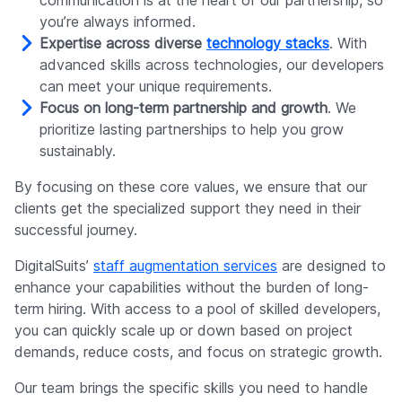
communication is at the heart of our partnership, so
you’re always informed.
Expertise across diverse
technology stacks
. With
advanced skills across technologies, our developers
can meet your unique requirements.
Focus on long-term partnership and growth
. We
prioritize lasting partnerships to help you grow
sustainably.
By focusing on these core values, we ensure that our
clients get the specialized support they need in their
successful journey.
DigitalSuits’
staff augmentation services
are designed to
enhance your capabilities without the burden of long-
term hiring. With access to a pool of skilled developers,
you can quickly scale up or down based on project
demands, reduce costs, and focus on strategic growth.
Our team brings the specific skills you need to handle