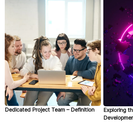
Dedicated Project Team – Definition
Exploring t
Development