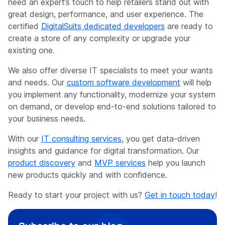
need an expert’s touch to help retailers stand out with
great design, performance, and user experience. The
certified
DigitalSuits dedicated developers
are ready to
create a store of any complexity or upgrade your
existing one.
We also offer diverse IT specialists to meet your wants
and needs. Our
custom software development
will help
you implement any functionality, modernize your system
on demand, or develop end-to-end solutions tailored to
your business needs.
With our
IT consulting services
, you get data-driven
insights and guidance for digital transformation. Our
product discovery
and
MVP services
help you launch
new products quickly and with confidence.
Ready to start your project with us?
Get in touch today
!