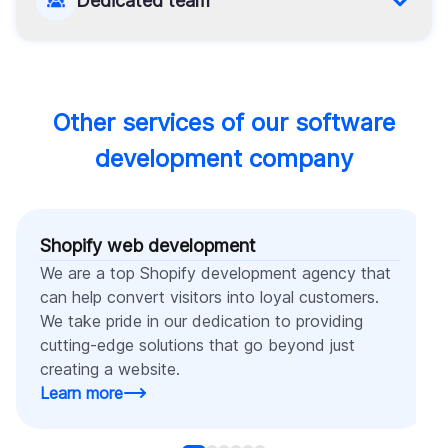
Dedicated team
boundaries to fit your budget’s limits and finish it.
Appropriate for long-term projects that require
complete commitment, this model allows you to
fully manage an external team while maintaining a
high level of flexibility.
Other services of our software
development company
Shopify web development
We are a top Shopify development agency that
can help convert visitors into loyal customers.
We take pride in our dedication to providing
cutting-edge solutions that go beyond just
creating a website.
Learn more