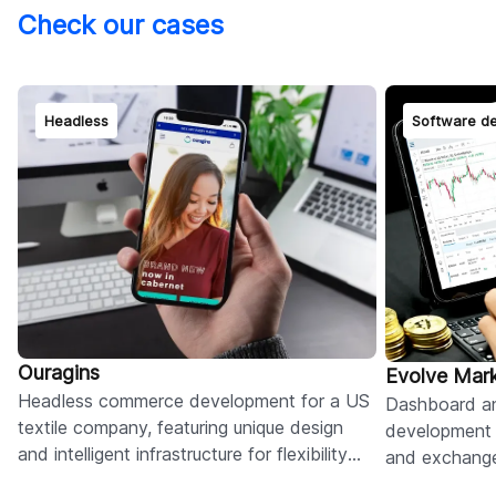
Check our cases
Headless
Software d
Ouragins
Evolve Mar
Headless commerce development for a US
Dashboard a
textile company, featuring unique design
development 
and intelligent infrastructure for flexibility
and exchange
and seamless updates.
crypto and fo