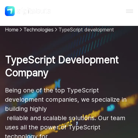
Home
Technologies
TypeScript development
Shopify
TypeScript Development
AI
Company
All services
Being one of the top TypeScript 
development companies, we specialize in 
Cases
building highly

 reliable and scalable solutions. Our team 
Resources
uses all the power of TypeScript 
technology for
