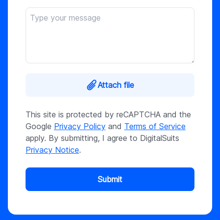
Attach file
This site is protected by reCAPTCHA and the
Google
Privacy Policy
and
Terms of Service
apply. By submitting, I agree to DigitalSuits
Privacy Notice
.
Submit