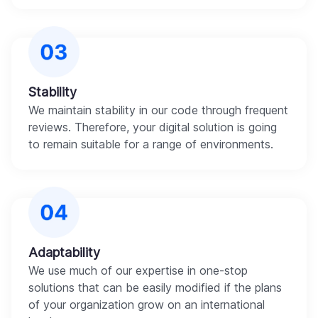
Stability
We maintain stability in our code through frequent
reviews. Therefore, your digital solution is going
to remain suitable for a range of environments.
Adaptability
We use much of our expertise in one-stop
solutions that can be easily modified if the plans
of your organization grow on an international