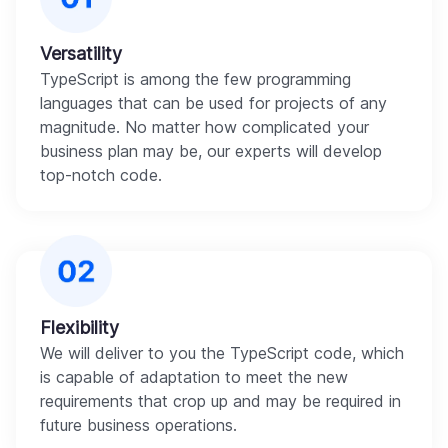
Versatility
TypeScript is among the few programming
languages that can be used for projects of any
magnitude. No matter how complicated your
business plan may be, our experts will develop
top-notch code.
Flexibility
We will deliver to you the TypeScript code, which
is capable of adaptation to meet the new
requirements that crop up and may be required in
future business operations.