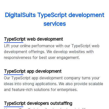
DigitalSuits TypeScript development
services
TypeScript web development
Lift your online performance with our TypeScript web
development offerings. We develop websites with
responsiveness for best user engagement.
TypeScript app development
Our TypeScript app development company turns your
ideas into strong applications. We also provide scalable
and feature-rich solutions for enterprises.
TypeScript developers outstaffing