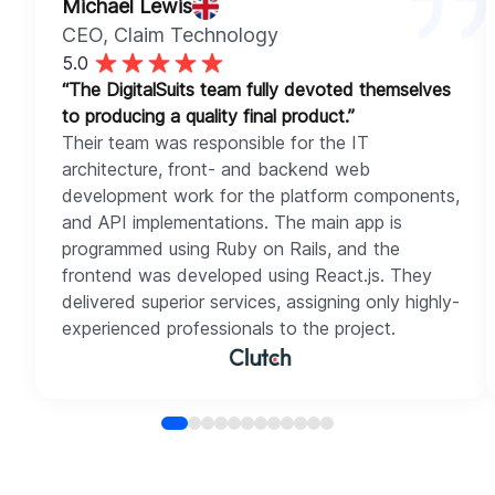
Michael Lewis
CEO
, Claim Technology
5.0
“The DigitalSuits team fully devoted themselves
to producing a quality final product.”
Their team was responsible for the IT
architecture, front- and backend web
development work for the platform components,
and API implementations. The main app is
programmed using Ruby on Rails, and the
frontend was developed using React.js. They
delivered superior services, assigning only highly-
experienced professionals to the project.