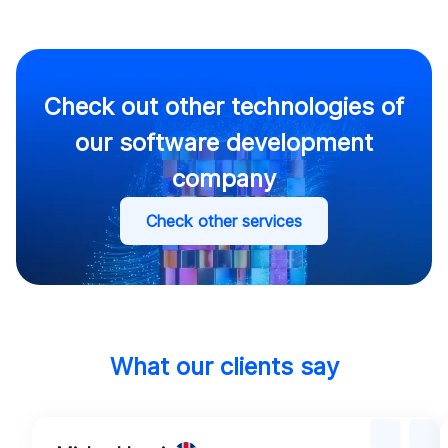
Check out other technologies of
our software development
company
Check other services
What our clients say