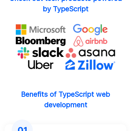
by TypeScript
Benefits of TypeScript web
development