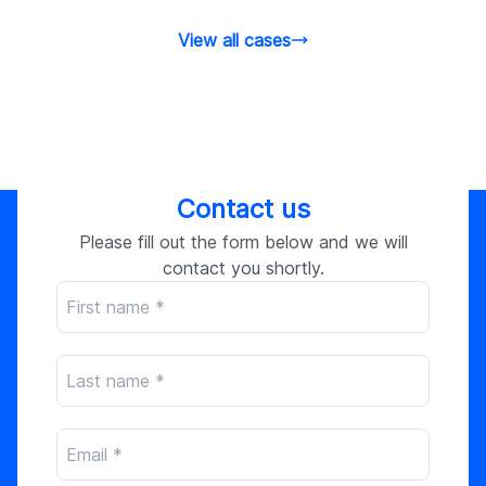
View all cases
Contact us
Please fill out the form below and we will
contact you shortly.