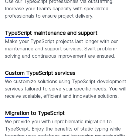
Use our TypeScript professionals via outstaffing.
Increase your team’s capacity with specialized
professionals to ensure project delivery.
TypeScript maintenance and support
Make your TypeScript projects last longer with our
maintenance and support services. Swift problem-
solving and continuous improvement are ensured.
Custom TypeScript services
We customize solutions using TypeScript development
services tailored to serve your specific needs. You will
receive scalable, efficient and innovative solutions.
Migration to TypeScript
We provide you with unproblematic migration to
TypeScript. Enjoy the benefits of static typing while