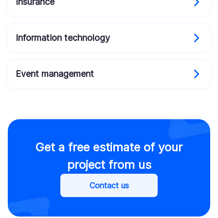
Insurance
Information technology
Event management
Get a free estimate of your
project from us
Contact us