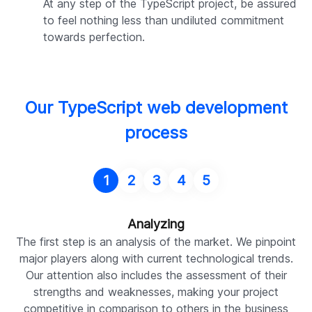
At any step of the TypeScript project, be assured
to feel nothing less than undiluted commitment
towards perfection.
Our TypeScript web development
process
1
2
3
4
5
Analyzing
The first step is an analysis of the market. We pinpoint
P
major players along with current technological trends.
Our attention also includes the assessment of their
de
strengths and weaknesses, making your project
co
competitive in comparison to others in the business