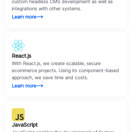
custom headless CMS development as well as
integrations with other systems.
Learn more
React.js
With React.js, we create scalable, secure
ecommerce projects. Using its component-based
approach, we save time and costs.
Learn more
JavaScript