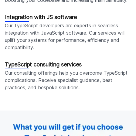
boosting your codebase and increasing maintainability.
Integration with JS software
Our TypeScript developers are experts in seamless
integration with JavaScript software. Our services will
uplift your systems for performance, efficiency and
compatibility.
TypeScript consulting services
Our consulting offerings help you overcome TypeScript
complications. Receive specialist guidance, best
practices, and bespoke solutions.