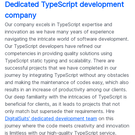
Dedicated TypeScript development
company
Our company excels in TypeScript expertise and
innovation as we have many years of experience
navigating the intricate world of software development.
Our TypeScript developers have refined our
competencies in providing quality solutions using
TypeScript static typing and scalability. There are
successful projects that we have completed in our
journey by integrating TypeScript without any obstacles
and making the maintenance of codes easy, which also
results in an increase of productivity among our clients.
Our deep familiarity with the intricacies of TypeScript is
beneficial for clients, as it leads to projects that not
only match but supersede their requirements. Hire
DigitalSuits' dedicated development team
on this
journey where the code meets creativity and innovation
is limitless with our high-quality TypeScript service.