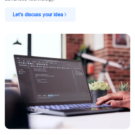
Let's discuss your idea