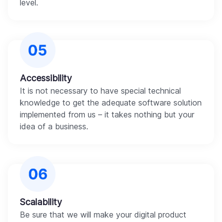
level.
Accessibility
It is not necessary to have special technical
knowledge to get the adequate software solution
implemented from us – it takes nothing but your
idea of a business.
Scalability
Be sure that we will make your digital product