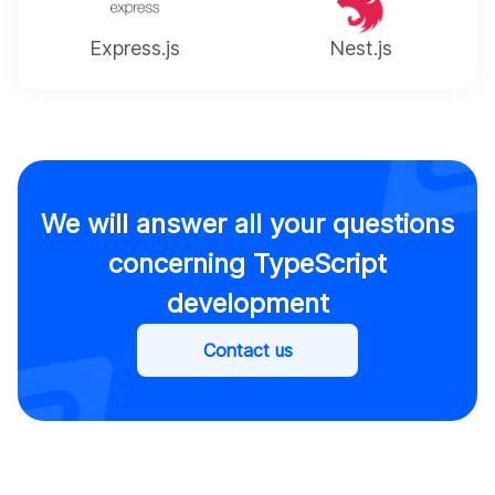
Express.js
Nest.js
We will answer all your questions
concerning TypeScript
development
Contact us