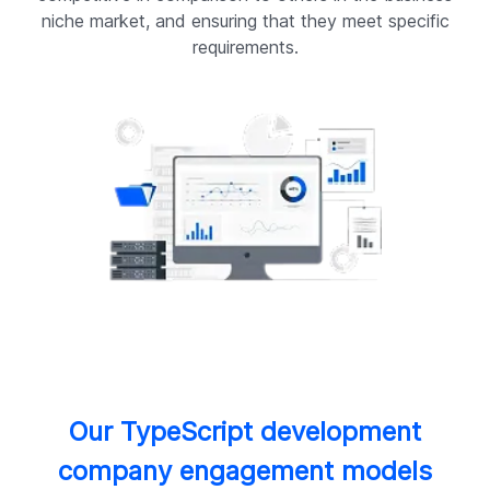
niche market, and ensuring that they meet specific
requirements.
Our TypeScript development
company engagement models