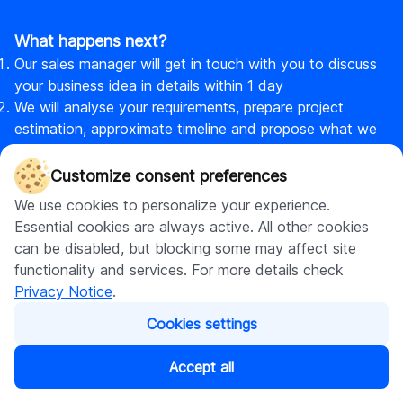
What happens next?
Our sales manager will get in touch with you to discuss
your business idea in details within 1 day
We will analyse your requirements, prepare project
estimation, approximate timeline and propose what we
can offer to meet your needs
Now, if you are ready to turn your idea into action, we
Customize consent preferences
will sign a contract that is complying with your local
We use cookies to personalize your experience.
laws & see how your idea becomes a real product
Essential cookies are always active. All other cookies
can be disabled, but blocking some may affect site
functionality and services. For more details check
Privacy Notice
.
Cookies settings
DigitalSuits
Accept all
DigitalSuits is a full-cycle ecommerce agency and AI