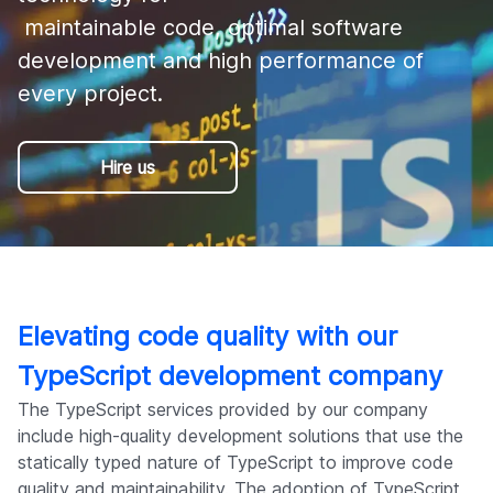
Company
 maintainable code, optimal software 
development and high performance of 
every project.
Hire us
Elevating code quality with our
TypeScript development company
The TypeScript services provided by our company
include high-quality development solutions that use the
statically typed nature of TypeScript to improve code
quality and maintainability. The adoption of TypeScript