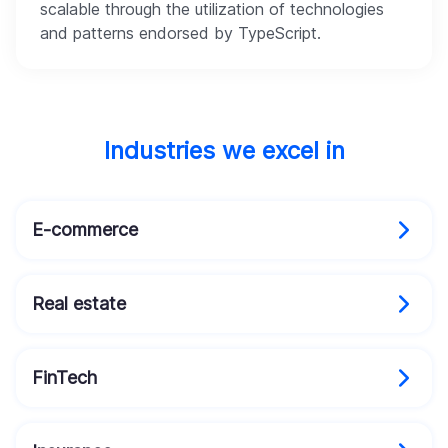
scalable through the utilization of technologies
and patterns endorsed by TypeScript.
Industries we excel in
E-commerce
Real estate
FinTech