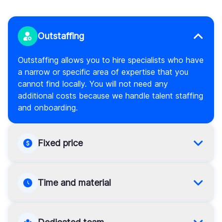
Outstaffing
Outstaffing allows you to hire specialists who have
a narrow or specific area of expertise that you
cannot find locally. You will not need any
additional costs because we handle talent staffing
and onboarding.
Fixed price
If your scope of work and requirements are clearly
defined, choose the fixed price model. If so, you
Time and material
will manage the schedule and avoid overspending.
This model is versatile. It means that you can pay
for a limited number of hours and keep the work