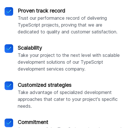
Proven track record
Trust our performance record of delivering
TypeScript projects, proving that we are
dedicated to quality and customer satisfaction.
Scalability
Take your project to the next level with scalable
development solutions of our TypeScript
development services company.
Customized strategies
Take advantage of specialized development
approaches that cater to your project's specific
needs.
Commitment