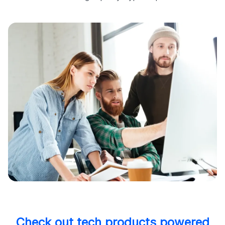
Check out tech products powered