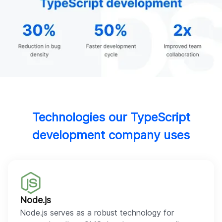
Technologies our TypeScript
development company uses
Node.js
Node.js serves as a robust technology for