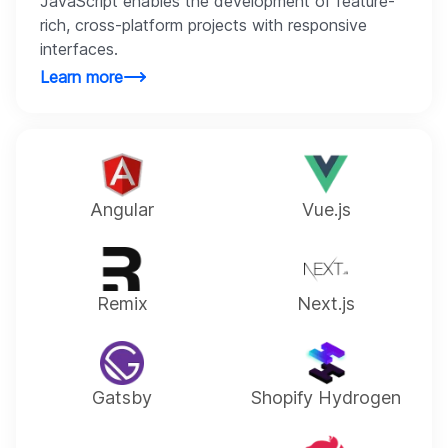
JavaScript enables the development of feature-
rich, cross-platform projects with responsive
interfaces.
Learn more
Angular
Vue.js
Remix
Next.js
Gatsby
Shopify Hydrogen