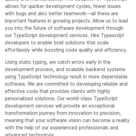
allows for quicker development cycles, fewer issues
with bugs and also better teamwork—all these are
important features in growing projects. Allow us to lead
you into the future of software development through
our TypeScript development services. Hire Typescript
developers to enable bold solutions that scale
effortlessly while boosting code quality and efficiency.
Using static typing, we catch errors early in the
development process, and scalable backend systems
using TypeScript technology result in more dependable
software. We are committed to developing reliable and
effective code that provides clients with highly
personalized solutions. Our world-class TypeScript
development services will provide an exceptional
transformation journey from innovation to precision,
meaning that your software vision can become a reality
with the help of our experienced professionals and
advanced technology.