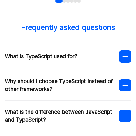
Frequently asked questions
What is TypeScript used for?
Why should I choose TypeScript instead of
other frameworks?
What is the difference between JavaScript
and TypeScript?