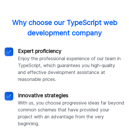
Why choose our TypeScript web
development company
Expert proficiency
Enjoy the professional experience of our team in
TypeScript, which guarantees you high-quality
and effective development assistance at
reasonable prices.
Innovative strategies
With us, you choose progressive ideas far beyond
common schemes that have provided your
project with an advantage from the very
beginning.