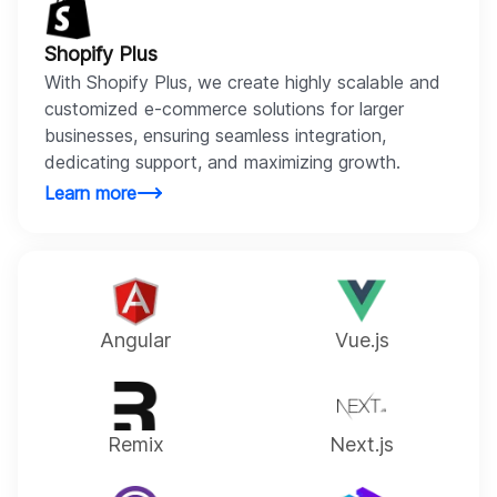
Shopify Plus
With Shopify Plus, we create highly scalable and
customized e-commerce solutions for larger
businesses, ensuring seamless integration,
dedicating support, and maximizing growth.
Learn more
Angular
Vue.js
Remix
Next.js