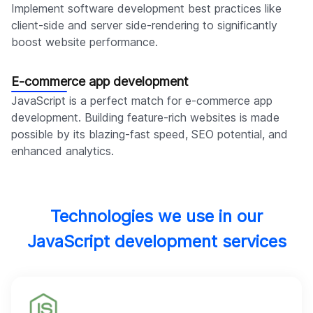
Implement software development best practices like
client-side and server side-rendering to significantly
boost website performance.
E-commerce app development
JavaScript is a perfect match for e-commerce app
development. Building feature-rich websites is made
possible by its blazing-fast speed, SEO potential, and
enhanced analytics.
Technologies we use in our
JavaScript development services