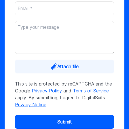
Attach file
This site is protected by reCAPTCHA and the
Google
Privacy Policy
and
Terms of Service
apply. By submitting, I agree to DigitalSuits
Privacy Notice
.
Submit