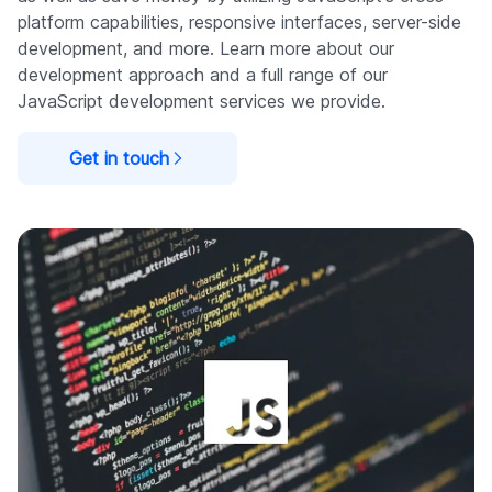
platform capabilities, responsive interfaces, server-side
development, and more. Learn more about our
development approach and a full range of our
JavaScript development services we provide.
Get in touch