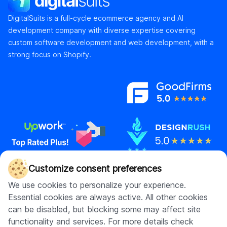
DigitalSuits is a full-cycle ecommerce agency and AI
development company with diverse expertise covering
custom software development and web development, with a
strong focus on Shopify.
Customize consent preferences
Contact us
We use cookies to personalize your experience.
Essential cookies are always active. All other cookies
hello@digitalsuits.co
can be disabled, but blocking some may affect site
(512) 571-3557
functionality and services. For more details check