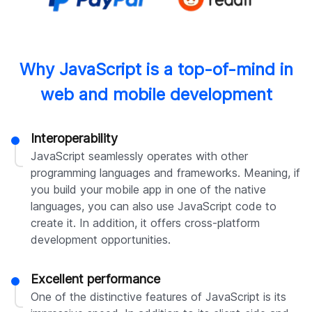
Why JavaScript is a top-of-mind in
web and mobile development
Interoperability
JavaScript seamlessly operates with other
programming languages and frameworks. Meaning, if
you build your mobile app in one of the native
languages, you can also use JavaScript code to
create it. In addition, it offers cross-platform
development opportunities.
Excellent performance
One of the distinctive features of JavaScript is its