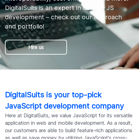
Company
DigitalSuits is an expert in custom JS 
development – check out our approach 
and portfolio! 
Hire us
DigitalSuits is your top-pick
JavaScript development company
Here at DigitalSuits, we value JavaScript for its versatile
application in web and mobile development. As a result,
our customers are able to build feature-rich applications
as well as save money by utilizing JavaScript's cross-