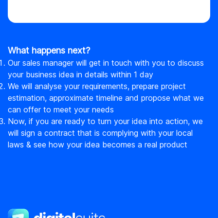
What happens next?
Our sales manager will get in touch with you to discuss
your business idea in details within 1 day
We will analyse your requirements, prepare project
estimation, approximate timeline and propose what we
can offer to meet your needs
Now, if you are ready to turn your idea into action, we
will sign a contract that is complying with your local
laws & see how your idea becomes a real product
DigitalSuits