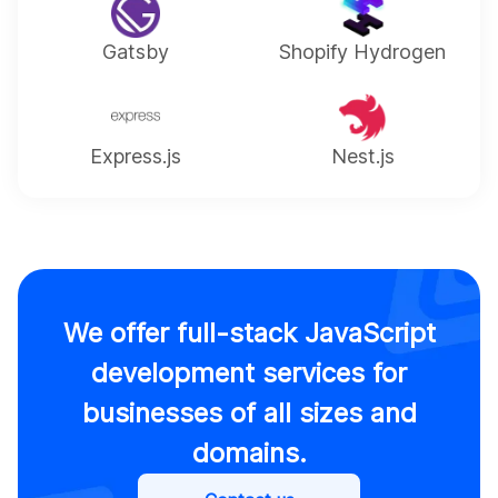
Gatsby
Shopify Hydrogen
Express.js
Nest.js
We offer full-stack JavaScript
development services for
businesses of all sizes and
domains.