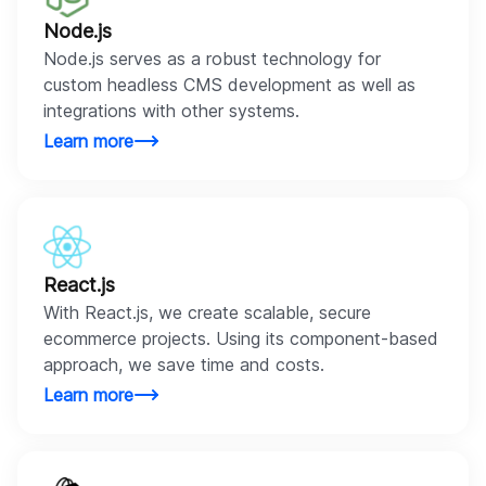
Node.js
Node.js serves as a robust technology for
custom headless CMS development as well as
integrations with other systems.
Learn more
React.js
With React.js, we create scalable, secure
ecommerce projects. Using its component-based
approach, we save time and costs.
Learn more