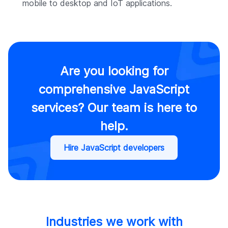
mobile to desktop and IoT applications.
Are you looking for
comprehensive JavaScript
services? Our team is here to
help.
Hire JavaScript developers
Industries we work with