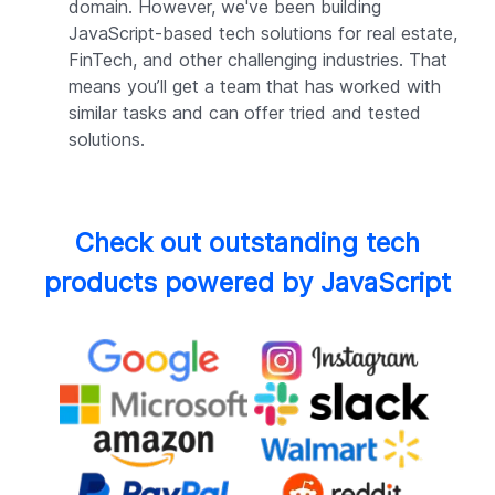
domain. However, we've been building
JavaScript-based tech solutions for real estate,
FinTech, and other challenging industries. That
means you’ll get a team that has worked with
similar tasks and can offer tried and tested
solutions.
Check out outstanding tech
products powered by JavaScript