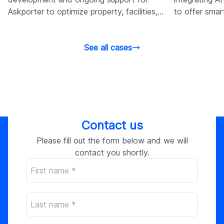
Askporter to optimize property, facilities,
to offer sma
admin, and cost management.
site behavior
See all cases
Contact us
Please fill out the form below and we will
contact you shortly.