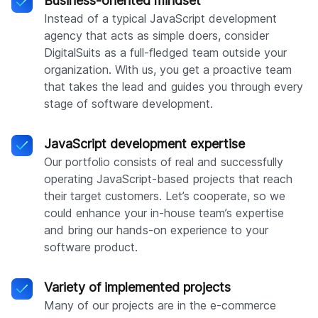
Business-oriented mindset
Instead of a typical JavaScript development
agency that acts as simple doers, consider
DigitalSuits as a full-fledged team outside your
organization. With us, you get a proactive team
that takes the lead and guides you through every
stage of software development.
JavaScript development expertise
Our portfolio consists of real and successfully
operating JavaScript-based projects that reach
their target customers. Let’s cooperate, so we
could enhance your in-house team’s expertise
and bring our hands-on experience to your
software product.
Variety of implemented projects
Many of our projects are in the e-commerce