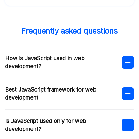
Frequently asked questions
How is JavaScript used in web
development?
Best JavaScript framework for web
development
Is JavaScript used only for web
development?