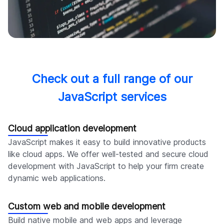
Check out a full range of our
JavaScript services
Cloud application development
JavaScript makes it easy to build innovative products
like cloud apps. We offer well-tested and secure cloud
development with JavaScript to help your firm create
dynamic web applications.
Custom web and mobile development
Build native mobile and web apps and leverage