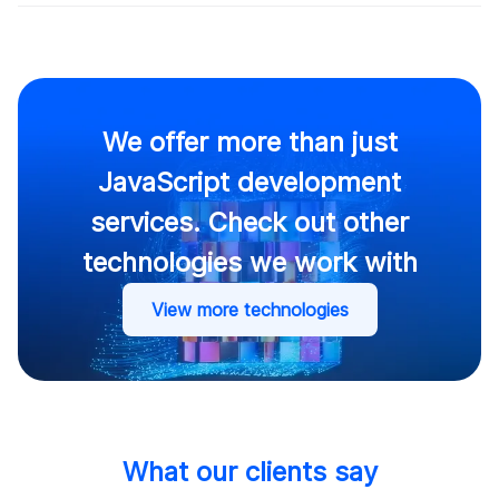
We offer more than just
JavaScript development
services. Check out other
technologies we work with
View more technologies
What our clients say