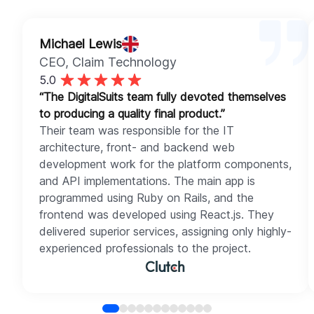
Michael Lewis
CEO
, Claim Technology
5.0
“The DigitalSuits team fully devoted themselves
to producing a quality final product.”
Their team was responsible for the IT
architecture, front- and backend web
development work for the platform components,
and API implementations. The main app is
programmed using Ruby on Rails, and the
frontend was developed using React.js. They
delivered superior services, assigning only highly-
experienced professionals to the project.