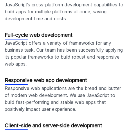
JavaScript’s cross-platform development capabilities to
build apps for multiple platforms at once, saving
development time and costs.
Full-cycle web development
JavaScript offers a variety of frameworks for any
business task. Our team has been successfully applying
its popular frameworks to build robust and responsive
web apps.
Responsive web app development
Responsive web applications are the bread and butter
of modern web development. We use JavaScript to
build fast-performing and stable web apps that
positively impact user experience.
Client-side and server-side development