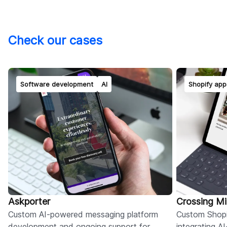
Check our cases
Software development
AI
Shopify app
Askporter
Crossing M
Custom AI-powered messaging platform
Custom Shopi
development and ongoing support for
integrating 