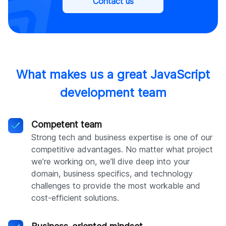
Contact us
What makes us a great JavaScript
development team
Competent team
Strong tech and business expertise is one of our
competitive advantages. No matter what project
we’re working on, we’ll dive deep into your
domain, business specifics, and technology
challenges to provide the most workable and
cost-efficient solutions.