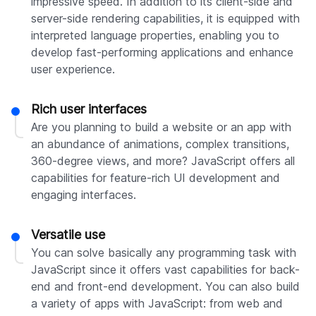
impressive speed. In addition to its client-side and
server-side rendering capabilities, it is equipped with
interpreted language properties, enabling you to
develop fast-performing applications and enhance
user experience.
Rich user interfaces
Are you planning to build a website or an app with
an abundance of animations, complex transitions,
360-degree views, and more? JavaScript offers all
capabilities for feature-rich UI development and
engaging interfaces.
Versatile use
You can solve basically any programming task with
JavaScript since it offers vast capabilities for back-
end and front-end development. You can also build
a variety of apps with JavaScript: from web and