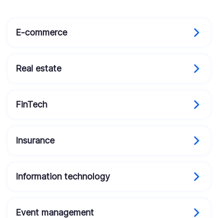
E-commerce
Real estate
FinTech
Insurance
Information technology
Event management