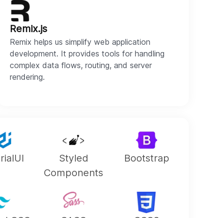
Remix.js
Remix helps us simplify web application
development. It provides tools for handling
complex data flows, routing, and server
rendering.
rialUI
Styled
Bootstrap
Components