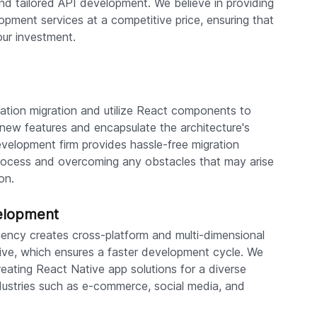
nd tailored API development. We believe in providing
opment services at a competitive price, ensuring that
our investment.
cation migration and utilize React components to
f new features and encapsulate the architecture's
velopment firm provides hassle-free migration
 process and overcoming any obstacles that may arise
on.
elopment
ency creates cross-platform and multi-dimensional
ive, which ensures a faster development cycle. We
eating React Native app solutions for a diverse
ndustries such as e-commerce, social media, and