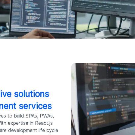
ive solutions
ment services
ces to build SPAs, PWAs,
th expertise in React.js
ware development life cycle