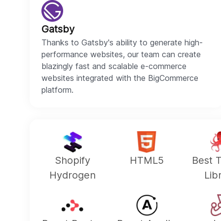
Gatsby
Thanks to Gatsby's ability to generate high-
performance websites, our team can create
blazingly fast and scalable e-commerce
websites integrated with the BigCommerce
platform.
Shopify
HTML5
Best T
Hydrogen
Lib