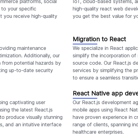
mmerce platforms, social
IoT, cloud-based systems, a
to your specific
high-quality react web devel
t you receive high-quality
you get the best value for y
Migration to React
roviding maintenance
We specialize in React appli
imization. Additionally, our
simplify the incorporation o
n from potential hazards by
source code. Our React.js de
ting up-to-date security
services by simplifying the
to ensure a seamless transiti
React Native app dev
ing captivating user
Our React.js development ag
using the latest React.js
mobile apps using React Nat
o produce visually stunning
have proven experience in cr
, and an intuitive interface
range of clients, spanning i
healthcare enterprises.