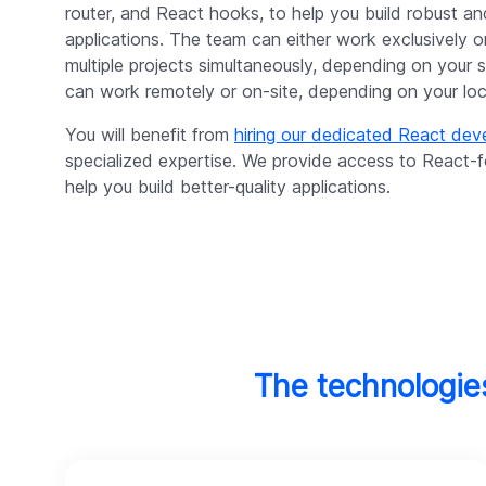
router, and React hooks, to help you build robust an
applications. The team can either work exclusively 
multiple projects simultaneously, depending on your 
can work remotely or on-site, depending on your locat
You will benefit from
hiring our dedicated React de
specialized expertise. We provide access to React
help you build better-quality applications.
The technologie