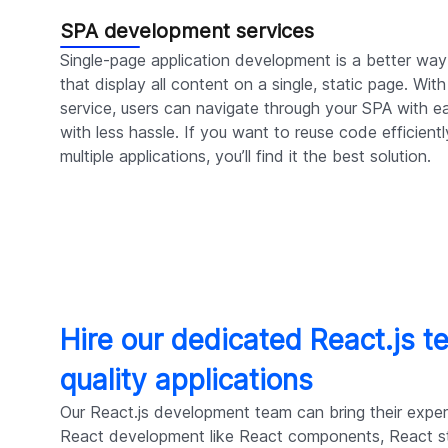
SPA development services
Single-page application development is a better way
that display all content on a single, static page. Wi
service, users can navigate through your SPA with ea
with less hassle. If you want to reuse code efficient
multiple applications, you’ll find it the best solution.
Hire our dedicated React.js t
quality applications
Our React.js development team can bring their expert
React development like React components, React 