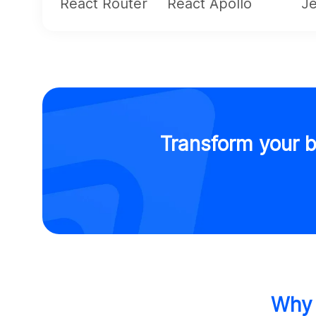
React Router
React Apollo
Je
Transform your b
Why 