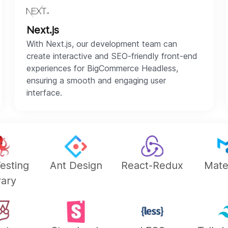
Next.js
With Next.js, our development team can
create interactive and SEO-friendly front-end
experiences for BigCommerce Headless,
ensuring a smooth and engaging user
interface.
esting
Ant Design
React-Redux
Mate
rary