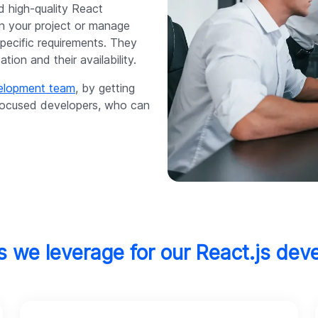
d high-quality React
on your project or manage
specific requirements. They
ion and their availability.
velopment team
, by getting
-focused developers, who can
s we leverage for our React.js dev