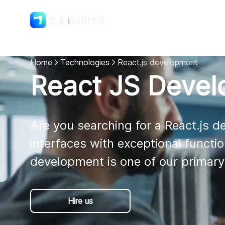
Shopify
DigitalSuits
Home
Technologies
React.js development
React JS Deve
Are you searching for a React.js 
interfaces with exceptional functio
development is one of our primary
Hire us