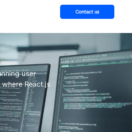
Contact us
Company
nning user

 where React.js 
