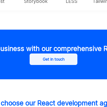
st
Storybook
LESS
Tailw
usiness with our comprehensive R
Get in touch
choose our React development a