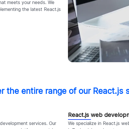
 that meets your needs. We
plementing the latest React.js
r the entire range of our React.js 
React.js web develop
s development services. Our
We specialize in React.js we