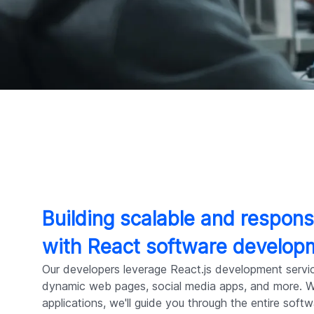
Building scalable and respons
with React software develop
Our developers leverage React.js development servi
dynamic web pages, social media apps, and more. Wi
applications, we'll guide you through the entire soft