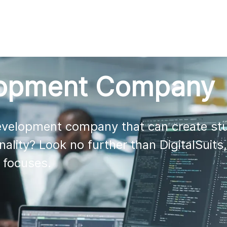
AI
All services
Cases
Resources
lopment Company
development company that can create stu
nality? Look no further than DigitalSuits,
 focuses. 