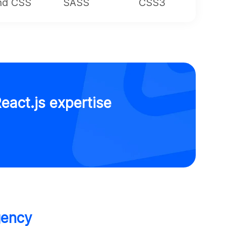
ind CSS
SASS
CSS3
eact.js expertise
gency