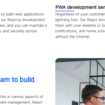
PWA development ser
 to build web applications
Regardless of your customer'
th our React.js development
lightning-fast. Our React d
se, and you can maintain it
them with your website or bu
ly and securely across
notifications, and home scre
without the Internet.
eam to build
ise in various aspects of
state management, React