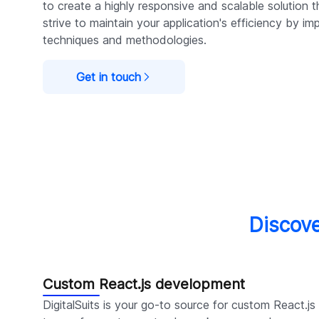
to create a highly responsive and scalable solution
strive to maintain your application's efficiency by im
techniques and methodologies.
Get in touch
Discove
Custom React.js development
DigitalSuits is your go-to source for custom React.j