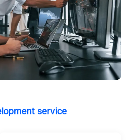
elopment service