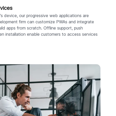
vices
s device, our progressive web applications are
evelopment firm can customize PWAs and integrate
ild apps from scratch. Offline support, push
en installation enable customers to access services