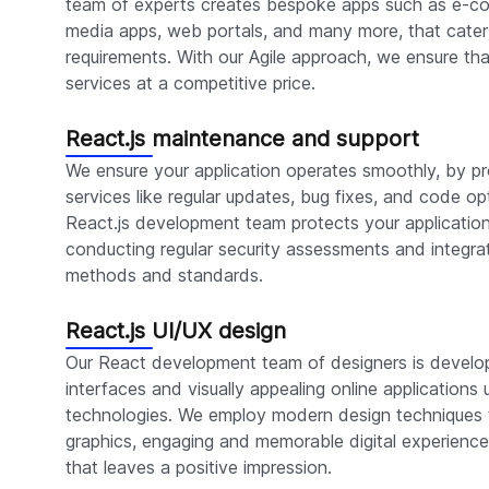
team of experts creates bespoke apps such as e-co
media apps, web portals, and many more, that cater 
requirements. With our Agile approach, we ensure tha
services at a competitive price.
React.js maintenance and support
We ensure your application operates smoothly, by p
services like regular updates, bug fixes, and code opt
React.js development team protects your applicatio
conducting regular security assessments and integra
methods and standards.
React.js UI/UX design
Our React development team of designers is develop
interfaces and visually appealing online applications 
technologies. We employ modern design techniques t
graphics, engaging and memorable digital experiences
that leaves a positive impression.