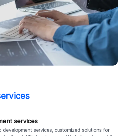
services
ment services
b development services, customized solutions for