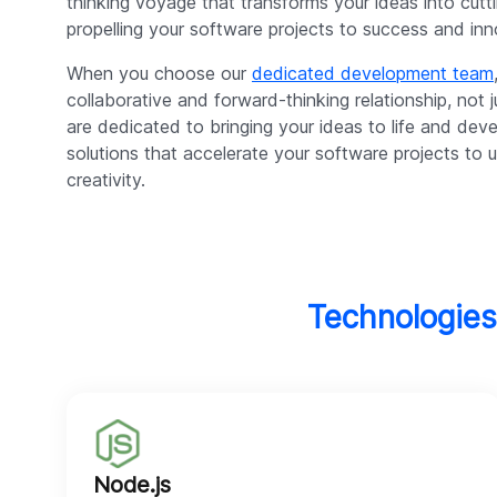
thinking voyage that transforms your ideas into cutt
propelling your software projects to success and inn
When you choose our
dedicated development team
collaborative and forward-thinking relationship, not
are dedicated to bringing your ideas to life and dev
solutions that accelerate your software projects t
creativity.
Technologies
Node.js