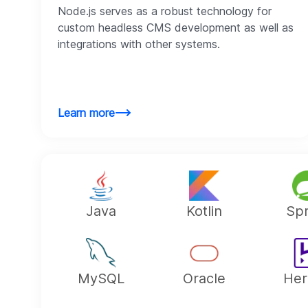
Node.js serves as a robust technology for
custom headless CMS development as well as
integrations with other systems.
Learn more
Java
Kotlin
Spr
MySQL
Oracle
Her