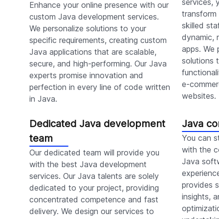
services,
Enhance your online presence with our
transform 
custom Java development services.
skilled st
We personalize solutions to your
dynamic, r
specific requirements, creating custom
apps. We 
Java applications that are scalable,
solutions 
secure, and high-performing. Our Java
functional
experts promise innovation and
e-commerc
perfection in every line of code written
websites.
in Java.
Dedicated Java development
Java co
team
You can s
with the c
Our dedicated team will provide you
Java soft
with the best Java development
experienc
services. Our Java talents are solely
provides s
dedicated to your project, providing
insights,
concentrated competence and fast
optimizati
delivery. We design our services to