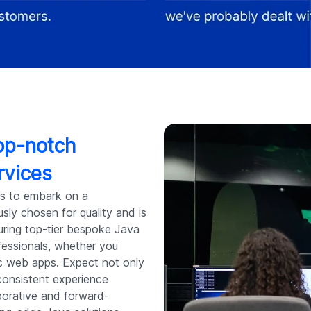
top-notch
rvices
s to embark on a
sly chosen for quality and is
uring top-tier bespoke Java
fessionals, whether you
ic web apps. Expect not only
consistent experience
aborative and forward-