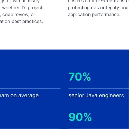
gs fit with industry
ensure a trouble-free transfe
 whether it's project
protecting data integrity an
, code review, or
application performance.
tion best practices.