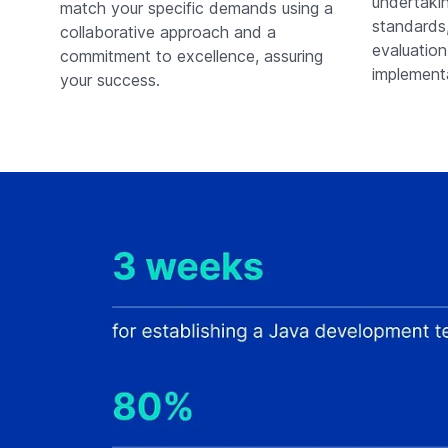
undertakin
match your specific demands using a
standards,
collaborative approach and a
evaluation
commitment to excellence, assuring
implementa
your success.