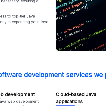
 necessary, ensuring a
cess to top-tier Java
iency in expanding your Java
oftware development services we 
eb development
Cloud-based Java
applications
Java web development