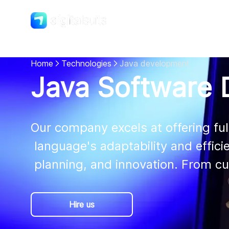
Shopify
DigitalSuits
Home
Technologies
Java development
Java Software 
Our company excels at offering ful
 language's adaptability and efficiency. We create bespoke Java solutions with precision,

 planning, and innovation. From c
Hire us