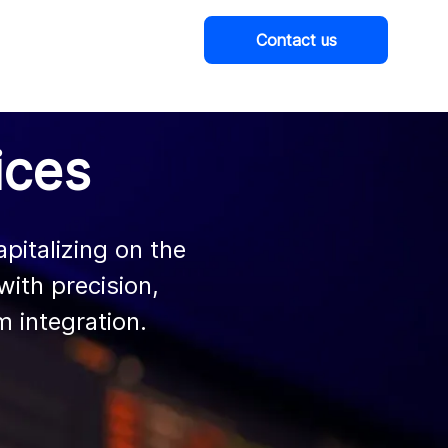
Contact us
Company
ices
italizing on the

 integration.