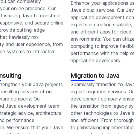
 you can completely
Enhance your applications us
your online presence. Our
Java cloud services. Our Ja
aff is using Java to construct
application development co
esponsive, and secure online
experts in creating scalable,
provide cutting-edge
and efficient apps for cloud
that flawlessly mix
environments. You can utiliz
ity and user experience, from
computing to improve flexibil
e systems to interactive
performance with the help o
application developers.
nsulting
Migration to Java
trengthen your Java projects
Seamlessly transition to Jav
onsulting services of our
expert migration services. O
ware company. Our
development company ensur
ed Java development team
the transition from legacy s
trategic advice, architectural
other technologies to Java i
 and performance
and efficient. From thorough
on. We ensure that your Java
to painstaking implementati