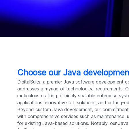
Choose our Java developme
DigitalSuits, a premier Java software development c
addresses a myriad of technological requirements. Our
meticulous crafting of highly scalable enterprise sy
applications, innovative IoT solutions, and cutting-
Beyond custom Java development, our commitment 
with comprehensive services such as maintenance,
for existing Java-based solutions. Notably, our Java