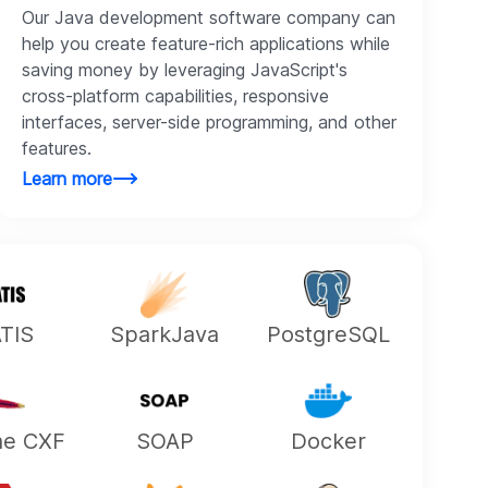
Our Java development software company can
help you create feature-rich applications while
saving money by leveraging JavaScript's
cross-platform capabilities, responsive
interfaces, server-side programming, and other
features.
Learn more
ATIS
SparkJava
PostgreSQL
he CXF
SOAP
Docker