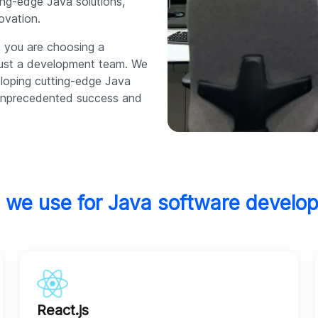
ing-edge Java solutions,
ovation.
, you are choosing a
 just a development team. We
eloping cutting-edge Java
o unprecedented success and
 we use for Java software develo
React.js