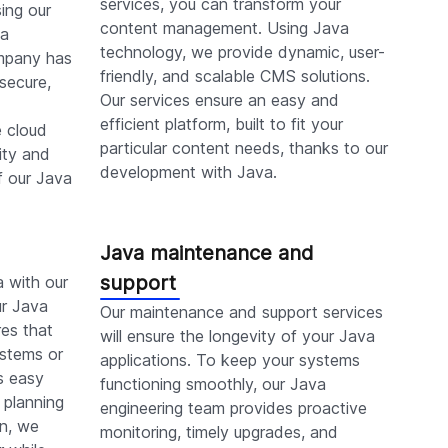
services, you can transform your
ing our
content management. Using Java
va
technology, we provide dynamic, user-
mpany has
friendly, and scalable CMS solutions.
 secure,
Our services ensure an easy and
efficient platform, built to fit your
e cloud
particular content needs, thanks to our
ity and
development with Java.
f our Java
Java maintenance and
support
a with our
ur Java
Our maintenance and support services
es that
will ensure the longevity of your Java
ystems or
applications. To keep your systems
s easy
functioning smoothly, our Java
 planning
engineering team provides proactive
on, we
monitoring, timely upgrades, and