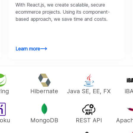
With React.js, we create scalable, secure
ecommerce projects. Using its component-
based approach, we save time and costs.
Learn more
ing
Hibernate
Java SE, EE, FX
iB
oku
MongoDB
REST API
Apac