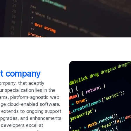
nt company
ompany, that adeptly
 specialization lies in the
stems, platform-agnostic web
edge cloud-enabled software.
extends to ongoing support
 upgrades, and enhancements
 developers excel at