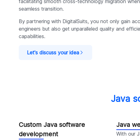
facilitating smooth cross-technology migration when
seamless transition.
By partnering with DigitalSuits, you not only gain ac
engineers but also get unparalleled quality and effic
capabilities.
Let's discuss your idea
Java s
Custom Java software
Java w
development
With our 