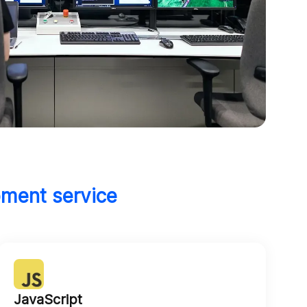
pment service
JavaScript