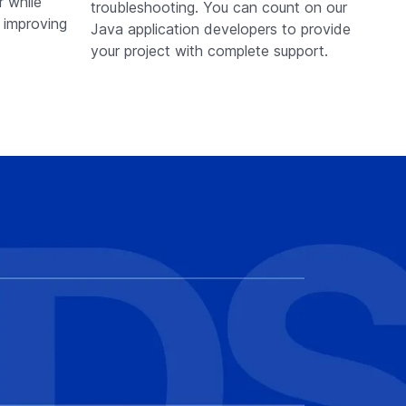
r while
troubleshooting. You can count on our
d improving
Java application developers to provide
your project with complete support.