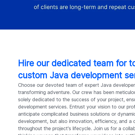
Hire our dedicated team for 
custom Java development se
Choose our devoted team of expert Java developer
transforming adventure. Our crew has been meticulou
solely dedicated to the success of your project, ens
development services. Entrust your vision to our pro
anticipate complicated business solutions or dynam
development, but also innovation, efficiency, and a 
throughout the project's lifecycle. Join us for a coll