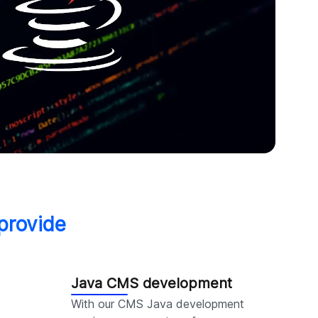
provide
Java CMS development
With our CMS Java development