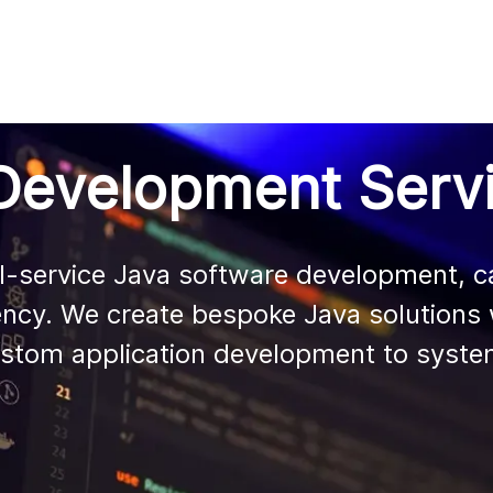
AI
All services
Cases
Resources
Development Serv
l-service Java software development, cap
ustom application development to system