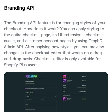
Branding API
The Branding API feature is for changing styles of your
checkout. How does it work? You can apply styling to
the entire checkout page, its UI extensions, checkout
queue, and customer account pages by using GraphQL
Admin API. After applying new styles, you can preview
changes in the checkout editor that works on a drag-
and-drop basis. Checkout editor is only available for
Shopify Plus users.