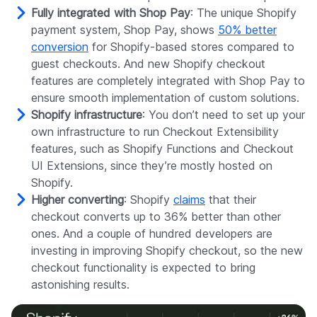
Fully integrated with Shop Pay
: The unique Shopify
payment system, Shop Pay, shows
50% better
conversion
for Shopify-based stores compared to
guest checkouts. And new Shopify checkout
features are completely integrated with Shop Pay to
ensure smooth implementation of custom solutions.
Shopify infrastructure
: You don’t need to set up your
own infrastructure to run Checkout Extensibility
features, such as Shopify Functions and Checkout
UI Extensions, since they’re mostly hosted on
Shopify.
Higher converting
: Shopify
claims
that their
checkout converts up to 36% better than other
ones. And a couple of hundred developers are
investing in improving Shopify checkout, so the new
checkout functionality is expected to bring
astonishing results.