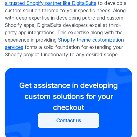
a trusted Shopify partner like DigitalSuits
to develop a
custom solution tailored to your specific needs. Along
with deep expertise in developing public and custom
Shopify apps, DigitalSuits developers excel at third-
party app integrations. This expertise along with the
experience in providing
Shopify theme customization
services
forms a solid foundation for extending your
Shopify project functionality to any desired scope.
Get assistance in developing
custom solutions for your
checkout
Contact us