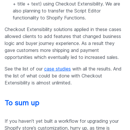
+ title + text) using Checkout Extensibility. We are
also planning to transfer the Script Editor
functionality to Shopify Functions.
Checkout Extensibility solutions applied in these cases
allowed clients to add features that changed business
logic and buyer journey experience. As a result they
gave customers more shipping and payment
opportunities which eventually led to increased sales.
See the list of our
case studies
with all the results. And
the list of what could be done with Checkout
Extensibility is almost unlimited.
To sum up
If you haven’t yet built a workflow for upgrading your
Shopify store’s customization, hurry up, as time is