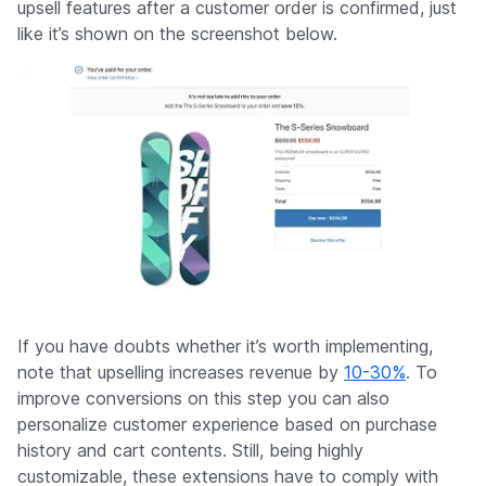
upsell features after a customer order is confirmed, just
like it’s shown on the screenshot below.
If you have doubts whether it’s worth implementing,
note that upselling increases revenue by
10-30%
. To
improve conversions on this step you can also
personalize customer experience based on purchase
history and cart contents. Still, being highly
customizable, these extensions have to comply with