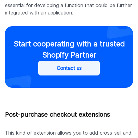
essential for developing a function that could be further
integrated with an application.
Start cooperating with a trusted
Shopify Partner
Contact us
Post-purchase checkout extensions
This kind of extension allows you to add cross-sell and