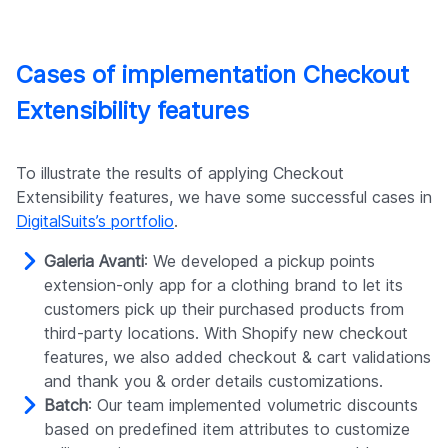
Cases of implementation Checkout
Extensibility features
To illustrate the results of applying Checkout
Extensibility features, we have some successful cases in
DigitalSuits’s portfolio
.
Galeria Avanti
: We developed a pickup points
extension-only app for a clothing brand to let its
customers pick up their purchased products from
third-party locations. With Shopify new checkout
features, we also added checkout & cart validations
and thank you & order details customizations.
Batch
: Our team implemented volumetric discounts
based on predefined item attributes to customize