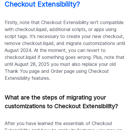
Checkout Extensibility?
Firstly, note that Checkout Extensibility isn't compatible
with checkout.liquid, additional scripts, or apps using
script tags. It’s necessary to create your new checkout,
remove checkout.liquid, and migrate customizations until
August 2024. At the moment, you can revert to
checkout.liquid if something goes wrong. Plus, note that
until August 28, 2025 you must also replace your old
Thank You page and Order page using Checkout
Extensibility features.
What are the steps of migrating your
customizations to Checkout Extensibility?
After you have learned the essentials of Checkout