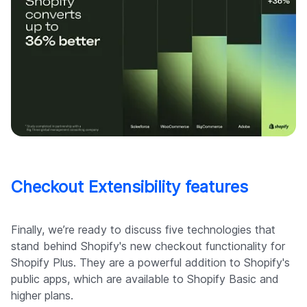
Checkout Extensibility features
Finally, we’re ready to discuss five technologies that
stand behind Shopify's new checkout functionality for
Shopify Plus. They are a powerful addition to Shopify's
public apps, which are available to Shopify Basic and
higher plans.