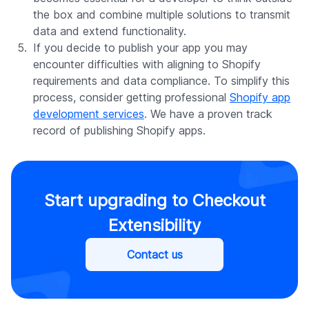
the box and combine multiple solutions to transmit
data and extend functionality.
If you decide to publish your app you may
encounter difficulties with aligning to Shopify
requirements and data compliance. To simplify this
process, consider getting professional
Shopify app
development services
. We have a proven track
record of publishing Shopify apps.
Start upgrading to Checkout
Extensibility
Contact us