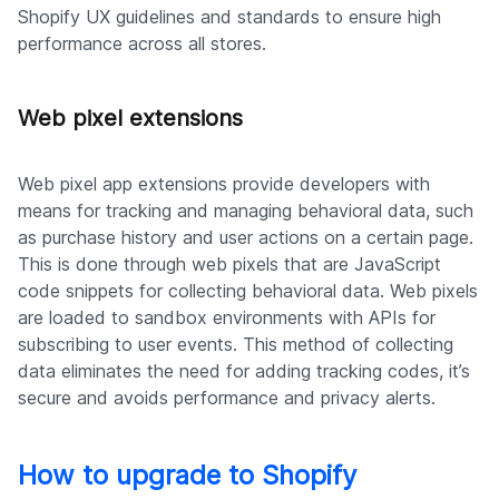
Shopify UX guidelines and standards to ensure high
performance across all stores.
Web pixel extensions
Web pixel app extensions provide developers with
means for tracking and managing behavioral data, such
as purchase history and user actions on a certain page.
This is done through web pixels that are JavaScript
code snippets for collecting behavioral data. Web pixels
are loaded to sandbox environments with APIs for
subscribing to user events. This method of collecting
data eliminates the need for adding tracking codes, it’s
secure and avoids performance and privacy alerts.
How to upgrade to Shopify