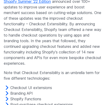
Shopify Summer ‘22 Edition
announced over 100+
updates to improve user experience and boost
merchant success based on cutting-edge solutions. One
of these updates was the improved checkout
functionality – Checkout Extensibility. By announcing
Checkout Extensibility, Shopify team offered a new way
to handle checkout operations by using apps and
branding tools. In the years that followed, they
continued upgrading checkout features and added new
functionality including Shopify's collection of 14 new
components and APIs for even more bespoke checkout
experiences.
Note that Checkout Extensibility is an umbrella term for
five different technologies:
Checkout UI extensions
Branding API
Shopify Functions
Post-purchase checkout extensions