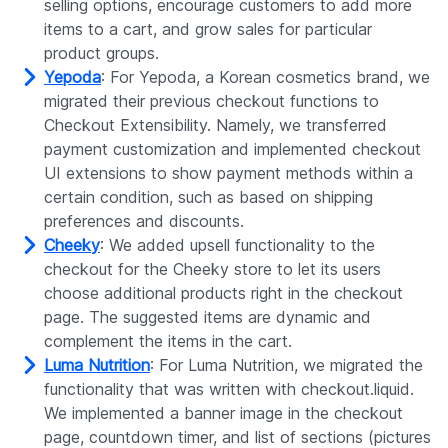
selling options, encourage customers to add more
items to a cart, and grow sales for particular
product groups.
Yepoda
: For Yepoda, a Korean cosmetics brand, we
migrated their previous checkout functions to
Checkout Extensibility. Namely, we transferred
payment customization and implemented checkout
UI extensions to show payment methods within a
certain condition, such as based on shipping
preferences and discounts.
Cheeky
: We added upsell functionality to the
checkout for the Cheeky store to let its users
choose additional products right in the checkout
page. The suggested items are dynamic and
complement the items in the cart.
Luma Nutrition
: For Luma Nutrition, we migrated the
functionality that was written with checkout.liquid.
We implemented a banner image in the checkout
page, countdown timer, and list of sections (pictures