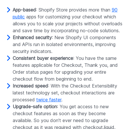
App-based
: Shopify Store provides more than
90
public
apps for customizing your checkout which
allows you to scale your projects without overloads
and save time by incorporating no-code solutions.
Enhanced security
: New Shopify UI components
and APIs run in isolated environments, improving
security indicators.
Consistent buyer experience
: You have the same
features applicable for Checkout, Thank you, and
Order status pages for upgrading your entire
checkout flow from beginning to end.
Increased speed
: With the Checkout Extensibility
latest technology set, checkout interactions are
processed
twice faster
.
Upgrade-safe option
: You get access to new
checkout features as soon as they become
available. So you don’t ever need to upgrade
checkout as it was required with checkout.liquid.