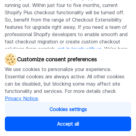
running out. Within just four to five months, current
Shopify Plus checkout functionality will be turned off.
So, benefit from the range of Checkout Extensibility
features for upgrade right away. If you need a team of
professional Shopify developers to enable smooth and
fast checkout migration or create custom checkout
solutions from scratch,
get in touch with us
. We’re here
to help you at any stage of your development process.
Customize consent preferences
We use cookies to personalize your experience.
Subscribe to our blog
Essential cookies are always active. All other cookies
can be disabled, but blocking some may affect site
functionality and services. For more details check
Privacy Notice
.
Subscribe
Cookies settings
Accept all
Written by