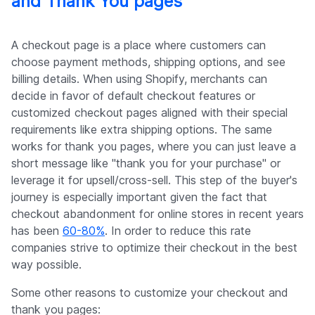
and Thank You pages
A checkout page is a place where customers can
choose payment methods, shipping options, and see
billing details. When using Shopify, merchants can
decide in favor of default checkout features or
customized checkout pages aligned with their special
requirements like extra shipping options. The same
works for thank you pages, where you can just leave a
short message like "thank you for your purchase" or
leverage it for upsell/cross-sell. This step of the buyer's
journey is especially important given the fact that
checkout abandonment for online stores in recent years
has been
60-80%
. In order to reduce this rate
companies strive to optimize their checkout in the best
way possible.
Some other reasons to customize your checkout and
thank you pages: