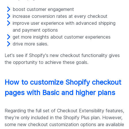
boost customer engagement
increase conversion rates at every checkout
improve user experience with advanced shipping
and payment options
get more insights about customer experiences
drive more sales.
Let's see if Shopify's new checkout functionality gives
the opportunity to achieve these goals.
How to customize Shopify checkout
pages with Basic and higher plans
Regarding the full set of Checkout Extensibility features,
they’re only included in the Shopify Plus plan. However,
some new checkout customization options are available