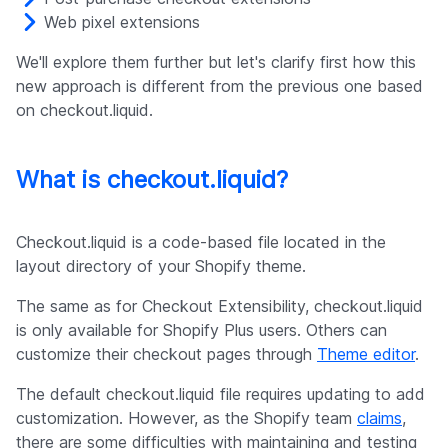
Web pixel extensions
We'll explore them further but let's clarify first how this
new approach is different from the previous one based
on checkout.liquid.
What is checkout.liquid?
Checkout.liquid is a code-based file located in the
layout directory of your Shopify theme.
The same as for Checkout Extensibility, checkout.liquid
is only available for Shopify Plus users. Others can
customize their checkout pages through
Theme editor
.
The default checkout.liquid file requires updating to add
customization. However, as the Shopify team
claims
,
there are some difficulties with maintaining and testing