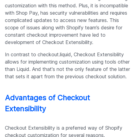
customization with this method. Plus, it is incompatible
with Shop Pay, has security vulnerabilities and requires
complicated updates to access new features. This
scope of issues along with Shopify team’s desire for
constant checkout improvement have led to
development of Checkout Extensibility.
In contrast to checkout.liquid, Checkout Extensibility
allows for implementing customization using tools other
than Liquid. And that's not the only feature of the latter
that sets it apart from the previous checkout solution.
Advantages of Checkout
Extensibility
Checkout Extensibility is a preferred way of Shopify
checkout customization for several reasons.