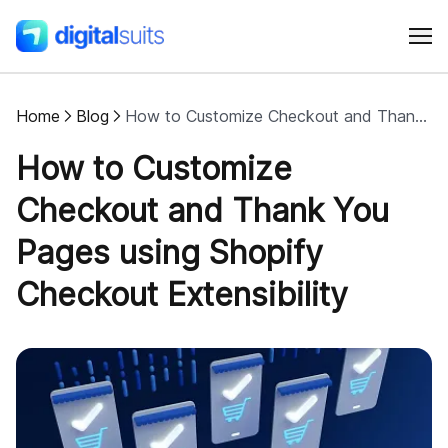
Home
Blog
How to Customize Checkout and Thank You Pages using Shopify Checkout Extensibility
Shopify
How to Customize
AI
Checkout and Thank You
Pages using Shopify
All services
Checkout Extensibility
Cases
Resources