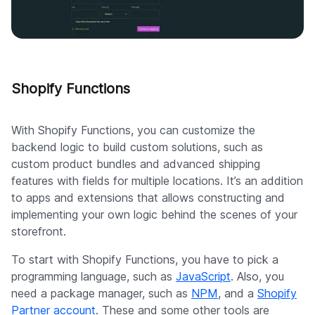
Shopify Functions
With Shopify Functions, you can customize the
backend logic to build custom solutions, such as
custom product bundles and advanced shipping
features with fields for multiple locations. It’s an addition
to apps and extensions that allows constructing and
implementing your own logic behind the scenes of your
storefront.
To start with Shopify Functions, you have to pick a
programming language, such as
JavaScript
. Also, you
need a package manager, such as
NPM
, and a
Shopify
Partner account
. These and some other tools are