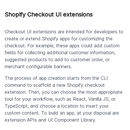
Shopify Checkout UI extensions
Checkout UI extensions are intended for developers to
create or extend Shopify apps for customizing the
checkout. For example, these apps could add custom
fields for collecting additional customer information,
suggested products to add to customer order, or
merchant configurable banners.
The process of app creation starts from the CLI
command to scaffold a new Shopify checkout
extension. Then, you can choose the most appropriate
tool for your workflow, such as React, Vanilla JS, or
TypeScript, and choose a location to insert your
custom content. To build an app, at your disposal are
extension APIs and UI Component Library.