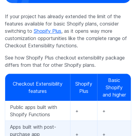
If your project has already extended the limit of the
features available for basic Shopify plans, consider
switching to
Shopify Plus
, as it opens way more
customization opportunities like the complete range of
Checkout Extensibility functions.
See how Shopify Plus checkout extensibility package
differs from that for other Shopify plans.
Basic
Checkout Extensibility
Shopify
Shopify
features
Plus
and higher
Public apps built with
+
+
Shopify Functions
Apps built with post-
purchase app
+
+