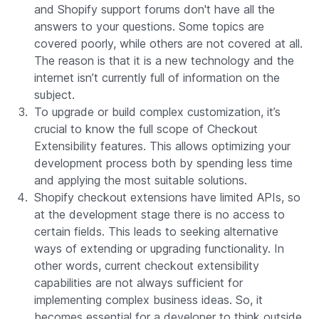
and Shopify support forums don't have all the
answers to your questions. Some topics are
covered poorly, while others are not covered at all.
The reason is that it is a new technology and the
internet isn’t currently full of information on the
subject.
To upgrade or build complex customization, it’s
crucial to know the full scope of Checkout
Extensibility features. This allows optimizing your
development process both by spending less time
and applying the most suitable solutions.
Shopify checkout extensions have limited APIs, so
at the development stage there is no access to
certain fields. This leads to seeking alternative
ways of extending or upgrading functionality. In
other words, current checkout extensibility
capabilities are not always sufficient for
implementing complex business ideas. So, it
becomes essential for a developer to think outside