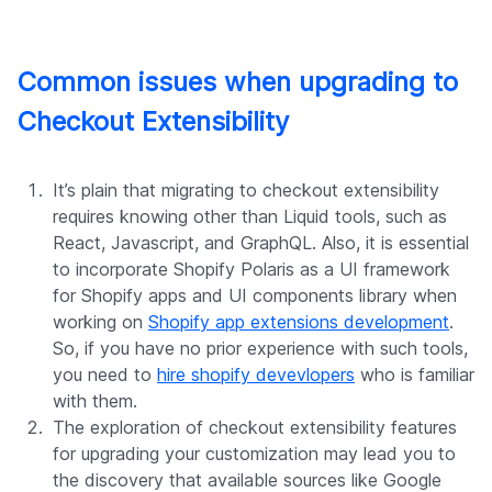
Common issues when upgrading to
Checkout Extensibility
It’s plain that migrating to checkout extensibility
requires knowing other than Liquid tools, such as
React, Javascript, and GraphQL. Also, it is essential
to incorporate Shopify Polaris as a UI framework
for Shopify apps and UI components library when
working on
Shopify app extensions development
.
So, if you have no prior experience with such tools,
you need to
hire shopify devevlopers
who is familiar
with them.
The exploration of checkout extensibility features
for upgrading your customization may lead you to
the discovery that available sources like Google