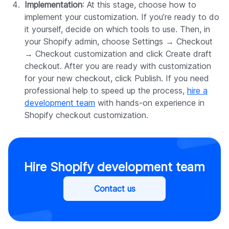
Implementation
: At this stage, choose how to
implement your customization. If you’re ready to do
it yourself, decide on which tools to use. Then, in
your Shopify admin, choose Settings → Checkout
→ Checkout customization and click Create draft
checkout. After you are ready with customization
for your new checkout, click Publish. If you need
professional help to speed up the process,
hire a
development team
with hands-on experience in
Shopify checkout customization.
Hire Shopify development team
Contact us