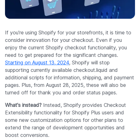
Company
If you're using Shopify for your storefronts, it is time to
consider innovation for your checkout. Even if you
enjoy the current Shopify checkout functionality, you
need to get prepared for the significant changes.
Starting on August 13, 2024
, Shopify will stop
supporting currently available checkout.liquid and
additional scripts for information, shipping, and payment
pages. Plus, from August 28, 2025, these will also be
turned off for thank you and order status pages.
What's instead?
Instead, Shopify provides Checkout
Extensibility functionality for Shopify Plus users and
some new customization options for other plans to
extend the range of development opportunities and
boost conversions.