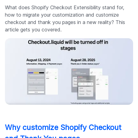
What does Shopify Checkout Extensibility stand for,
how to migrate your customization and customize
checkout and thank you pages in a new reality? This
article gets you covered.
Why customize Shopify Checkout