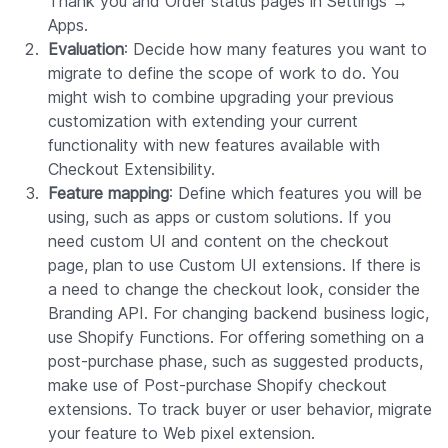
Thank you and Order status pages in Settings →
Apps.
Evaluation
: Decide how many features you want to
migrate to define the scope of work to do. You
might wish to combine upgrading your previous
customization with extending your current
functionality with new features available with
Checkout Extensibility.
Feature mapping
: Define which features you will be
using, such as apps or custom solutions. If you
need custom UI and content on the checkout
page, plan to use Custom UI extensions. If there is
a need to change the checkout look, consider the
Branding API. For changing backend business logic,
use Shopify Functions. For offering something on a
post-purchase phase, such as suggested products,
make use of Post-purchase Shopify checkout
extensions. To track buyer or user behavior, migrate
your feature to Web pixel extension.