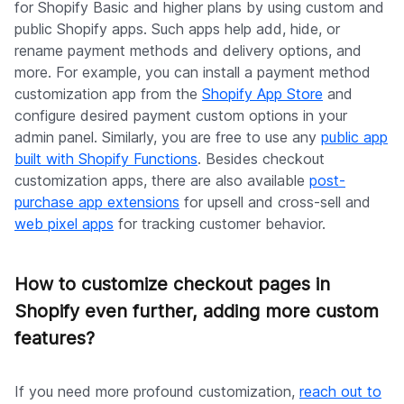
for Shopify Basic and higher plans by using custom and
public Shopify apps. Such apps help add, hide, or
rename payment methods and delivery options, and
more. For example, you can install a payment method
customization app from the
Shopify App Store
and
configure desired payment custom options in your
admin panel. Similarly, you are free to use any
public app
built with Shopify Functions
. Besides checkout
customization apps, there are also available
post-
purchase app extensions
for upsell and cross-sell and
web pixel apps
for tracking customer behavior.
How to customize checkout pages in
Shopify even further, adding more custom
features?
If you need more profound customization,
reach out to