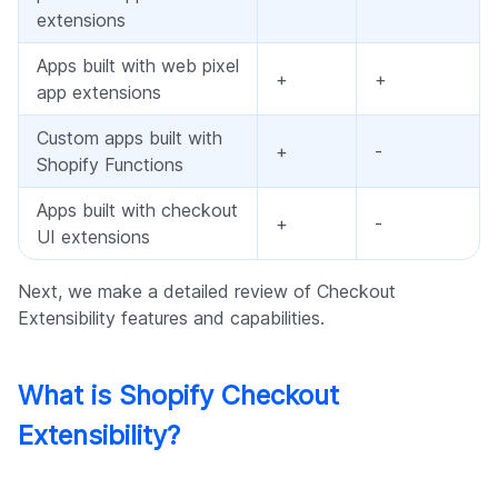
extensions
Apps built with web pixel
+
+
app extensions
Custom apps built with
+
-
Shopify Functions
Apps built with checkout
+
-
UI extensions
Next, we make a detailed review of Checkout
Extensibility features and capabilities.
What is Shopify Checkout
Extensibility?