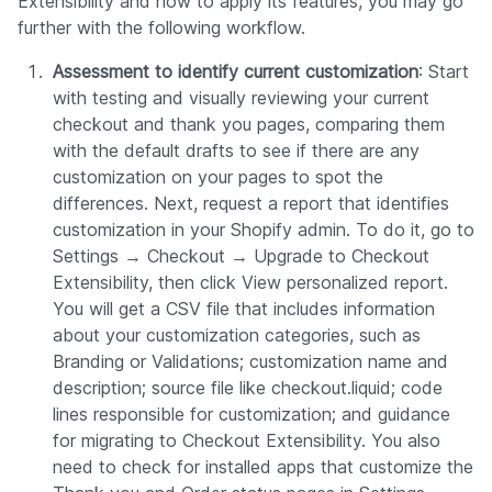
Extensibility and how to apply its features, you may go
further with the following workflow.
Assessment to identify current customization
: Start
with testing and visually reviewing your current
checkout and thank you pages, comparing them
with the default drafts to see if there are any
customization on your pages to spot the
differences. Next, request a report that identifies
customization in your Shopify admin. To do it, go to
Settings → Checkout → Upgrade to Checkout
Extensibility, then click View personalized report.
You will get a CSV file that includes information
about your customization categories, such as
Branding or Validations; customization name and
description; source file like checkout.liquid; code
lines responsible for customization; and guidance
for migrating to Checkout Extensibility. You also
need to check for installed apps that customize the