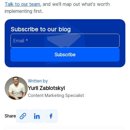
Talk to our team
, and we'll map out what's worth
implementing first.
Subscribe to our blog
Subscribe
Written by
Yurii Zablotskyi
Content Marketing Specialist
Share