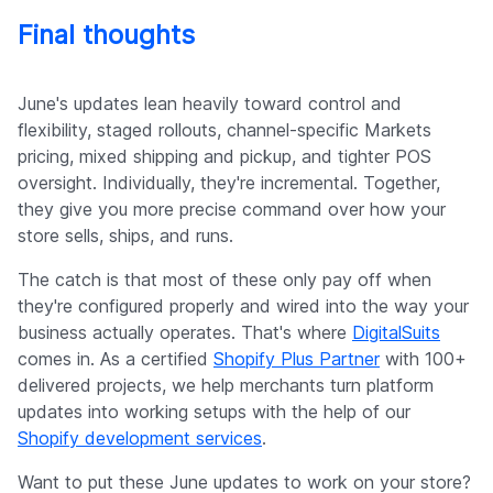
Final thoughts
June's updates lean heavily toward control and
flexibility, staged rollouts, channel-specific Markets
pricing, mixed shipping and pickup, and tighter POS
oversight. Individually, they're incremental. Together,
they give you more precise command over how your
store sells, ships, and runs.
The catch is that most of these only pay off when
they're configured properly and wired into the way your
business actually operates. That's where
DigitalSuits
comes in. As a certified
Shopify Plus Partner
with 100+
delivered projects, we help merchants turn platform
updates into working setups with the help of our
Shopify development services
.
Want to put these June updates to work on your store?