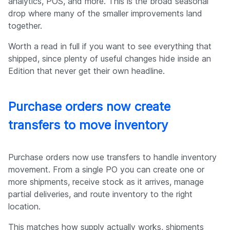
analytics, POS, and more. This is the broad seasonal
drop where many of the smaller improvements land
together.
Worth a read in full if you want to see everything that
shipped, since plenty of useful changes hide inside an
Edition that never get their own headline.
Purchase orders now create
transfers to move inventory
Purchase orders now use transfers to handle inventory
movement. From a single PO you can create one or
more shipments, receive stock as it arrives, manage
partial deliveries, and route inventory to the right
location.
This matches how supply actually works, shipments