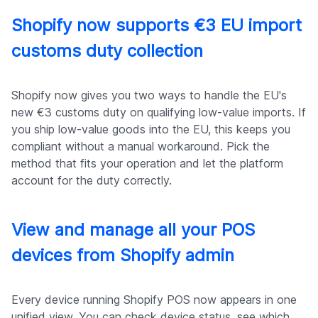
Shopify now supports €3 EU import
customs duty collection
Shopify now gives you two ways to handle the EU's
new €3 customs duty on qualifying low-value imports. If
you ship low-value goods into the EU, this keeps you
compliant without a manual workaround. Pick the
method that fits your operation and let the platform
account for the duty correctly.
View and manage all your POS
devices from Shopify admin
Every device running Shopify POS now appears in one
unified view. You can check device status, see which