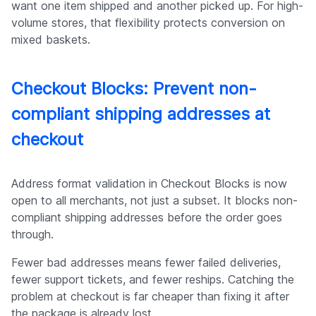
want one item shipped and another picked up. For high-
volume stores, that flexibility protects conversion on
mixed baskets.
Checkout Blocks: Prevent non-
compliant shipping addresses at
checkout
Address format validation in Checkout Blocks is now
open to all merchants, not just a subset. It blocks non-
compliant shipping addresses before the order goes
through.
Fewer bad addresses means fewer failed deliveries,
fewer support tickets, and fewer reships. Catching the
problem at checkout is far cheaper than fixing it after
the package is already lost.