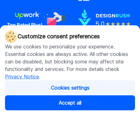
Customize consent preferences
We use cookies to personalize your experience.
Contact us
Essential cookies are always active. All other cookies
hello@digitalsuits.co
can be disabled, but blocking some may affect site
(512) 571-3557
functionality and services. For more details check
Privacy Notice
.
Cookies settings
Company
Resources
Accept all
About us
Blog
Careers
Case studies
Contact us
Our resources