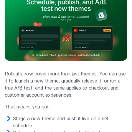
Rollouts now cover more than just themes. You can use
it to launch a new theme, gradually release it, or run a
true A/B test, and the same applies to checkout and
customer account experiences.
That means you can:
Stage a new theme and push it live on a set
schedule