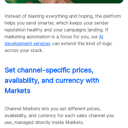
Instead of blasting everything and hoping, the platform
helps you send smarter, which keeps your sender
reputation healthy and your campaigns landing. If
marketing automation is a focus for you, our
AI
development services
can extend this kind of logic
across your stack.
Set channel-specific prices,
availability, and currency with
Markets
Channel Markets lets you set different prices,
availability, and currency for each sales channel you
use, managed directly inside Markets.