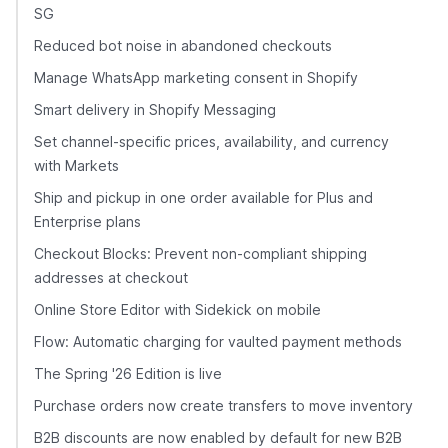
SG
Reduced bot noise in abandoned checkouts
Manage WhatsApp marketing consent in Shopify
Smart delivery in Shopify Messaging
Set channel-specific prices, availability, and currency
with Markets
Ship and pickup in one order available for Plus and
Enterprise plans
Checkout Blocks: Prevent non-compliant shipping
addresses at checkout
Online Store Editor with Sidekick on mobile
Flow: Automatic charging for vaulted payment methods
The Spring '26 Edition is live
Purchase orders now create transfers to move inventory
B2B discounts are now enabled by default for new B2B