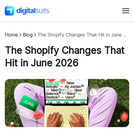
Home
Blog
The Shopify Changes That Hit in June 2026
Shopify
The Shopify Changes That
AI
Hit in June 2026
All services
Cases
Resources