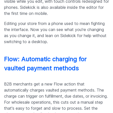
visible while you edit, with touch controls redesigned for
phones. Sidekick is also available inside the editor for
the first time on mobile.
Editing your store from a phone used to mean fighting
the interface. Now you can see what you're changing
as you change it, and lean on Sidekick for help without
switching to a desktop.
Flow: Automatic charging for
vaulted payment methods
B2B merchants get a new Flow action that
automatically charges vaulted payment methods. The
charge can trigger on fulfillment, due dates, or invoicing.
For wholesale operations, this cuts out a manual step
that's easy to forget and slow to process. Set the