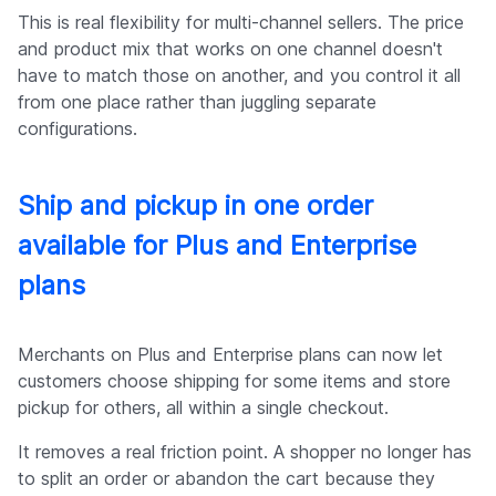
This is real flexibility for multi-channel sellers. The price
and product mix that works on one channel doesn't
have to match those on another, and you control it all
from one place rather than juggling separate
configurations.
Ship and pickup in one order
available for Plus and Enterprise
plans
Merchants on Plus and Enterprise plans can now let
customers choose shipping for some items and store
pickup for others, all within a single checkout.
It removes a real friction point. A shopper no longer has
to split an order or abandon the cart because they