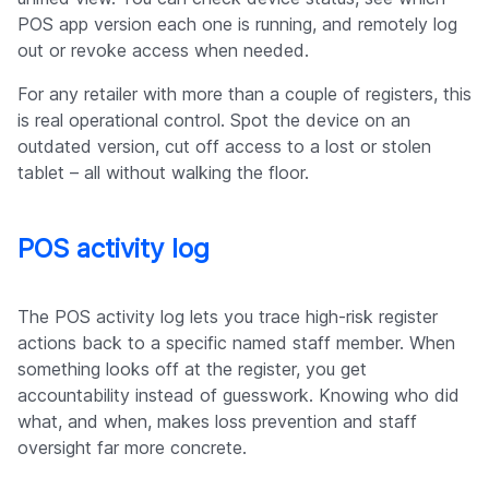
POS app version each one is running, and remotely log
out or revoke access when needed.
For any retailer with more than a couple of registers, this
is real operational control. Spot the device on an
outdated version, cut off access to a lost or stolen
tablet – all without walking the floor.
POS activity log
The POS activity log lets you trace high-risk register
actions back to a specific named staff member. When
something looks off at the register, you get
accountability instead of guesswork. Knowing who did
what, and when, makes loss prevention and staff
oversight far more concrete.