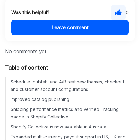
Was this helpful?
0
Leave comment
No comments yet
Table of content
Schedule, publish, and A/B test new themes, checkout
and customer account configurations
Improved catalog publishing
Shipping performance metrics and Verified Tracking
badge in Shopify Collective
Shopify Collective is now available in Australia
Expanded multi-currency payout support in US, HK and