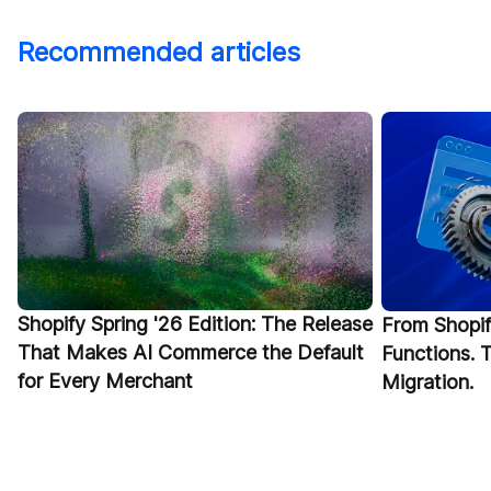
Recommended articles
Shopify Spring '26 Edition: The Release
From Shopif
That Makes AI Commerce the Default
Functions.
for Every Merchant
Migration.