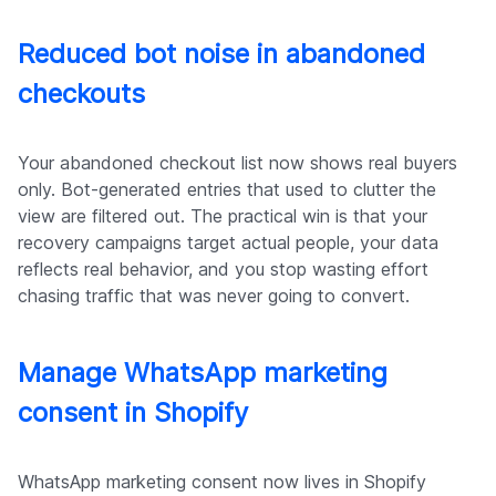
Reduced bot noise in abandoned
checkouts
Your abandoned checkout list now shows real buyers
only. Bot-generated entries that used to clutter the
view are filtered out. The practical win is that your
recovery campaigns target actual people, your data
reflects real behavior, and you stop wasting effort
chasing traffic that was never going to convert.
Manage WhatsApp marketing
consent in Shopify
WhatsApp marketing consent now lives in Shopify