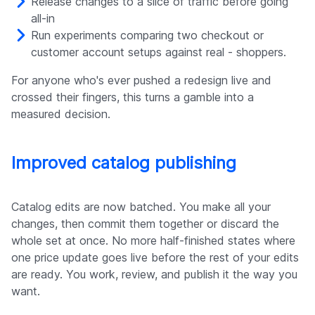
Release changes to a slice of traffic before going
all-in
Run experiments comparing two checkout or
customer account setups against real - shoppers.
For anyone who's ever pushed a redesign live and
crossed their fingers, this turns a gamble into a
measured decision.
Improved catalog publishing
Catalog edits are now batched. You make all your
changes, then commit them together or discard the
whole set at once. No more half-finished states where
one price update goes live before the rest of your edits
are ready. You work, review, and publish it the way you
want.