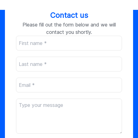
Contact us
Please fill out the form below and we will
contact you shortly.