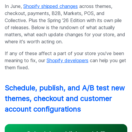
Company
In June,
Shopify shipped changes
across themes,
checkout, payments, B2B, Markets, POS, and
Collective. Plus the Spring '26 Edition with its own pile
of releases. Below is the rundown of what actually
matters, what each update changes for your store, and
where it's worth acting on.
If any of these affect a part of your store you've been
meaning to fix, our
Shopify developers
can help you get
them fixed.
Schedule, publish, and A/B test new
themes, checkout and customer
account configurations