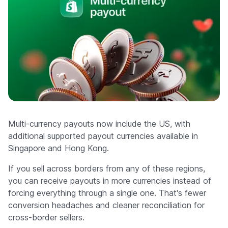
Multi-currency payouts now include the US, with
additional supported payout currencies available in
Singapore and Hong Kong.
If you sell across borders from any of these regions,
you can receive payouts in more currencies instead of
forcing everything through a single one. That's fewer
conversion headaches and cleaner reconciliation for
cross-border sellers.