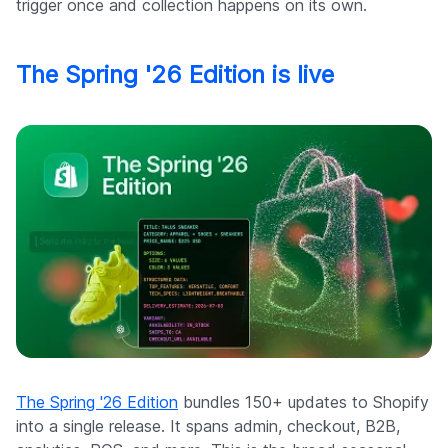
trigger once and collection happens on its own.
The Spring '26 Edition is live
The Spring '26 Edition
bundles 150+ updates to Shopify
into a single release. It spans admin, checkout, B2B,