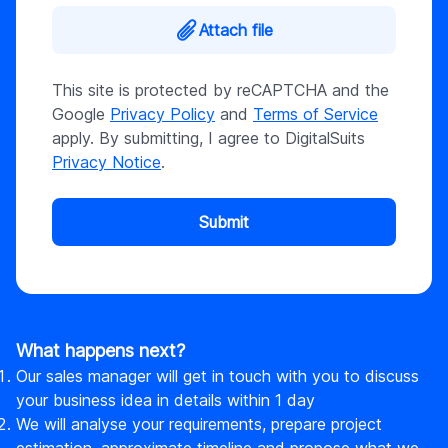
Attach file
This site is protected by reCAPTCHA and the
Google
Privacy Policy
and
Terms of Service
apply. By submitting, I agree to DigitalSuits
Privacy Notice
.
Submit
What happens next?
Our sales manager will get in touch with you to discuss
your business idea in details within 1 day
We will analyse your requirements, prepare project
estimation, approximate timeline and propose what we