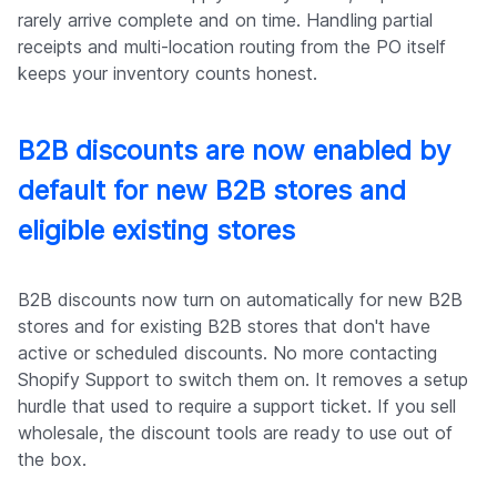
rarely arrive complete and on time. Handling partial
receipts and multi-location routing from the PO itself
keeps your inventory counts honest.
B2B discounts are now enabled by
default for new B2B stores and
eligible existing stores
B2B discounts now turn on automatically for new B2B
stores and for existing B2B stores that don't have
active or scheduled discounts. No more contacting
Shopify Support to switch them on. It removes a setup
hurdle that used to require a support ticket. If you sell
wholesale, the discount tools are ready to use out of
the box.