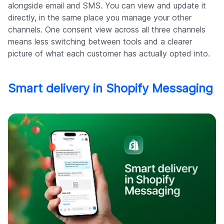
alongside email and SMS. You can view and update it
directly, in the same place you manage your other
channels. One consent view across all three channels
means less switching between tools and a clearer
picture of what each customer has actually opted into.
Smart delivery in Shopify Messaging