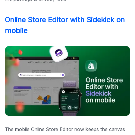
Online Store Editor with Sidekick on
mobile
The mobile Online Store Editor now keeps the canvas