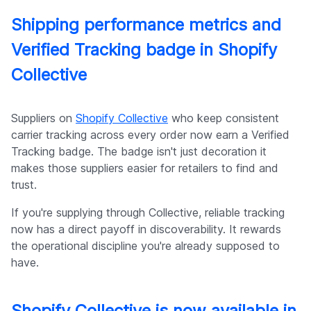
Shipping performance metrics and
Verified Tracking badge in Shopify
Collective
Suppliers on
Shopify Collective
who keep consistent
carrier tracking across every order now earn a Verified
Tracking badge. The badge isn't just decoration it
makes those suppliers easier for retailers to find and
trust.
If you're supplying through Collective, reliable tracking
now has a direct payoff in discoverability. It rewards
the operational discipline you're already supposed to
have.
Shopify Collective is now available in