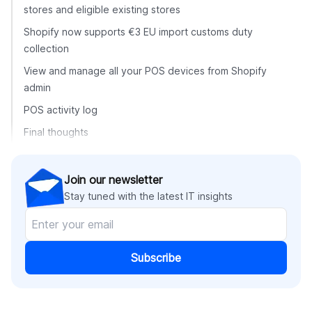
stores and eligible existing stores
Shopify now supports €3 EU import customs duty
collection
View and manage all your POS devices from Shopify
admin
POS activity log
Final thoughts
Join our newsletter
Stay tuned with the latest IT insights
Subscribe