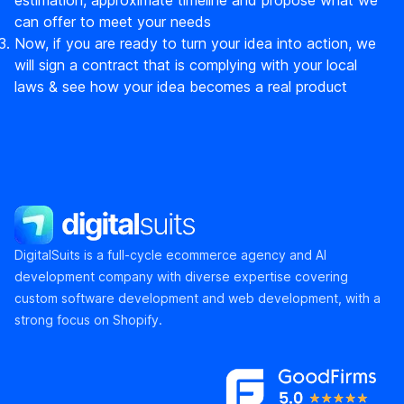
can offer to meet your needs
Now, if you are ready to turn your idea into action, we
will sign a contract that is complying with your local
laws & see how your idea becomes a real product
DigitalSuits
DigitalSuits is a full-cycle ecommerce agency and AI
development company with diverse expertise covering
custom software development and web development, with a
strong focus on Shopify.