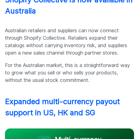
Australia
Australian retailers and suppliers can now connect
through Shopify Collective. Retailers expand their
catalogs without carrying inventory risk, and suppliers
open a new sales channel through partner stores.
For the Australian market, this is a straightforward way
to grow what you sell or who sells your products,
without the usual stock commitment.
Expanded multi-currency payout
support in US, HK and SG