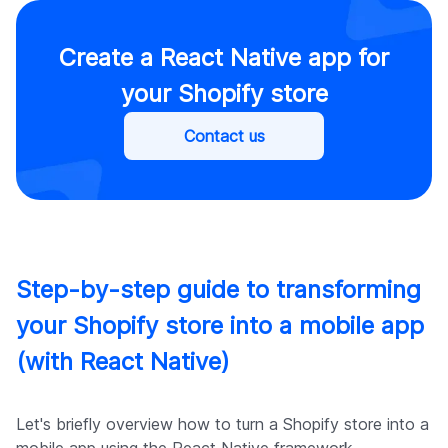
Create a React Native app for
your Shopify store
Contact us
Step-by-step guide to transforming
your Shopify store into a mobile app
(with React Native)
Let's briefly overview how to turn a Shopify store into a