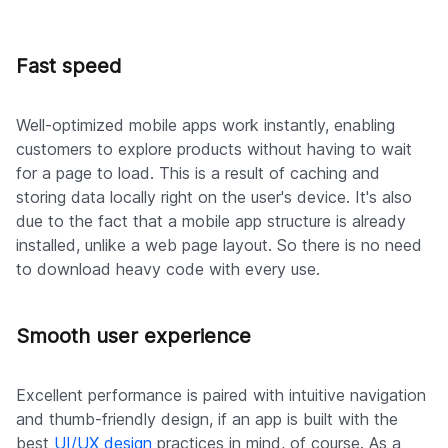
Fast speed
Well-optimized mobile apps work instantly, enabling
customers to explore products without having to wait
for a page to load. This is a result of caching and
storing data locally right on the user's device. It's also
due to the fact that a mobile app structure is already
installed, unlike a web page layout. So there is no need
to download heavy code with every use.
Smooth user experience
Excellent performance is paired with intuitive navigation
and thumb-friendly design, if an app is built with the
best
UI/UX design
practices in mind, of course. As a