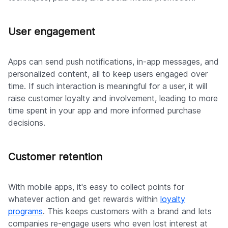
User engagement
Apps can send push notifications, in-app messages, and
personalized content, all to keep users engaged over
time. If such interaction is meaningful for a user, it will
raise customer loyalty and involvement, leading to more
time spent in your app and more informed purchase
decisions.
Customer retention
With mobile apps, it's easy to collect points for
whatever action and get rewards within
loyalty
programs
. This keeps customers with a brand and lets
companies re-engage users who even lost interest at