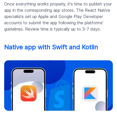
Once everything works properly, it's time to publish your
app in the corresponding app stores. The React Native
specialists set up Apple and Google Play Developer
accounts to submit the app following the platforms'
guidelines. Review time is typically up to 3-7 days.
Native app with Swift and Kotlin