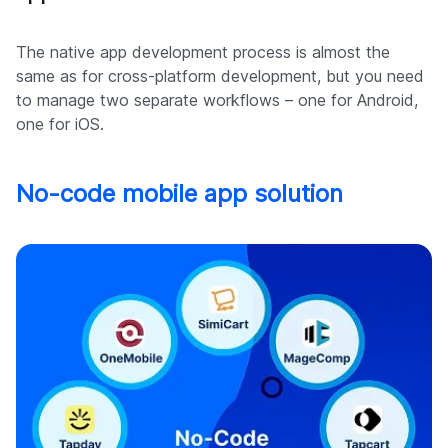
The native app development process is almost the
same as for cross-platform development, but you need
to manage two separate workflows – one for Android,
one for iOS.
No-code mobile app solution