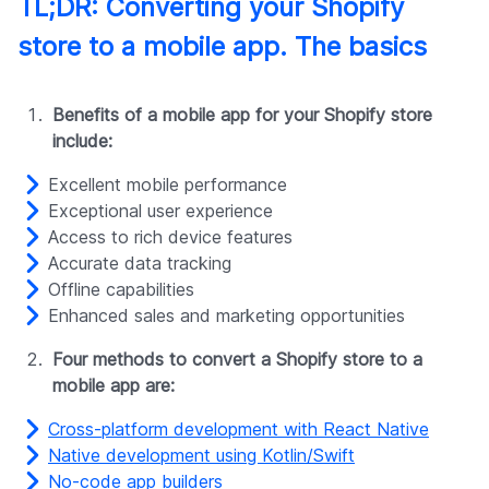
TL;DR: Converting your Shopify
store to a mobile app. The basics
Benefits of a mobile app for your Shopify store
include:
Excellent mobile performance
Exceptional user experience
Access to rich device features
Accurate data tracking
Offline capabilities
Enhanced sales and marketing opportunities
Four methods to convert a Shopify store to a
mobile app are:
Cross-platform development with React Native
Native development using Kotlin/Swift
No-code app builders