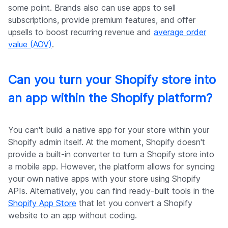
some point. Brands also can use apps to sell
subscriptions, provide premium features, and offer
upsells to boost recurring revenue and
average order
value (AOV)
.
Can you turn your Shopify store into
an app within the Shopify platform?
You can't build a native app for your store within your
Shopify admin itself. At the moment, Shopify doesn't
provide a built-in converter to turn a Shopify store into
a mobile app. However, the platform allows for syncing
your own native apps with your store using Shopify
APIs. Alternatively, you can find ready-built tools in the
Shopify App Store
that let you convert a Shopify
website to an app without coding.