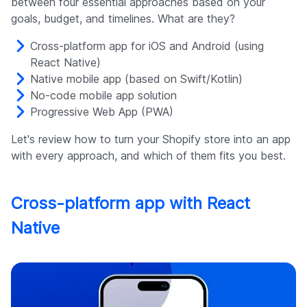
between four essential approaches based on your
goals, budget, and timelines. What are they?
Cross-platform app for iOS and Android (using
React Native)
Native mobile app (based on Swift/Kotlin)
No-code mobile app solution
Progressive Web App (PWA)
Let's review how to turn your Shopify store into an app
with every approach, and which of them fits you best.
Cross-platform app with React
Native