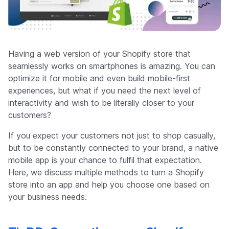
Company
Having a web version of your Shopify store that
seamlessly works on smartphones is amazing. You can
optimize it for mobile and even build mobile-first
experiences, but what if you need the next level of
interactivity and wish to be literally closer to your
customers?
If you expect your customers not just to shop casually,
but to be constantly connected to your brand, a native
mobile app is your chance to fulfil that expectation.
Here, we discuss multiple methods to turn a Shopify
store into an app and help you choose one based on
your business needs.