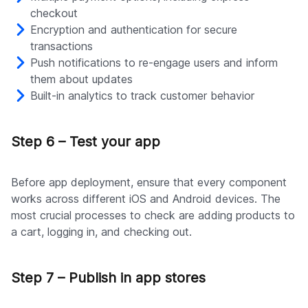
checkout
Encryption and authentication for secure
transactions
Push notifications to re-engage users and inform
them about updates
Built-in analytics to track customer behavior
Step 6 – Test your app
Before app deployment, ensure that every component
works across different iOS and Android devices. The
most crucial processes to check are adding products to
a cart, logging in, and checking out.
Step 7 – Publish in app stores