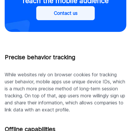
reach the mobile audience
Contact us
Precise behavior tracking
While websites rely on browser cookies for tracking
user behavior, mobile apps use unique device IDs, which
is a much more precise method of long-term session
tracking. On top of that, app users more willingly sign up
and share their information, which allows companies to
link data with an exact profile.
Offline capabilities