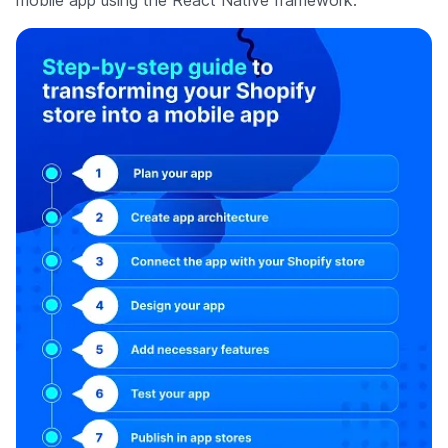
mobile app using the React Native framework.