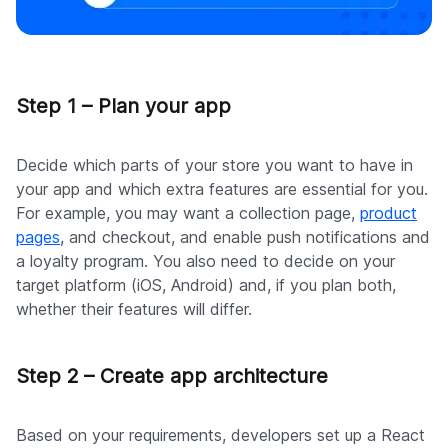
Step 1 – Plan your app
Decide which parts of your store you want to have in
your app and which extra features are essential for you.
For example, you may want a collection page,
product
pages
, and checkout, and enable push notifications and
a loyalty program. You also need to decide on your
target platform (iOS, Android) and, if you plan both,
whether their features will differ.
Step 2 – Create app architecture
Based on your requirements, developers set up a React