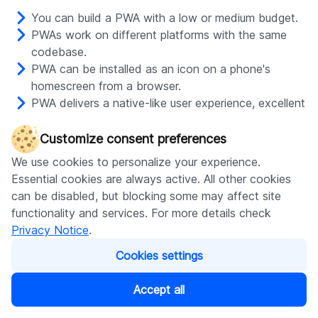
You can build a PWA with a low or medium budget.
PWAs work on different platforms with the same
codebase.
PWA can be installed as an icon on a phone's
homescreen from a browser.
PWA delivers a native-like user experience, excellent
performance, and offline access.
With PWAs, you can send push notifications and use
Customize consent preferences
other smartphone features supported by this
We use cookies to personalize your experience.
technology and specific OS.
Essential cookies are always active. All other cookies
You can optimize PWAs for Google search to
can be disabled, but blocking some may affect site
attract organic traffic.
functionality and services. For more details check
Privacy Notice
.
Cons of PWA
Cookies settings
Accept all
PWAs are not listed on Google Play and the App
Store by default; you need to take additional steps