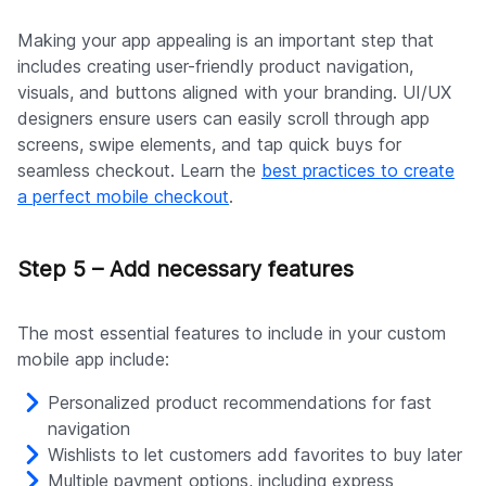
Making your app appealing is an important step that
includes creating user-friendly product navigation,
visuals, and buttons aligned with your branding. UI/UX
designers ensure users can easily scroll through app
screens, swipe elements, and tap quick buys for
seamless checkout. Learn the
best practices to create
a perfect mobile checkout
.
Step 5 – Add necessary features
The most essential features to include in your custom
mobile app include:
Personalized product recommendations for fast
navigation
Wishlists to let customers add favorites to buy later
Multiple payment options, including express