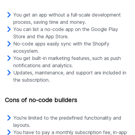
You get an app without a full-scale development
process, saving time and money.
You can list a no-code app on the Google Play
Store and the App Store.
No-code apps easily sync with the Shopify
ecosystem.
You get built-in marketing features, such as push
notifications and analytics.
Updates, maintenance, and support are included in
the subscription.
Cons of no-code builders
You're limited to the predefined functionality and
layouts.
You have to pay a monthly subscription fee, in-app