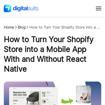
Home
Blog
How to Turn Your Shopify Store into a Mobile App With and Without React Native
Shopify
How to Turn Your Shopify
AI
Store into a Mobile App
With and Without React
All services
Native
Cases
Resources