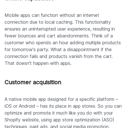
Mobile apps can function without an internet
connection due to local caching. This functionality
ensures an uninterrupted user experience, resulting in
fewer bounces and cart abandonments. Think of a
customer who spends an hour adding multiple products
for tomorrow's party. What a disappointment if the
connection fails and products vanish from the cart.
That doesn't happen with apps.
Customer acquisition
A native mobile app designed for a specific platform –
iOS or Android – has its place in app stores. So you can
optimize and promote it much like you do with your
Shopify website, using app store optimization (ASO)
techniques, paid ads, and social media promotion.