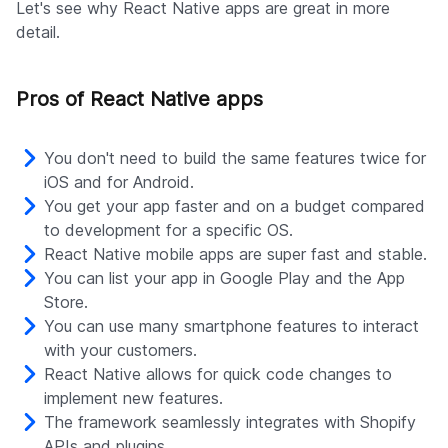
Let's see why React Native apps are great in more
detail.
Pros of React Native apps
You don't need to build the same features twice for
iOS and for Android.
You get your app faster and on a budget compared
to development for a specific OS.
React Native mobile apps are super fast and stable.
You can list your app in Google Play and the App
Store.
You can use many smartphone features to interact
with your customers.
React Native allows for quick code changes to
implement new features.
The framework seamlessly integrates with Shopify
APIs and plugins.