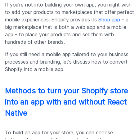
If you're not into building your own app, you might wish
to add your products to marketplaces that offer perfect
mobile experiences. Shopify provides its
Shop app
– a
big marketplace that is both a web app and a mobile
app – to place your products and sell them with
hundreds of other brands.
If you still need a mobile app tailored to your business
processes and branding, let's discuss how to convert
Shopify into a mobile app.
Methods to turn your Shopify store
into an app with and without React
Native
To build an app for your store, you can choose