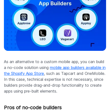
As an alternative to a custom mobile app, you can build
a no-code solution using
mobile app builders available in
the Shopify App Store
, such as Tapcart and OneMobile.
In this case, technical expertise is not necessary, since
builders provide drag-and-drop functionality to create
apps using pre-built elements.
Pros of no-code builders