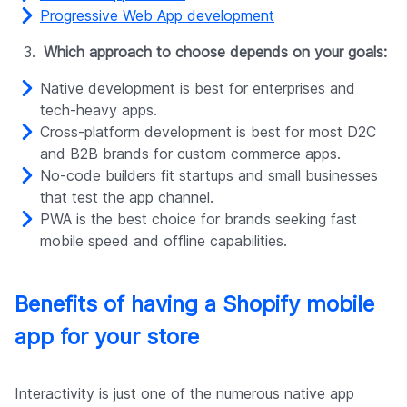
Progressive Web App development
Which approach to choose depends on your goals:
Native development is best for enterprises and
tech-heavy apps.
Cross-platform development is best for most D2C
and B2B brands for custom commerce apps.
No-code builders fit startups and small businesses
that test the app channel.
PWA is the best choice for brands seeking fast
mobile speed and offline capabilities.
Benefits of having a Shopify mobile
app for your store
Interactivity is just one of the numerous native app