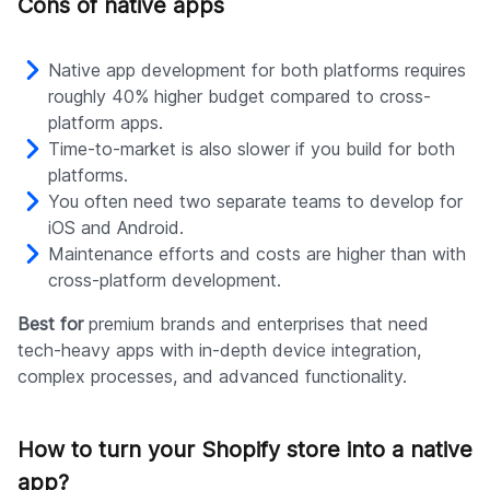
Cons of native apps
Native app development for both platforms requires
roughly 40% higher budget compared to cross-
platform apps.
Time-to-market is also slower if you build for both
platforms.
You often need two separate teams to develop for
iOS and Android.
Maintenance efforts and costs are higher than with
cross-platform development.
Best for
premium brands and enterprises that need
tech-heavy apps with in-depth device integration,
complex processes, and advanced functionality.
How to turn your Shopify store into a native
app?