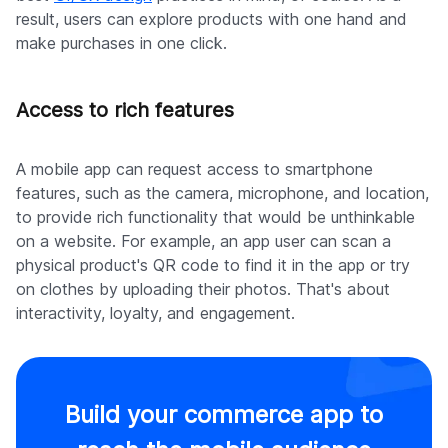
result, users can explore products with one hand and
make purchases in one click.
Access to rich features
A mobile app can request access to smartphone
features, such as the camera, microphone, and location,
to provide rich functionality that would be unthinkable
on a website. For example, an app user can scan a
physical product's QR code to find it in the app or try
on clothes by uploading their photos. That's about
interactivity, loyalty, and engagement.
Build your commerce app to