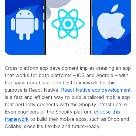
Cross-platform app development implies creating an app
that works for both platforms – iOS and Android – with
the same codebase. The best framework for this
purpose is React Native.
React Native app development
is a fast and efficient way to build a tailored mobile app
that perfectly connects with the Shopify infrastructure.
Even engineers of the Shopify platform
choose this
framework
to build their mobile apps, such as Shop and
Collabs, since it's flexible and future-ready.