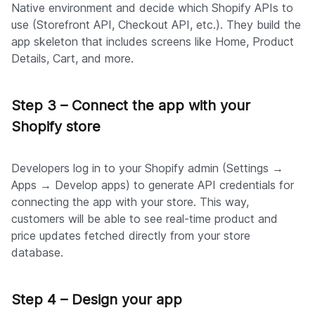
Native environment and decide which Shopify APIs to
use (Storefront API, Checkout API, etc.). They build the
app skeleton that includes screens like Home, Product
Details, Cart, and more.
Step 3 – Connect the app with your
Shopify store
Developers log in to your Shopify admin (Settings →
Apps → Develop apps) to generate API credentials for
connecting the app with your store. This way,
customers will be able to see real-time product and
price updates fetched directly from your store
database.
Step 4 – Design your app