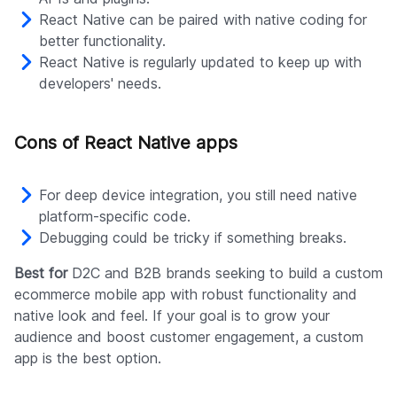
React Native can be paired with native coding for
better functionality.
React Native is regularly updated to keep up with
developers' needs.
Cons of React Native apps
For deep device integration, you still need native
platform-specific code.
Debugging could be tricky if something breaks.
Best for
D2C and B2B brands seeking to build a custom
ecommerce mobile app with robust functionality and
native look and feel. If your goal is to grow your
audience and boost customer engagement, a custom
app is the best option.