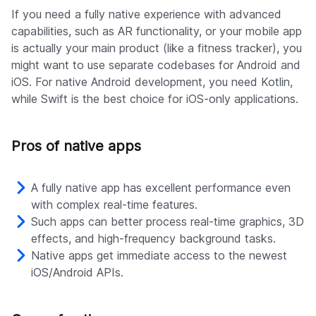
If you need a fully native experience with advanced
capabilities, such as AR functionality, or your mobile app
is actually your main product (like a fitness tracker), you
might want to use separate codebases for Android and
iOS. For native Android development, you need Kotlin,
while Swift is the best choice for iOS-only applications.
Pros of native apps
A fully native app has excellent performance even
with complex real-time features.
Such apps can better process real-time graphics, 3D
effects, and high-frequency background tasks.
Native apps get immediate access to the newest
iOS/Android APIs.