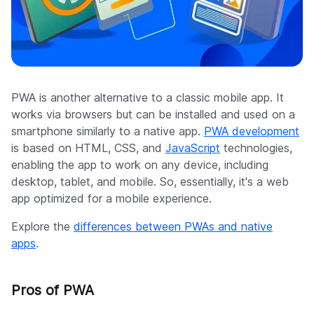
PWA is another alternative to a classic mobile app. It
works via browsers but can be installed and used on a
smartphone similarly to a native app.
PWA development
is based on HTML, CSS, and
JavaScript
technologies,
enabling the app to work on any device, including
desktop, tablet, and mobile. So, essentially, it's a web
app optimized for a mobile experience.
Explore the
differences between PWAs and native
apps
.
Pros of PWA