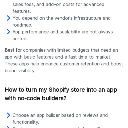
sales fees, and add-on costs for advanced
features.
You depend on the vendor's infrastructure and
roadmap.
App performance and scalability are not always
perfect.
Best for
companies with limited budgets that need an
app with basic features and a fast time-to-market.
These apps help enhance customer retention and boost
brand visibility.
How to turn my Shopify store into an app
with no-code builders?
Choose an app builder based on reviews and
functionality.