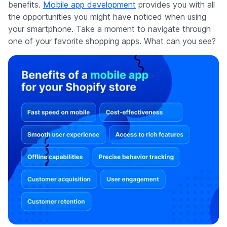
benefits.
Mobile app development
provides you with all
the opportunities you might have noticed when using
your smartphone. Take a moment to navigate through
one of your favorite shopping apps. What can you see?