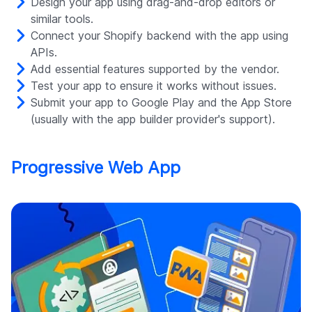
Design your app using drag-and-drop editors or
similar tools.
Connect your Shopify backend with the app using
APIs.
Add essential features supported by the vendor.
Test your app to ensure it works without issues.
Submit your app to Google Play and the App Store
(usually with the app builder provider's support).
Progressive Web App