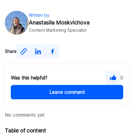
customization services
cost estimation for Shopify
Written by
apps
Anastasiia Moskvichova
Content Marketing Specialist
Contact us
contact the
DigitalSuits team
Share
Was this helpful?
0
Leave comment
No comments yet
Table of content