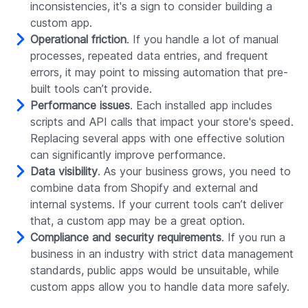
inconsistencies, it's a sign to consider building a
custom app.
Operational friction
. If you handle a lot of manual
processes, repeated data entries, and frequent
errors, it may point to missing automation that pre-
built tools can’t provide.
Performance issues
. Each installed app includes
scripts and API calls that impact your store's speed.
Replacing several apps with one effective solution
can significantly improve performance.
Data visibility
. As your business grows, you need to
combine data from Shopify and external and
internal systems. If your current tools can’t deliver
that, a custom app may be a great option.
Compliance and security requirements
. If you run a
business in an industry with strict data management
standards, public apps would be unsuitable, while
custom apps allow you to handle data more safely.