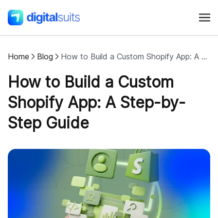
Home
Blog
How to Build a Custom Shopify App: A Step-by-Step Guide
Shopify
How to Build a Custom
AI
Shopify App: A Step-by-
Step Guide
All services
Cases
Resources