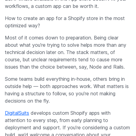
workflows, a custom app can be worth it.
How to create an app for a Shopify store in the most
optimized way?
Most of it comes down to preparation. Being clear
about what you’re trying to solve helps more than any
technical decision later on. The stack matters, of
course, but unclear requirements tend to cause more
issues than the choice between, say, Node and Rails.
Some teams build everything in-house, others bring in
outside help — both approaches work. What matters is
having a structure to follow, so you’re not making
decisions on the fly.
DigitalSuits
develops custom Shopify apps with
attention to every step, from early planning to
deployment and support. If you’re considering a custom
build, we’d welcome a conversation about your