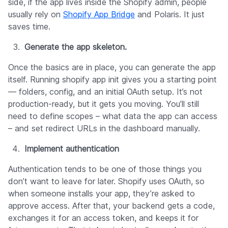
side, if the app lives inside the Shopify admin, people
usually rely on
Shopify App Bridge
and Polaris. It just
saves time.
Generate the app skeleton.
Once the basics are in place, you can generate the app
itself. Running shopify app init gives you a starting point
— folders, config, and an initial OAuth setup. It’s not
production-ready, but it gets you moving. You’ll still
need to define scopes – what data the app can access
– and set redirect URLs in the dashboard manually.
Implement authentication
Authentication tends to be one of those things you
don’t want to leave for later. Shopify uses OAuth, so
when someone installs your app, they’re asked to
approve access. After that, your backend gets a code,
exchanges it for an access token, and keeps it for