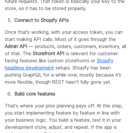
future requests. That token is basically your key to the
store, so it has to be stored properly.
Connect to Shopify APIs
Once that’s working, with your access token, you can
start making API calls. Most of it goes through the
Admin API
— products, orders, customers, inventory, all
of that. The
Storefront API
is relevant for customer-
facing features like custom storefronts or
Shopify
headless development
setups. Shopify has been
pushing GraphQL for a while now, mostly because it’s
more flexible, though REST hasn’t fully gone yet.
Build core features
That's where your prior planning pays off. At this step,
you start implementing feature by feature in line with
your business logic. You build a feature, test it in your
development store, adjust, and repeat. If the app is