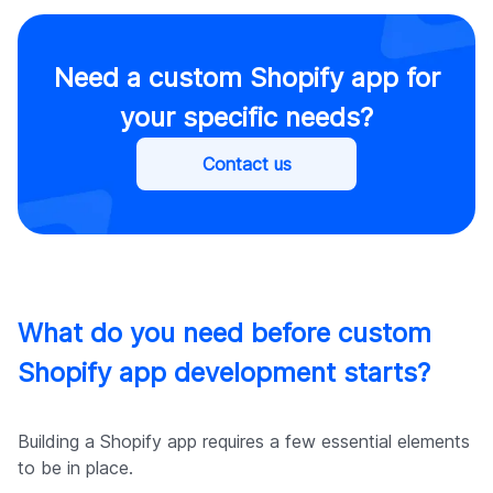
Need a custom Shopify app for
your specific needs?
Contact us
What do you need before custom
Shopify app development starts?
Building a Shopify app requires a few essential elements
to be in place.