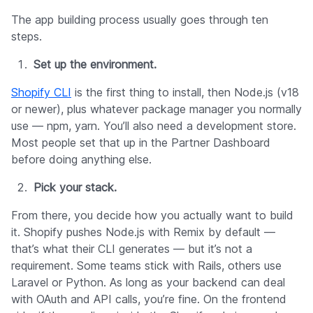
The app building process usually goes through ten
steps.
Set up the environment.
Shopify CLI
is the first thing to install, then Node.js (v18
or newer), plus whatever package manager you normally
use — npm, yarn. You’ll also need a development store.
Most people set that up in the Partner Dashboard
before doing anything else.
Pick your stack.
From there, you decide how you actually want to build
it. Shopify pushes Node.js with Remix by default —
that’s what their CLI generates — but it’s not a
requirement. Some teams stick with Rails, others use
Laravel or Python. As long as your backend can deal
with OAuth and API calls, you’re fine. On the frontend