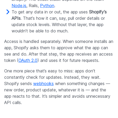
Node.js
, Rails,
Python
.
To get any data in or out, the app uses
Shopify’s
APIs
. That’s how it can, say, pull order details or
update stock levels. Without that layer, the app
wouldn’t be able to do much.
Access is handled separately. When someone installs an
app, Shopify asks them to approve what the app can
see and do. After that step, the app receives an access
token (
OAuth 2.0
) and uses it for future requests.
One more piece that’s easy to miss: apps don’t
constantly check for updates. Instead, they wait.
Shopify sends
webhooks
when something changes —
new order, product update, whatever it is — and the
app reacts to that. It’s simpler and avoids unnecessary
API calls.