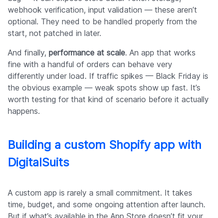
webhook verification, input validation — these aren’t
optional. They need to be handled properly from the
start, not patched in later.
And finally,
performance at scale
. An app that works
fine with a handful of orders can behave very
differently under load. If traffic spikes — Black Friday is
the obvious example — weak spots show up fast. It’s
worth testing for that kind of scenario before it actually
happens.
Building a custom Shopify app with
DigitalSuits
A custom app is rarely a small commitment. It takes
time, budget, and some ongoing attention after launch.
But if what’s available in the App Store doesn’t fit your