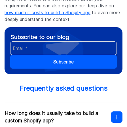
requirements. You can also explore our deep dive on
how much it costs to build a Shopify app
to even more
deeply understand the context.
Subscribe to our blog
Subscribe
Frequently asked questions
How long does it usually take to build a
custom Shopify app?