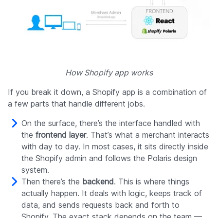
How Shopify app works
If you break it down, a Shopify app is a combination of
a few parts that handle different jobs.
On the surface, there’s the interface handled with
the
frontend layer
. That’s what a merchant interacts
with day to day. In most cases, it sits directly inside
the Shopify admin and follows the Polaris design
system.
Then there’s the
backend
. This is where things
actually happen. It deals with logic, keeps track of
data, and sends requests back and forth to
Shopify. The exact stack depends on the team —