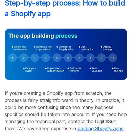
Step-by-step process: How to build
a Shopify app
If you’re creating a Shopify app from scratch, the
process is fairly straightforward in theory. In practice, it
could be more confusing since too many business
specifics should be taken into account. If you need help
managing the technical part, contact the DigitalSuit
team. We have deep expertise in
building Shopify apps
.