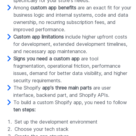
specifically for your store's needs.
Among
custom app benefits
are an exact fit for your
business logic and internal systems, code and data
ownership, no recurring subscription fees, and
improved performance.
Custom app limitations
include higher upfront costs
for development, extended development timelines,
and necessary app maintenance.
Signs you need a custom app
are tool
fragmentation, operational friction, performance
issues, demand for better data visibility, and higher
security requirements.
The Shopify
app's three main parts
are user
interface, backend part, and Shopify APIs.
To build a custom Shopify app, you need to follow
ten steps:
Set up the development environment
Choose your tech stack