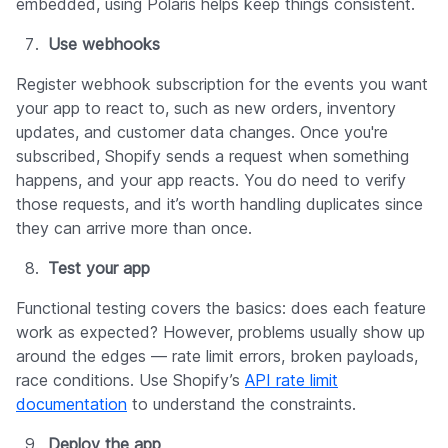
embedded, using Polaris helps keep things consistent.
Use webhooks
Register webhook subscription for the events you want
your app to react to, such as new orders, inventory
updates, and customer data changes. Once you're
subscribed, Shopify sends a request when something
happens, and your app reacts. You do need to verify
those requests, and it’s worth handling duplicates since
they can arrive more than once.
Test your app
Functional testing covers the basics: does each feature
work as expected? However, problems usually show up
around the edges — rate limit errors, broken payloads,
race conditions. Use Shopify’s
API rate limit
documentation
to understand the constraints.
Deploy the app