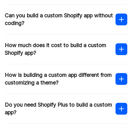
Can you build a custom Shopify app without
coding?
Contact us
How much does it cost to build a custom
Shopify app?
Shopify developers
How is building a custom app different from
customizing a theme?
Simpler apps with basic features can land
somewhere around
$3k-$5k
A moderate app with enhanced customization
Do you need Shopify Plus to build a custom
may range between
$5k–$20k
.
app?
More complex builds — especially with
integrations or custom infrastructure — can go
Shopify theme
well
beyond $50k
.