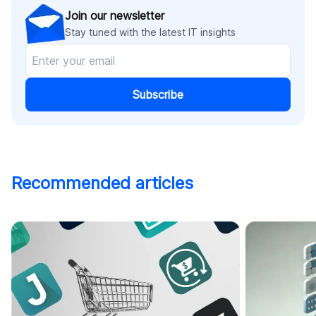
Join our newsletter
Stay tuned with the latest IT insights
Subscribe
Recommended articles