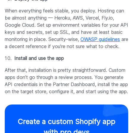
When everything feels stable, you deploy. Hosting can
be almost anything — Heroku, AWS, Vercel, Fly.io,
Google Cloud. Set up environment variables for your API
keys and secrets, set up SSL, and have at least basic
monitoring in place. Security-wise,
OWASP guidelines
are
a decent reference if you’re not sure what to check.
Install and use the app
After that, installation is pretty straightforward. Custom
apps don’t go through a review process. You generate
API credentials in the Partner Dashboard, install the app
on the target store, configure it, and start using the app.
Create a custom Shopify app
with pro devs