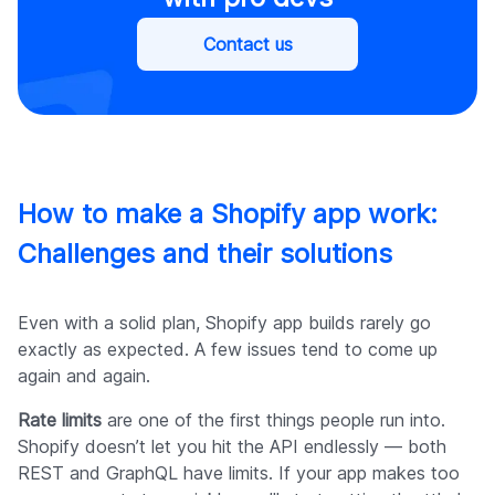
Contact us
How to make a Shopify app work:
Challenges and their solutions
Even with a solid plan, Shopify app builds rarely go
exactly as expected. A few issues tend to come up
again and again.
Rate limits
are one of the first things people run into.
Shopify doesn’t let you hit the API endlessly — both
REST and GraphQL have limits. If your app makes too