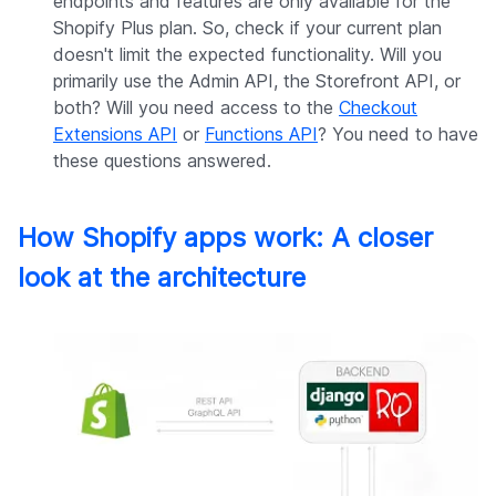
endpoints and features are only available for the
Shopify Plus plan. So, check if your current plan
doesn't limit the expected functionality. Will you
primarily use the Admin API, the Storefront API, or
both? Will you need access to the
Checkout
Extensions API
or
Functions API
? You need to have
these questions answered.
How Shopify apps work: A closer
look at the architecture