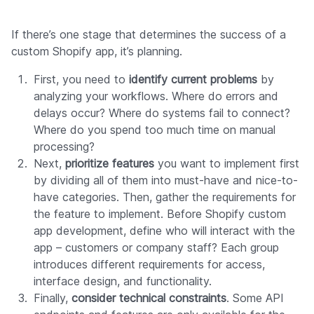
If there’s one stage that determines the success of a
custom Shopify app, it’s planning.
First, you need to
identify current problems
by
analyzing your workflows. Where do errors and
delays occur? Where do systems fail to connect?
Where do you spend too much time on manual
processing?
Next,
prioritize features
you want to implement first
by dividing all of them into must-have and nice-to-
have categories. Then, gather the requirements for
the feature to implement. Before Shopify custom
app development, define who will interact with the
app – customers or company staff? Each group
introduces different requirements for access,
interface design, and functionality.
Finally,
consider technical constraints
. Some API