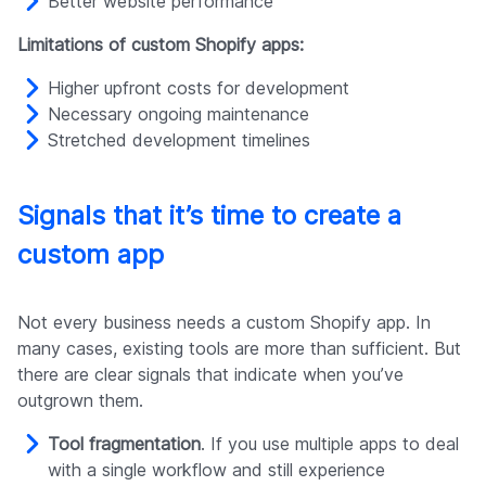
Better website performance
Limitations of custom Shopify apps:
Higher upfront costs for development
Necessary ongoing maintenance
Stretched development timelines
Signals that it’s time to create a
custom app
Not every business needs a custom Shopify app. In
many cases, existing tools are more than sufficient. But
there are clear signals that indicate when you’ve
outgrown them.
Tool fragmentation
. If you use multiple apps to deal
with a single workflow and still experience