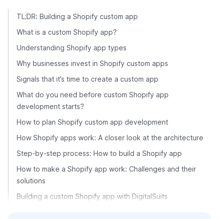
TL;DR: Building a Shopify custom app
What is a custom Shopify app?
Understanding Shopify app types
Why businesses invest in Shopify custom apps
Signals that it’s time to create a custom app
What do you need before custom Shopify app
development starts?
How to plan Shopify custom app development
How Shopify apps work: A closer look at the architecture
Step-by-step process: How to build a Shopify app
How to make a Shopify app work: Challenges and their
solutions
Building a custom Shopify app with DigitalSuits