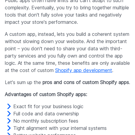
Public apps often have limits and can't adapt to such
complexity. Eventually, you try to bring together multiple
tools that don't fully solve your tasks and negatively
impact your store's performance.
A custom app, instead, lets you build a coherent system
without slowing down your website. And the important
point – you don't need to share your data with third-
party services and you fully own and control the app
logic. At the same time, these benefits are only available
at the cost of custom
Shopify app development
.
Let's sum up the
pros and cons of custom Shopify apps
.
Advantages of custom Shopify apps:
Exact fit for your business logic
Full code and data ownership
No monthly subscription fees
Tight alignment with your internal systems