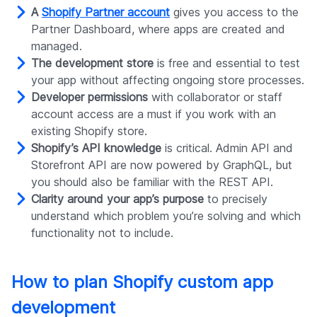
A
Shopify Partner account
gives you access to the
Partner Dashboard, where apps are created and
managed.
The development store
is free and essential to test
your app without affecting ongoing store processes.
Developer permissions
with collaborator or staff
account access are a must if you work with an
existing Shopify store.
Shopify’s API knowledge
is critical. Admin API and
Storefront API are now powered by GraphQL, but
you should also be familiar with the REST API.
Clarity around your app’s purpose
to precisely
understand which problem you’re solving and which
functionality not to include.
How to plan Shopify custom app
development