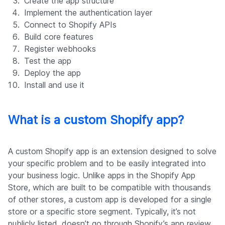
Create the app structure
Implement the authentication layer
Connect to Shopify APIs
Build core features
Register webhooks
Test the app
Deploy the app
Install and use it
What is a custom Shopify app?
A custom Shopify app is an extension designed to solve
your specific problem and to be easily integrated into
your business logic. Unlike apps in the Shopify App
Store, which are built to be compatible with thousands
of other stores, a custom app is developed for a single
store or a specific store segment. Typically, it’s not
publicly listed, doesn’t go through Shopify’s app review