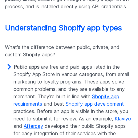
process, and is installed directly using API credentials.
Understanding Shopify app types
What's the difference between public, private, and
custom Shopify apps?
Public apps
are free and paid apps listed in the
Shopify App Store in various categories, from email
marketing to loyalty programs. These apps solve
common problems, and they are available to any
merchant. They're built in line with
Shopify app
requirements
and best
Shopify app development
practices. Before an app is visible in the store, you
need to submit it for review. As an example,
Klaviyo
and
Afterpay
developed their public Shopify apps
for easy integration of their services with the