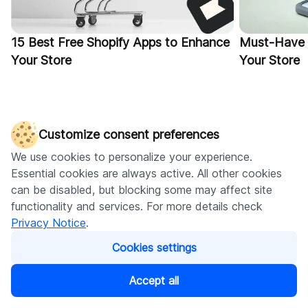
15 Best Free Shopify Apps to Enhance
Must-Have 
Your Store
Your Store
Customize consent preferences
We use cookies to personalize your experience.
Essential cookies are always active. All other cookies
can be disabled, but blocking some may affect site
functionality and services. For more details check
Visit our blog
Privacy Notice
.
Cookies settings
Accept all