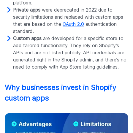
platform.
Private apps
were deprecated in 2022 due to
security limitations and replaced with custom apps
that are based on the
OAuth 2.0
authentication
standard.
Custom apps
are developed for a specific store to
add tailored functionality. They rely on Shopify’s
APIs and are not listed publicly. API credentials are
generated right in the Shopify admin, and there’s no
need to comply with App Store listing guidelines.
Why businesses invest in Shopify
custom apps