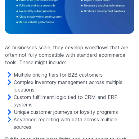
As businesses scale, they develop workflows that are
often not fully compatible with standard ecommerce
tools. These might include:
Multiple pricing tiers for B2B customers
Complex inventory management across multiple
locations
Custom fulfillment logic tied to CRM and ERP
systems
Unique customer journeys or loyalty programs
Advanced reporting with data across multiple
sources