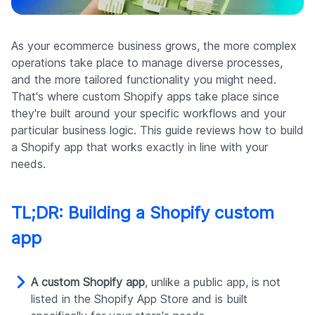
Company
As your ecommerce business grows, the more complex
operations take place to manage diverse processes,
and the more tailored functionality you might need.
That's where custom Shopify apps take place since
they're built around your specific workflows and your
particular business logic. This guide reviews how to build
a Shopify app that works exactly in line with your
needs.
TL;DR: Building a Shopify custom
app
A custom Shopify app
, unlike a public app, is not
listed in the Shopify App Store and is built