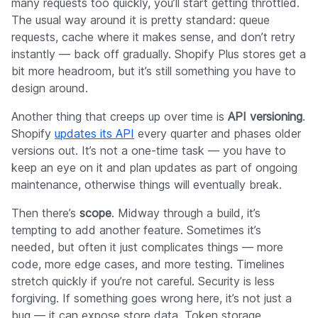
many requests too quickly, you’ll start getting throttled.
The usual way around it is pretty standard: queue
requests, cache where it makes sense, and don’t retry
instantly — back off gradually. Shopify Plus stores get a
bit more headroom, but it’s still something you have to
design around.
Another thing that creeps up over time is
API versioning
.
Shopify
updates its API
every quarter and phases older
versions out. It’s not a one-time task — you have to
keep an eye on it and plan updates as part of ongoing
maintenance, otherwise things will eventually break.
Then there’s
scope
. Midway through a build, it’s
tempting to add another feature. Sometimes it’s
needed, but often it just complicates things — more
code, more edge cases, and more testing. Timelines
stretch quickly if you’re not careful. Security is less
forgiving. If something goes wrong here, it’s not just a
bug — it can expose store data. Token storage,