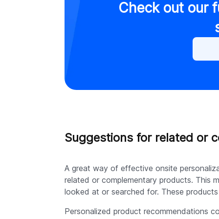
Check out our f
Suggestions for related or
A great way of effective onsite personali
related or complementary products. This m
looked at or searched for. These products 
Personalized product recommendations con