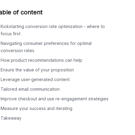
able of content
Kickstarting conversion rate optimization - where to
focus first
Navigating consumer preferences for optimal
conversion rates
How product recommendations can help
Ensure the value of your proposition
Leverage user-generated content
Tailored email communication
Improve checkout and use re-engagement strategies
Measure your success and iterating
Takeaway