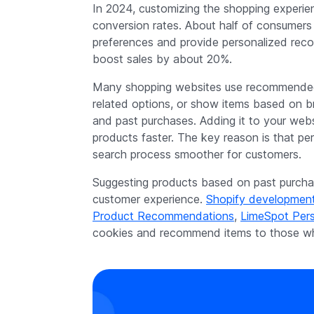
In 2024, customizing the shopping experie
conversion rates. About half of consumers 
preferences and provide personalized reco
boost sales by about 20%.
Many shopping websites use recommended 
related options, or show items based on br
and past purchases. Adding it to your websi
products faster. The key reason is that p
search process smoother for customers.
Suggesting products based on past purchas
customer experience.
Shopify developmen
Product Recommendations
,
LimeSpot Pers
cookies and recommend items to those wh