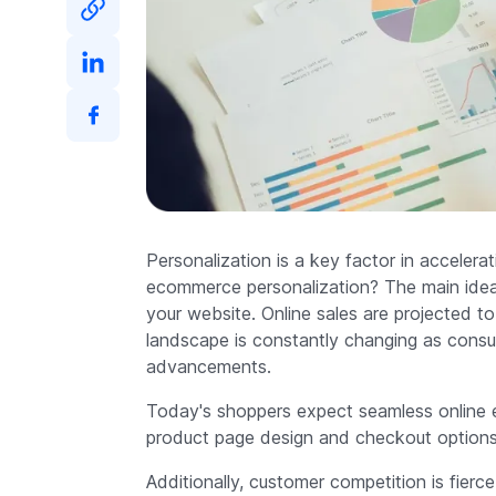
Personalization is a key factor in accelera
ecommerce personalization? The main idea i
your website. Online sales are projected to
landscape is constantly changing as consu
advancements.
Today's shoppers expect seamless online ex
product page design and checkout options 
Additionally, customer competition is fierc