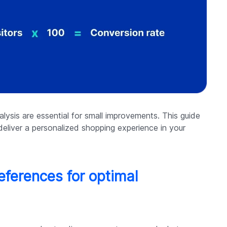
lysis are essential for small improvements. This guide
deliver a personalized shopping experience in your
ferences for optimal