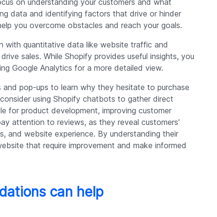
 focus on understanding your customers and what
ing data and identifying factors that drive or hinder
ll help you overcome obstacles and reach your goals.
n with quantitative data like website traffic and
rive sales. While Shopify provides useful insights, you
ing Google Analytics for a more detailed view.
and pop-ups to learn why they hesitate to purchase
, consider using Shopify chatbots to gather direct
le for product development, improving customer
pay attention to reviews, as they reveal customers'
s, and website experience. By understanding their
website that require improvement and make informed
ations can help