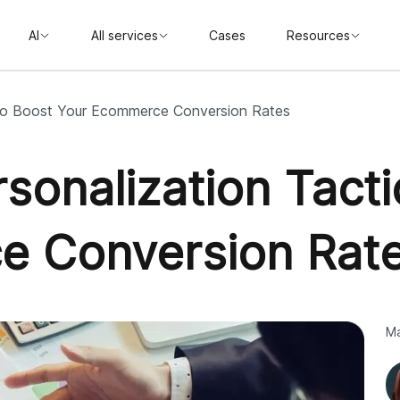
AI
All services
Cases
Resources
 to Boost Your Ecommerce Conversion Rates
sonalization Tacti
e Conversion Rat
Ma