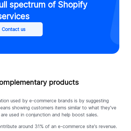
ull spectrum of Shopify
services
Contact us
 complementary products
zation used by e-commerce brands is by suggesting
eans showing customers items similar to what they've
are used in conjunction and help boost sales.
tribute around 31% of an e-commerce site's revenue.