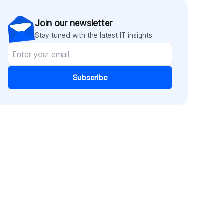
Join our newsletter
Stay tuned with the latest IT insights
Subscribe