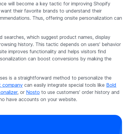
nce will become a key tactic for improving Shopify
want their favorite brands to understand their
mmendations. Thus, offering onsite personalization can
searches, which suggest product names, display
owsing history. This tactic depends on users' behavior
te improves functionality and helps visitors find
ersonalization can boost conversions by making the
es is a straightforward method to personalize the
t company
can easily integrate special tools like
Bold
onalizer
, or
Nosto
to use customers' order history and
o have accounts on your website.