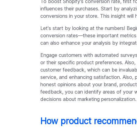
To boost Shopify's conversion rate, first
influences their purchases. Start by analyz
conversions in your store. This insight wi
Let's start by looking at the numbers! Begi
conversion rates—these important metrics d
can also enhance your analysis by integrat
Engage customers with automated surveys 
or their specific product preferences. Also
customer feedback, which can be invaluab
service, and enhancing satisfaction. Also, 
honest opinions about your brand, product
feedback, you can identify areas of your 
decisions about marketing personalization.
How product recommend