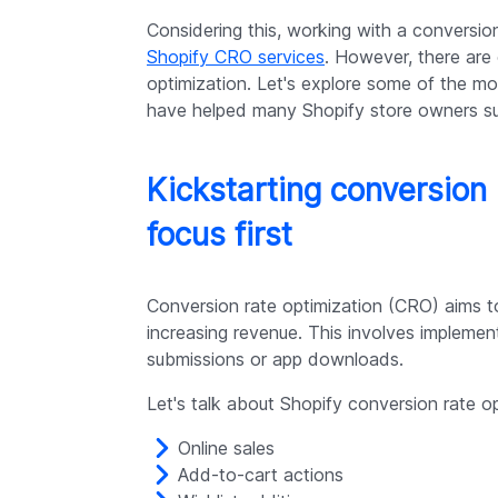
Considering this, working with a conversio
Shopify CRO services
. However, there are
optimization. Let's explore some of the mo
have helped many Shopify store owners s
Kickstarting conversion 
focus first
Conversion rate optimization (CRO) aims t
increasing revenue. This involves implemen
submissions or app downloads.
Let's talk about Shopify conversion rate op
Online sales
Add-to-cart actions