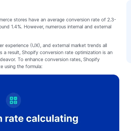
merce stores have an average conversion rate of 2.3-
round 1.4%. However, numerous internal and external
r experience (UX), and external market trends all
s a result, Shopify conversion rate optimization is an
ndeavor. To enhance conversion rates, Shopify
te using the formula: