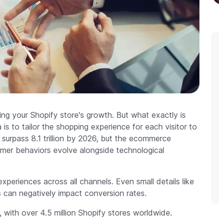
ting your Shopify store's growth. But what exactly is
s to tailor the shopping experience for each visitor to
 surpass 8.1 trillion by 2026, but the ecommerce
mer behaviors evolve alongside technological
periences across all channels. Even small details like
can negatively impact conversion rates.
e, with over 4.5 million Shopify stores worldwide.