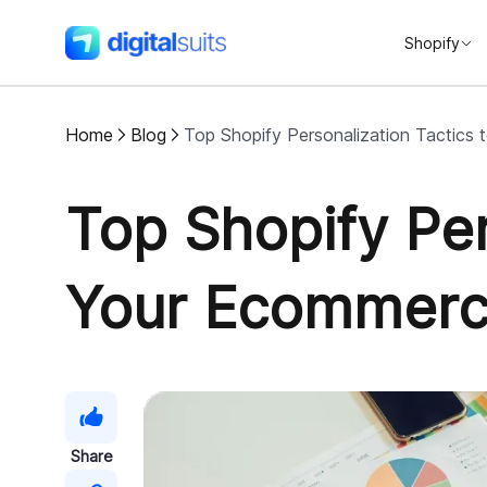
Shopify
DigitalSuits
Home
Blog
Top Shopify Personalization Tactics
Top Shopify Per
Your Ecommerc
Share