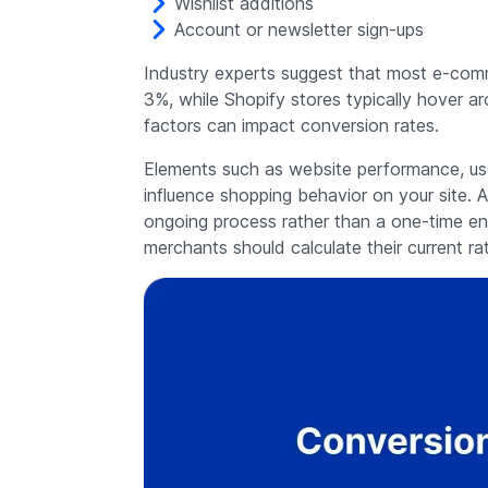
Wishlist additions
Account or newsletter sign-ups
Industry experts suggest that most e-com
3%, while Shopify stores typically hover a
factors can impact conversion rates.
Elements such as website performance, use
influence shopping behavior on your site. A
ongoing process rather than a one-time e
merchants should calculate their current ra