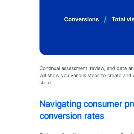
Continual assessment, review, and data ana
will show you various steps to create and 
store.
Navigating consumer pre
conversion rates