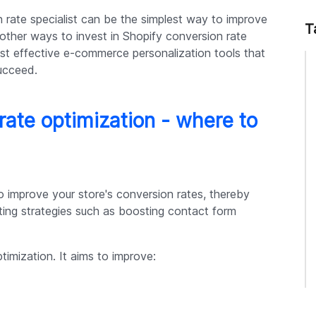
n rate specialist can be the simplest way to improve
T
 other ways to invest in Shopify conversion rate
st effective e-commerce personalization tools that
ucceed.
rate optimization - where to
o improve your store's conversion rates, thereby
ting strategies such as boosting contact form
timization. It aims to improve: