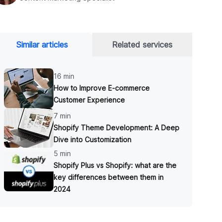
Similar articles
Related services
16 min
How to Improve E-commerce
Customer Experience
7 min
Shopify Theme Development: A Deep
Dive into Customization
5 min
Shopify Plus vs Shopify: what are the
key differences between them in
2024