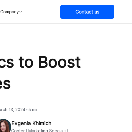
Contact us
Company
cs to Boost
es
rch 13, 2024
5 min
Evgenia Khimich
Content Marketing Specialist