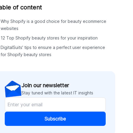
able of content
Why Shopify is a good choice for beauty ecommerce
websites
12 Top Shopify beauty stores for your inspiration
DigitalSuits' tips to ensure a perfect user experience
for Shopify beauty stores
Join our newsletter
Stay tuned with the latest IT insights
Subscribe