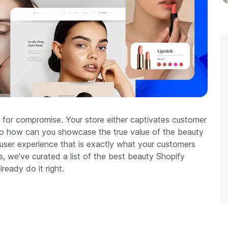
 for compromise. Your store either captivates customer
. So how can you showcase the true value of the beauty
a user experience that is exactly what your customers
, we've curated a list of the best beauty Shopify
ready do it right.