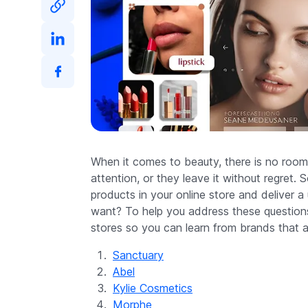
When it comes to beauty, there is no room
attention, or they leave it without regret
products in your online store and deliver 
want? To help you address these questions
stores so you can learn from brands that al
Sanctuary
Abel
Kylie Cosmetics
Morphe