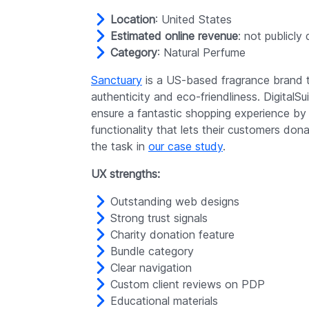
Location
: United States
Estimated online revenue
: not publicly
Category
: Natural Perfume
Sanctuary
is a US-based fragrance brand th
authenticity and eco-friendliness. DigitalSu
ensure a fantastic shopping experience by a
functionality that lets their customers do
the task in
our case study
.
UX strengths:
Outstanding web designs
Strong trust signals
Charity donation feature
Bundle category
Clear navigation
Custom client reviews on PDP
Educational materials