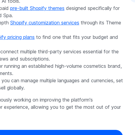
 AI tools.
 paid
pre-built Shopify themes
designed specifically for
d Spa.
depth
Shopify customization services
through its Theme
fy pricing plans
to find one that fits your budget and
 connect multiple third-party services essential for the
iews and subscriptions.
or running an established high-volume cosmetics brand,
ements.
 you can manage multiple languages and currencies, set
ll globally.
uously working on improving the platform's
er experience, allowing you to get the most out of your