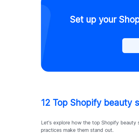
Set up your Shop
12 Top Shopify beauty st
Let's explore how the top Shopify beauty s
practices make them stand out.