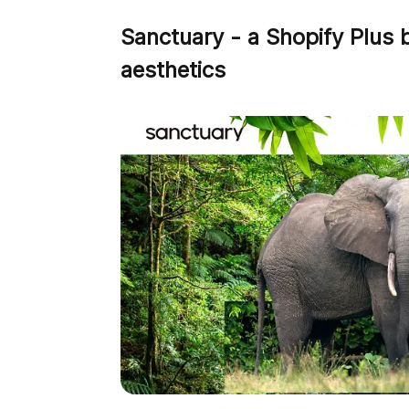
Sanctuary - a Shopify Plus 
aesthetics