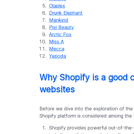
Olaplex
Drunk Elephant
Mankind
Pixi Beauty
Arctic Fox
Miss A
Mecca
Yepoda
Why Shopify is a good 
websites
Before we dive into the exploration of the
Shopify platform is considered among the b
Shopify provides powerful out-of-th