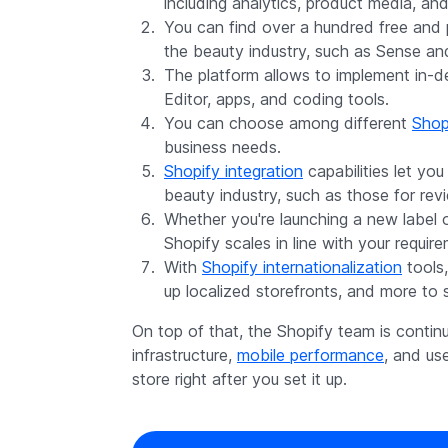
including analytics, product media, and
You can find over a hundred free and
the beauty industry, such as Sense an
The platform allows to implement in-
Editor, apps, and coding tools.
You can choose among different
Shopi
business needs.
Shopify integration
capabilities let you
beauty industry, such as those for rev
Whether you're launching a new label 
Shopify scales in line with your requir
With
Shopify internationalization
tools,
up localized storefronts, and more to se
On top of that, the Shopify team is contin
infrastructure,
mobile performance
, and us
store right after you set it up.