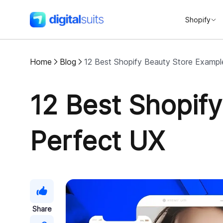
Shopify
DigitalSuits
Home
Blog
12 Best Shopify Beauty Store Exampl
12 Best Shopif
Perfect UX
Share