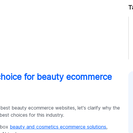
T
choice for beauty ecommerce
 best beauty ecommerce websites, let's clarify why the
est choices for this industry.
e-box
beauty and cosmetics ecommerce solutions
,