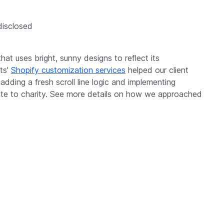
 disclosed
at uses bright, sunny designs to reflect its
its'
Shopify customization services
helped our client
dding a fresh scroll line logic and implementing
nate to charity. See more details on how we approached