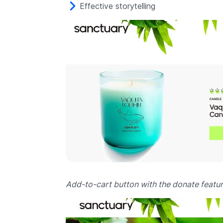
Effective storytelling
Add-to-cart button with the donate featur