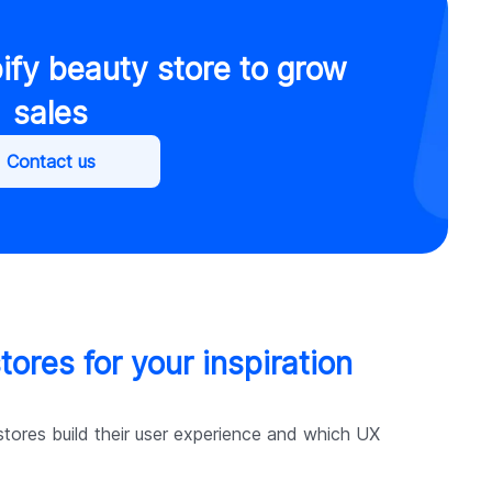
ify beauty store to grow
sales
Contact us
ores for your inspiration
tores build their user experience and which UX