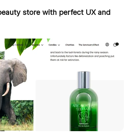
beauty store with perfect UX and