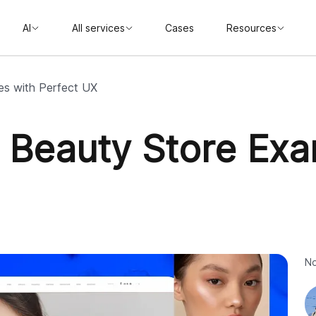
AI
All services
Cases
Resources
es with Perfect UX
y Beauty Store Exa
No