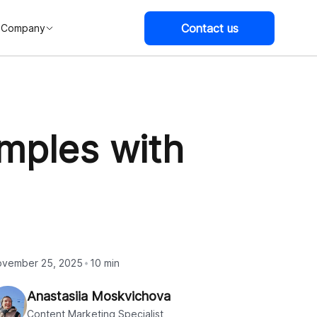
Contact us
Company
mples with
vember 25, 2025
10 min
Anastasiia Moskvichova
Content Marketing Specialist