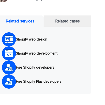
Related services
Related cases
Shopify web design
Shopify web development
Hire Shopify developers
Hire Shopify Plus developers