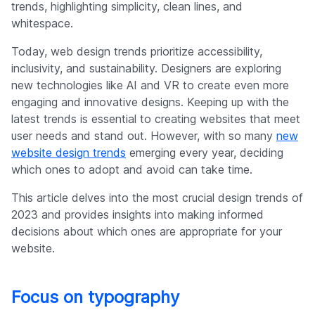
trends, highlighting simplicity, clean lines, and
whitespace.
Today, web design trends prioritize accessibility,
inclusivity, and sustainability. Designers are exploring
new technologies like AI and VR to create even more
engaging and innovative designs. Keeping up with the
latest trends is essential to creating websites that meet
user needs and stand out. However, with so many
new
website design trends
emerging every year, deciding
which ones to adopt and avoid can take time.
This article delves into the most crucial design trends of
2023 and provides insights into making informed
decisions about which ones are appropriate for your
website.
Focus on typography