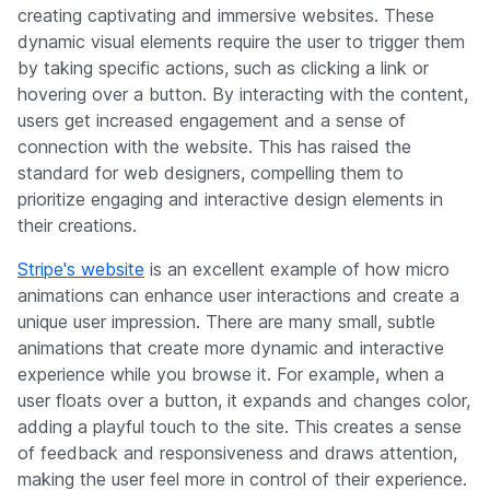
creating captivating and immersive websites. These
dynamic visual elements require the user to trigger them
by taking specific actions, such as clicking a link or
hovering over a button. By interacting with the content,
users get increased engagement and a sense of
connection with the website. This has raised the
standard for web designers, compelling them to
prioritize engaging and interactive design elements in
their creations.
Stripe's website
is an excellent example of how micro
animations can enhance user interactions and create a
unique user impression. There are many small, subtle
animations that create more dynamic and interactive
experience while you browse it. For example, when a
user floats over a button, it expands and changes color,
adding a playful touch to the site. This creates a sense
of feedback and responsiveness and draws attention,
making the user feel more in control of their experience.