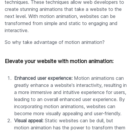
techniques. These techniques allow web developers to
create stunning animations that take a website to the
next level. With motion animation, websites can be
transformed from simple and static to engaging and
interactive.
So why take advantage of motion animation?
Elevate your website with motion animation:
Enhanced user experience:
Motion animations can
greatly enhance a website's interactivity, resulting in
a more immersive and intuitive experience for users,
leading to an overall enhanced user experience. By
incorporating motion animations, websites can
become more visually appealing and user-friendly.
Visual appeal:
Static websites can be dull, but
motion animation has the power to transform them