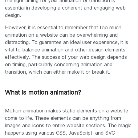
the right timing for your animation or transition is
essential in developing a coherent and engaging web
design.
However, it is essential to remember that too much
animation on a website can be overwhelming and
distracting. To guarantee an ideal user experience, it is
vital to balance animation and other design elements
effectively. The success of your web design depends
on timing, particularly concerning animation and
transition, which can either make it or break it.
What is motion animation?
Motion animation makes static elements on a website
come to life. These elements can be anything from
images and icons to entire website sections. The magic
happens using various CSS, JavaScript, and SVG