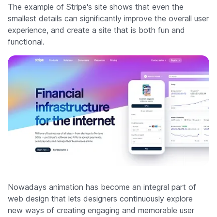
The example of Stripe's site shows that even the
smallest details can significantly improve the overall user
experience, and create a site that is both fun and
functional.
Nowadays animation has become an integral part of
web design that lets designers continuously explore
new ways of creating engaging and memorable user