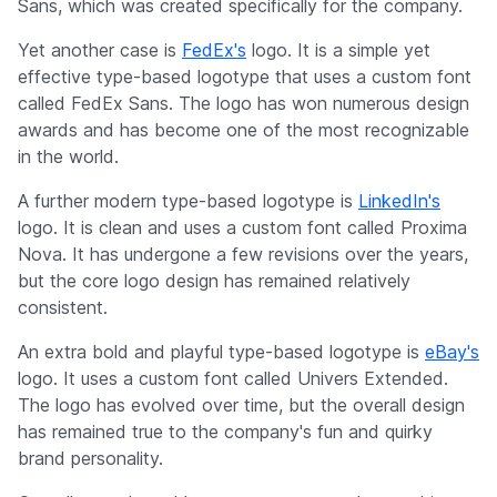
Sans, which was created specifically for the company.
Yet another case is
FedEx's
logo. It is a simple yet
effective type-based logotype that uses a custom font
called FedEx Sans. The logo has won numerous design
awards and has become one of the most recognizable
in the world.
A further modern type-based logotype is
LinkedIn's
logo. It is clean and uses a custom font called Proxima
Nova. It has undergone a few revisions over the years,
but the core logo design has remained relatively
consistent.
An extra bold and playful type-based logotype is
eBay's
logo. It uses a custom font called Univers Extended.
The logo has evolved over time, but the overall design
has remained true to the company's fun and quirky
brand personality.