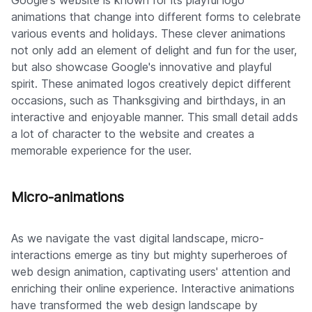
Google's website is known for its playful logo
animations that change into different forms to celebrate
various events and holidays. These clever animations
not only add an element of delight and fun for the user,
but also showcase Google's innovative and playful
spirit. These animated logos creatively depict different
occasions, such as Thanksgiving and birthdays, in an
interactive and enjoyable manner. This small detail adds
a lot of character to the website and creates a
memorable experience for the user.
Micro-animations
As we navigate the vast digital landscape, micro-
interactions emerge as tiny but mighty superheroes of
web design animation, captivating users' attention and
enriching their online experience. Interactive animations
have transformed the web design landscape by