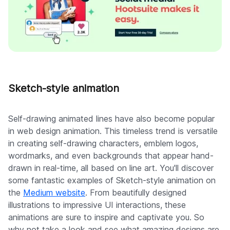
Sketch-style animation
Self-drawing animated lines have also become popular
in web design animation. This timeless trend is versatile
in creating self-drawing characters, emblem logos,
wordmarks, and even backgrounds that appear hand-
drawn in real-time, all based on line art. You'll discover
some fantastic examples of Sketch-style animation on
the
Medium website
. From beautifully designed
illustrations to impressive UI interactions, these
animations are sure to inspire and captivate you. So
why not take a look and see what amazing designs are