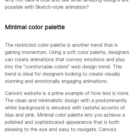
possible with Sketch-style animation?
Minimal color palette
The restricted color palette is another trend that is
gaining momentum. Using a soft color palette, designers
can create animations that convey emotions and play
into the "comfortable colors" web design trend. This
trend is ideal for designers looking to create visually
stunning and emotionally engaging animations.
Canva's website is a prime example of how less is more.
The clean and minimalistic design with a predominantly
white background is elevated with tasteful accents of
blue and pink. Minimal color palette lets you achieve a
polished and sophisticated appearance that is both
pleasing to the eye and easy to navigate. Canva's