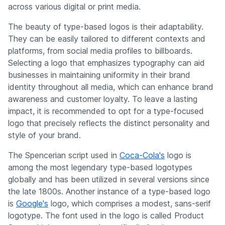
across various digital or print media.
The beauty of type-based logos is their adaptability.
They can be easily tailored to different contexts and
platforms, from social media profiles to billboards.
Selecting a logo that emphasizes typography can aid
businesses in maintaining uniformity in their brand
identity throughout all media, which can enhance brand
awareness and customer loyalty. To leave a lasting
impact, it is recommended to opt for a type-focused
logo that precisely reflects the distinct personality and
style of your brand.
The Spencerian script used in
Coca-Cola's
logo is
among the most legendary type-based logotypes
globally and has been utilized in several versions since
the late 1800s. Another instance of a type-based logo
is
Google's
logo, which comprises a modest, sans-serif
logotype. The font used in the logo is called Product