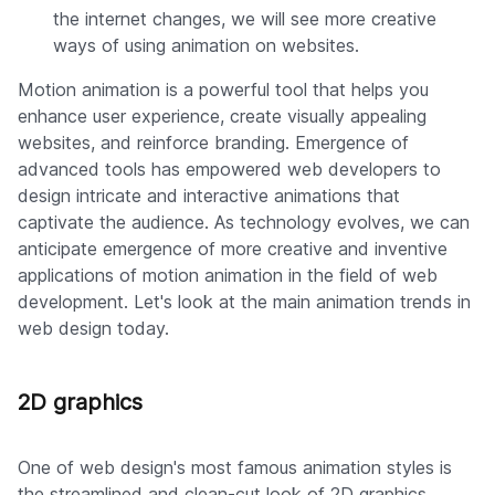
the internet changes, we will see more creative
ways of using animation on websites.
Motion animation is a powerful tool that helps you
enhance user experience, create visually appealing
websites, and reinforce branding. Emergence of
advanced tools has empowered web developers to
design intricate and interactive animations that
captivate the audience. As technology evolves, we can
anticipate emergence of more creative and inventive
applications of motion animation in the field of web
development. Let's look at the main animation trends in
web design today.
2D graphics
One of web design's most famous animation styles is
the streamlined and clean-cut look of 2D graphics.