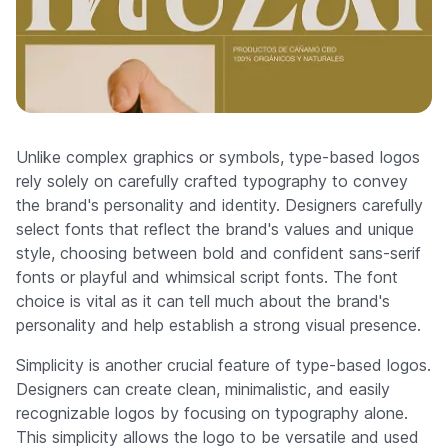
Unlike complex graphics or symbols, type-based logos
rely solely on carefully crafted typography to convey
the brand's personality and identity. Designers carefully
select fonts that reflect the brand's values and unique
style, choosing between bold and confident sans-serif
fonts or playful and whimsical script fonts. The font
choice is vital as it can tell much about the brand's
personality and help establish a strong visual presence.
Simplicity is another crucial feature of type-based logos.
Designers can create clean, minimalistic, and easily
recognizable logos by focusing on typography alone.
This simplicity allows the logo to be versatile and used