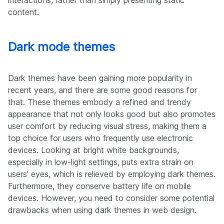
interactions, rather than simply presenting static
content.
Dark mode themes
Dark themes have been gaining more popularity in
recent years, and there are some good reasons for
that. These themes embody a refined and trendy
appearance that not only looks good but also promotes
user comfort by reducing visual stress, making them a
top choice for users who frequently use electronic
devices. Looking at bright white backgrounds,
especially in low-light settings, puts extra strain on
users’ eyes, which is relieved by employing dark themes.
Furthermore, they conserve battery life on mobile
devices. However, you need to consider some potential
drawbacks when using dark themes in web design.