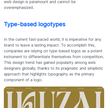
web design is paramount and cannot be
overemphasized.
Type-based logotypes
In the current fast-paced world, it is imperative for any
brand to leave a lasting impact. To accomplish this,
companies are relying on type-based logos as a potent
instrument to differentiate themselves from competition.
This design trend has gained popularity among web
designers globally, thanks to its pragmatic and simplistic
approach that highlights typography as the primary
component of a logo.