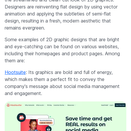
Designers are reinventing flat design by using vector
animation and applying the subtleties of semi-flat
design, resulting in a fresh, modern aesthetic that
remains evergreen.
Some examples of 2D graphic designs that are bright
and eye-catching can be found on various websites,
including their homepages and product pages. Among
them are:
Hootsuite
: Its graphics are bold and full of energy,
which makes them a perfect fit to convey the
company's message about social media management
and engagement.