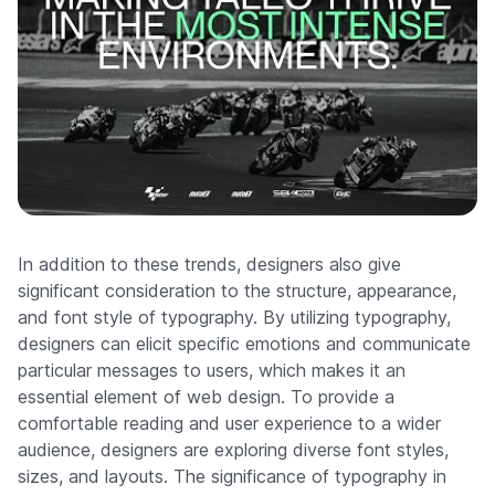
In addition to these trends, designers also give
significant consideration to the structure, appearance,
and font style of typography. By utilizing typography,
designers can elicit specific emotions and communicate
particular messages to users, which makes it an
essential element of web design. To provide a
comfortable reading and user experience to a wider
audience, designers are exploring diverse font styles,
sizes, and layouts. The significance of typography in