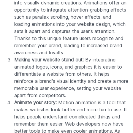
into visually dynamic creations. Animations offer an
opportunity to integrate attention-grabbing effects
such as parallax scrolling, hover effects, and
loading animations into your website design, which
sets it apart and captures the user's attention.
Thanks to this unique feature users recognize and
remember your brand, leading to increased brand
awareness and loyalty.
Making your website stand out:
By integrating
animated logos, icons, and graphics it is easier to
differentiate a website from others. It helps
reinforce a brand's visual identity and create a more
memorable user experience, setting your website
apart from competitors.
Animate your story:
Motion animation is a tool that
makes websites look better and more fun to use. It
helps people understand complicated things and
remember them easier. Web developers now have
better tools to make even cooler animations. As