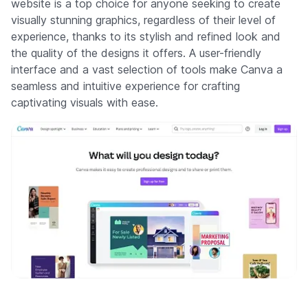
website is a top choice for anyone seeking to create
visually stunning graphics, regardless of their level of
experience, thanks to its stylish and refined look and
the quality of the designs it offers. A user-friendly
interface and a vast selection of tools make Canva a
seamless and intuitive experience for crafting
captivating visuals with ease.