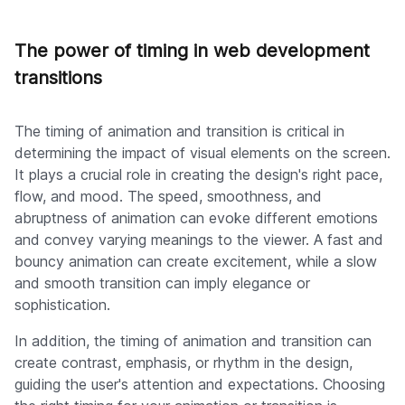
The power of timing in web development
transitions
The timing of animation and transition is critical in
determining the impact of visual elements on the screen.
It plays a crucial role in creating the design's right pace,
flow, and mood. The speed, smoothness, and
abruptness of animation can evoke different emotions
and convey varying meanings to the viewer. A fast and
bouncy animation can create excitement, while a slow
and smooth transition can imply elegance or
sophistication.
In addition, the timing of animation and transition can
create contrast, emphasis, or rhythm in the design,
guiding the user's attention and expectations. Choosing