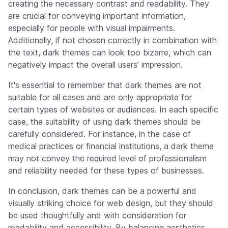
creating the necessary contrast and readability. They
are crucial for conveying important information,
especially for people with visual impairments.
Additionally, if not chosen correctly in combination with
the text, dark themes can look too bizarre, which can
negatively impact the overall users’ impression.
It's essential to remember that dark themes are not
suitable for all cases and are only appropriate for
certain types of websites or audiences. In each specific
case, the suitability of using dark themes should be
carefully considered. For instance, in the case of
medical practices or financial institutions, a dark theme
may not convey the required level of professionalism
and reliability needed for these types of businesses.
In conclusion, dark themes can be a powerful and
visually striking choice for web design, but they should
be used thoughtfully and with consideration for
readability and accessibility. By balancing aesthetics