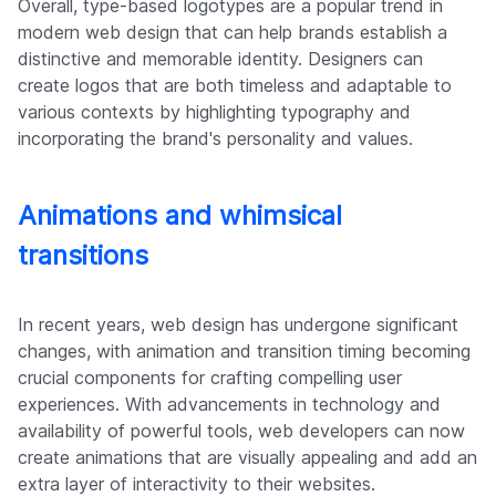
Overall, type-based logotypes are a popular trend in
modern web design that can help brands establish a
distinctive and memorable identity. Designers can
create logos that are both timeless and adaptable to
various contexts by highlighting typography and
incorporating the brand's personality and values.
Animations and whimsical
transitions
In recent years, web design has undergone significant
changes, with animation and transition timing becoming
crucial components for crafting compelling user
experiences. With advancements in technology and
availability of powerful tools, web developers can now
create animations that are visually appealing and add an
extra layer of interactivity to their websites.