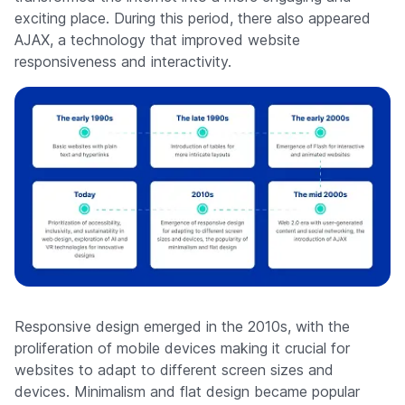
exciting place. During this period, there also appeared
AJAX, a technology that improved website
responsiveness and interactivity.
Responsive design emerged in the 2010s, with the
proliferation of mobile devices making it crucial for
websites to adapt to different screen sizes and
devices. Minimalism and flat design became popular