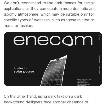
We don’t recommend to use dark themes for certain
applications as they can create a more dramatic and
gloomy atmosphere, which may be suitable only for
specific types of websites, such as those related to
music or fashion.
On the other hand, using dark text on a dark
background designers face another challenge of