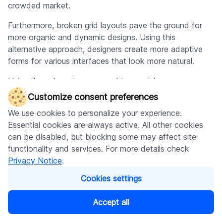
crowded market.
Furthermore, broken grid layouts pave the ground for
more organic and dynamic designs. Using this
alternative approach, designers create more adaptive
forms for various interfaces that look more natural.
Using these layouts, you need to consider some
possible drawbacks. For example, broken grid layouts
Customize consent preferences
may be harder to execute than conventional designs,
We use cookies to personalize your experience.
which necessitates the designer to strike a fine balance
Essential cookies are always active. All other cookies
between visual appeal and functional and user-friendly
can be disabled, but blocking some may affect site
design.
functionality and services. For more details check
Another area for improvement is that broken grid
Privacy Notice
.
layouts may only suit some websites and not others.
Cookies settings
Websites that rely heavily on text, such as news or blog
sites, may benefit more from a traditional grid-based
Accept all
design that prioritizes readability and clarity.