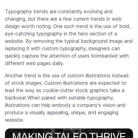
Typography trends are constantly evolving and
changing, but there are a few current trends in web
design worth noting. One such trend is the use of bold,
eye-catching typography in the hero section of a
website. By removing the typical background image and
replacing it with custom typography, designers can
quickly capture the attention of users bombarded with
different web pages daily.
Another trend is the use of custom illustrations instead
of stock images. Custom illustrations are expected to
lead the way as cookie-cutter stock graphics take a
backseat.When paired with suitable typography,
illustrations can help embody a company's vision and
produce a visually appealing, unique, and engaging
website.