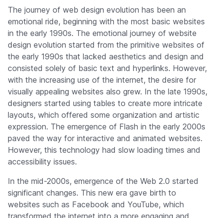
Company
The journey of web design evolution has been an
emotional ride, beginning with the most basic websites
in the early 1990s. The emotional journey of website
design evolution started from the primitive websites of
the early 1990s that lacked aesthetics and design and
consisted solely of basic text and hyperlinks. However,
with the increasing use of the internet, the desire for
visually appealing websites also grew. In the late 1990s,
designers started using tables to create more intricate
layouts, which offered some organization and artistic
expression. The emergence of Flash in the early 2000s
paved the way for interactive and animated websites.
However, this technology had slow loading times and
accessibility issues.
In the mid-2000s, emergence of the Web 2.0 started
significant changes. This new era gave birth to
websites such as Facebook and YouTube, which
transformed the internet into a more engaging and