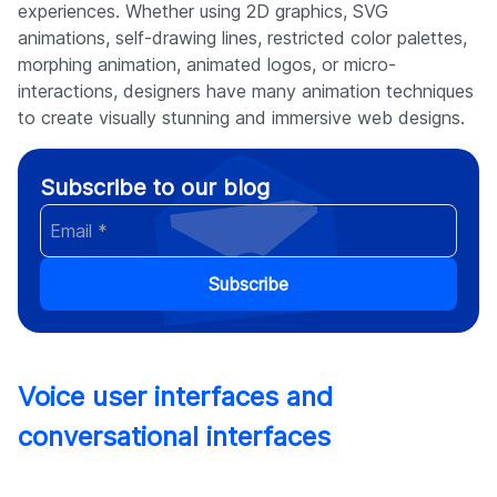
experiences. Whether using 2D graphics, SVG
animations, self-drawing lines, restricted color palettes,
morphing animation, animated logos, or micro-
interactions, designers have many animation techniques
to create visually stunning and immersive web designs.
Subscribe to our blog
Subscribe
Voice user interfaces and
conversational interfaces