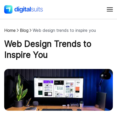
Home
Blog
Web design trends to inspire you
Shopify
Web Design Trends to
AI
Inspire You
All services
Cases
Resources