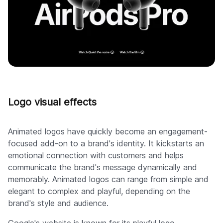
Logo visual effects
Animated logos have quickly become an engagement-
focused add-on to a brand's identity. It kickstarts an
emotional connection with customers and helps
communicate the brand's message dynamically and
memorably. Animated logos can range from simple and
elegant to complex and playful, depending on the
brand's style and audience.