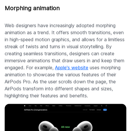
Morphing animation
Web designers have increasingly adopted morphing
animation as a trend. It offers smooth transitions, even
in high-speed motion graphics, and allows for a limitless
streak of twists and turns in visual storytelling. By
creating seamless transitions, designers can create
immersive animations that draw users in and keep them
engaged. For example,
Apple's website
uses morphing
animation to showcase the various features of their
AirPods Pro. As the user scrolls down the page, the
AirPods transform into different shapes and sizes,
highlighting their features and benefits.