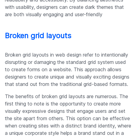
with usability, designers can create dark themes that
are both visually engaging and user-friendly
Broken grid layouts
Broken grid layouts in web design refer to intentionally
disrupting or damaging the standard grid system used
to create forms on a website. This approach allows
designers to create unique and visually exciting designs
that stand out from the traditional grid-based formats.
The benefits of broken grid layouts are numerous. The
first thing to note is the opportunity to create more
visually expressive designs that engage users and set
the site apart from others. This option can be effective
when creating sites with a distinct brand identity, where
a unique corporate style helps a brand stand out in a