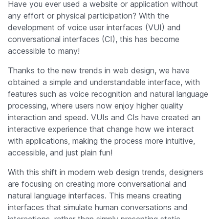
Have you ever used a website or application without
any effort or physical participation? With the
development of voice user interfaces (VUI) and
conversational interfaces (CI), this has become
accessible to many!
Thanks to the new trends in web design, we have
obtained a simple and understandable interface, with
features such as voice recognition and natural language
processing, where users now enjoy higher quality
interaction and speed. VUIs and CIs have created an
interactive experience that change how we interact
with applications, making the process more intuitive,
accessible, and just plain fun!
With this shift in modern web design trends, designers
are focusing on creating more conversational and
natural language interfaces. This means creating
interfaces that simulate human conversations and