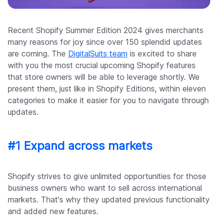
Company
Recent Shopify Summer Edition 2024 gives merchants
many reasons for joy since over 150 splendid updates
are coming. The
DigitalSuits team
is excited to share
with you the most crucial upcoming Shopify features
that store owners will be able to leverage shortly. We
present them, just like in Shopify Editions, within eleven
categories to make it easier for you to navigate through
updates.
#1 Expand across markets
Shopify strives to give unlimited opportunities for those
business owners who want to sell across international
markets. That's why they updated previous functionality
and added new features.