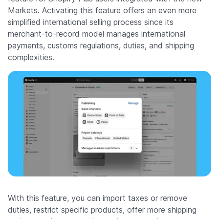
Markets. Activating this feature offers an even more
simplified international selling process since its
merchant-to-record model manages international
payments, customs regulations, duties, and shipping
complexities.
With this feature, you can import taxes or remove
duties, restrict specific products, offer more shipping