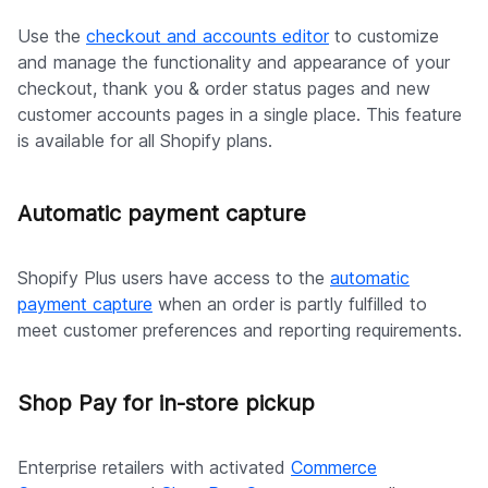
Use the
checkout and accounts editor
to customize
and manage the functionality and appearance of your
checkout, thank you & order status pages and new
customer accounts pages in a single place. This feature
is available for all Shopify plans.
Automatic payment capture
Shopify Plus users have access to the
automatic
payment capture
when an order is partly fulfilled to
meet customer preferences and reporting requirements.
Shop Pay for in-store pickup
Enterprise retailers with activated
Commerce