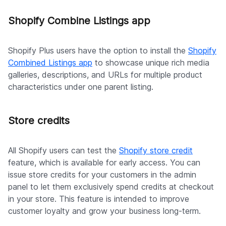
Shopify Combine Listings app
Shopify Plus users have the option to install the
Shopify
Combined Listings app
to showcase unique rich media
galleries, descriptions, and URLs for multiple product
characteristics under one parent listing.
Store credits
All Shopify users can test the
Shopify store credit
feature, which is available for early access. You can
issue store credits for your customers in the admin
panel to let them exclusively spend credits at checkout
in your store. This feature is intended to improve
customer loyalty and grow your business long-term.