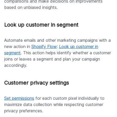
comparisons and make decisions on improvements
based on unbiased insights.
Look up customer in segment
Automate emails and other marketing campaigns with a
new action in
Shopify Flow
:
Look up customer in
segment
. This action helps identify whether a customer
joins or leaves a segment and plan your campaign
accordingly.
Customer privacy settings
Set permissions
for each custom pixel individually to
maximize data collection while respecting customer
privacy preferences.