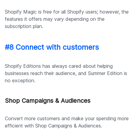
Shopify Magic is free for all Shopify users; however, the
features it offers may vary depending on the
subscription plan.
#8 Connect with customers
Shopify Editions has always cared about helping
businesses reach their audience, and Summer Edition is
no exception.
Shop Campaigns & Audiences
Convert more customers and make your spending more
efficient with Shop Campaigns & Audiences.