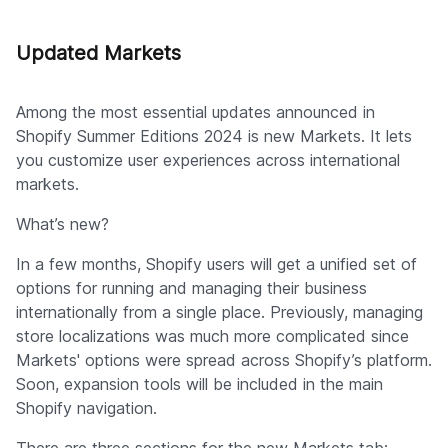
Updated Markets
Among the most essential updates announced in
Shopify Summer Editions 2024 is new Markets. It lets
you customize user experiences across international
markets.
What’s new?
In a few months, Shopify users will get a unified set of
options for running and managing their business
internationally from a single place. Previously, managing
store localizations was much more complicated since
Markets' options were spread across Shopify’s platform.
Soon, expansion tools will be included in the main
Shopify navigation.