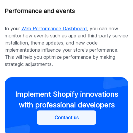
Performance and events
In your
Web Performance Dashboard
, you can now
monitor how events such as app and third-party service
installation, theme updates, and new code
implementations influence your store's performance.
This will help you optimize performance by making
strategic adjustments.
Implement Shopify innovations
with professional developers
Contact us