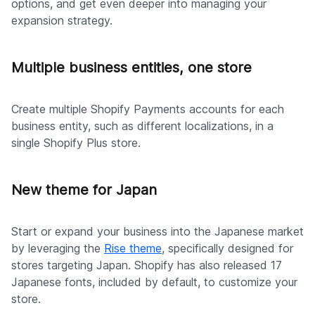
options, and get even deeper into managing your
expansion strategy.
Multiple business entities, one store
Create multiple Shopify Payments accounts for each
business entity, such as different localizations, in a
single Shopify Plus store.
New theme for Japan
Start or expand your business into the Japanese market
by leveraging the
Rise theme
, specifically designed for
stores targeting Japan. Shopify has also released 17
Japanese fonts, included by default, to customize your
store.