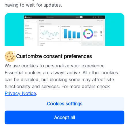
having to wait for updates.
Customize consent preferences
We use cookies to personalize your experience.
Essential cookies are always active. All other cookies
can be disabled, but blocking some may affect site
functionality and services. For more details check
Privacy Notice
.
Organization settings for all plans
Cookies settings
Soon, merchants of all plans will be able to efficiently
Accept all
manage billing, staff access, and more for multiple
stores by combining them all under a single organization