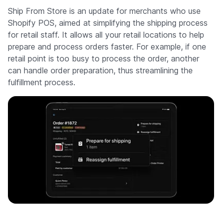
Ship From Store is an update for merchants who use
Shopify POS, aimed at simplifying the shipping process
for retail staff. It allows all your retail locations to help
prepare and process orders faster. For example, if one
retail point is too busy to process the order, another
can handle order preparation, thus streamlining the
fulfillment process.