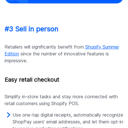
#3 Sell in person
Retailers will significantly benefit from
Shopify Summer
Edition
since the number of innovative features is
impressive.
Easy retail checkout
Simplify in-store tasks and stay more connected with
retail customers using Shopify POS.
Use one-tap digital receipts, automatically recognize
ShopPay users' email addresses, and let them opt-in