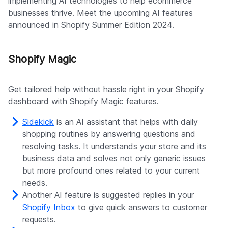
implementing AI technologies to help ecommerce
businesses thrive. Meet the upcoming AI features
announced in Shopify Summer Edition 2024.
Shopify Magic
Get tailored help without hassle right in your Shopify
dashboard with Shopify Magic features.
Sidekick
is an AI assistant that helps with daily
shopping routines by answering questions and
resolving tasks. It understands your store and its
business data and solves not only generic issues
but more profound ones related to your current
needs.
Another AI feature is suggested replies in your
Shopify Inbox
to give quick answers to customer
requests.