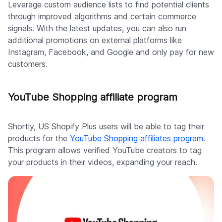
Leverage custom audience lists to find potential clients
through improved algorithms and certain commerce
signals. With the latest updates, you can also run
additional promotions on external platforms like
Instagram, Facebook, and Google and only pay for new
customers.
YouTube Shopping affiliate program
Shortly, US Shopify Plus users will be able to tag their
products for the
YouTube Shopping affiliates program
.
This program allows verified YouTube creators to tag
your products in their videos, expanding your reach.