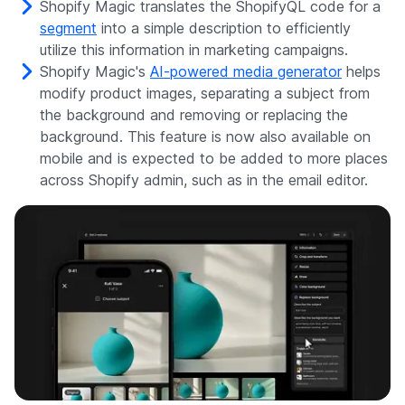
Shopify Magic translates the ShopifyQL code for a
segment
into a simple description to efficiently
utilize this information in marketing campaigns.
Shopify Magic's
AI-powered media generator
helps
modify product images, separating a subject from
the background and removing or replacing the
background. This feature is now also available on
mobile and is expected to be added to more places
across Shopify admin, such as in the email editor.