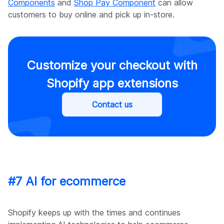
Components
and
Shop Pay Component
can allow
customers to buy online and pick up in-store.
Customize your checkout with
Shopify app extensions
Contact us
#7 AI for ecommerce
Shopify keeps up with the times and continues