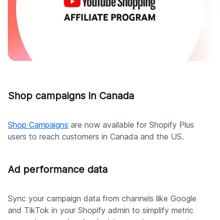
Shop campaigns in Canada
Shop Campaigns
are now available for Shopify Plus
users to reach customers in Canada and the US.
Ad performance data
Sync your campaign data from channels like Google
and TikTok in your Shopify admin to simplify metric