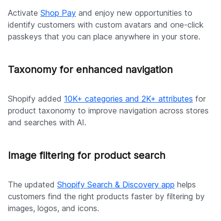
Activate
Shop Pay
and enjoy new opportunities to
identify customers with custom avatars and one-click
passkeys that you can place anywhere in your store.
Taxonomy for enhanced navigation
Shopify added
10K+ categories and 2K+ attributes
for
product taxonomy to improve navigation across stores
and searches with AI.
Image filtering for product search
The updated
Shopify Search & Discovery app
helps
customers find the right products faster by filtering by
images, logos, and icons.