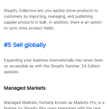
Shopify Collective lets you quickly show products to
customers by importing, managing, and publishing
supplier products in bulk. In addition, there is an option
to sync more product fields.
#5 Sell globally
Expanding your business internationally has never been
so accessible as with the Shopify Summer '24 Edition
updates.
Managed Markets
Managed Markets, formerly known as Markets Pro, is a
feature for Shopify Plus users integrated with the new