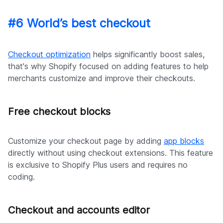
#6 World’s best checkout
Checkout optimization
helps significantly boost sales,
that's why Shopify focused on adding features to help
merchants customize and improve their checkouts.
Free checkout blocks
Customize your checkout page by adding
app blocks
directly without using checkout extensions. This feature
is exclusive to Shopify Plus users and requires no
coding.
Checkout and accounts editor