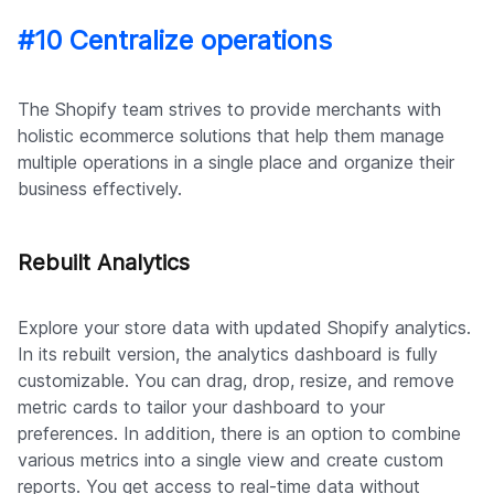
#10 Centralize operations
The Shopify team strives to provide merchants with
holistic ecommerce solutions that help them manage
multiple operations in a single place and organize their
business effectively.
Rebuilt Analytics
Explore your store data with updated Shopify analytics.
In its rebuilt version, the analytics dashboard is fully
customizable. You can drag, drop, resize, and remove
metric cards to tailor your dashboard to your
preferences. In addition, there is an option to combine
various metrics into a single view and create custom
reports. You get access to real-time data without