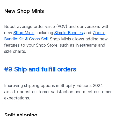
New Shop Minis
Boost average order value (AOV) and conversions with
new
Shop Minis
, including
Simple Bundles
and
Zoorix
Bundle Kit & Cross Sell
. Shop Minis allows adding new
features to your Shop Store, such as livestreams and
size charts.
#9 Ship and fulfill orders
Improving shipping options in Shopify Editions 2024
aims to boost customer satisfaction and meet customer
expectations.
Split shipping