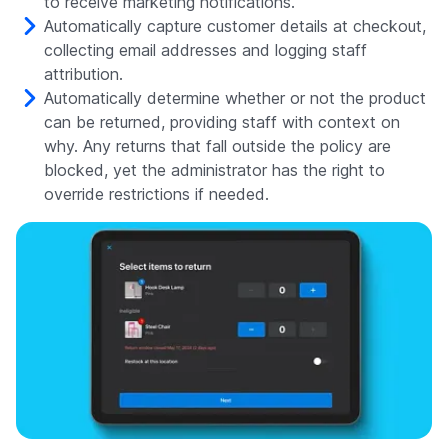
to receive marketing notifications.
Automatically capture customer details at checkout,
collecting email addresses and logging staff
attribution.
Automatically determine whether or not the product
can be returned, providing staff with context on
why. Any returns that fall outside the policy are
blocked, yet the administrator has the right to
override restrictions if needed.