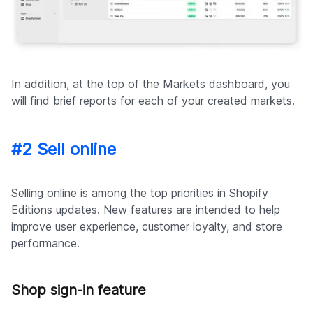
In addition, at the top of the Markets dashboard, you
will find brief reports for each of your created markets.
#2 Sell online
Selling online is among the top priorities in Shopify
Editions updates. New features are intended to help
improve user experience, customer loyalty, and store
performance.
Shop sign-in feature