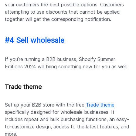
your customers the best possible options. Customers
attempting to use discounts that cannot be applied
together will get the corresponding notification.
#4 Sell wholesale
If you’re running a B2B business, Shopify Summer
Editions 2024 will bring something new for you as well.
Trade theme
Set up your B2B store with the free
Trade theme
specifically designed for wholesale businesses. It
includes repeat and bulk purchasing functions, an easy-
to-customize design, access to the latest features, and
more.