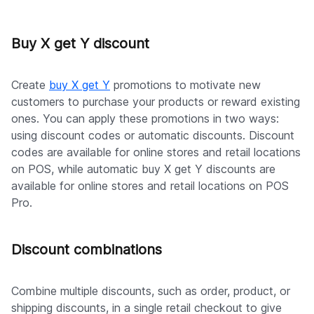
Buy X get Y discount
Create
buy X get Y
promotions to motivate new
customers to purchase your products or reward existing
ones. You can apply these promotions in two ways:
using discount codes or automatic discounts. Discount
codes are available for online stores and retail locations
on POS, while automatic buy X get Y discounts are
available for online stores and retail locations on POS
Pro.
Discount combinations
Combine multiple discounts, such as order, product, or
shipping discounts, in a single retail checkout to give