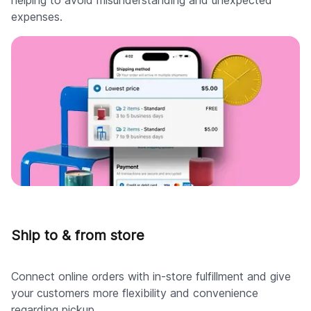
expenses.
Ship to & from store
Connect online orders with in-store fulfillment and give
your customers more flexibility and convenience
regarding pickup.