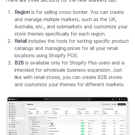
There are three sections for the new Markets tab:
Region
is for selling cross-border. You can create
and manage multiple markets, such as the UK,
Australia, etc., and submarkets and customize your
store themes specifically for each region.
Retail
includes the tools for setting specific product
catalogs and managing prices for all your retail
locations using Shopify POS.
B2B
is available only for Shopify Plus users and is
intended for wholesale business expansion. Just
like with retail stores, you can create B2B stores
and customize your themes for different markets.