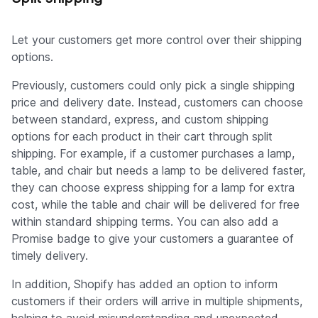
Let your customers get more control over their shipping
options.
Previously, customers could only pick a single shipping
price and delivery date. Instead, customers can choose
between standard, express, and custom shipping
options for each product in their cart through split
shipping. For example, if a customer purchases a lamp,
table, and chair but needs a lamp to be delivered faster,
they can choose express shipping for a lamp for extra
cost, while the table and chair will be delivered for free
within standard shipping terms. You can also add a
Promise badge to give your customers a guarantee of
timely delivery.
In addition, Shopify has added an option to inform
customers if their orders will arrive in multiple shipments,
helping to avoid misunderstanding and unexpected