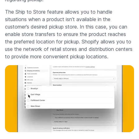
The Ship to Store feature allows you to handle
situations when a product isn’t available in the
customer’s desired pickup store. In this case, you can
enable store transfers to ensure the product reaches
the preferred location for pickup. Shopify allows you to
use the network of retail stores and distribution centers
to provide more convenient pickup locations.