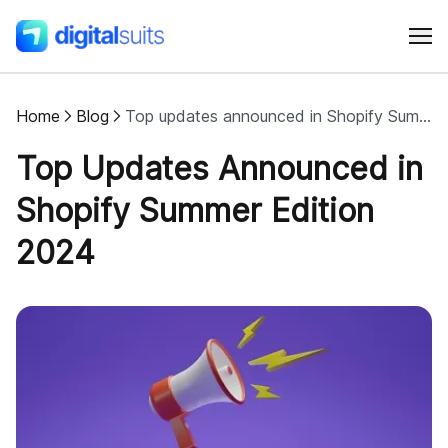
Home
Blog
Top updates announced in Shopify Summer Edition 2024
Shopify
Top Updates Announced in
AI
Shopify Summer Edition
2024
All services
Cases
Resources