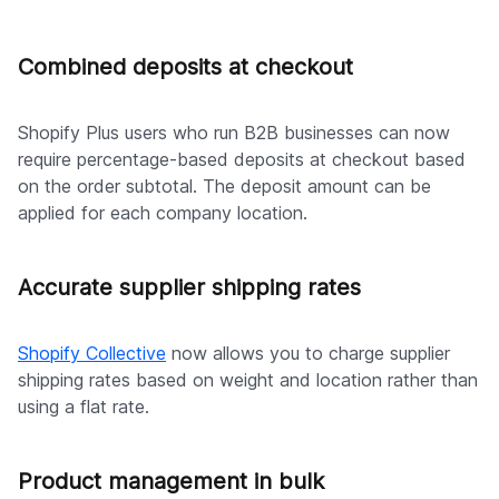
Combined deposits at checkout
Shopify Plus users who run B2B businesses can now
require percentage-based deposits at checkout based
on the order subtotal. The deposit amount can be
applied for each company location.
Accurate supplier shipping rates
Shopify Collective
now allows you to charge supplier
shipping rates based on weight and location rather than
using a flat rate.
Product management in bulk