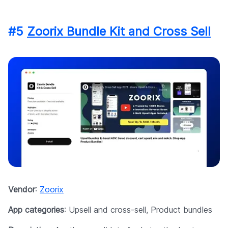
#5
Zoorix Bundle Kit and Cross Sell
Vendor
:
Zoorix
App categories
: Upsell and cross-sell, Product bundles