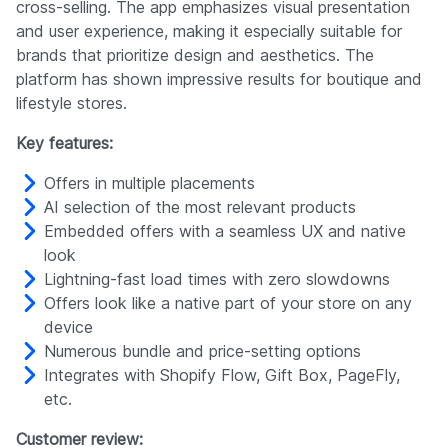
cross-selling. The app emphasizes visual presentation
and user experience, making it especially suitable for
brands that prioritize design and aesthetics. The
platform has shown impressive results for boutique and
lifestyle stores.
Key features:
Offers in multiple placements
AI selection of the most relevant products
Embedded offers with a seamless UX and native
look
Lightning-fast load times with zero slowdowns
Offers look like a native part of your store on any
device
Numerous bundle and price-setting options
Integrates with Shopify Flow, Gift Box, PageFly,
etc.
Customer review: