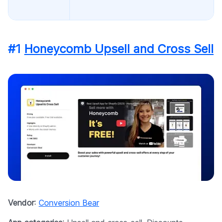
#1
Honeycomb Upsell and Cross Sell
Vendor
:
Conversion Bear