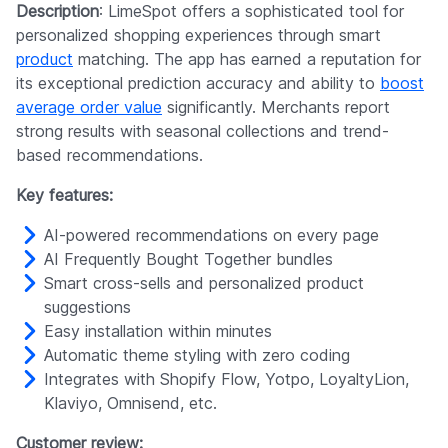
Description
: LimeSpot offers a sophisticated tool for
personalized shopping experiences through smart
product
matching. The app has earned a reputation for
its exceptional prediction accuracy and ability to
boost
average order value
significantly. Merchants report
strong results with seasonal collections and trend-
based recommendations.
Key features:
AI-powered recommendations on every page
AI Frequently Bought Together bundles
Smart cross-sells and personalized product
suggestions
Easy installation within minutes
Automatic theme styling with zero coding
Integrates with Shopify Flow, Yotpo, LoyaltyLion,
Klaviyo, Omnisend, etc.
Customer review: