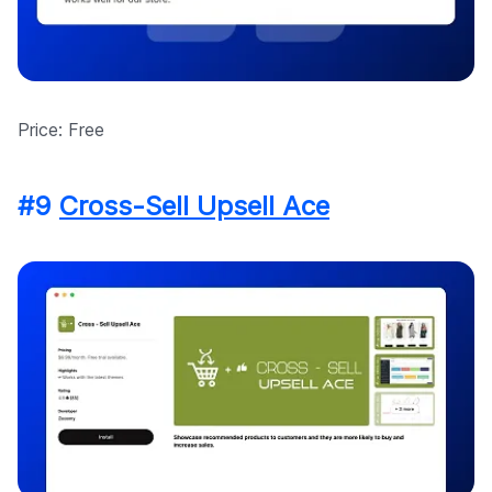
Price: Free
#9
Cross-Sell Upsell Ace