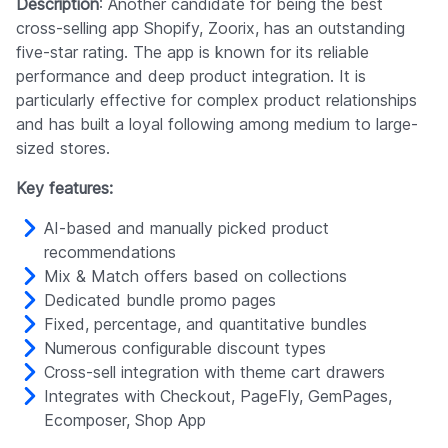
Description
: Another candidate for being the best
cross-selling app Shopify, Zoorix, has an outstanding
five-star rating. The app is known for its reliable
performance and deep product integration. It is
particularly effective for complex product relationships
and has built a loyal following among medium to large-
sized stores.
Key features:
AI-based and manually picked product
recommendations
Mix & Match offers based on collections
Dedicated bundle promo pages
Fixed, percentage, and quantitative bundles
Numerous configurable discount types
Cross-sell integration with theme cart drawers
Integrates with Checkout, PageFly, GemPages,
Ecomposer, Shop App