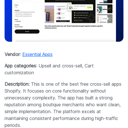
Vendor
:
Essential Apps
App categories
: Upsell and cross-sell, Cart
customization
Description:
This is one of the best free cross-sell apps
Shopify. It focuses on core functionality without
unnecessary complexity. The app has built a strong
reputation among boutique merchants who want clean,
simple implementation. The platform excels at
maintaining consistent performance during high-traffic
periods.