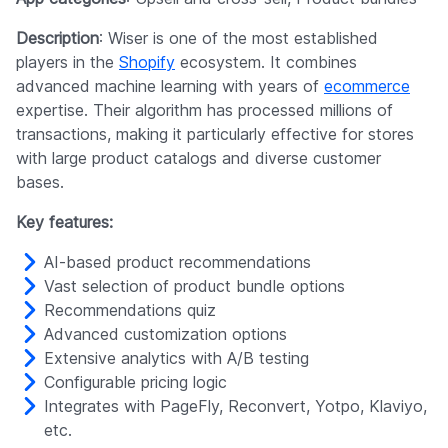
Description
: Wiser is one of the most established
players in the
Shopify
ecosystem. It combines
advanced machine learning with years of
ecommerce
expertise. Their algorithm has processed millions of
transactions, making it particularly effective for stores
with large product catalogs and diverse customer
bases.
Key features:
AI-based product recommendations
Vast selection of product bundle options
Recommendations quiz
Advanced customization options
Extensive analytics with A/B testing
Configurable pricing logic
Integrates with PageFly, Reconvert, Yotpo, Klaviyo,
etc.