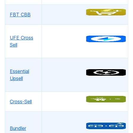
FBT CBB
UFE Cross
Sell
Essential
Upsell
Cross-Sell
Bundler