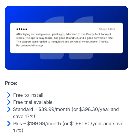
Price:
Free to install
Free trial available
Standard – $39.99/month (or $398.30/year and
save 17%)
Plus – $199.99/month (or $1,991.90/year and save
17%)