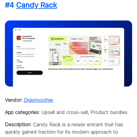
#4
Candy Rack
Vendor:
Digismoothie
App categories
: Upsell and cross-sell, Product bundles
Description
: Candy Rack is a newer entrant that has
quickly gained traction for its modern approach to