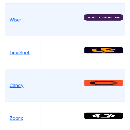
Wiser
LimeSpot
Candy
Zoorix