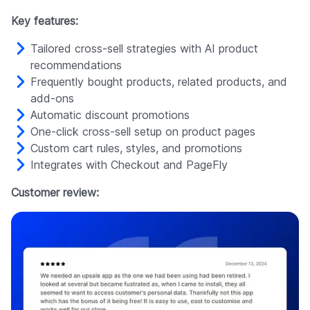
Key features:
Tailored cross-sell strategies with AI product
recommendations
Frequently bought products, related products, and
add-ons
Automatic discount promotions
One-click cross-sell setup on product pages
Custom cart rules, styles, and promotions
Integrates with Checkout and PageFly
Customer review: