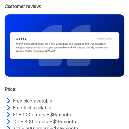
Customer review:
Price:
Free plan available
Free trial available
51 - 100 orders – $9/month
101 - 300 orders – $19/month
301 - 500 orders – $49/month