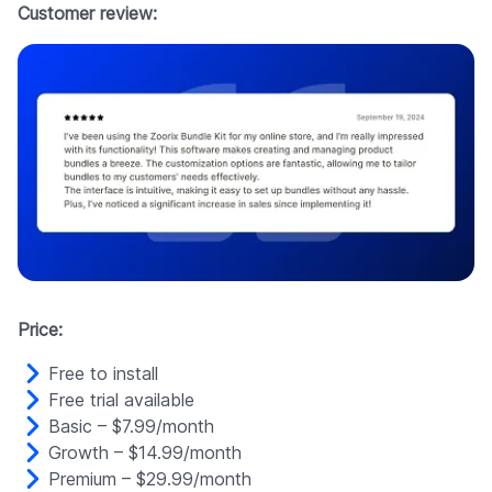
Customer review:
Price:
Free to install
Free trial available
Basic – $7.99/month
Growth – $14.99/month
Premium – $29.99/month