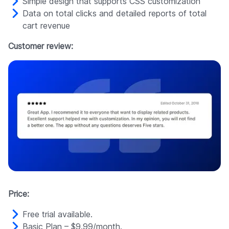
Simple design that supports CSS customization
Data on total clicks and detailed reports of total
cart revenue
Customer review:
Price:
Free trial available.
Basic Plan – $9.99/month.