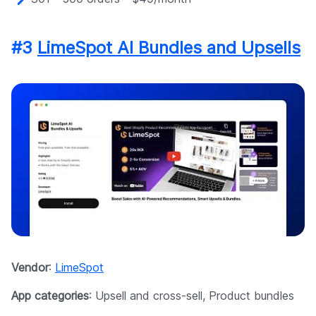
#3
LimeSpot AI Bundles and Upsells
Vendor
:
LimeSpot
App categories
: Upsell and cross-sell, Product bundles