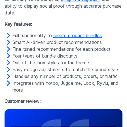
ability to display social proof through accurate purchase
data.
Key features:
Full functionality to
create product bundles
Smart AI-driven product recommendations
Fine-tuned recommendations for each product
Four types of bundle discounts
Out-of-the-box styles for the theme
Easy design adjustments to match the brand style
Handles any number of products, orders, or traffic
Integrates with Yotpo, Jugde.me, Loox, Ryviu, and
more
Customer review: