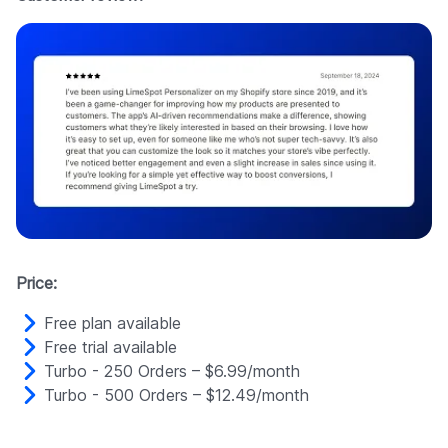
Price:
Free plan available
Free trial available
Turbo - 250 Orders – $6.99/month
Turbo - 500 Orders – $12.49/month