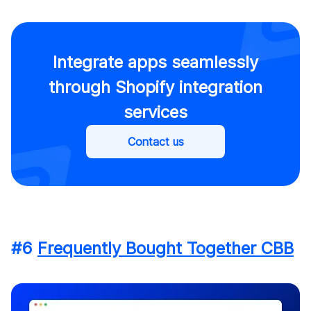
Integrate apps seamlessly
through Shopify integration
services
Contact us
#6
Frequently Bought Together CBB