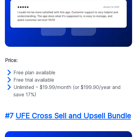
Price:
Free plan available
Free trial available
Unlimited – $19.99/month (or $199.90/year and
save 17%)
#7
UFE Cross Sell and Upsell Bundle