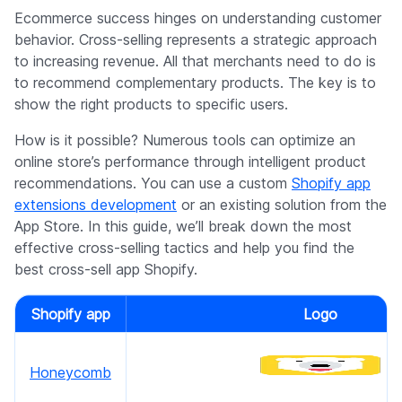
Company
Ecommerce success hinges on understanding customer
behavior. Cross-selling represents a strategic approach
to increasing revenue. All that merchants need to do is
to recommend complementary products. The key is to
show the right products to specific users.
How is it possible? Numerous tools can optimize an
online store’s performance through intelligent product
recommendations. You can use a custom
Shopify app
extensions development
or an existing solution from the
App Store. In this guide, we’ll break down the most
effective cross-selling tactics and help you find the
best cross-sell app Shopify.
Shopify app
Logo
Honeycomb