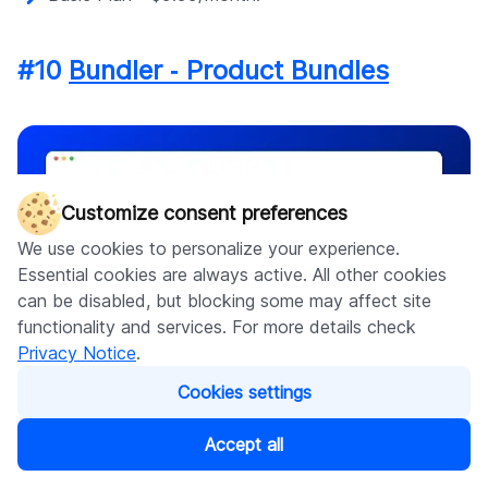
#10
Bundler ‑ Product Bundles
Customize consent preferences
We use cookies to personalize your experience.
Essential cookies are always active. All other cookies
can be disabled, but blocking some may affect site
functionality and services. For more details check
Privacy Notice
.
Cookies settings
Vendor
:
Bundler.app
Accept all
App categories:
Product bundles, Upsell and cross-sell