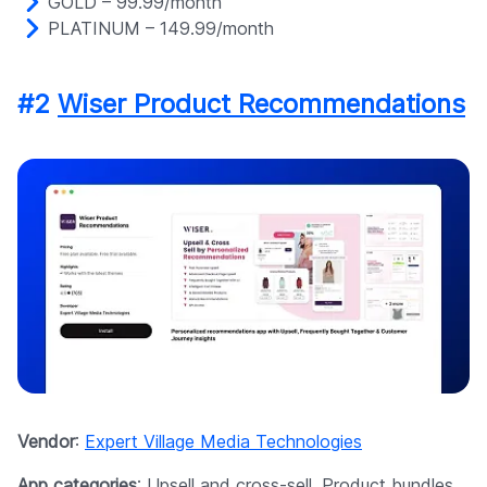
GOLD – 99.99/month
PLATINUM – 149.99/month
#2
Wiser Product Recommendations
Vendor
:
Expert Village Media Technologies
App categories
: Upsell and cross-sell, Product bundles