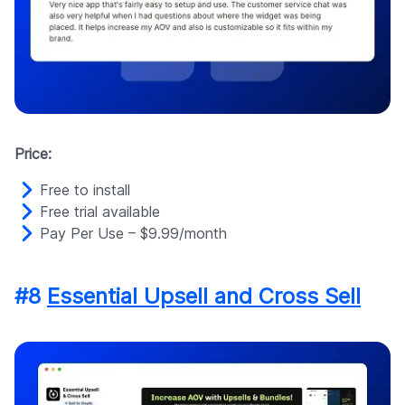
Price:
Free to install
Free trial available
Pay Per Use – $9.99/month
#8
Essential Upsell and Cross Sell