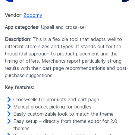
Vendor
:
Zooomy
App categories
: Upsell and cross-sell
Description
: This is a flexible tool that adapts well to
different store sizes and types. It stands out for the
thoughtful approach to product placement and the
timing of offers. Merchants report particularly strong
results with their cart page recommendations and post-
purchase suggestions.
Key features:
Cross-sells for products and cart page
Manual product picking for bundles
Easily customizable look to match the theme
Easy setup – directly from theme editor for 2.0
themes