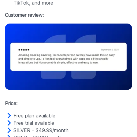
TikTok, and more
Customer review:
Price:
Free plan available
Free trial available
SILVER – $49.99/month