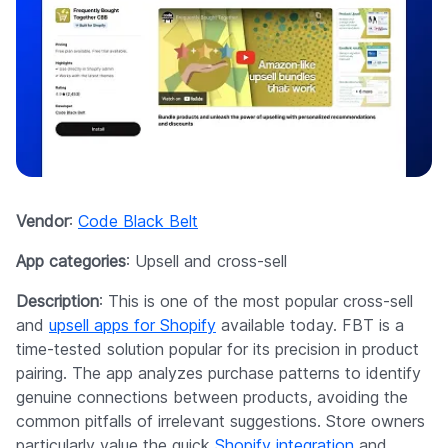
Vendor
:
Code Black Belt
App categories
: Upsell and cross-sell
Description
: This is one of the most popular cross-sell
and
upsell apps for Shopify
available today. FBT is a
time-tested solution popular for its precision in product
pairing. The app analyzes purchase patterns to identify
genuine connections between products, avoiding the
common pitfalls of irrelevant suggestions. Store owners
particularly value the quick
Shopify integration
and