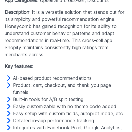
App categories
: Upsell and cross-sell, Discounts
Description
: It is a versatile solution that stands out for
its simplicity and powerful recommendation engine.
Honeycomb has gained recognition for its ability to
understand customer behavior patterns and adapt
recommendations in real-time. This cross-sell app
Shopify maintains consistently high ratings from
merchants across.
Key features:
AI-based product recommendations
Product, cart, checkout, and thank you page
funnels
Built-in tools for A/B split testing
Easily customizable with no theme code added
Easy setup with custom fields, autopilot mode, etc
Detailed in-app performance tracking
Integrates with Facebook Pixel, Google Analytics,