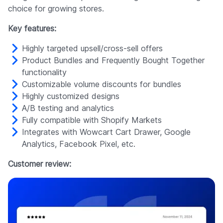
choice for growing stores.
Key features:
Highly targeted upsell/cross-sell offers
Product Bundles and Frequently Bought Together
functionality
Customizable volume discounts for bundles
Highly customized designs
A/B testing and analytics
Fully compatible with Shopify Markets
Integrates with Wowcart Cart Drawer, Google
Analytics, Facebook Pixel, etc.
Customer review: