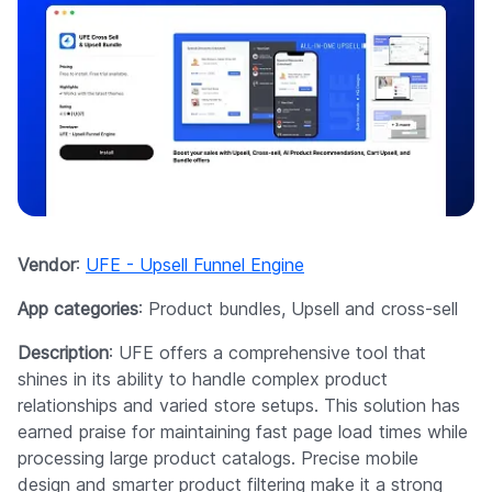
Vendor
:
UFE - Upsell Funnel Engine
App categories
: Product bundles, Upsell and cross-sell
Description
: UFE offers a comprehensive tool that
shines in its ability to handle complex product
relationships and varied store setups. This solution has
earned praise for maintaining fast page load times while
processing large product catalogs. Precise mobile
design and smarter product filtering make it a strong