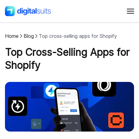
Home
Blog
Top cross-selling apps for Shopify
Shopify
Top Cross-Selling Apps for
AI
Shopify
All services
Cases
Resources