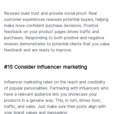
Reviews build trust and provide social proof. Real
customer experiences reassure potential buyers, helping
make more confident purchase decisions. Positive
feedback on your product pages drives traffic and
purchases. Responding to both positive and negative
reviews demonstrates to potential clients that you value
feedback and are ready to improve.
#15 Consider influencer marketing
Influencer marketing relies on the reach and credibility
of popular personalities. Partnering with influencers who
have a relevant audience lets you showcase your
products in a genuine way. This, in turn, drives trust,
traffic, and sales. Just make sure their posts align with
your brand values and messaging.