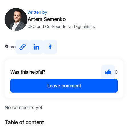
Written by
Artem Semenko
CEO and Co-Founder at DigitalSuits
Share
Was this helpful?
0
Leave comment
No comments yet
Table of content