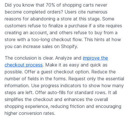
Did you know that 70% of shopping carts never
become completed orders? Users cite numerous
reasons for abandoning a store at this stage. Some
customers refuse to finalize a purchase if a site requires
creating an account, and others refuse to buy from a
store with a too-long checkout flow. This hints at how
you can increase sales on Shopify.
The conclusion is clear. Analyze and
improve the
checkout process
. Make it as easy and quick as
possible. Offer a guest checkout option. Reduce the
number of fields in the forms. Request only the essential
information. Use progress indicators to show how many
steps are left. Offer auto-fills for standard rows. It all
simplifies the checkout and enhances the overall
shopping experience, reducing friction and encouraging
higher conversion rates.