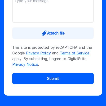
Attach file
This site is protected by reCAPTCHA and the
Google
Privacy Policy
and
Terms of Service
apply. By submitting, I agree to DigitalSuits
Privacy Notice
.
Submit