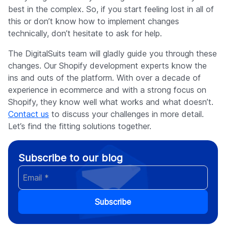
best in the complex. So, if you start feeling lost in all of
this or don’t know how to implement changes
technically, don’t hesitate to ask for help.
The DigitalSuits team will gladly guide you through these
changes. Our Shopify development experts know the
ins and outs of the platform. With over a decade of
experience in ecommerce and with a strong focus on
Shopify, they know well what works and what doesn’t.
Contact us
to discuss your challenges in more detail.
Let’s find the fitting solutions together.
Subscribe to our blog
Subscribe