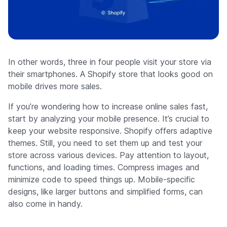
In other words, three in four people visit your store via
their smartphones. A Shopify store that looks good on
mobile drives more sales.
If you’re wondering how to increase online sales fast,
start by analyzing your mobile presence. It’s crucial to
keep your website responsive. Shopify offers adaptive
themes. Still, you need to set them up and test your
store across various devices. Pay attention to layout,
functions, and loading times. Compress images and
minimize code to speed things up. Mobile-specific
designs, like larger buttons and simplified forms, can
also come in handy.