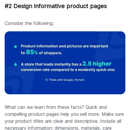
#2 Design informative product pages
Consider the following:
What can we learn from these facts? Quick and
compelling product pages help you sell more. Make sure
your product titles are clear and descriptive. Include all
necessary information: dimensions, materials, care