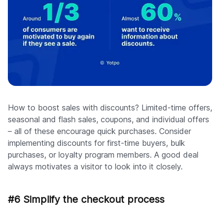
How to boost sales with discounts? Limited-time offers,
seasonal and flash sales, coupons, and individual offers
– all of these encourage quick purchases. Consider
implementing discounts for first-time buyers, bulk
purchases, or loyalty program members. A good deal
always motivates a visitor to look into it closely.
#6 Simplify the checkout process