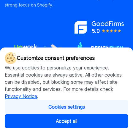
strong focus on Shopify.
Customize consent preferences
We use cookies to personalize your experience.
Essential cookies are always active. All other cookies
Contact us
can be disabled, but blocking some may affect site
hello@digitalsuits.co
functionality and services. For more details check
(512) 571-3557
Privacy Notice
.
Cookies settings
Accept all
Company
Resources
About us
Blog