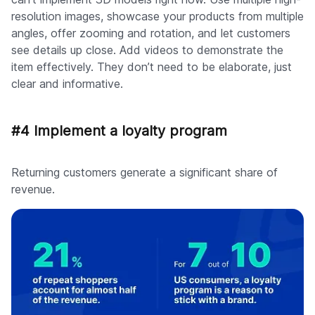
resolution images, showcase your products from multiple
angles, offer zooming and rotation, and let customers
see details up close. Add videos to demonstrate the
item effectively. They don’t need to be elaborate, just
clear and informative.
#4 Implement a loyalty program
Returning customers generate a significant share of
revenue.