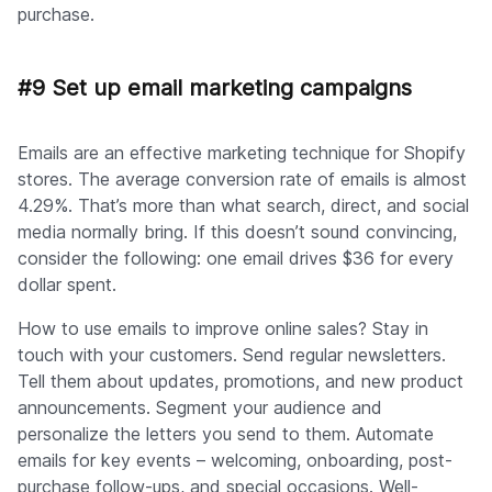
purchase.
#9 Set up email marketing campaigns
Emails are an effective marketing technique for Shopify
stores. The average conversion rate of emails is almost
4.29%. That’s more than what search, direct, and social
media normally bring. If this doesn’t sound convincing,
consider the following: one email drives $36 for every
dollar spent.
How to use emails to improve online sales? Stay in
touch with your customers. Send regular newsletters.
Tell them about updates, promotions, and new product
announcements. Segment your audience and
personalize the letters you send to them. Automate
emails for key events – welcoming, onboarding, post-
purchase follow-ups, and special occasions. Well-