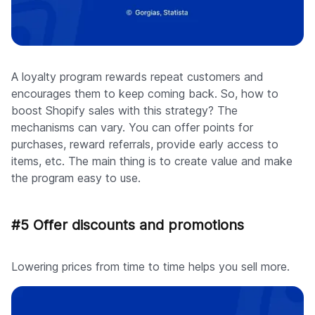
A loyalty program rewards repeat customers and
encourages them to keep coming back. So, how to
boost Shopify sales with this strategy? The
mechanisms can vary. You can offer points for
purchases, reward referrals, provide early access to
items, etc. The main thing is to create value and make
the program easy to use.
#5 Offer discounts and promotions
Lowering prices from time to time helps you sell more.