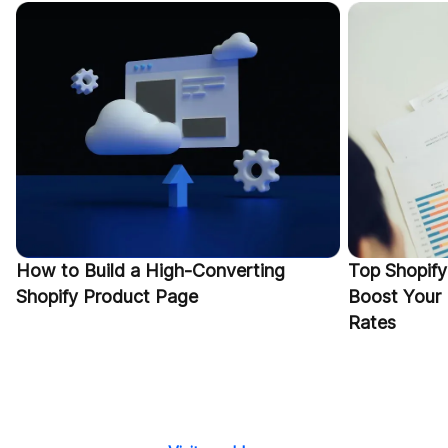
How to Build a High-Converting
Top Shopify
Shopify Product Page
Boost Your
Rates