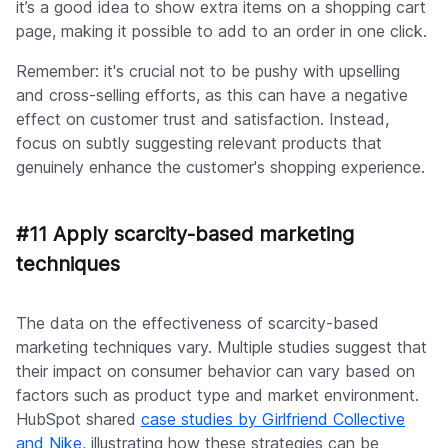
it’s a good idea to show extra items on a shopping cart
page, making it possible to add to an order in one click.
Remember: it's crucial not to be pushy with upselling
and cross-selling efforts, as this can have a negative
effect on customer trust and satisfaction. Instead,
focus on subtly suggesting relevant products that
genuinely enhance the customer's shopping experience.
#11 Apply scarcity-based marketing
techniques
The data on the effectiveness of scarcity-based
marketing techniques vary. Multiple studies suggest that
their impact on consumer behavior can vary based on
factors such as product type and market environment.
HubSpot shared
case studies by Girlfriend Collective
and Nike
, illustrating how these strategies can be