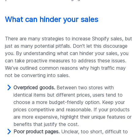
What can hinder your sales
There are many strategies to increase Shopify sales, but
just as many potential pitfalls. Don't let this discourage
you. By understanding what can hinder your sales, you
can take proactive measures to address these issues.
We’ve outlined common reasons why high traffic may
not be converting into sales.
Overpriced goods.
Between two stores with
identical items but different prices, users tend to
choose a more budget-friendly option. Keep your
prices competitive and reasonable. If your products
are more expensive, highlight their unique features or
benefits that justify the cost.
Poor product pages.
Unclear, too short, difficult to