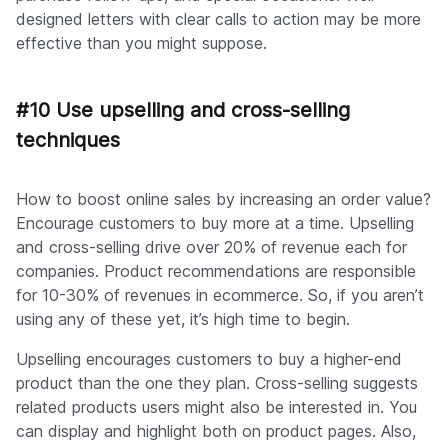
designed letters with clear calls to action may be more
effective than you might suppose.
#10 Use upselling and cross-selling
techniques
How to boost online sales by increasing an order value?
Encourage customers to buy more at a time. Upselling
and cross-selling drive over 20% of revenue each for
companies. Product recommendations are responsible
for 10-30% of revenues in ecommerce. So, if you aren’t
using any of these yet, it’s high time to begin.
Upselling encourages customers to buy a higher-end
product than the one they plan. Cross-selling suggests
related products users might also be interested in. You
can display and highlight both on product pages. Also,