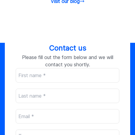
Visit our blog
Contact us
Please fill out the form below and we will
contact you shortly.