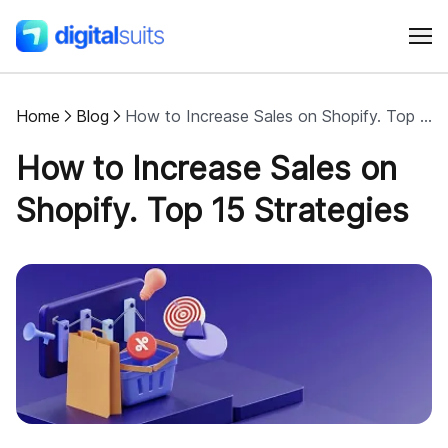
Home
Blog
How to Increase Sales on Shopify. Top 15 Strategies
Shopify
How to Increase Sales on
AI
Shopify. Top 15 Strategies
All services
Cases
Resources