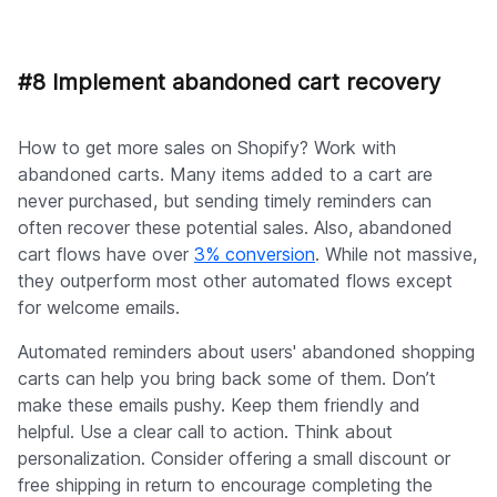
#8 Implement abandoned cart recovery
How to get more sales on Shopify? Work with
abandoned carts. Many items added to a cart are
never purchased, but sending timely reminders can
often recover these potential sales. Also, abandoned
cart flows have over
3% conversion
. While not massive,
they outperform most other automated flows except
for welcome emails.
Automated reminders about users' abandoned shopping
carts can help you bring back some of them. Don’t
make these emails pushy. Keep them friendly and
helpful. Use a clear call to action. Think about
personalization. Consider offering a small discount or
free shipping in return to encourage completing the