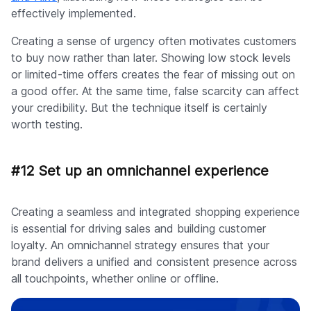
effectively implemented.
Creating a sense of urgency often motivates customers
to buy now rather than later. Showing low stock levels
or limited-time offers creates the fear of missing out on
a good offer. At the same time, false scarcity can affect
your credibility. But the technique itself is certainly
worth testing.
#12 Set up an omnichannel experience
Creating a seamless and integrated shopping experience
is essential for driving sales and building customer
loyalty. An omnichannel strategy ensures that your
brand delivers a unified and consistent presence across
all touchpoints, whether online or offline.