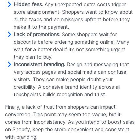
Hidden fees.
Any unexpected extra costs trigger
store abandonment. Shoppers want to know about
all the taxes and commissions upfront before they
make it to the payment.
Lack of promotions.
Some shoppers wait for
discounts before ordering something online. Many
wait for a better deal if it’s not something urgent
they plan to buy.
Inconsistent branding.
Design and messaging that
vary across pages and social media can confuse
visitors. They can make people doubt your
credibility. A cohesive brand identity across all
touchpoints builds recognition and trust.
Finally, a lack of trust from shoppers can impact
conversion. This point may seem too vague, but it
comes from inconsistency. As you intend to boost sales
on Shopify, keep the store convenient and consistent
with branding.