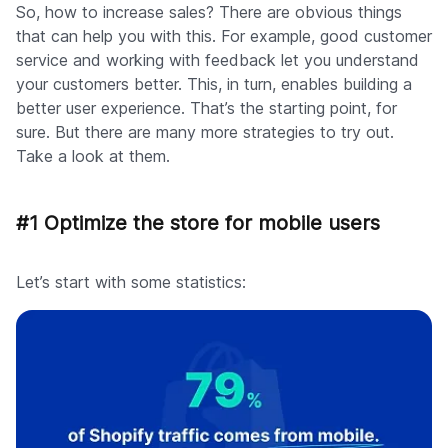
So, how to increase sales? There are obvious things
that can help you with this. For example, good customer
service and working with feedback let you understand
your customers better. This, in turn, enables building a
better user experience. That’s the starting point, for
sure. But there are many more strategies to try out.
Take a look at them.
#1 Optimize the store for mobile users
Let’s start with some statistics: