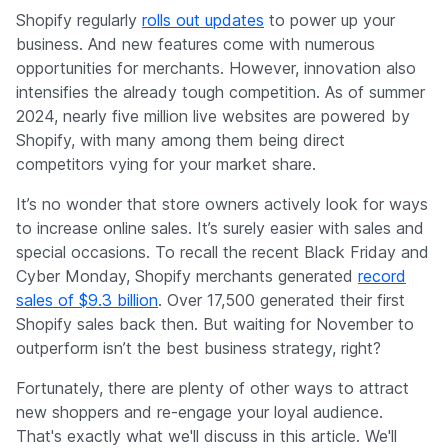
Company
Shopify regularly
rolls out updates
to power up your
business. And new features come with numerous
opportunities for merchants. However, innovation also
intensifies the already tough competition. As of summer
2024, nearly five million live websites are powered by
Shopify, with many among them being direct
competitors vying for your market share.
It’s no wonder that store owners actively look for ways
to increase online sales. It’s surely easier with sales and
special occasions. To recall the recent Black Friday and
Cyber Monday, Shopify merchants generated
record
sales of $9.3 billion
. Over 17,500 generated their first
Shopify sales back then. But waiting for November to
outperform isn’t the best business strategy, right?
Fortunately, there are plenty of other ways to attract
new shoppers and re-engage your loyal audience.
That's exactly what we'll discuss in this article. We'll