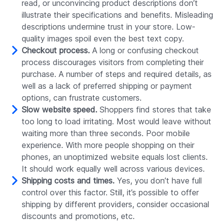
read, or unconvincing product descriptions don’t
illustrate their specifications and benefits. Misleading
descriptions undermine trust in your store. Low-
quality images spoil even the best text copy.
Checkout process.
A long or confusing checkout
process discourages visitors from completing their
purchase. A number of steps and required details, as
well as a lack of preferred shipping or payment
options, can frustrate customers.
Slow website speed.
Shoppers find stores that take
too long to load irritating. Most would leave without
waiting more than three seconds. Poor mobile
experience. With more people shopping on their
phones, an unoptimized website equals lost clients.
It should work equally well across various devices.
Shipping costs and times.
Yes, you don’t have full
control over this factor. Still, it’s possible to offer
shipping by different providers, consider occasional
discounts and promotions, etc.