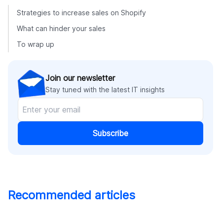
Strategies to increase sales on Shopify
What can hinder your sales
To wrap up
Join our newsletter
Stay tuned with the latest IT insights
Subscribe
Recommended articles