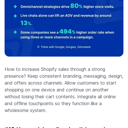
How to increase Shopify sales through a strong
presence? Keep consistent branding, messaging, design,
and offers across channels. Allow customers to start
shopping on one device and continue on another
without losing their cart contents. Integrate all online
and offline touchpoints so they function like a
wholesome system.