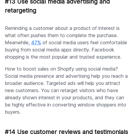
#13 Use social media advertising and
retargeting
Reminding a customer about a product of interest is
what often pushes them to complete the purchase.
Meanwhile,
47%
of social media users feel comfortable
buying from social media apps directly. Facebook
shopping is the most popular and trusted experience.
How to boost sales on Shopify using social media?
Social media presence and advertising help you reach a
broader audience. Targeted ads will help you attract
new customers. You can retarget visitors who have
already shown interest in your products, and they can
be highly effective in converting window shoppers into
buyers.
#14 Use customer reviews and testimonials