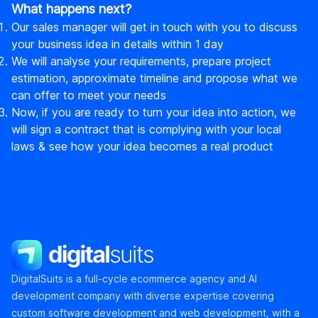
What happens next?
Our sales manager will get in touch with you to discuss
your business idea in details within 1 day
We will analyse your requirements, prepare project
estimation, approximate timeline and propose what we
can offer to meet your needs
Now, if you are ready to turn your idea into action, we
will sign a contract that is complying with your local
laws & see how your idea becomes a real product
DigitalSuits
DigitalSuits is a full-cycle ecommerce agency and AI
development company with diverse expertise covering
custom software development and web development, with a