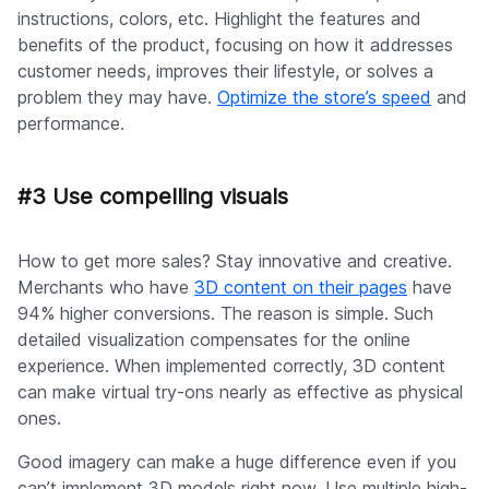
instructions, colors, etc. Highlight the features and
benefits of the product, focusing on how it addresses
customer needs, improves their lifestyle, or solves a
problem they may have.
Optimize the store’s speed
and
performance.
#3 Use compelling visuals
How to get more sales? Stay innovative and creative.
Merchants who have
3D content on their pages
have
94% higher conversions. The reason is simple. Such
detailed visualization compensates for the online
experience. When implemented correctly, 3D content
can make virtual try-ons nearly as effective as physical
ones.
Good imagery can make a huge difference even if you
can’t implement 3D models right now. Use multiple high-