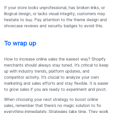
If your store looks unprofessional, has broken links, or
illogical design, or lacks visual integrity, customers may
hesitate to buy. Pay attention to the theme design and
showcase reviews and security badges to avoid this.
To wrap up
How to increase online sales the easiest way? Shopify
merchants should always stay tuned. It’s critical to keep
up with industry trends, platform updates, and
competitor activity. It’s crucial to analyze your own
marketing and sales efforts and stay flexible. It is easier
to grow sales if you are ready to experiment and pivot.
When choosing your next strategy to boost online
sales, remember that there’s no magic solution to fix
everything immediately. Strategies take time. They work