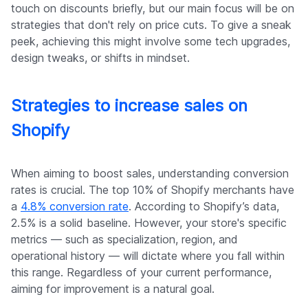
touch on discounts briefly, but our main focus will be on
strategies that don't rely on price cuts. To give a sneak
peek, achieving this might involve some tech upgrades,
design tweaks, or shifts in mindset.
Strategies to increase sales on
Shopify
When aiming to boost sales, understanding conversion
rates is crucial. The top 10% of Shopify merchants have
a
4.8% conversion rate
. According to Shopify’s data,
2.5% is a solid baseline. However, your store's specific
metrics — such as specialization, region, and
operational history — will dictate where you fall within
this range. Regardless of your current performance,
aiming for improvement is a natural goal.