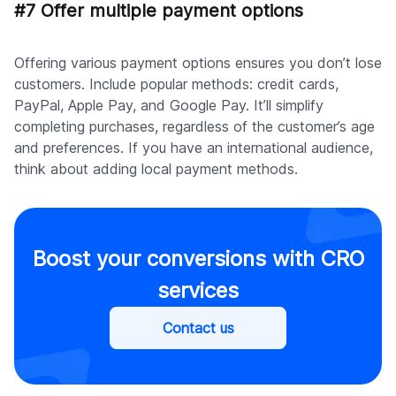
#7 Offer multiple payment options
Offering various payment options ensures you don’t lose
customers. Include popular methods: credit cards,
PayPal, Apple Pay, and Google Pay. It’ll simplify
completing purchases, regardless of the customer’s age
and preferences. If you have an international audience,
think about adding local payment methods.
Boost your conversions with CRO
services
Contact us