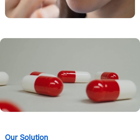
Our Solution