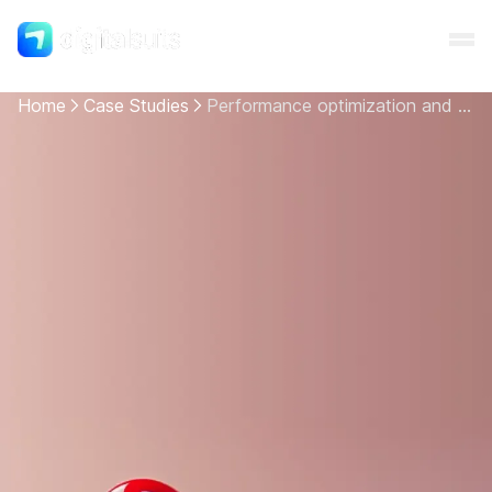
Home
Case Studies
Performance optimization and UI/UX adjustments for 3 Shopify Plus-based websites
Shopify
AI
All services
Cases
Resources