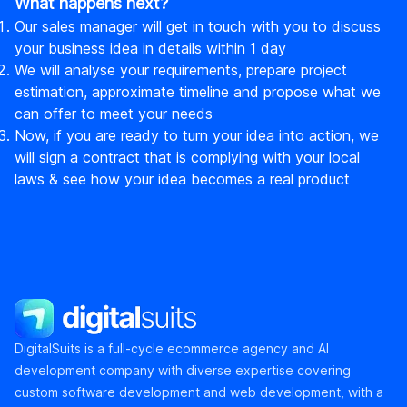
What happens next?
Our sales manager will get in touch with you to discuss
your business idea in details within 1 day
We will analyse your requirements, prepare project
estimation, approximate timeline and propose what we
can offer to meet your needs
Now, if you are ready to turn your idea into action, we
will sign a contract that is complying with your local
laws & see how your idea becomes a real product
DigitalSuits
DigitalSuits is a full-cycle ecommerce agency and AI
development company with diverse expertise covering
custom software development and web development, with a