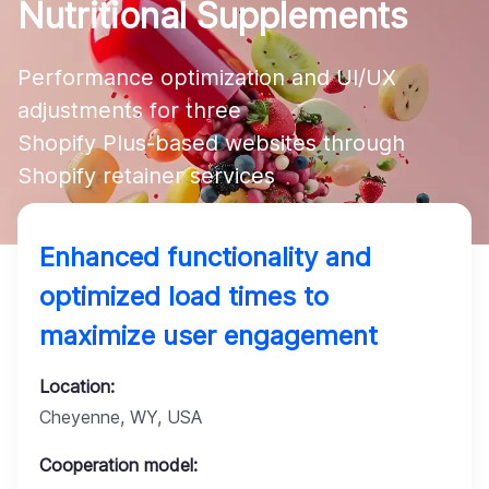
Nutritional Supplements
Company
Performance optimization and UI/UX 
adjustments for three 

Shopify Plus-based websites through 
Shopify retainer services
Enhanced functionality and
optimized load times to
maximize user engagement
Location:
Cheyenne, WY, USA
Cooperation model: