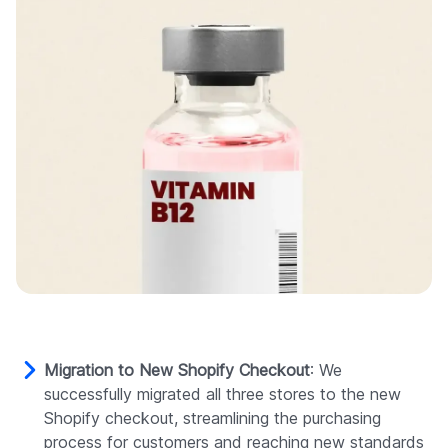
Migration to New Shopify Checkout
: We
successfully migrated all three stores to the new
Shopify checkout, streamlining the purchasing
process for customers and reaching new standards