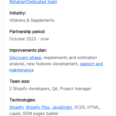
Retainer
/
Dedicated team
Industry:
Vitamins & Supplements
Partnership period:
October 2023 - now
Improvements plan:
Discovery phase
, requirements and estimation
analysis, new features development,
support and
maintenance
Team size:
2 Shopify developers, QA, Project manager
Technologies:
Shopify
,
Shopify Plus
,
JavaScript
, SCSS, HTML,
Liquid, GEM pages builder