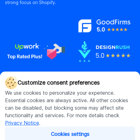
strong focus on Shopify.
Contact us
Customize consent preferences
hello@digitalsuits.co
We use cookies to personalize your experience.
(512) 571-3557
Essential cookies are always active. All other cookies
can be disabled, but blocking some may affect site
functionality and services. For more details check
Privacy Notice
.
Company
Resources
Cookies settings
About us
Blog