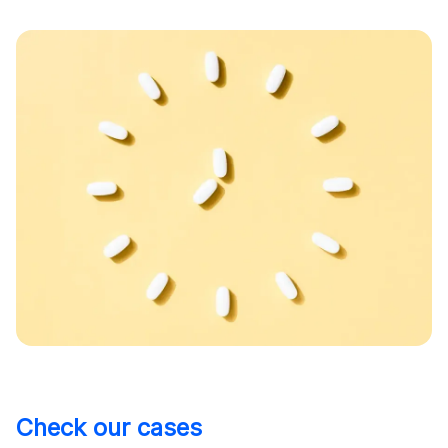
Check our cases