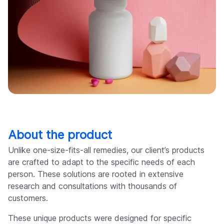
About the product
Unlike one-size-fits-all remedies, our client’s products
are crafted to adapt to the specific needs of each
person. These solutions are rooted in extensive
research and consultations with thousands of
customers.
These unique products were designed for specific