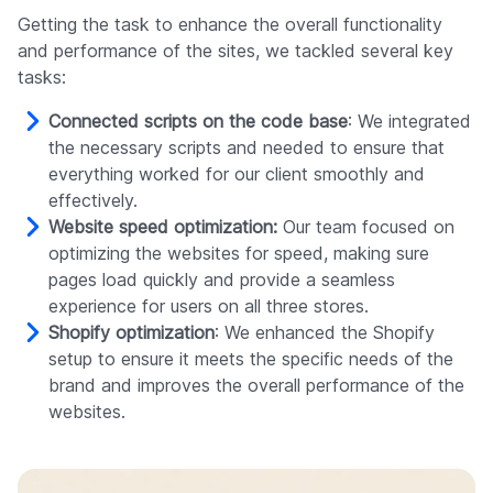
Getting the task to enhance the overall functionality
and performance of the sites, we tackled several key
tasks:
Connected scripts on the code base
: We integrated
the necessary scripts and needed to ensure that
everything worked for our client smoothly and
effectively.
Website speed optimization:
Our team focused on
optimizing the websites for speed, making sure
pages load quickly and provide a seamless
experience for users on all three stores.
Shopify optimization
: We enhanced the Shopify
setup to ensure it meets the specific needs of the
brand and improves the overall performance of the
websites.