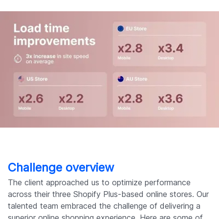
Challenge overview
The client approached us to optimize performance
across their three Shopify Plus-based online stores. Our
talented team embraced the challenge of delivering a
superior online shopping experience. Here are some of