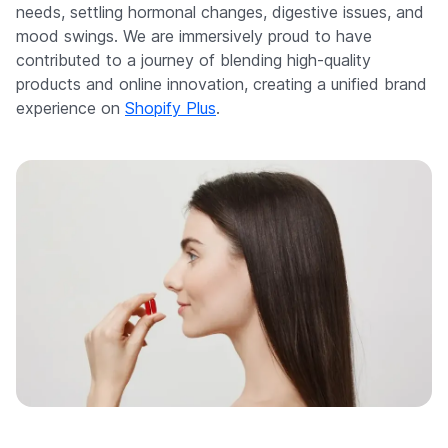
needs, settling hormonal changes, digestive issues, and
mood swings. We are immersively proud to have
contributed to a journey of blending high-quality
products and online innovation, creating a unified brand
experience on
Shopify Plus
.