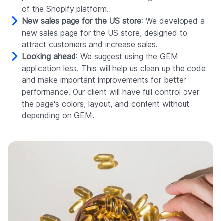
of the Shopify platform.
New sales page for the US store
: We developed a
new sales page for the US store, designed to
attract customers and increase sales.
Looking ahead
: We suggest using the GEM
application less. This will help us clean up the code
and make important improvements for better
performance. Our client will have full control over
the page's colors, layout, and content without
depending on GEM.