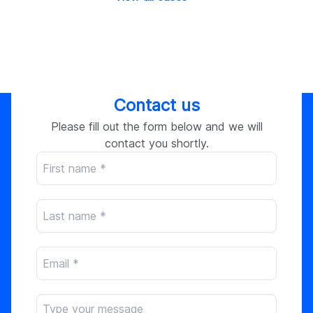
Contact us
Please fill out the form below and we will
contact you shortly.