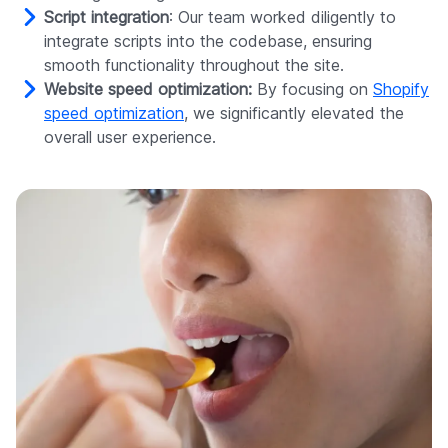
Script integration
: Our team worked diligently to
integrate scripts into the codebase, ensuring
smooth functionality throughout the site.
Website speed optimization:
By focusing on
Shopify
speed optimization
, we significantly elevated the
overall user experience.