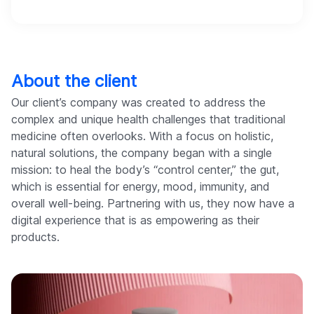
About the client
Our client’s company was created to address the
complex and unique health challenges that traditional
medicine often overlooks. With a focus on holistic,
natural solutions, the company began with a single
mission: to heal the body’s “control center,” the gut,
which is essential for energy, mood, immunity, and
overall well-being. Partnering with us, they now have a
digital experience that is as empowering as their
products.