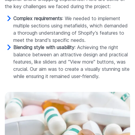
the key challenges we faced during the project:
Complex requirements
: We needed to implement
multiple sections using metafields, which demanded
a thorough understanding of Shopify’s features to
meet the brand's specific needs.
Blending style with usability
: Achieving the right
balance between an attractive design and practical
features, like sliders and "View more" buttons, was
crucial. Our aim was to create a visually stunning site
while ensuring it remained user-friendly.