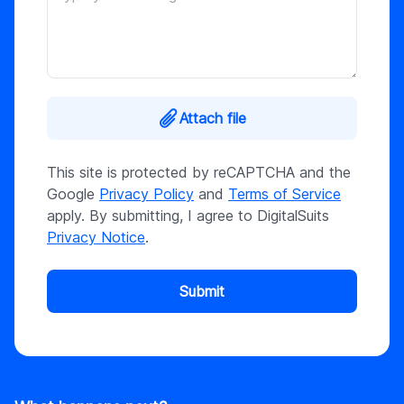
Attach file
This site is protected by reCAPTCHA and the
Google
Privacy Policy
and
Terms of Service
apply. By submitting, I agree to DigitalSuits
Privacy Notice
.
Submit