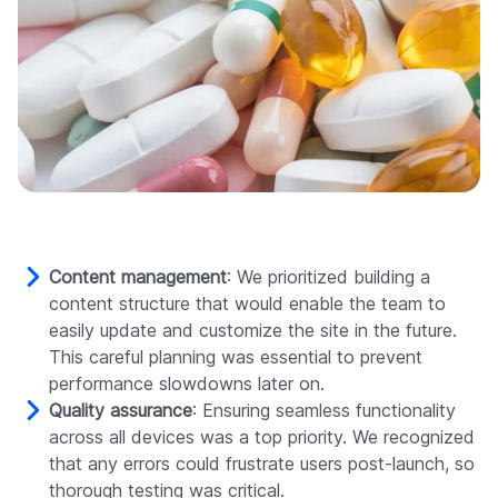
Content management
: We prioritized building a
content structure that would enable the team to
easily update and customize the site in the future.
This careful planning was essential to prevent
performance slowdowns later on.
Quality assurance
: Ensuring seamless functionality
across all devices was a top priority. We recognized
that any errors could frustrate users post-launch, so
thorough testing was critical.