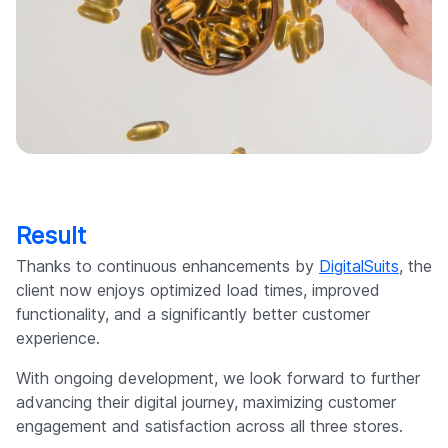
Result
Thanks to continuous enhancements by
DigitalSuits
, the
client now enjoys optimized load times, improved
functionality, and a significantly better customer
experience.
With ongoing development, we look forward to further
advancing their digital journey, maximizing customer
engagement and satisfaction across all three stores.