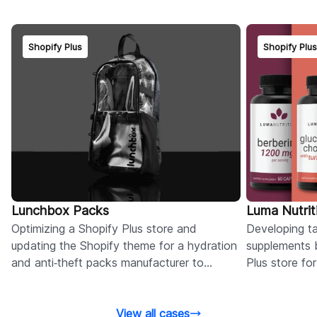
Shopify Plus
Shopify Plu
Lunchbox Packs
Luma Nutrit
Optimizing a Shopify Plus store and
Developing tai
updating the Shopify theme for a hydration
supplements 
and anti‑theft packs manufacturer to
Plus store fo
improve speed and performance.
and conversi
View all cases