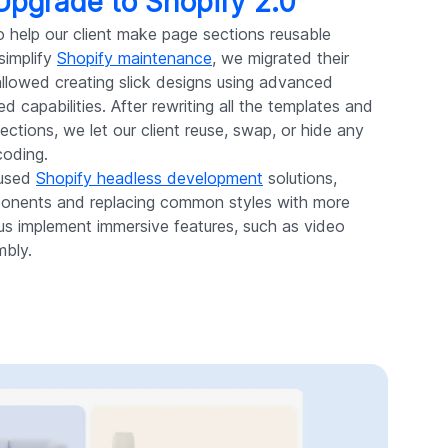
 Upgrade to Shopify 2.0
o help our client make page sections reusable
simplify
Shopify maintenance
, we migrated their
 allowed creating slick designs using advanced
d capabilities. After rewriting all the templates and
sections, we let our client reuse, swap, or hide any
coding.
 used
Shopify headless development
solutions,
ponents and replacing common styles with more
 us implement immersive features, such as video
mbly.