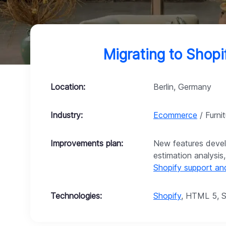
Migrating to Shop
Location:
Berlin, Germany
Industry:
Ecommerce
/ Furnit
Improvements plan:
New features devel
estimation analysis
Shopify support a
Technologies:
Shopify
, HTML 5, S