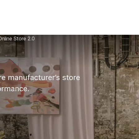
AI
All services
Cases
Resources
nline Store 2.0
e manufacturer’s store 

formance.