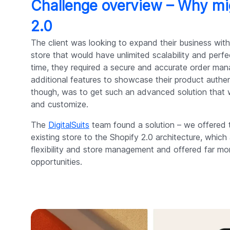
Challenge overview – Why mi
2.0
The client was looking to expand their business w
store that would have unlimited scalability and per
time, they required a secure and accurate order m
additional features to showcase their product authen
though, was to get such an advanced solution that w
and customize.
The
DigitalSuits
team found a solution – we offered th
existing store to the Shopify 2.0 architecture, whic
flexibility and store management and offered far mo
opportunities.