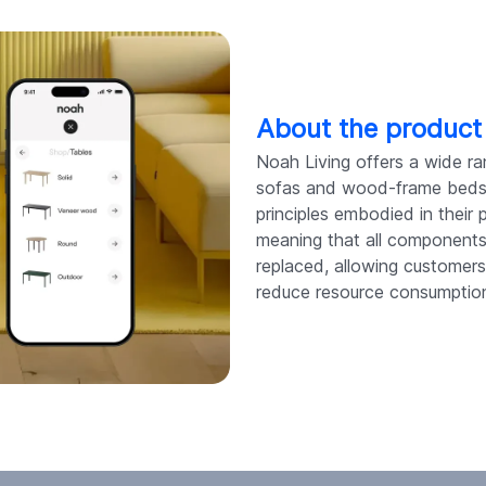
About the product
Noah Living offers a wide ra
sofas and wood-frame beds t
principles embodied in their p
meaning that all components o
replaced, allowing customer
reduce resource consumptio