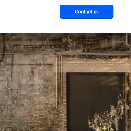
Contact us
Company