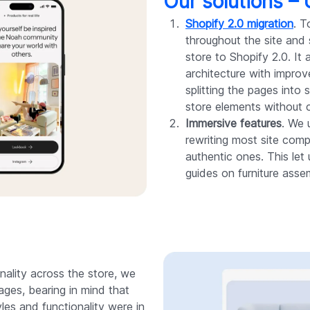
Our solutions –
Shopify 2.0 migration
. T
throughout the site and 
store to Shopify 2.0. It
architecture with improve
splitting the pages into 
store elements without 
Immersive features
. We
rewriting most site com
authentic ones. This let
guides on furniture asse
onality across the store, we
ages, bearing in mind that
les and functionality were in