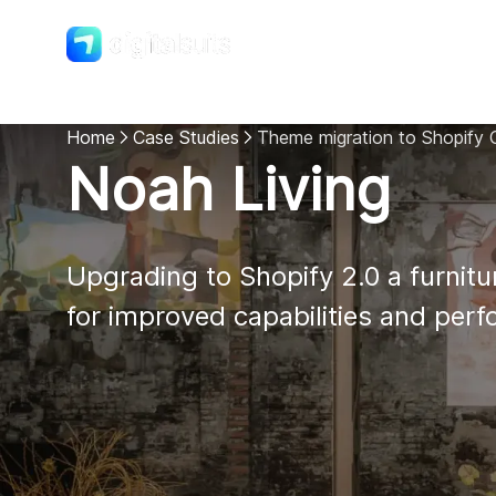
Shopify
DigitalSuits
Home
Case Studies
Theme migration to Shopify O
Noah Living
Upgrading to Shopify 2.0 a furnitur
for improved capabilities and per