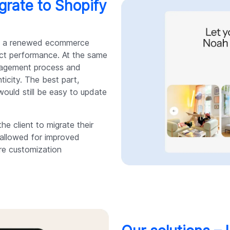
grate to Shopify
ith a renewed ecommerce
fect performance. At the same
anagement process and
ticity. The best part,
ould still be easy to update
e client to migrate their
h allowed for improved
re customization