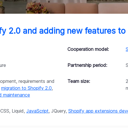
ify 2.0 and adding new features t
Cooperation model:
S
ure
Partnership period:
opment, requirements and
Team size:
,
migration to Shopify 2.0
,
nd maintenance
CSS, Liquid,
JavaScript
, JQuery,
Shopify app extensions de