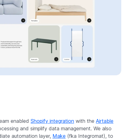
 team enabled
Shopify integration
with the
Airtable
ocessing and simplify data management. We also
iate automation layer,
Make
(fka Integromat), to