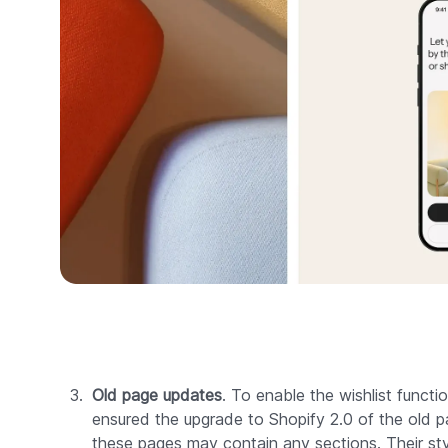
Old page updates
. To enable the wishlist functi
ensured the upgrade to Shopify 2.0 of the old p
these pages may contain any sections. Their sty