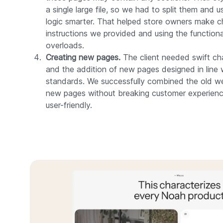
a single large file, so we had to split them and
logic smarter. That helped store owners make c
instructions we provided and using the functiona
overloads.
Creating new pages.
The client needed swift cha
and the addition of new pages designed in line 
standards. We successfully combined the old web
new pages without breaking customer experienc
user-friendly.