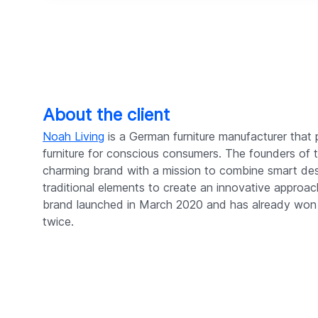
About the client
Noah Living
is a German furniture manufacturer that 
furniture for conscious consumers. The founders of 
charming brand with a mission to combine smart des
traditional elements to create an innovative approach
brand launched in March 2020 and has already wo
twice.