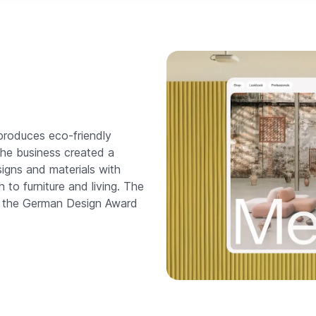
produces eco-friendly
the business created a
igns and materials with
 to furniture and living. The
n the German Design Award