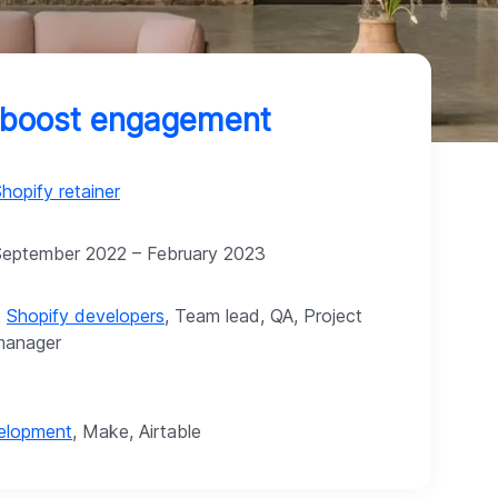
o boost engagement
hopify retainer
September 2022 – February 2023
2
Shopify developers
, Team lead, QA, Project
manager
velopment
, Make, Airtable