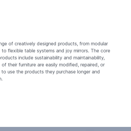
nge of creatively designed products, from modular
o flexible table systems and joy mirrors. The core
roducts include sustainability and maintainability,
f their furniture are easily modified, repaired, or
s to use the products they purchase longer and
n.