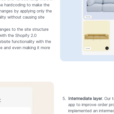
 use hardcoding to make the
hanges by applying only the
lity without causing site
nges to the site structure
with the Shopify 2.0
site functionality with the
e and even making it more
Intermediate layer
. Our
app to improve order pr
implemented an intermed