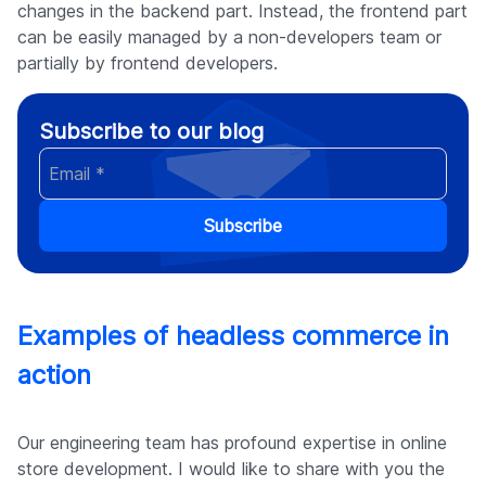
changes in the backend part. Instead, the frontend part
can be easily managed by a non-developers team or
partially by frontend developers.
Subscribe to our blog
Subscribe
Examples of headless commerce in
action
Our engineering team has profound expertise in online
store development. I would like to share with you the