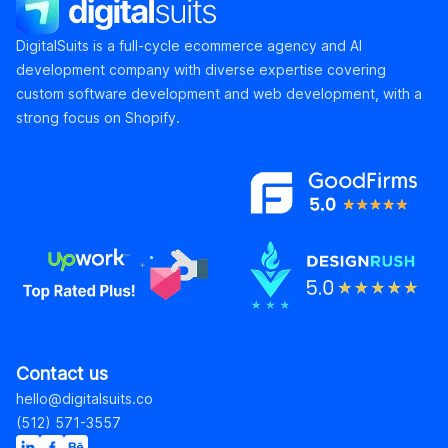
DigitalSuits
DigitalSuits is a full-cycle ecommerce agency and AI
development company with diverse expertise covering
custom software development and web development, with a
strong focus on Shopify.
Contact us
hello@digitalsuits.co
(512) 571-3557