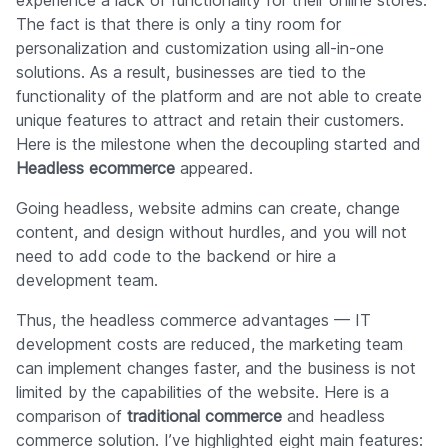
experience a lack of functionality for their online stores.
The fact is that there is only a tiny room for
personalization and customization using all-in-one
solutions. As a result, businesses are tied to the
functionality of the platform and are not able to create
unique features to attract and retain their customers.
Here is the milestone when the decoupling started and
Headless ecommerce
appeared.
Going headless, website admins can create, change
content, and design without hurdles, and you will not
need to add code to the backend or hire a
development team.
Thus, the headless commerce advantages — IT
development costs are reduced, the marketing team
can implement changes faster, and the business is not
limited by the capabilities of the website. Here is a
comparison of
traditional commerce
and headless
commerce solution. I’ve highlighted eight main features: