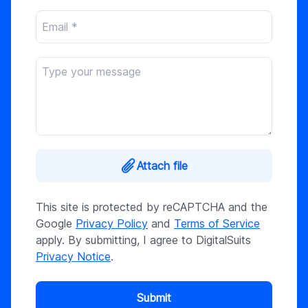
Attach file
This site is protected by reCAPTCHA and the
Google
Privacy Policy
and
Terms of Service
apply. By submitting, I agree to DigitalSuits
Privacy Notice
.
Submit