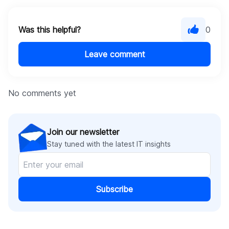
Was this helpful?
0
Leave comment
No comments yet
Join our newsletter
Stay tuned with the latest IT insights
Subscribe