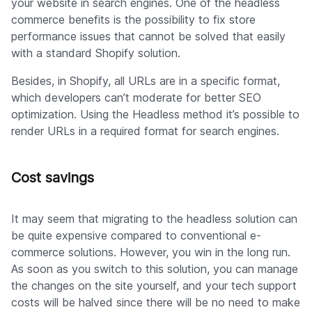
your website in search engines. One of the headless
commerce benefits is the possibility to fix store
performance issues that cannot be solved that easily
with a standard Shopify solution.
Besides, in Shopify, all URLs are in a specific format,
which developers can’t moderate for better SEO
optimization. Using the Headless method it’s possible to
render URLs in a required format for search engines.
Cost savings
It may seem that migrating to the headless solution can
be quite expensive compared to conventional e-
commerce solutions. However, you win in the long run.
As soon as you switch to this solution, you can manage
the changes on the site yourself, and your tech support
costs will be halved since there will be no need to make