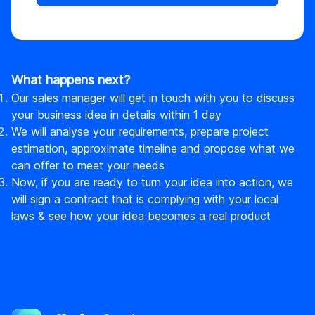
What happens next?
Our sales manager will get in touch with you to discuss
your business idea in details within 1 day
We will analyse your requirements, prepare project
estimation, approximate timeline and propose what we
can offer to meet your needs
Now, if you are ready to turn your idea into action, we
will sign a contract that is complying with your local
laws & see how your idea becomes a real product