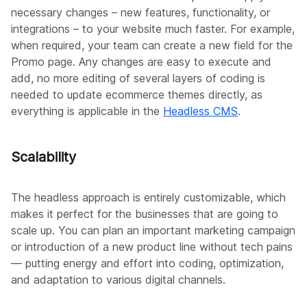
necessary changes – new features, functionality, or
integrations – to your website much faster. For example,
when required, your team can create a new field for the
Promo page. Any changes are easy to execute and
add, no more editing of several layers of coding is
needed to update ecommerce themes directly, as
everything is applicable in the
Headless CMS
.
Scalability
The headless approach is entirely customizable, which
makes it perfect for the businesses that are going to
scale up. You can plan an important marketing campaign
or introduction of a new product line without tech pains
— putting energy and effort into coding, optimization,
and adaptation to various digital channels.