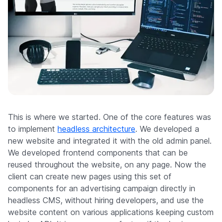
This is where we started. One of the core features was
to implement
headless architecture
. We developed a
new website and integrated it with the old admin panel.
We developed frontend components that can be
reused throughout the website, on any page. Now the
client can create new pages using this set of
components for an advertising campaign directly in
headless CMS, without hiring developers, and use the
website content on various applications keeping custom