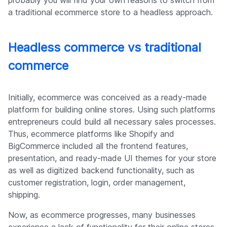
probably you will find your own reasons to switch from
a traditional ecommerce store to a headless approach.
Headless commerce vs traditional
commerce
Initially, ecommerce was conceived as a ready-made
platform for building online stores. Using such platforms
entrepreneurs could build all necessary sales processes.
Thus, ecommerce platforms like Shopify and
BigCommerce included all the frontend features,
presentation, and ready-made UI themes for your store
as well as digitized backend functionality, such as
customer registration, login, order management,
shipping.
Now, as ecommerce progresses, many businesses