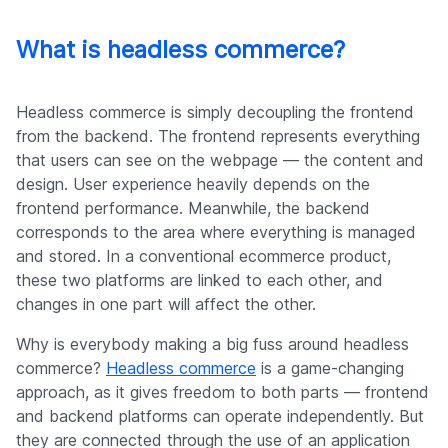
Company
What is headless commerce?
Headless commerce is simply decoupling the frontend
from the backend. The frontend represents everything
that users can see on the webpage — the content and
design. User experience heavily depends on the
frontend performance. Meanwhile, the backend
corresponds to the area where everything is managed
and stored. In a conventional ecommerce product,
these two platforms are linked to each other, and
changes in one part will affect the other.
Why is everybody making a big fuss around headless
commerce?
Headless commerce
is a game-changing
approach, as it gives freedom to both parts — frontend
and backend platforms can operate independently. But
they are connected through the use of an application