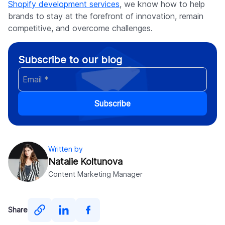
Shopify development services
, we know how to help
brands to stay at the forefront of innovation, remain
competitive, and overcome challenges.
Subscribe to our blog
Subscribe
Written by
Natalie Koltunova
Content Marketing Manager
Share