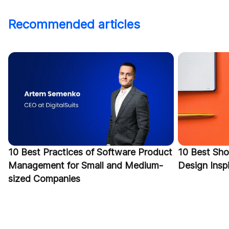
Recommended articles
10 Best Practices of Software Product
10 Best Sho
Management for Small and Medium-
Design Inspi
sized Companies