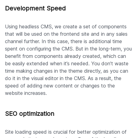
Development Speed
Using headless CMS, we create a set of components
that will be used on the frontend site and in any sales
channel further. In this case, there is additional time
spent on configuring the CMS. But in the long-term, you
benefit from components already created, which can
be easily extended when it’s needed. You don’t waste
time making changes in the theme directly, as you can
do it in the visual editor in the CMS. As a result, the
speed of adding new content or changes to the
website increases.
SEO optimization
Site loading speed is crucial for better optimization of