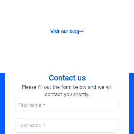
Visit our blog
Contact us
Please fill out the form below and we will
contact you shortly.