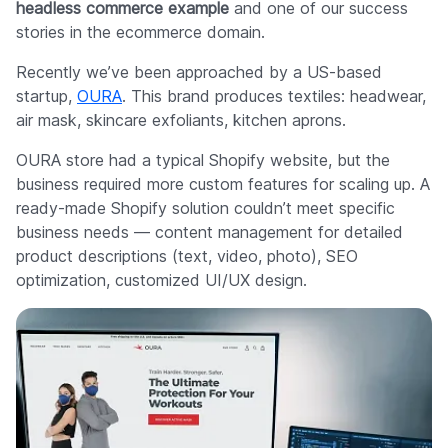
headless commerce example
and one of our success
stories in the ecommerce domain.
Recently we’ve been approached by a US-based
startup,
OURA
. This brand produces textiles: headwear,
air mask, skincare exfoliants, kitchen aprons.
OURA store had a typical Shopify website, but the
business required more custom features for scaling up. A
ready-made Shopify solution couldn’t meet specific
business needs — content management for detailed
product descriptions (text, video, photo), SEO
optimization, customized UI/UX design.