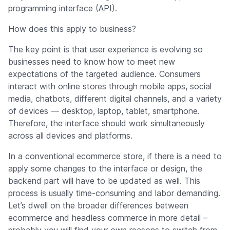
programming interface (API).
How does this apply to business?
The key point is that user experience is evolving so
businesses need to know how to meet new
expectations of the targeted audience. Consumers
interact with online stores through mobile apps, social
media, chatbots, different digital channels, and a variety
of devices — desktop, laptop, tablet, smartphone.
Therefore, the interface should work simultaneously
across all devices and platforms.
In a conventional ecommerce store, if there is a need to
apply some changes to the interface or design, the
backend part will have to be updated as well. This
process is usually time-consuming and labor demanding.
Let’s dwell on the broader differences between
ecommerce and headless commerce in more detail –