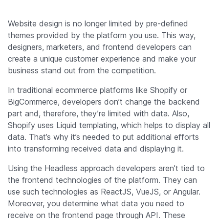
Website design is no longer limited by pre-defined
themes provided by the platform you use. This way,
designers, marketers, and frontend developers can
create a unique customer experience and make your
business stand out from the competition.
In traditional ecommerce platforms like Shopify or
BigCommerce, developers don’t change the backend
part and, therefore, they’re limited with data. Also,
Shopify uses Liquid templating, which helps to display all
data. That’s why it’s needed to put additional efforts
into transforming received data and displaying it.
Using the Headless approach developers aren’t tied to
the frontend technologies of the platform. They can
use such technologies as ReactJS, VueJS, or Angular.
Moreover, you determine what data you need to
receive on the frontend page through API. These