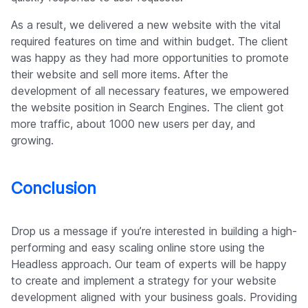
As a result, we delivered a new website with the vital
required features on time and within budget. The client
was happy as they had more opportunities to promote
their website and sell more items. After the
development of all necessary features, we empowered
the website position in Search Engines. The client got
more traffic, about 1000 new users per day, and
growing.
Conclusion
Drop us a message if you’re interested in building a high-
performing and easy scaling online store using the
Headless approach. Our team of experts will be happy
to create and implement a strategy for your website
development aligned with your business goals. Providing