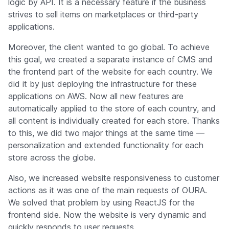
logic by API. It is a necessary feature if the business
strives to sell items on marketplaces or third-party
applications.
Moreover, the client wanted to go global. To achieve
this goal, we created a separate instance of CMS and
the frontend part of the website for each country. We
did it by just deploying the infrastructure for these
applications on AWS. Now all new features are
automatically applied to the store of each country, and
all content is individually created for each store. Thanks
to this, we did two major things at the same time —
personalization and extended functionality for each
store across the globe.
Also, we increased website responsiveness to customer
actions as it was one of the main requests of OURA.
We solved that problem by using ReactJS for the
frontend side. Now the website is very dynamic and
quickly responds to user requests.