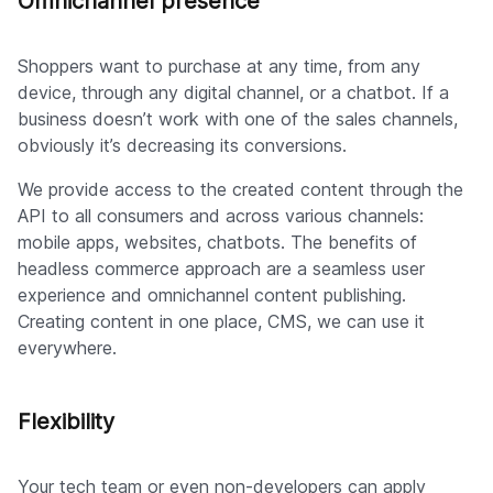
Omnichannel presence
Shoppers want to purchase at any time, from any
device, through any digital channel, or a chatbot. If a
business doesn’t work with one of the sales channels,
obviously it’s decreasing its conversions.
We provide access to the created content through the
API to all consumers and across various channels:
mobile apps, websites, chatbots. The benefits of
headless commerce approach are a seamless user
experience and omnichannel content publishing.
Creating content in one place, CMS, we can use it
everywhere.
Flexibility
Your tech team or even non-developers can apply