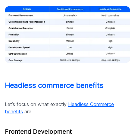
Headless commerce benefits
Let’s focus on what exactly
Headless Commerce
benefits
are.
Frontend Development