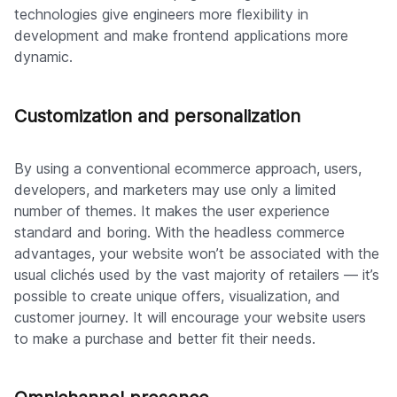
technologies give engineers more flexibility in
development and make frontend applications more
dynamic.
Customization and personalization
By using a conventional ecommerce approach, users,
developers, and marketers may use only a limited
number of themes. It makes the user experience
standard and boring. With the headless commerce
advantages, your website won’t be associated with the
usual clichés used by the vast majority of retailers — it’s
possible to create unique offers, visualization, and
customer journey. It will encourage your website users
to make a purchase and better fit their needs.