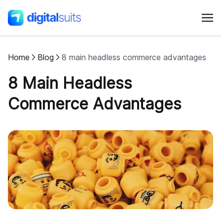
Home
Blog
8 main headless commerce advantages
Shopify
8 Main Headless
AI
Commerce Advantages
All services
Cases
Resources