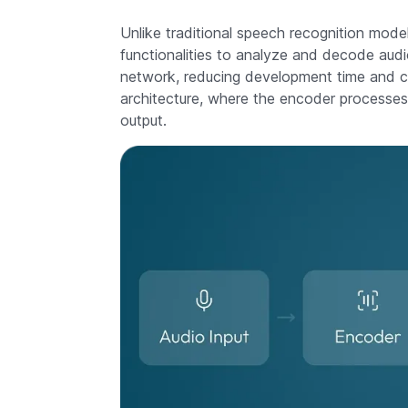
Unlike traditional speech recognition models
functionalities to analyze and decode audio
network, reducing development time and co
architecture, where the encoder processes
output.