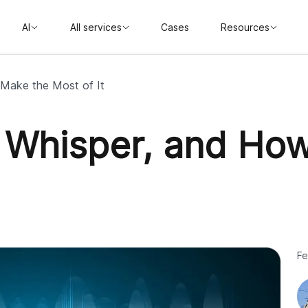
AI
All services
Cases
Resources
 Make the Most of It
 Whisper, and How
Fe