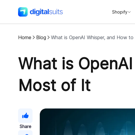
Shopify
DigitalSuits
Home
Blog
What is OpenAI Whisper, and How to
What is OpenAI
Most of It
Share