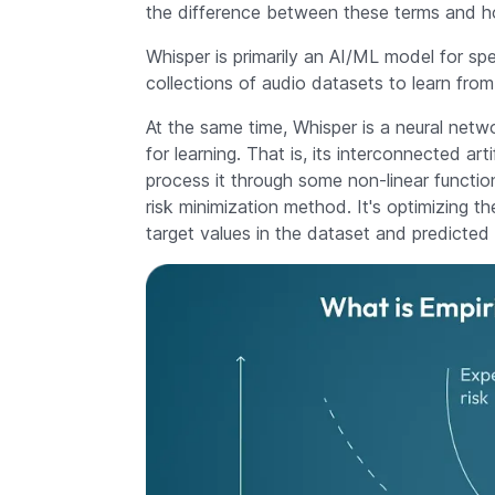
the difference between these terms and 
Whisper is primarily an AI/ML model for sp
collections of audio datasets to learn fr
At the same time, Whisper is a neural netwo
for learning. That is, its interconnected ar
process it through some non-linear functio
risk minimization method. It's optimizing 
target values in the dataset and predicted 