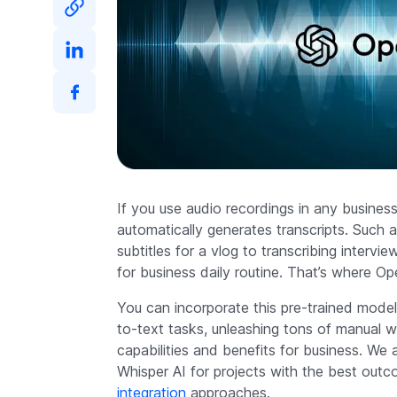
If you use audio recordings in any busines
automatically generates transcripts. Such a
subtitles for a vlog to transcribing intervi
for business daily routine. That’s where 
You can incorporate this pre-trained model
to-text tasks, unleashing tons of manual w
capabilities and benefits for business. W
Whisper AI for projects with the best outc
integration
approaches.