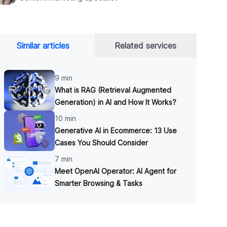
Similar articles
Related services
9 min
What is RAG (Retrieval Augmented
Generation) in AI and How It Works?
10 min
Generative AI in Ecommerce: 13 Use
Cases You Should Consider
7 min
Meet OpenAI Operator: AI Agent for
Smarter Browsing & Tasks