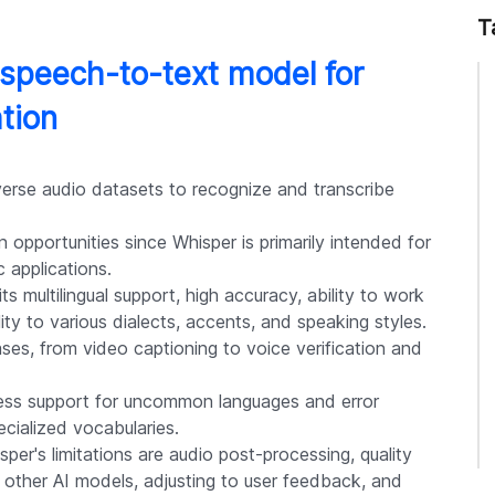
T
speech-to-text model for
ation
verse audio datasets to recognize and transcribe
 opportunities since Whisper is primarily intended for
 applications.
s multilingual support, high accuracy, ability to work
ty to various dialects, accents, and speaking styles.
cases, from video captioning to voice verification and
 less support for uncommon languages and error
cialized vocabularies.
er's limitations are audio post-processing, quality
h other AI models, adjusting to user feedback, and