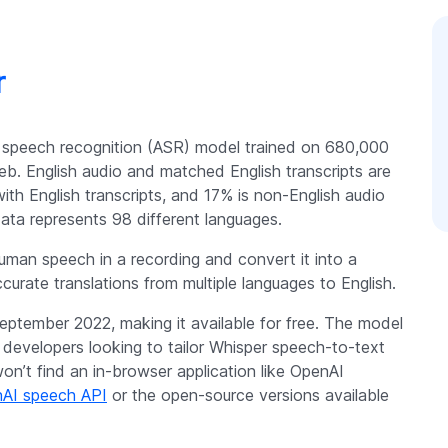
r
 speech recognition (ASR) model trained on 680,000
b. English audio and matched English transcripts are
with English transcripts, and 17% is non-English audio
data represents 98 different languages.
uman speech in a recording and convert it into a
ccurate translations from multiple languages to English.
eptember 2022, making it available for free. The model
d developers looking to tailor Whisper speech-to-text
won’t find an in-browser application like OpenAI
AI speech API
or the open-source versions available