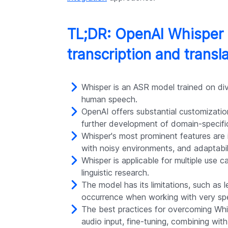
TL;DR: OpenAI Whisper 
transcription and transl
Whisper is an ASR model trained on di
human speech.
OpenAI offers substantial customization
further development of domain-specific
Whisper's most prominent features are it
with noisy environments, and adaptabili
Whisper is applicable for multiple use 
linguistic research.
The model has its limitations, such as
occurrence when working with very spe
The best practices for overcoming Whisp
audio input, fine-tuning, combining wit