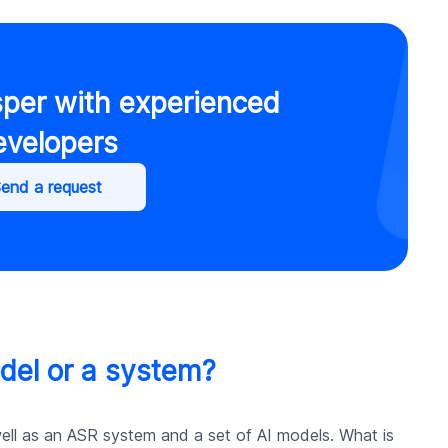
sper with experienced
evelopers
end a request
del or a system?
well as an ASR system and a set of AI models. What is