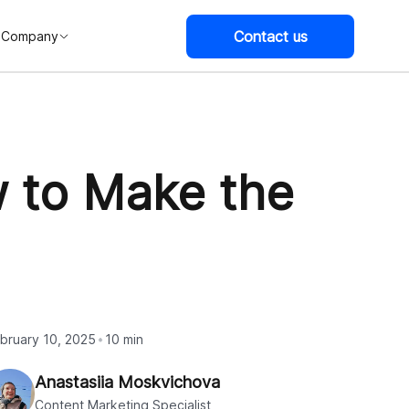
Contact us
Company
 to Make the
bruary 10, 2025
10 min
Anastasiia Moskvichova
Content Marketing Specialist