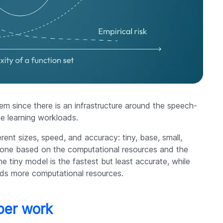
m since there is an infrastructure around the speech-
e learning workloads.
erent sizes, speed, and accuracy: tiny, base, small,
 one based on the computational resources and the
tiny model is the fastest but least accurate, while
eeds more computational resources.
per work