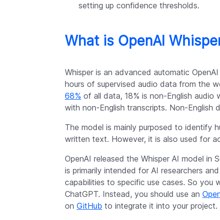
setting up confidence thresholds.
What is OpenAI Whispe
Whisper is an advanced automatic OpenAI
hours of supervised audio data from the we
68%
of all data, 18% is non-English audio 
with non-English transcripts. Non-English 
The model is mainly purposed to identify h
written text. However, it is also used for a
OpenAI released the Whisper AI model in S
is primarily intended for AI researchers an
capabilities to specific use cases. So you 
ChatGPT. Instead, you should use an
Open
on
GitHub
to integrate it into your project.