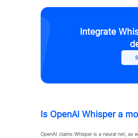
Integrate Whi
d
S
Is OpenAI Whisper a mo
OpenAI claims Whisper is a neural net, as 