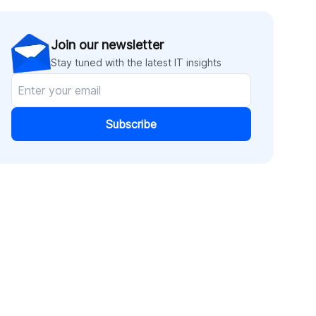
Join our newsletter
Stay tuned with the latest IT insights
Subscribe