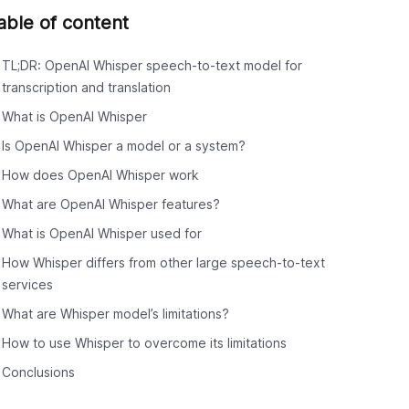
able of content
TL;DR: OpenAI Whisper speech-to-text model for
transcription and translation
What is OpenAI Whisper
Is OpenAI Whisper a model or a system?
How does OpenAI Whisper work
What are OpenAI Whisper features?
What is OpenAI Whisper used for
How Whisper differs from other large speech-to-text
services
What are Whisper model’s limitations?
How to use Whisper to overcome its limitations
Conclusions