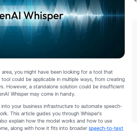
s area, you might have been looking for a tool that
 tool could be applicable in multiple ways, from creating
ews. However, a standalone solution could be insufficient
OpenAI Whisper may come in handy.
 into your business infrastructure to automate speech-
ork. This article guides you through Whisper's
e also explain how the model works and how to use
ome, along with how it fits into broader
speech-to-text