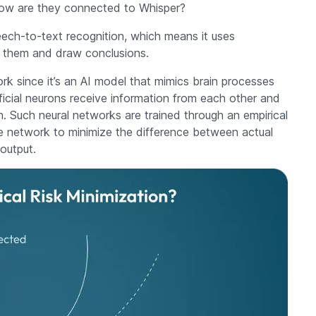
how are they connected to Whisper?
eech-to-text recognition, which means it uses
om them and draw conclusions.
rk since it’s an AI model that mimics brain processes
tificial neurons receive information from each other and
n. Such neural networks are trained through an empirical
the network to minimize the difference between actual
output.