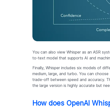
You can also view Whisper as an ASR syste
to-text model that supports AI and machin
Finally, Whisper includes six models of diff
medium, large, and turbo. You can choose
trade-off between speed and accuracy. The 
the large version is highly accurate but n
How does OpenAI Whis