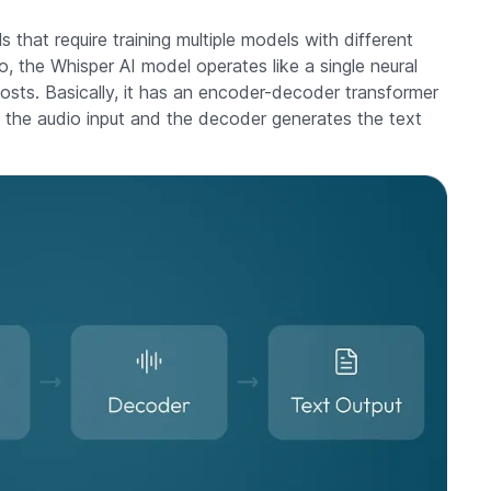
 that require training multiple models with different
, the Whisper AI model operates like a single neural
sts. Basically, it has an encoder-decoder transformer
 the audio input and the decoder generates the text